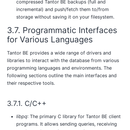
compressed
Tantor BE
backups (full and
incremental) and push/fetch them to/from
storage without saving it on your filesystem.
3.7. Programmatic Interfaces
for Various Languages
Tantor BE
provides a wide range of drivers and
libraries to interact with the database from various
programming languages and environments. The
following sections outline the main interfaces and
their respective tools.
3.7.1. C/C++
libpq
: The primary C library for
Tantor BE
client
programs. It allows sending queries, receiving