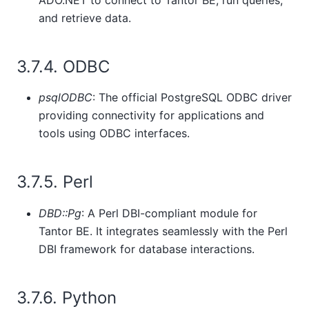
and retrieve data.
3.7.4. ODBC
psqlODBC
: The official PostgreSQL ODBC driver
providing connectivity for applications and
tools using ODBC interfaces.
3.7.5. Perl
DBD::Pg
: A Perl DBI-compliant module for
Tantor BE
. It integrates seamlessly with the Perl
DBI framework for database interactions.
3.7.6. Python