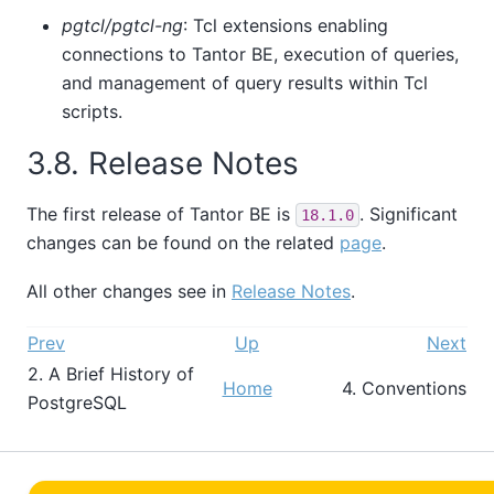
pgtcl/pgtcl-ng
: Tcl extensions enabling
connections to
Tantor BE
, execution of queries,
and management of query results within Tcl
scripts.
3.8. Release Notes
The first release of
Tantor BE
is
. Significant
18.1.0
changes can be found on the related
page
.
All other changes see in
Release Notes
.
Prev
Up
Next
2. A Brief History of
Home
4. Conventions
PostgreSQL