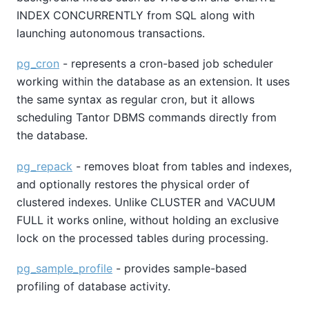
INDEX CONCURRENTLY from SQL along with
launching autonomous transactions.
pg_cron
- represents a cron-based job scheduler
working within the database as an extension. It uses
the same syntax as regular cron, but it allows
scheduling Tantor DBMS commands directly from
the database.
pg_repack
- removes bloat from tables and indexes,
and optionally restores the physical order of
clustered indexes. Unlike CLUSTER and VACUUM
FULL it works online, without holding an exclusive
lock on the processed tables during processing.
pg_sample_profile
- provides sample-based
profiling of database activity.