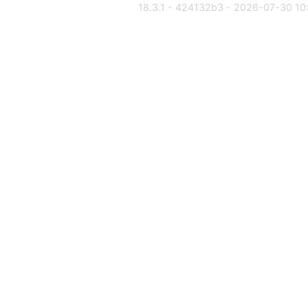
18.3.1 - 424132b3 - 2026-07-30 10