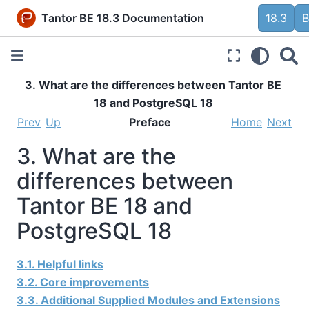
Tantor BE 18.3 Documentation
18.3
B
3. What are the differences between Tantor BE
18 and PostgreSQL 18
Prev
Up
Preface
Home
Next
3. What are the
differences between
Tantor BE 18 and
PostgreSQL 18
3.1. Helpful links
3.2. Core improvements
3.3. Additional Supplied Modules and Extensions