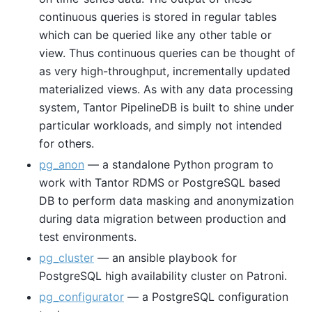
continuous queries is stored in regular tables
which can be queried like any other table or
view. Thus continuous queries can be thought of
as very high-throughput, incrementally updated
materialized views. As with any data processing
system, Tantor PipelineDB is built to shine under
particular workloads, and simply not intended
for others.
pg_anon
— a standalone Python program to
work with Tantor RDMS or PostgreSQL based
DB to perform data masking and anonymization
during data migration between production and
test environments.
pg_cluster
— an ansible playbook for
PostgreSQL high availability cluster on Patroni.
pg_configurator
— a PostgreSQL configuration