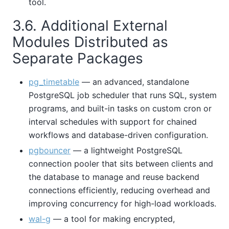
tool.
3.6. Additional External
Modules Distributed as
Separate Packages
pg_timetable
— an advanced, standalone
PostgreSQL job scheduler that runs SQL, system
programs, and built-in tasks on custom cron or
interval schedules with support for chained
workflows and database-driven configuration.
pgbouncer
— a lightweight PostgreSQL
connection pooler that sits between clients and
the database to manage and reuse backend
connections efficiently, reducing overhead and
improving concurrency for high-load workloads.
wal-g
— a tool for making encrypted,