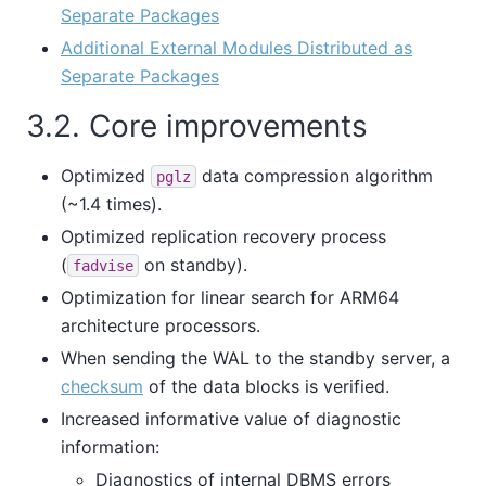
Separate Packages
Additional External Modules Distributed as
Separate Packages
3.2. Core improvements
Optimized
data compression algorithm
pglz
(~1.4 times).
Optimized replication recovery process
(
on standby).
fadvise
Optimization for linear search for ARM64
architecture processors.
When sending the WAL to the standby server, a
checksum
of the data blocks is verified.
Increased informative value of diagnostic
information:
Diagnostics of internal DBMS errors