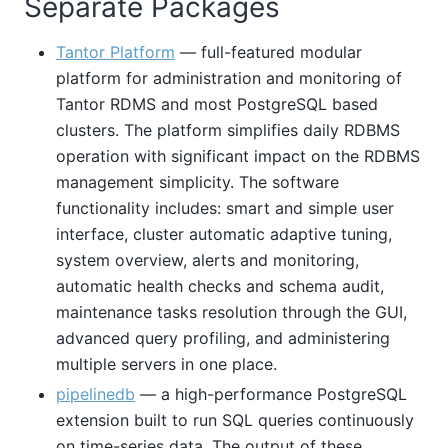
Separate Packages
Tantor Platform
— full-featured modular
platform for administration and monitoring of
Tantor RDMS and most PostgreSQL based
clusters. The platform simplifies daily RDBMS
operation with significant impact on the RDBMS
management simplicity. The software
functionality includes: smart and simple user
interface, cluster automatic adaptive tuning,
system overview, alerts and monitoring,
automatic health checks and schema audit,
maintenance tasks resolution through the GUI,
advanced query profiling, and administering
multiple servers in one place.
pipelinedb
— a high-performance PostgreSQL
extension built to run SQL queries continuously
on time-series data. The output of these