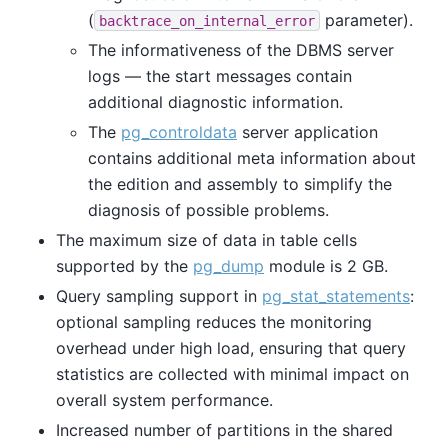
(
parameter).
backtrace_on_internal_error
The informativeness of the DBMS server
logs — the start messages contain
additional diagnostic information.
The
pg_controldata
server application
contains additional meta information about
the edition and assembly to simplify the
diagnosis of possible problems.
The maximum size of data in table cells
supported by the
pg_dump
module is 2 GB.
Query sampling support in
pg_stat_statements
:
optional sampling reduces the monitoring
overhead under high load, ensuring that query
statistics are collected with minimal impact on
overall system performance.
Increased number of partitions in the shared