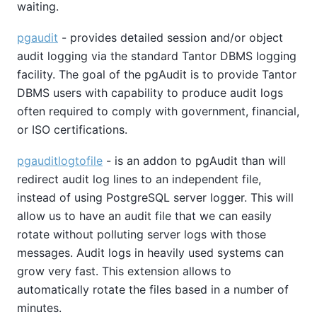
waiting.
pgaudit
- provides detailed session and/or object
audit logging via the standard Tantor DBMS logging
facility. The goal of the pgAudit is to provide Tantor
DBMS users with capability to produce audit logs
often required to comply with government, financial,
or ISO certifications.
pgauditlogtofile
- is an addon to pgAudit than will
redirect audit log lines to an independent file,
instead of using PostgreSQL server logger. This will
allow us to have an audit file that we can easily
rotate without polluting server logs with those
messages. Audit logs in heavily used systems can
grow very fast. This extension allows to
automatically rotate the files based in a number of
minutes.