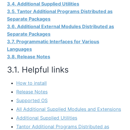
3.4. Additional Supplied Utilities
3.5. Tantor Additional Programs Distributed as
Separate Packages
3.6. Additional External Modules Distributed as
Separate Packages
3.7. Programmatic Interfaces for Various
Languages
3.8. Release Notes
3.1. Helpful links
How to install
Release Notes
Supported OS
All Additional Supplied Modules and Extensions
Additional Supplied Utilities
Tantor Additional Programs Distributed as