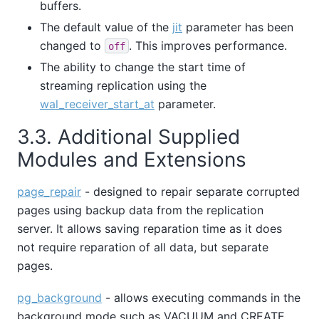
buffers.
The default value of the
jit
parameter has been
changed to
. This improves performance.
off
The ability to change the start time of
streaming replication using the
wal_receiver_start_at
parameter.
3.3. Additional Supplied
Modules and Extensions
page_repair
- designed to repair separate corrupted
pages using backup data from the replication
server. It allows saving reparation time as it does
not require reparation of all data, but separate
pages.
pg_background
- allows executing commands in the
background mode such as VACUUM and CREATE