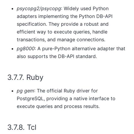
psycopg2/psycopg
: Widely used Python
adapters implementing the Python DB-API
specification. They provide a robust and
efficient way to execute queries, handle
transactions, and manage connections.
pg8000
: A pure-Python alternative adapter that
also supports the DB-API standard.
3.7.7. Ruby
pg gem
: The official Ruby driver for
PostgreSQL, providing a native interface to
execute queries and process results.
3.7.8. Tcl