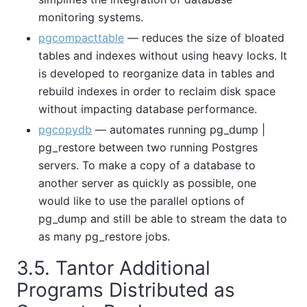
monitoring systems.
pgcompacttable
— reduces the size of bloated
tables and indexes without using heavy locks. It
is developed to reorganize data in tables and
rebuild indexes in order to reclaim disk space
without impacting database performance.
pgcopydb
— automates running pg_dump |
pg_restore between two running Postgres
servers. To make a copy of a database to
another server as quickly as possible, one
would like to use the parallel options of
pg_dump and still be able to stream the data to
as many pg_restore jobs.
3.5. Tantor Additional
Programs Distributed as