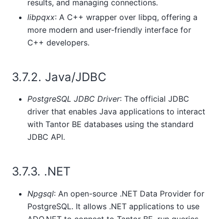
results, and managing connections.
libpqxx
: A C++ wrapper over libpq, offering a
more modern and user-friendly interface for
C++ developers.
3.7.2. Java/JDBC
PostgreSQL JDBC Driver
: The official JDBC
driver that enables Java applications to interact
with
Tantor BE
databases using the standard
JDBC API.
3.7.3. .NET
Npgsql
: An open-source .NET Data Provider for
PostgreSQL. It allows .NET applications to use
ADO.NET to connect to
Tantor BE
, run queries,