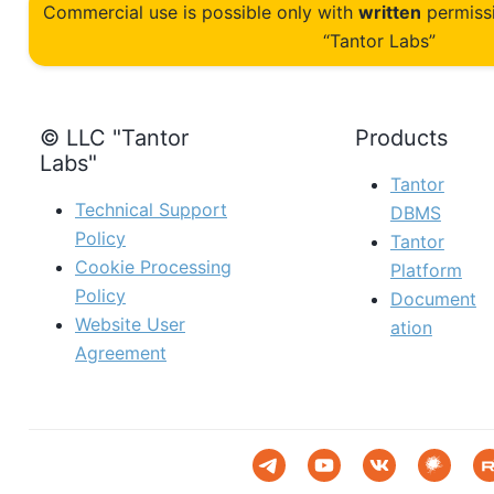
Commercial use is possible only with
written
permiss
“Tantor Labs”
© LLC "Tantor
Products
Labs"
Tantor
Technical Support
DBMS
Policy
Tantor
Cookie Processing
Platform
Policy
Document
Website User
ation
Agreement