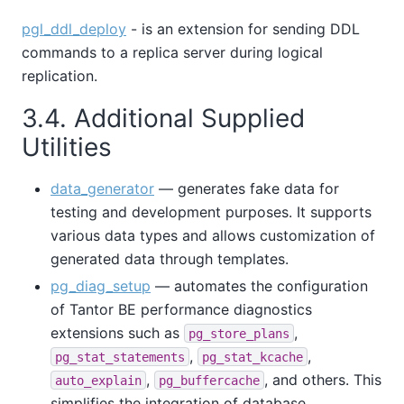
pgl_ddl_deploy
- is an extension for sending DDL
commands to a replica server during logical
replication.
3.4. Additional Supplied
Utilities
data_generator
— generates fake data for
testing and development purposes. It supports
various data types and allows customization of
generated data through templates.
pg_diag_setup
— automates the configuration
of
Tantor BE
performance diagnostics
extensions such as
,
pg_store_plans
,
,
pg_stat_statements
pg_stat_kcache
,
, and others. This
auto_explain
pg_buffercache
simplifies the integration of database