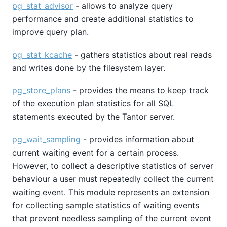
pg_stat_advisor
- allows to analyze query
performance and create additional statistics to
improve query plan.
pg_stat_kcache
- gathers statistics about real reads
and writes done by the filesystem layer.
pg_store_plans
- provides the means to keep track
of the execution plan statistics for all SQL
statements executed by the Tantor server.
pg_wait_sampling
- provides information about
current waiting event for a certain process.
However, to collect a descriptive statistics of server
behaviour a user must repeatedly collect the current
waiting event. This module represents an extension
for collecting sample statistics of waiting events
that prevent needless sampling of the current event