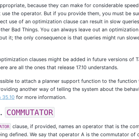
propriate, because they can make for considerable speedu
t use the operator. But if you provide them, you must be su
rrect use of an optimization clause can result in slow querie
other Bad Things. You can always leave out an optimization 
out it; the only consequence is that queries might run slow
optimization clauses might be added in future versions of
T
ere are all the ones that release 17.10 understands.
ossible to attach a planner support function to the function 
roviding another way of telling the system about the behavi
 35.10
for more information.
1.
COMMUTATOR
clause, if provided, names an operator that is the co
ATOR
ing defined. We say that operator A is the commutator of o