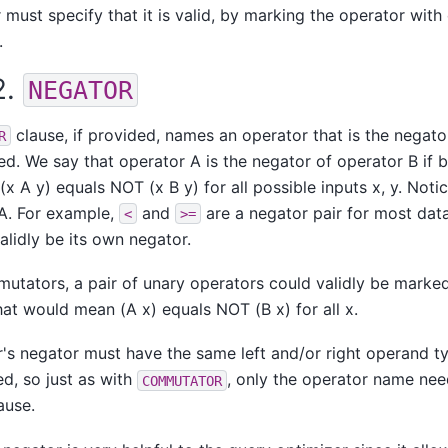
must specify that it is valid, by marking the operator wit
.
2.
NEGATOR
clause, if provided, names an operator that is the negato
R
ed. We say that operator A is the negator of operator B if 
(x A y) equals NOT (x B y) for all possible inputs x, y. Notic
A. For example,
and
are a negator pair for most dat
<
>=
alidly be its own negator.
utators, a pair of unary operators could validly be marked
hat would mean (A x) equals NOT (B x) for all x.
's negator must have the same left and/or right operand t
ed, so just as with
, only the operator name nee
COMMUTATOR
ause.