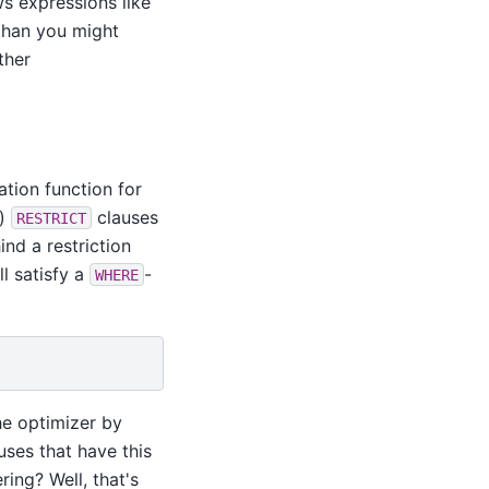
ws expressions like
than you might
ther
ation function for
.)
clauses
RESTRICT
ind a restriction
ll satisfy a
-
WHERE
the optimizer by
uses that have this
ing? Well, that's