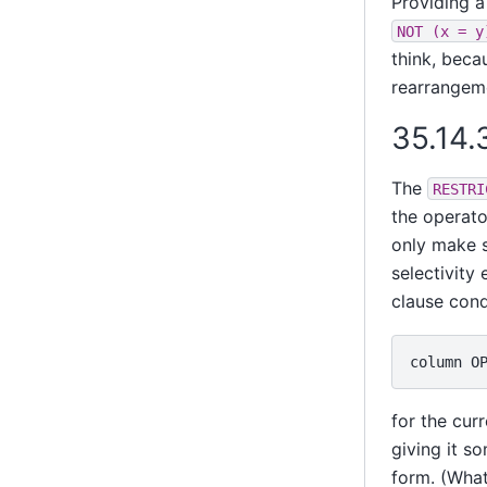
Providing a
NOT (x = y
think, bec
rearrangem
35.14.
The
RESTRI
the operato
only make s
selectivity 
clause cond
for the cur
giving it s
form. (What