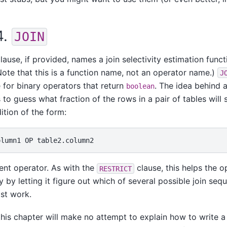
4.
JOIN
lause, if provided, names a join selectivity estimation funct
Note that this is a function name, not an operator name.)
J
for binary operators that return
. The idea behind a
boolean
 to guess what fraction of the rows in a pair of tables will 
ition of the form:
rent operator. As with the
clause, this helps the o
RESTRICT
y by letting it figure out which of several possible join sequ
ast work.
this chapter will make no attempt to explain how to write a j