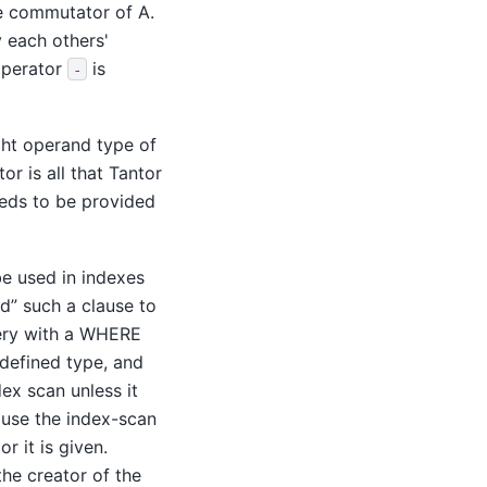
the commutator of A.
y each others'
 operator
is
-
ght operand type of
r is all that
Tantor
eeds to be provided
be used in indexes
nd
”
such a clause to
uery with a WHERE
-defined type, and
ex scan unless it
ause the index-scan
r it is given.
the creator of the