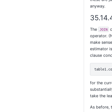
anyway.
35.14.
The
c
JOIN
operator. (
make sense 
estimator is
clause cond
for the cur
substantiall
take the le
As before, 