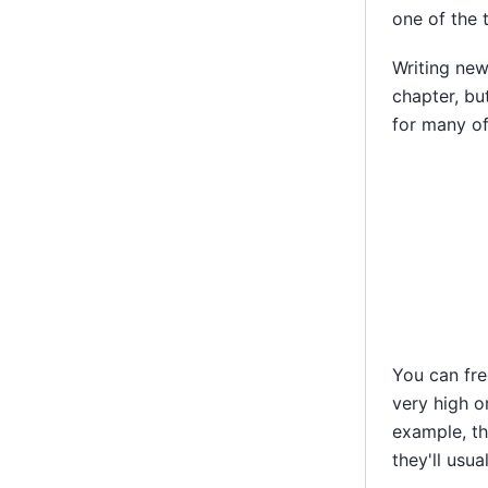
one of the 
Writing new
chapter, bu
for many of
You can fre
very high or
example, t
they'll usua