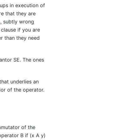
ps in execution of
re that they are
s, subtly wrong
clause if you are
er than they need
antor SE
. The ones
that underlies an
or of the operator.
mmutator of the
perator B if (x A y)