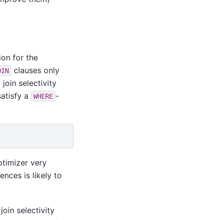
ion for the
clauses only
OIN
 join selectivity
satisfy a
-
WHERE
ptimizer very
ences is likely to
oin selectivity