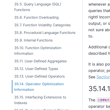
whenever ap
35.5. Query Language (SQL)
Functions
queries tha
right! Inco
35.6. Function Overloading
output, or 
35.7. Function Volatility Categories
not sure ab
35.8. Procedural Language Functions
to.
35.9. Internal Functions
Additional 
35.10. Function Optimization
described h
Information
35.11. User-Defined Aggregates
It is also p
35.12. User-Defined Types
operator, p
35.13. User-Defined Operators
See
Section
35.14. Operator Optimization
35.14.
Information
35.15. Interfacing Extensions to
The
COMMUT
Indexes
operator be