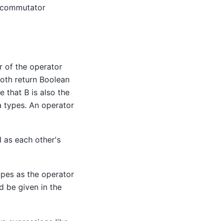
h commutator
r of the operator
both return Boolean
e that B is also the
a types. An operator
 as each other's
ypes as the operator
d be given in the