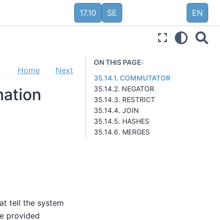
17.10
SE
EN
ON THIS PAGE:
Home
Next
35.14.1. COMMUTATOR
35.14.2. NEGATOR
mation
35.14.3. RESTRICT
35.14.4. JOIN
35.14.5. HASHES
35.14.6. MERGES
at tell the system
be provided