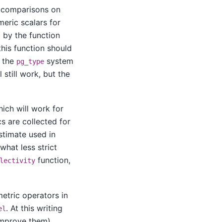
 comparisons on
eric scalars for
 by the function
 this function should
f the
system
pg_type
 still work, but the
hich will work for
s are collected for
estimate used in
what less strict
function,
lectivity
metric operators in
. At this writing
el
 improve them)