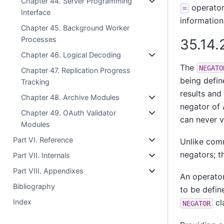
Chapter 44. Server Programming
operator 
=
Interface
information
Chapter 45. Background Worker
Processes
35.14.
Chapter 46. Logical Decoding
The
NEGATO
Chapter 47. Replication Progress
being defin
Tracking
results and 
Chapter 48. Archive Modules
negator of 
Chapter 49. OAuth Validator
can never v
Modules
Part VI. Reference
Unlike comm
negators; t
Part VII. Internals
Part VIII. Appendixes
An operator
Bibliography
to be defin
Index
cl
NEGATOR