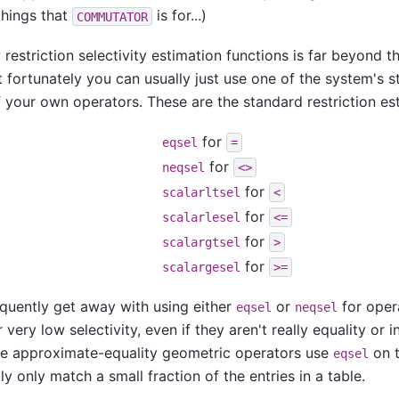
things that
is for...)
COMMUTATOR
 restriction selectivity estimation functions is far beyond t
t fortunately you can usually just use one of the system's 
 your own operators. These are the standard restriction es
for
eqsel
=
for
neqsel
<>
for
scalarltsel
<
for
scalarlesel
<=
for
scalargtsel
>
for
scalargesel
>=
quently get away with using either
or
for oper
eqsel
neqsel
 very low selectivity, even if they aren't really equality or i
he approximate-equality geometric operators use
on t
eqsel
lly only match a small fraction of the entries in a table.