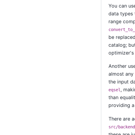
You can u
data types 
range compa
convert_to_
be replaced
catalog; but
optimizer's
Another usef
almost any 
the input da
, maki
eqsel
than equali
providing a
There are a
src/backend
these are j