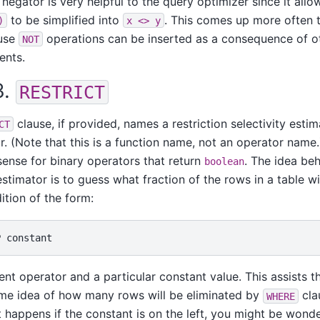
 negator is very helpful to the query optimizer since it allo
to be simplified into
. This comes up more often 
)
x <> y
ause
operations can be inserted as a consequence of o
NOT
ents.
3.
RESTRICT
clause, if provided, names a restriction selectivity estim
CT
r. (Note that this is a function name, not an operator name
ense for binary operators that return
. The idea beh
boolean
estimator is to guess what fraction of the rows in a table wi
ition of the form:
rent operator and a particular constant value. This assists 
ome idea of how many rows will be eliminated by
cla
WHERE
 happens if the constant is on the left, you might be wonder