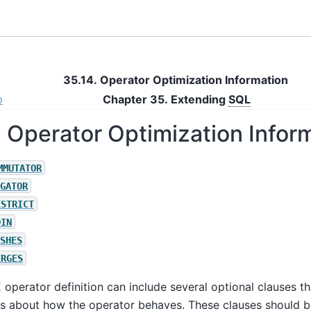
35.14. Operator Optimization Information
p
Chapter 35. Extending
SQL
. Operator Optimization Infor
MMUTATOR
GATOR
ESTRICT
OIN
SHES
ERGES
E
operator definition can include several optional clauses th
gs about how the operator behaves. These clauses should 