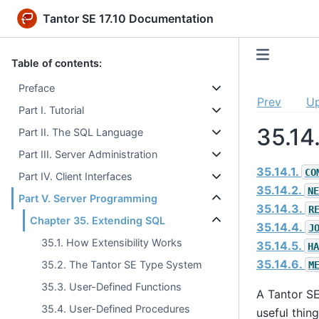
Tantor SE 17.10 Documentation
Table of contents:
Preface
Prev
U
Part I. Tutorial
35.14
Part II. The SQL Language
Part III. Server Administration
35.14.1.
CO
Part IV. Client Interfaces
35.14.2.
NE
Part V. Server Programming
35.14.3.
R
Chapter 35. Extending SQL
35.14.4.
J
35.1. How Extensibility Works
35.14.5.
HA
35.14.6.
35.2. The Tantor SE Type System
M
35.3. User-Defined Functions
A
Tantor S
35.4. User-Defined Procedures
useful thin