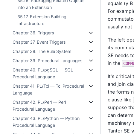
35.16. Packaging Related Objects
equals (y B 
into an Extension
For exampl
35.17. Extension Building
commutator
Infrastructure
usually not
Chapter 36. Triggers
The left op
Chapter 37. Event Triggers
its commuta
Chapter 38. The Rule System
SE
needs to
Chapter 39. Procedural Languages
in the
COMM
Chapter 40. PL/pgSQL — SQL
It's critic
Procedural Language
and join cl
Chapter 41. PL/Tcl — Tcl Procedural
the forms n
Language
clause like
Chapter 42. PL/Perl — Perl
suppose th
Procedural Language
can determi
Chapter 43. PL/Python — Python
machinery e
Procedural Language
Tantor SE
w