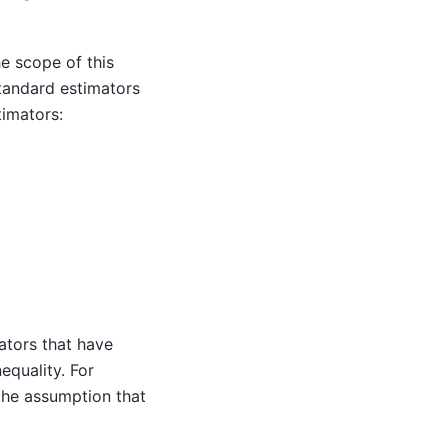
he scope of this
standard estimators
timators:
ators that have
nequality. For
he assumption that