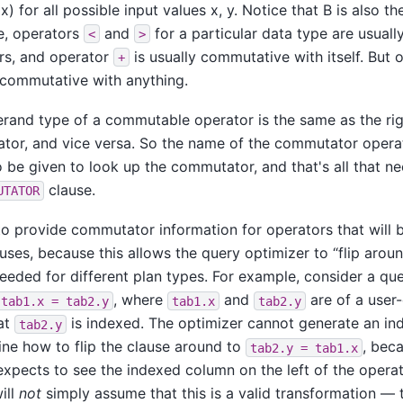
x) for all possible input values x, y. Notice that B is also 
e, operators
and
for a particular data type are usuall
<
>
s, and operator
is usually commutative with itself. But
+
 commutative with anything.
erand type of a commutable operator is the same as the ri
tor, and vice versa. So the name of the commutator operato
 be given to look up the commutator, and that's all that n
clause.
UTATOR
al to provide commutator information for operators that will 
auses, because this allows the query optimizer to
“
flip arou
eeded for different plan types. For example, consider a q
, where
and
are of a user
tab1.x = tab2.y
tab1.x
tab2.y
at
is indexed. The optimizer cannot generate an ind
tab2.y
ne how to flip the clause around to
, bec
tab2.y = tab1.x
xpects to see the indexed column on the left of the operato
ill
not
simply assume that this is a valid transformation — 