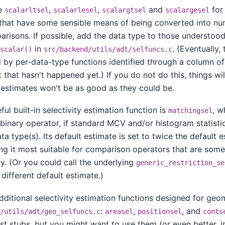
se
,
,
and
for
scalarltsel
scalarlesel
scalargtsel
scalargesel
that have some sensible means of being converted into num
risons. If possible, add the data type to those understood
in
. (Eventually,
scalar()
src/backend/utils/adt/selfuncs.c
 by per-data-type functions identified through a column o
 that hasn't happened yet.) If you do not do this, things will
 estimates won't be as good as they could be.
ul built-in selectivity estimation function is
, w
matchingsel
binary operator, if standard MCV and/or histogram statistic
ta type(s). Its default estimate is set to twice the default 
ng it most suitable for comparison operators that are some
ty. (Or you could call the underlying
generic_restriction_se
 different default estimate.)
dditional selectivity estimation functions designed for geo
:
,
, and
/utils/adt/geo_selfuncs.c
areasel
positionsel
conts
ust stubs, but you might want to use them (or even better,