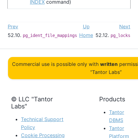
INDEX
command)
Prev
Up
Next
52.10.
Home
52.12.
pg_ident_file_mappings
pg_locks
Commercial use is possible only with
written
permiss
“Tantor Labs”
© LLC "Tantor
Products
Labs"
Tantor
Technical Support
DBMS
Policy
Tantor
Cookie Processing
Platform