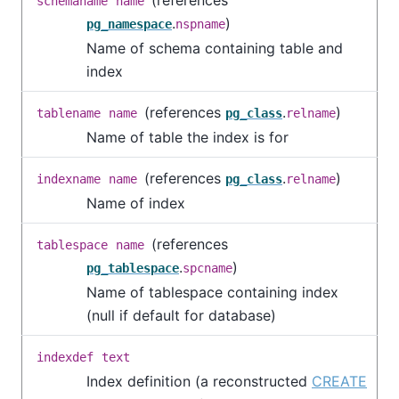
schemaname
name
.
)
pg_namespace
nspname
Name of schema containing table and
index
(references
.
)
tablename
name
pg_class
relname
Name of table the index is for
(references
.
)
indexname
name
pg_class
relname
Name of index
(references
tablespace
name
.
)
pg_tablespace
spcname
Name of tablespace containing index
(null if default for database)
indexdef
text
Index definition (a reconstructed
CREATE