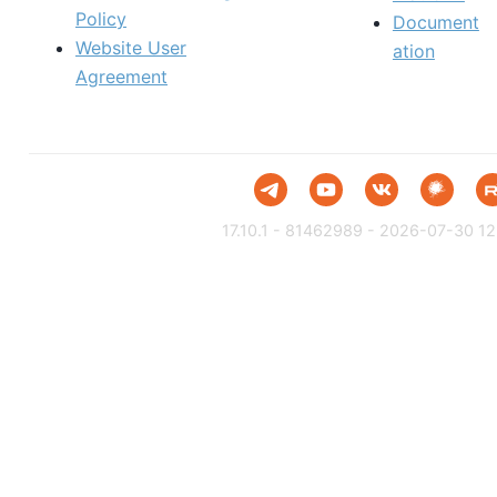
Policy
Document
Website User
ation
Agreement
17.10.1 - 81462989 - 2026-07-30 12