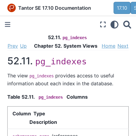
Tantor SE 17.10 Documentation
17.10
52.11.
pg_indexes
Prev
Up
Chapter 52. System Views
Home
Next
52.11.
pg_indexes
The view
provides access to useful
pg_indexes
information about each index in the database.
Table 52.11.
Columns
pg_indexes
Column Type
Description
(references