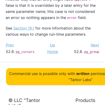
false is that it is overridden by a later entry for the
same parameter name; this case is not considered
an error so nothing appears in the
field.
error
See
Section 19.1
for more information about the
various ways to change run-time parameters.
Prev
Up
Next
52.6.
Home
52.8.
pg_cursors
pg_group
Commercial use is possible only with
written
permiss
“Tantor Labs”
© LLC "Tantor
Products