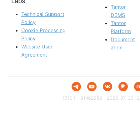
Labs"
Tantor
Technical Support
DBMS
Policy
Tantor
Cookie Processing
Platform
Policy
Document
Website User
ation
Agreement
17.10.1 - 81462989 - 2026-07-30 12