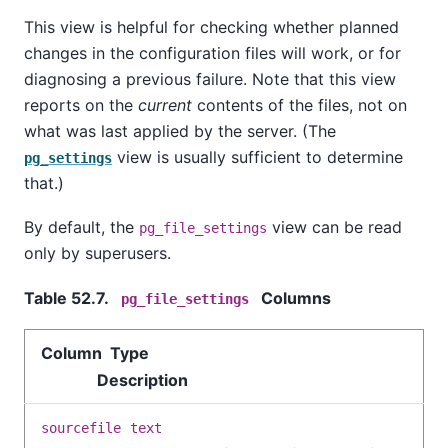
This view is helpful for checking whether planned
changes in the configuration files will work, or for
diagnosing a previous failure. Note that this view
reports on the
current
contents of the files, not on
what was last applied by the server. (The
view is usually sufficient to determine
pg_settings
that.)
By default, the
view can be read
pg_file_settings
only by superusers.
Table 52.7.
Columns
pg_file_settings
Column Type
Description
sourcefile
text