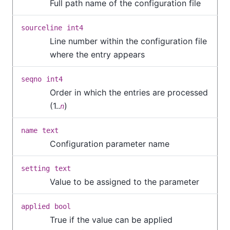
Full path name of the configuration file
sourceline
int4
Line number within the configuration file
where the entry appears
seqno
int4
Order in which the entries are processed
(1..
)
n
name
text
Configuration parameter name
setting
text
Value to be assigned to the parameter
applied
bool
True if the value can be applied