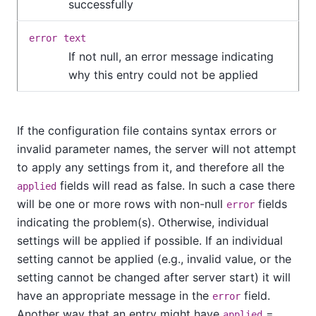
successfully
error
text
If not null, an error message indicating
why this entry could not be applied
If the configuration file contains syntax errors or
invalid parameter names, the server will not attempt
to apply any settings from it, and therefore all the
fields will read as false. In such a case there
applied
will be one or more rows with non-null
fields
error
indicating the problem(s). Otherwise, individual
settings will be applied if possible. If an individual
setting cannot be applied (e.g., invalid value, or the
setting cannot be changed after server start) it will
have an appropriate message in the
field.
error
Another way that an entry might have
=
applied