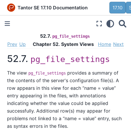
Tantor SE 17.10 Documentation
17.10
52.7.
pg_file_settings
Prev
Up
Chapter 52. System Views
Home
Next
52.7.
pg_file_settings
The view
provides a summary of
pg_file_settings
the contents of the server's configuration file(s). A
row appears in this view for each
“
name = value
”
entry appearing in the files, with annotations
indicating whether the value could be applied
successfully. Additional row(s) may appear for
problems not linked to a
“
name = value
”
entry, such
as syntax errors in the files.