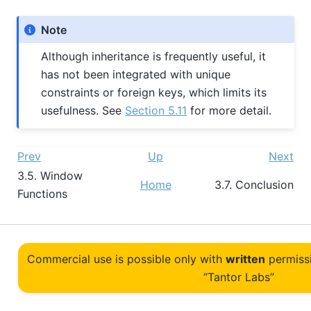
Note
Although inheritance is frequently useful, it
has not been integrated with unique
constraints or foreign keys, which limits its
usefulness. See
Section 5.11
for more detail.
Prev
Up
Next
3.5. Window
Home
3.7. Conclusion
Functions
Commercial use is possible only with
written
permiss
“Tantor Labs”