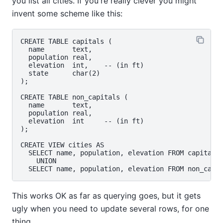
you list all cities. If you're really clever you might
invent some scheme like this:
CREATE TABLE capitals (

  name       text,

  population real,

  elevation  int,    -- (in ft)

  state      char(2)

);

CREATE TABLE non_capitals (

  name       text,

  population real,

  elevation  int     -- (in ft)

);

CREATE VIEW cities AS

  SELECT name, population, elevation FROM capitals

    UNION

This works OK as far as querying goes, but it gets
ugly when you need to update several rows, for one
thing.