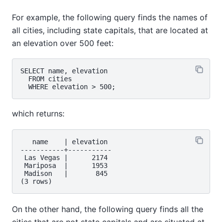
For example, the following query finds the names of
all cities, including state capitals, that are located at
an elevation over 500 feet:
SELECT name, elevation

  FROM cities

which returns:
   name    | elevation

-----------+-----------

 Las Vegas |      2174

 Mariposa  |      1953

 Madison   |       845

On the other hand, the following query finds all the