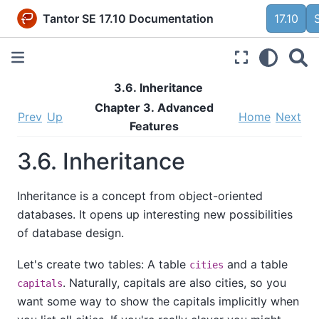
Tantor SE 17.10 Documentation
17.10
3.6. Inheritance
Chapter 3. Advanced
Prev
Up
Home
Next
Features
3.6. Inheritance
Inheritance is a concept from object-oriented
databases. It opens up interesting new possibilities
of database design.
Let's create two tables: A table
and a table
cities
. Naturally, capitals are also cities, so you
capitals
want some way to show the capitals implicitly when