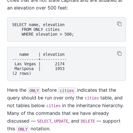
cities that are not state capitals and are situated at
an elevation over 500 feet:
SELECT name, elevation

    FROM ONLY cities

   name    | elevation

-----------+-----------

 Las Vegas |      2174

 Mariposa  |      1953

Here the
before
indicates that the
ONLY
cities
query should be run over only the
table, and
cities
not tables below
in the inheritance hierarchy.
cities
Many of the commands that we have already
discussed —
,
, and
— support
SELECT
UPDATE
DELETE
this
notation.
ONLY