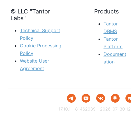
© LLC "Tantor
Products
Labs"
Tantor
Technical Support
DBMS
Policy
Tantor
Cookie Processing
Platform
Policy
Document
Website User
ation
Agreement
17.10.1 - 81462989 - 2026-07-30 12