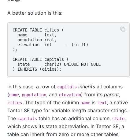
A better solution is this:
CREATE TABLE cities (

  name       text,

  population real,

  elevation  int     -- (in ft)

);

CREATE TABLE capitals (

  state      char(2) UNIQUE NOT NULL

In this case, a row of
inherits
all columns
capitals
(
,
, and
) from its
parent
,
name
population
elevation
. The type of the column
is
, a native
cities
name
text
Tantor SE
type for variable length character strings.
The
table has an additional column,
,
capitals
state
which shows its state abbreviation. In
Tantor SE
, a
table can inherit from zero or more other tables.