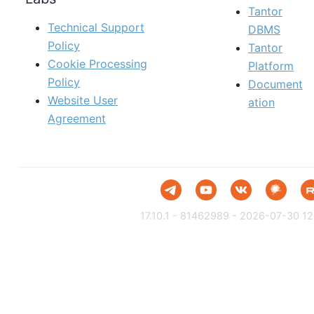
Tantor
Technical Support
DBMS
Policy
Tantor
Cookie Processing
Platform
Policy
Document
Website User
ation
Agreement
17.10.1 - 81462989 - 2026-07-30 12