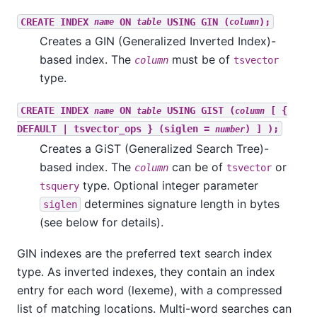
CREATE INDEX
ON
USING GIN (
);
name
table
column
Creates a GIN (Generalized Inverted Index)-
based index. The
must be of
column
tsvector
type.
CREATE INDEX
ON
USING GIST (
[ {
name
table
column
DEFAULT | tsvector_ops } (siglen =
) ] );
number
Creates a GiST (Generalized Search Tree)-
based index. The
can be of
or
column
tsvector
type. Optional integer parameter
tsquery
determines signature length in bytes
siglen
(see below for details).
GIN indexes are the preferred text search index
type. As inverted indexes, they contain an index
entry for each word (lexeme), with a compressed
list of matching locations. Multi-word searches can