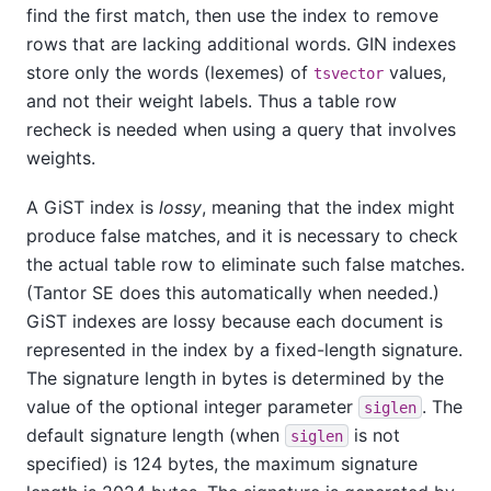
find the first match, then use the index to remove
rows that are lacking additional words. GIN indexes
store only the words (lexemes) of
values,
tsvector
and not their weight labels. Thus a table row
recheck is needed when using a query that involves
weights.
A GiST index is
lossy
, meaning that the index might
produce false matches, and it is necessary to check
the actual table row to eliminate such false matches.
(
Tantor SE
does this automatically when needed.)
GiST indexes are lossy because each document is
represented in the index by a fixed-length signature.
The signature length in bytes is determined by the
value of the optional integer parameter
. The
siglen
default signature length (when
is not
siglen
specified) is 124 bytes, the maximum signature