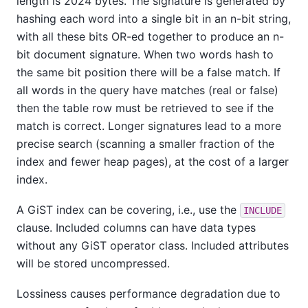
length is 2024 bytes. The signature is generated by
hashing each word into a single bit in an n-bit string,
with all these bits OR-ed together to produce an n-
bit document signature. When two words hash to
the same bit position there will be a false match. If
all words in the query have matches (real or false)
then the table row must be retrieved to see if the
match is correct. Longer signatures lead to a more
precise search (scanning a smaller fraction of the
index and fewer heap pages), at the cost of a larger
index.
A GiST index can be covering, i.e., use the
INCLUDE
clause. Included columns can have data types
without any GiST operator class. Included attributes
will be stored uncompressed.
Lossiness causes performance degradation due to