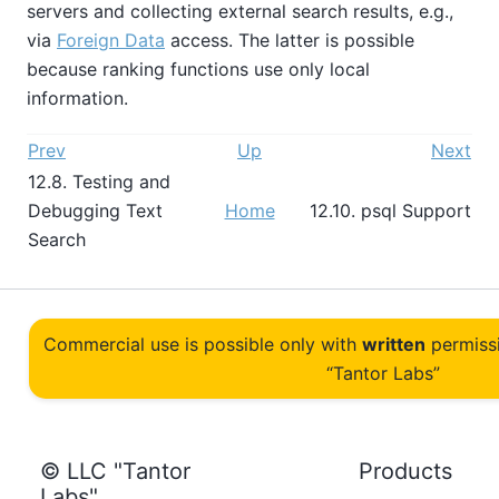
servers and collecting external search results, e.g.,
via
Foreign Data
access. The latter is possible
because ranking functions use only local
information.
Prev
Up
Next
12.8. Testing and
Debugging Text
Home
12.10.
psql
Support
Search
Commercial use is possible only with
written
permiss
“Tantor Labs”
© LLC "Tantor
Products
Labs"