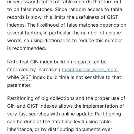
unnecessary fetches of table records that turn out
to be false matches. Since random access to table
records is slow, this limits the usefulness of GiST
indexes. The likelihood of false matches depends on
several factors, in particular the number of unique
words, so using dictionaries to reduce this number
is recommended.
Note that
GIN
index build time can often be
improved by increasing
maintenance_work_mem
,
while
GiST
index build time is not sensitive to that
parameter.
Partitioning of big collections and the proper use of
GIN and GiST indexes allows the implementation of
very fast searches with online update. Partitioning
can be done at the database level using table
inheritance, or by distributing documents over