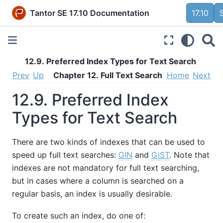
Tantor SE 17.10 Documentation
17.10
12.9. Preferred Index Types for Text Search
Prev
Up
Chapter 12. Full Text Search
Home
Next
12.9. Preferred Index
Types for Text Search
There are two kinds of indexes that can be used to
speed up full text searches:
GIN
and
GiST
. Note that
indexes are not mandatory for full text searching,
but in cases where a column is searched on a
regular basis, an index is usually desirable.
To create such an index, do one of: