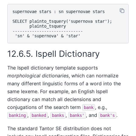
supernovae stars : sn supernovae stars

SELECT plainto_tsquery('supernova star');

       plainto_tsquery

-----------------------------

12.6.5.
Ispell
Dictionary
The
Ispell
dictionary template supports
morphological dictionaries
, which can normalize
many different linguistic forms of a word into the
same lexeme. For example, an English
Ispell
dictionary can match all declensions and
conjugations of the search term
, e.g.,
bank
,
,
,
, and
.
banking
banked
banks
banks'
bank's
The standard
Tantor SE
distribution does not