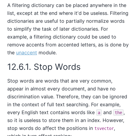
A filtering dictionary can be placed anywhere in the
list, except at the end where it'd be useless. Filtering
dictionaries are useful to partially normalize words
to simplify the task of later dictionaries. For
example, a filtering dictionary could be used to
remove accents from accented letters, as is done by
the
unaccent
module.
12.6.1. Stop Words
Stop words are words that are very common,
appear in almost every document, and have no
discrimination value. Therefore, they can be ignored
in the context of full text searching. For example,
every English text contains words like
and
,
a
the
so it is useless to store them in an index. However,
stop words do affect the positions in
,
tsvector
which in turn affect ranking: