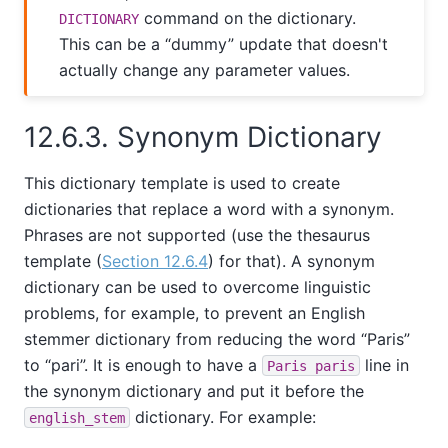
command on the dictionary.
DICTIONARY
This can be a
“
dummy
”
update that doesn't
actually change any parameter values.
12.6.3. Synonym Dictionary
This dictionary template is used to create
dictionaries that replace a word with a synonym.
Phrases are not supported (use the thesaurus
template (
Section 12.6.4
) for that). A synonym
dictionary can be used to overcome linguistic
problems, for example, to prevent an English
stemmer dictionary from reducing the word
“
Paris
”
to
“
pari
”
. It is enough to have a
line in
Paris paris
the synonym dictionary and put it before the
dictionary. For example:
english_stem