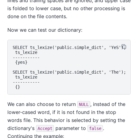
lines and trailing spaces are ignored, and upper case
is folded to lower case, but no other processing is
done on the file contents.
Now we can test our dictionary:
SELECT ts_lexize('public.simple_dict', 'YeS');

 ts_lexize

-----------

 {yes}

SELECT ts_lexize('public.simple_dict', 'The');

 ts_lexize

-----------

We can also choose to return
, instead of the
NULL
lower-cased word, if it is not found in the stop
words file. This behavior is selected by setting the
dictionary's
parameter to
.
Accept
false
Continuing the example: