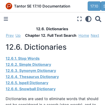
Tantor SE 17.10 Documentation
17.10
12.6. Dictionaries
Prev
Up
Chapter 12. Full Text Search
Home
Next
12.6. Dictionaries
12.6.1. Stop Words
12.6.2. Simple Dictionary
12.6.3. Synonym Dictionary
12.6.4. Thesaurus Dictionary
12.6.5.
Ispell
Dictionary
12.6.6.
Snowball
Dictionary
Dictionaries are used to eliminate words that should
not be considered in a search (
stop words
), and to