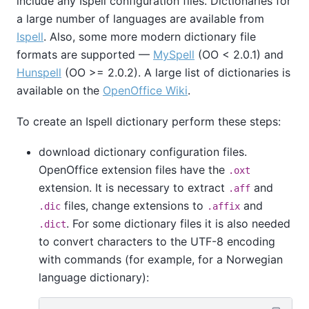
include any
Ispell
configuration files. Dictionaries for
a large number of languages are available from
Ispell
. Also, some more modern dictionary file
formats are supported —
MySpell
(OO < 2.0.1) and
Hunspell
(OO >= 2.0.2). A large list of dictionaries is
available on the
OpenOffice Wiki
.
To create an
Ispell
dictionary perform these steps:
download dictionary configuration files.
OpenOffice
extension files have the
.oxt
extension. It is necessary to extract
and
.aff
files, change extensions to
and
.dic
.affix
. For some dictionary files it is also needed
.dict
to convert characters to the UTF-8 encoding
with commands (for example, for a Norwegian
language dictionary):