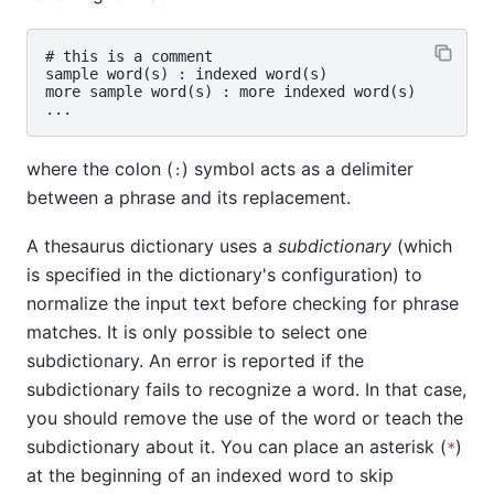
# this is a comment

sample word(s) : indexed word(s)

more sample word(s) : more indexed word(s)

where the colon (
) symbol acts as a delimiter
:
between a phrase and its replacement.
A thesaurus dictionary uses a
subdictionary
(which
is specified in the dictionary's configuration) to
normalize the input text before checking for phrase
matches. It is only possible to select one
subdictionary. An error is reported if the
subdictionary fails to recognize a word. In that case,
you should remove the use of the word or teach the
subdictionary about it. You can place an asterisk (
)
*
at the beginning of an indexed word to skip