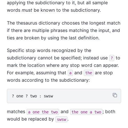
applying the subdictionary to it, but all sample
words
must
be known to the subdictionary.
The thesaurus dictionary chooses the longest match
if there are multiple phrases matching the input, and
ties are broken by using the last definition.
Specific stop words recognized by the
subdictionary cannot be specified; instead use
to
?
mark the location where any stop word can appear.
For example, assuming that
and
are stop
a
the
words according to the subdictionary:
matches
and
; both
a one the two
the one a two
would be replaced by
.
swsw