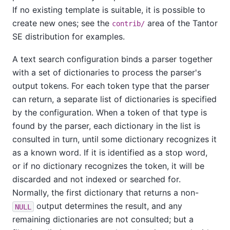
If no existing template is suitable, it is possible to
create new ones; see the
area of the
Tantor
contrib/
SE
distribution for examples.
A text search configuration binds a parser together
with a set of dictionaries to process the parser's
output tokens. For each token type that the parser
can return, a separate list of dictionaries is specified
by the configuration. When a token of that type is
found by the parser, each dictionary in the list is
consulted in turn, until some dictionary recognizes it
as a known word. If it is identified as a stop word,
or if no dictionary recognizes the token, it will be
discarded and not indexed or searched for.
Normally, the first dictionary that returns a non-
output determines the result, and any
NULL
remaining dictionaries are not consulted; but a