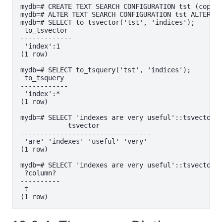
mydb=# CREATE TEXT SEARCH CONFIGURATION tst (copy=s
mydb=# ALTER TEXT SEARCH CONFIGURATION tst ALTER MA
mydb=# SELECT to_tsvector('tst', 'indices');

 to_tsvector

-------------

 'index':1

(1 row)

mydb=# SELECT to_tsquery('tst', 'indices');

 to_tsquery

------------

 'index':*

(1 row)

mydb=# SELECT 'indexes are very useful'::tsvector;

            tsvector

---------------------------------

 'are' 'indexes' 'useful' 'very'

(1 row)

mydb=# SELECT 'indexes are very useful'::tsvector @
 ?column?

----------

 t
