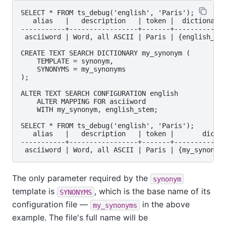
SELECT * FROM ts_debug('english', 'Paris');

   alias   |   description   | token |  dictionarie
-----------+-----------------+-------+-------------
 asciiword | Word, all ASCII | Paris | {english_ste
CREATE TEXT SEARCH DICTIONARY my_synonym (

    TEMPLATE = synonym,

    SYNONYMS = my_synonyms

);

ALTER TEXT SEARCH CONFIGURATION english

    ALTER MAPPING FOR asciiword

    WITH my_synonym, english_stem;

SELECT * FROM ts_debug('english', 'Paris');

   alias   |   description   | token |       dictio
-----------+-----------------+-------+-------------
The only parameter required by the
synonym
template is
, which is the base name of its
SYNONYMS
configuration file —
in the above
my_synonyms
example. The file's full name will be