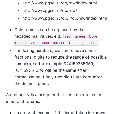
http://www.pgsql.ru/db/mw/index.html
http://www.pgsql.ru/db/mw/
http://www.pgsql.ru/db/../db/mw/index.html
Color names can be replaced by their
hexadecimal values, e.g.,
red, green, blue,
magenta -> FF0000, 00FF00, 0000FF, FF00FF
If indexing numbers, we can remove some
fractional digits to reduce the range of possible
numbers, so for example
3.14
159265359,
3.14
15926,
3.14
will be the same after
normalization if only two digits are kept after
the decimal point.
A dictionary is a program that accepts a token as
input and returns:
an array of lexemes if the input token is known