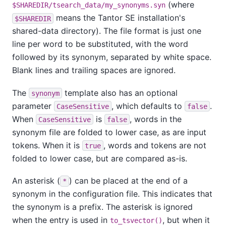
(where
$SHAREDIR/tsearch_data/my_synonyms.syn
means the
Tantor SE
installation's
$SHAREDIR
shared-data directory). The file format is just one
line per word to be substituted, with the word
followed by its synonym, separated by white space.
Blank lines and trailing spaces are ignored.
The
template also has an optional
synonym
parameter
, which defaults to
.
CaseSensitive
false
When
is
, words in the
CaseSensitive
false
synonym file are folded to lower case, as are input
tokens. When it is
, words and tokens are not
true
folded to lower case, but are compared as-is.
An asterisk (
) can be placed at the end of a
*
synonym in the configuration file. This indicates that
the synonym is a prefix. The asterisk is ignored
when the entry is used in
, but when it
to_tsvector()