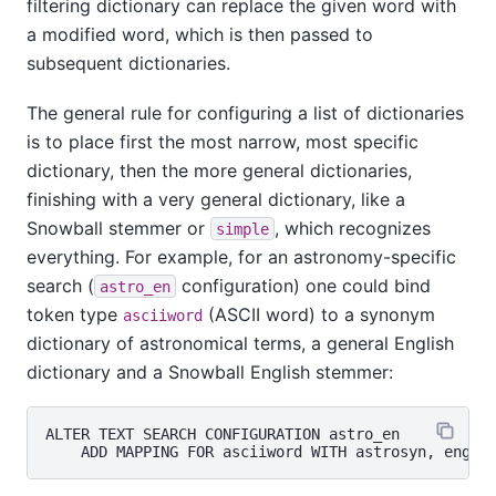
filtering dictionary can replace the given word with
a modified word, which is then passed to
subsequent dictionaries.
The general rule for configuring a list of dictionaries
is to place first the most narrow, most specific
dictionary, then the more general dictionaries,
finishing with a very general dictionary, like a
Snowball
stemmer or
, which recognizes
simple
everything. For example, for an astronomy-specific
search (
configuration) one could bind
astro_en
token type
(ASCII word) to a synonym
asciiword
dictionary of astronomical terms, a general English
dictionary and a
Snowball
English stemmer:
ALTER TEXT SEARCH CONFIGURATION astro_en
