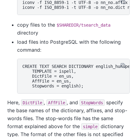
iconv -f ISO_8859-1 -t UTF-8 -o nn_no.affix nn_
copy files to the
$SHAREDIR/tsearch_data
directory
load files into PostgreSQL with the following
command:
CREATE TEXT SEARCH DICTIONARY english_hunspell 
    TEMPLATE = ispell,

    DictFile = en_us,

    AffFile = en_us,

Here,
,
, and
specify
DictFile
AffFile
StopWords
the base names of the dictionary, affixes, and stop-
words files. The stop-words file has the same
format explained above for the
dictionary
simple
type. The format of the other files is not specified