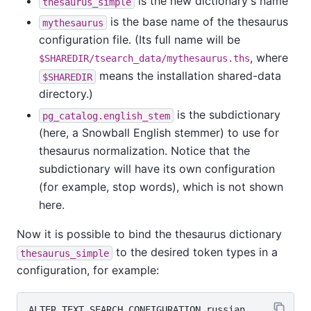
is the new dictionary's name
thesaurus_simple
is the base name of the thesaurus
mythesaurus
configuration file. (Its full name will be
, where
$SHAREDIR/tsearch_data/mythesaurus.ths
means the installation shared-data
$SHAREDIR
directory.)
is the subdictionary
pg_catalog.english_stem
(here, a Snowball English stemmer) to use for
thesaurus normalization. Notice that the
subdictionary will have its own configuration
(for example, stop words), which is not shown
here.
Now it is possible to bind the thesaurus dictionary
to the desired token types in a
thesaurus_simple
configuration, for example:
ALTER TEXT SEARCH CONFIGURATION russian
