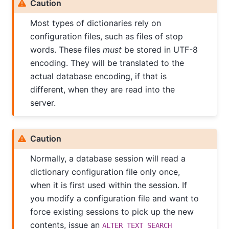
Caution
Most types of dictionaries rely on
configuration files, such as files of stop
words. These files
must
be stored in UTF-8
encoding. They will be translated to the
actual database encoding, if that is
different, when they are read into the
server.
Caution
Normally, a database session will read a
dictionary configuration file only once,
when it is first used within the session. If
you modify a configuration file and want to
force existing sessions to pick up the new
contents, issue an
ALTER TEXT SEARCH