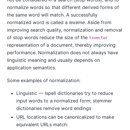
normalize
words so that different derived forms of
the same word will match. A successfully
normalized word is called a
lexeme
. Aside from
improving search quality, normalization and removal
of stop words reduce the size of the
tsvector
representation of a document, thereby improving
performance. Normalization does not always have
linguistic meaning and usually depends on
application semantics.
Some examples of normalization:
Linguistic — Ispell dictionaries try to reduce
input words to a normalized form; stemmer
dictionaries remove word endings
URL
locations can be canonicalized to make
equivalent URLs match: