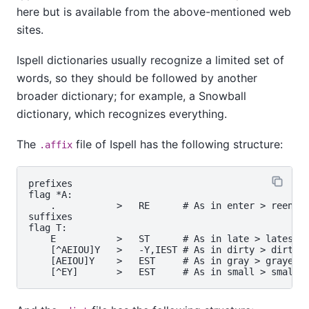
here but is available from the above-mentioned web
sites.
Ispell dictionaries usually recognize a limited set of
words, so they should be followed by another
broader dictionary; for example, a Snowball
dictionary, which recognizes everything.
The
file of
Ispell
has the following structure:
.affix
prefixes

flag *A:

    .           >   RE      # As in enter > reenter
suffixes

flag T:

    E           >   ST      # As in late > latest

    [^AEIOU]Y   >   -Y,IEST # As in dirty > dirties
    [AEIOU]Y    >   EST     # As in gray > grayest
