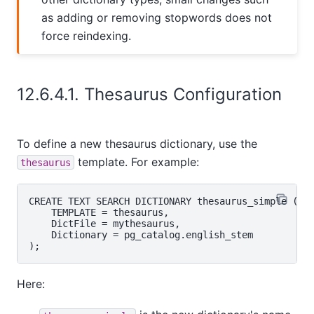
as adding or removing stopwords does not
force reindexing.
12.6.4.1. Thesaurus Configuration
To define a new thesaurus dictionary, use the
template. For example:
thesaurus
CREATE TEXT SEARCH DICTIONARY thesaurus_simple (

    TEMPLATE = thesaurus,

    DictFile = mythesaurus,

    Dictionary = pg_catalog.english_stem

Here: