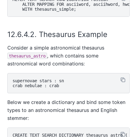
    ALTER MAPPING FOR asciiword, asciihword, hword_
12.6.4.2. Thesaurus Example
Consider a simple astronomical thesaurus
, which contains some
thesaurus_astro
astronomical word combinations:
supernovae stars : sn

Below we create a dictionary and bind some token
types to an astronomical thesaurus and English
stemmer:
CREATE TEXT SEARCH DICTIONARY thesaurus_astro (
