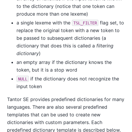
to the dictionary (notice that one token can
produce more than one lexeme)
a single lexeme with the
flag set, to
TSL_FILTER
replace the original token with a new token to
be passed to subsequent dictionaries (a
dictionary that does this is called a
filtering
dictionary
)
an empty array if the dictionary knows the
token, but it is a stop word
if the dictionary does not recognize the
NULL
input token
Tantor SE
provides predefined dictionaries for many
languages. There are also several predefined
templates that can be used to create new
dictionaries with custom parameters. Each
predefined dictionary template is described below.