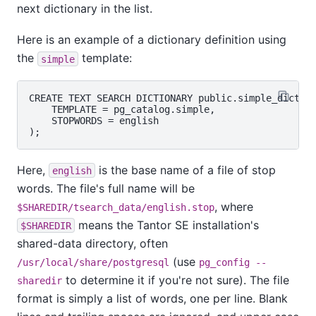
next dictionary in the list.
Here is an example of a dictionary definition using
the
template:
simple
CREATE TEXT SEARCH DICTIONARY public.simple_dict (

    TEMPLATE = pg_catalog.simple,

    STOPWORDS = english

Here,
is the base name of a file of stop
english
words. The file's full name will be
, where
$SHAREDIR/tsearch_data/english.stop
means the
Tantor SE
installation's
$SHAREDIR
shared-data directory, often
(use
/usr/local/share/postgresql
pg_config --
to determine it if you're not sure). The file
sharedir
format is simply a list of words, one per line. Blank