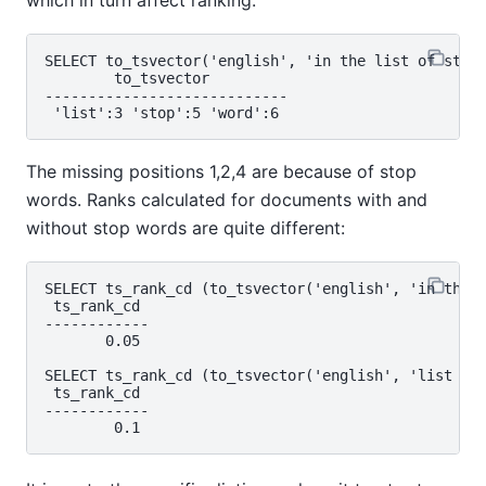
SELECT to_tsvector('english', 'in the list of stop 
        to_tsvector

----------------------------

The missing positions 1,2,4 are because of stop
words. Ranks calculated for documents with and
without stop words are quite different:
SELECT ts_rank_cd (to_tsvector('english', 'in the l
 ts_rank_cd

------------

       0.05

SELECT ts_rank_cd (to_tsvector('english', 'list sto
 ts_rank_cd

------------
