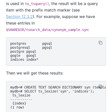
is used in
, the result will be a query
to_tsquery()
item with the prefix match marker (see
Section 12.3.2
). For example, suppose we have
these entries in
:
$SHAREDIR/tsearch_data/synonym_sample.syn
postgres        pgsql

postgresql      pgsql

postgre pgsql

gogle   googl

Then we will get these results:
mydb=# CREATE TEXT SEARCH DICTIONARY syn (template=
mydb=# SELECT ts_lexize('syn', 'indices');

 ts_lexize

-----------

 {index}

(1 row)
