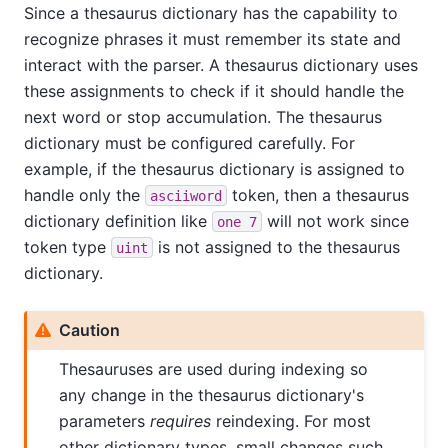
Since a thesaurus dictionary has the capability to
recognize phrases it must remember its state and
interact with the parser. A thesaurus dictionary uses
these assignments to check if it should handle the
next word or stop accumulation. The thesaurus
dictionary must be configured carefully. For
example, if the thesaurus dictionary is assigned to
handle only the
token, then a thesaurus
asciiword
dictionary definition like
will not work since
one 7
token type
is not assigned to the thesaurus
uint
dictionary.
Caution
Thesauruses are used during indexing so
any change in the thesaurus dictionary's
parameters
requires
reindexing. For most
other dictionary types, small changes such