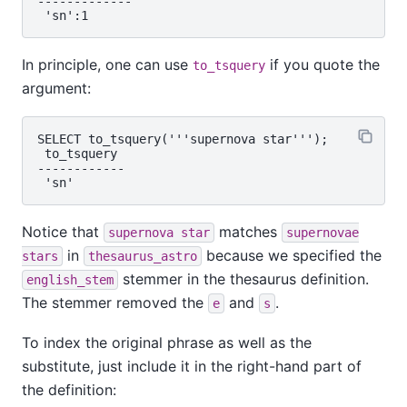
-------------

In principle, one can use
if you quote the
to_tsquery
argument:
SELECT to_tsquery('''supernova star''');

 to_tsquery

------------

Notice that
matches
supernova star
supernovae
in
because we specified the
stars
thesaurus_astro
stemmer in the thesaurus definition.
english_stem
The stemmer removed the
and
.
e
s
To index the original phrase as well as the
substitute, just include it in the right-hand part of
the definition: