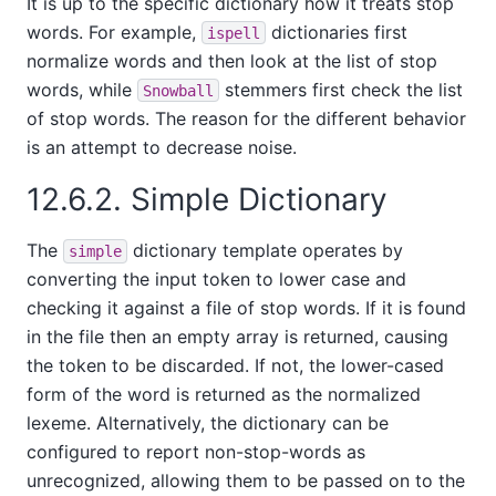
It is up to the specific dictionary how it treats stop
words. For example,
dictionaries first
ispell
normalize words and then look at the list of stop
words, while
stemmers first check the list
Snowball
of stop words. The reason for the different behavior
is an attempt to decrease noise.
12.6.2. Simple Dictionary
The
dictionary template operates by
simple
converting the input token to lower case and
checking it against a file of stop words. If it is found
in the file then an empty array is returned, causing
the token to be discarded. If not, the lower-cased
form of the word is returned as the normalized
lexeme. Alternatively, the dictionary can be
configured to report non-stop-words as
unrecognized, allowing them to be passed on to the