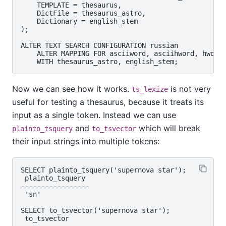
    TEMPLATE = thesaurus,

    DictFile = thesaurus_astro,

    Dictionary = english_stem

);

ALTER TEXT SEARCH CONFIGURATION russian

    ALTER MAPPING FOR asciiword, asciihword, hword_
Now we can see how it works.
is not very
ts_lexize
useful for testing a thesaurus, because it treats its
input as a single token. Instead we can use
and
which will break
plainto_tsquery
to_tsvector
their input strings into multiple tokens:
SELECT plainto_tsquery('supernova star');

 plainto_tsquery

-----------------

 'sn'

SELECT to_tsvector('supernova star');

 to_tsvector
