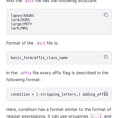
And the
file has the following structure:
.dict
lapse/ADGRS

lard/DGRS

large/PRTY

Format of the
file is:
.dict
In the
file every affix flag is described in the
.affix
following format:
Here, condition has a format similar to the format of
regular expressions. It can use groupings
and
[...]