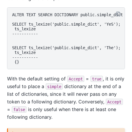
ALTER TEXT SEARCH DICTIONARY public.simple_dict ( A
SELECT ts_lexize('public.simple_dict', 'YeS');

 ts_lexize

-----------

SELECT ts_lexize('public.simple_dict', 'The');

 ts_lexize

-----------

With the default setting of
=
, it is only
Accept
true
useful to place a
dictionary at the end of a
simple
list of dictionaries, since it will never pass on any
token to a following dictionary. Conversely,
Accept
=
is only useful when there is at least one
false
following dictionary.