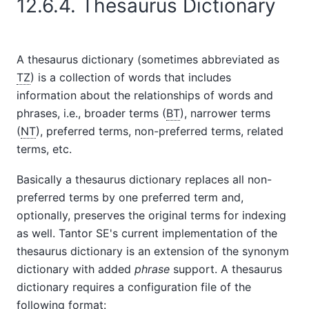
12.6.4. Thesaurus Dictionary
A thesaurus dictionary (sometimes abbreviated as
TZ
) is a collection of words that includes
information about the relationships of words and
phrases, i.e., broader terms (
BT
), narrower terms
(
NT
), preferred terms, non-preferred terms, related
terms, etc.
Basically a thesaurus dictionary replaces all non-
preferred terms by one preferred term and,
optionally, preserves the original terms for indexing
as well.
Tantor SE
's current implementation of the
thesaurus dictionary is an extension of the synonym
dictionary with added
phrase
support. A thesaurus
dictionary requires a configuration file of the
following format: