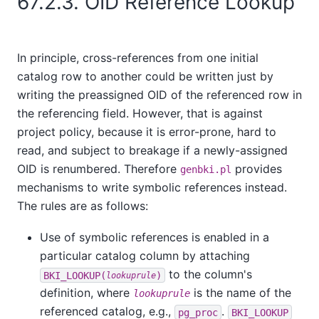
67.2.3. OID Reference Lookup
In principle, cross-references from one initial
catalog row to another could be written just by
writing the preassigned OID of the referenced row in
the referencing field. However, that is against
project policy, because it is error-prone, hard to
read, and subject to breakage if a newly-assigned
OID is renumbered. Therefore
provides
genbki.pl
mechanisms to write symbolic references instead.
The rules are as follows:
Use of symbolic references is enabled in a
particular catalog column by attaching
to the column's
BKI_LOOKUP(
)
lookuprule
definition, where
is the name of the
lookuprule
referenced catalog, e.g.,
.
pg_proc
BKI_LOOKUP