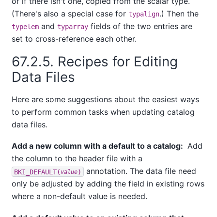
or if there isn't one, copied from the scalar type.
(There's also a special case for
.) Then the
typalign
and
fields of the two entries are
typelem
typarray
set to cross-reference each other.
67.2.5. Recipes for Editing
Data Files
Here are some suggestions about the easiest ways
to perform common tasks when updating catalog
data files.
Add a new column with a default to a catalog:
Add
the column to the header file with a
annotation. The data file need
BKI_DEFAULT(
)
value
only be adjusted by adding the field in existing rows
where a non-default value is needed.