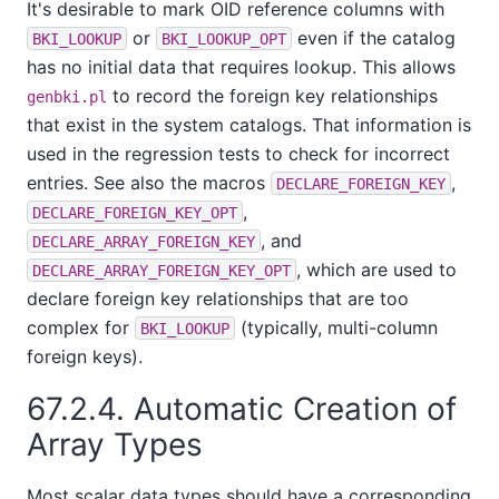
It's desirable to mark OID reference columns with
or
even if the catalog
BKI_LOOKUP
BKI_LOOKUP_OPT
has no initial data that requires lookup. This allows
to record the foreign key relationships
genbki.pl
that exist in the system catalogs. That information is
used in the regression tests to check for incorrect
entries. See also the macros
,
DECLARE_FOREIGN_KEY
,
DECLARE_FOREIGN_KEY_OPT
, and
DECLARE_ARRAY_FOREIGN_KEY
, which are used to
DECLARE_ARRAY_FOREIGN_KEY_OPT
declare foreign key relationships that are too
complex for
(typically, multi-column
BKI_LOOKUP
foreign keys).
67.2.4. Automatic Creation of
Array Types
Most scalar data types should have a corresponding