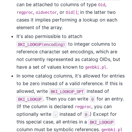
can be attached to columns of type
,
Oid
,
, or
; in the latter two
regproc
oidvector
Oid[]
cases it implies performing a lookup on each
element of the array.
It's also permissible to attach
to integer columns to
BKI_LOOKUP(encoding)
reference character set encodings, which are
not currently represented as catalog OIDs, but
have a set of values known to
.
genbki.pl
In some catalog columns, it's allowed for entries
to be zero instead of a valid reference. If this is
allowed, write
instead of
BKI_LOOKUP_OPT
. Then you can write
for an entry.
BKI_LOOKUP
0
(If the column is declared
, you can
regproc
optionally write
instead of
.) Except for
-
0
this special case, all entries in a
BKI_LOOKUP
column must be symbolic references.
genbki.pl