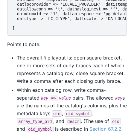
  datlocprovider => 'LOCALE_PROVIDER', datistemplat
  datallowconn => 't', dathasloginevt => 'f', datco
  datminmxid => '1', dattablespace => 'pg_default',
  datctype => 'LC_CTYPE', datlocale => 'DATLOCALE',
Points to note:
The overall file layout is: open square bracket,
one or more sets of curly braces each of which
represents a catalog row, close square bracket.
Write a comma after each closing curly brace.
Within each catalog row, write comma-
separated
pairs. The allowed
s
key
=>
value
key
are the names of the catalog's columns, plus the
metadata keys
,
,
oid
oid_symbol
, and
. (The use of
array_type_oid
descr
oid
and
is described in
Section 67.2.2
oid_symbol