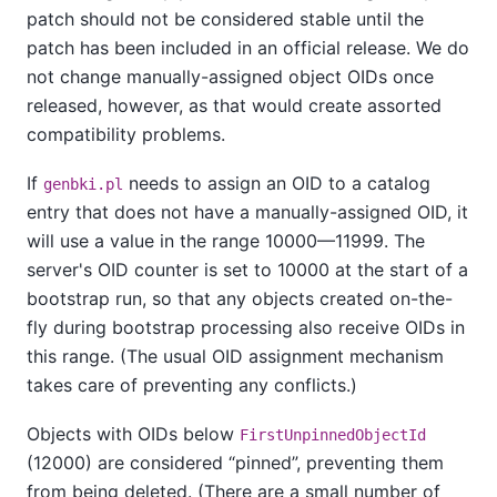
patch should not be considered stable until the
patch has been included in an official release. We do
not change manually-assigned object OIDs once
released, however, as that would create assorted
compatibility problems.
If
needs to assign an OID to a catalog
genbki.pl
entry that does not have a manually-assigned OID, it
will use a value in the range 10000—11999. The
server's OID counter is set to 10000 at the start of a
bootstrap run, so that any objects created on-the-
fly during bootstrap processing also receive OIDs in
this range. (The usual OID assignment mechanism
takes care of preventing any conflicts.)
Objects with OIDs below
FirstUnpinnedObjectId
(12000) are considered
“
pinned
”
, preventing them
from being deleted. (There are a small number of