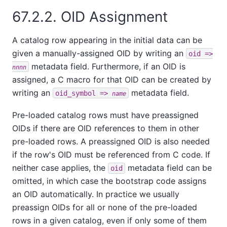
67.2.2. OID Assignment
A catalog row appearing in the initial data can be
given a manually-assigned OID by writing an
oid =>
metadata field. Furthermore, if an OID is
nnnn
assigned, a C macro for that OID can be created by
writing an
metadata field.
oid_symbol =>
name
Pre-loaded catalog rows must have preassigned
OIDs if there are OID references to them in other
pre-loaded rows. A preassigned OID is also needed
if the row's OID must be referenced from C code. If
neither case applies, the
metadata field can be
oid
omitted, in which case the bootstrap code assigns
an OID automatically. In practice we usually
preassign OIDs for all or none of the pre-loaded
rows in a given catalog, even if only some of them