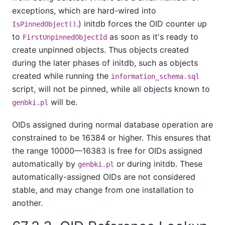
exceptions, which are hard-wired into
.)
initdb
forces the OID counter up
IsPinnedObject()
to
as soon as it's ready to
FirstUnpinnedObjectId
create unpinned objects. Thus objects created
during the later phases of
initdb
, such as objects
created while running the
information_schema.sql
script, will not be pinned, while all objects known to
will be.
genbki.pl
OIDs assigned during normal database operation are
constrained to be 16384 or higher. This ensures that
the range 10000—16383 is free for OIDs assigned
automatically by
or during
initdb
. These
genbki.pl
automatically-assigned OIDs are not considered
stable, and may change from one installation to
another.