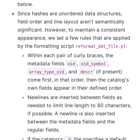
below.
Since hashes are unordered data structures,
field order and line layout aren't semantically
significant. However, to maintain a consistent
appearance, we set a few rules that are applied
by the formatting script
:
reformat_dat_file.pl
Within each pair of curly braces, the
metadata fields
,
,
oid
oid_symbol
, and
(if present)
array_type_oid
descr
come first, in that order, then the catalog's
own fields appear in their defined order.
Newlines are inserted between fields as
needed to limit line length to 80 characters,
if possible. A newline is also inserted
between the metadata fields and the
regular fields.
If the catalog's
file specifies a default
.h