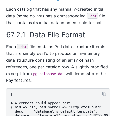
Each catalog that has any manually-created initial
data (some do not) has a corresponding
file
.dat
that contains its initial data in an editable format.
67.2.1. Data File Format
Each
file contains Perl data structure literals
.dat
that are simply eval'd to produce an in-memory
data structure consisting of an array of hash
references, one per catalog row. A slightly modified
excerpt from
will demonstrate the
pg_database.dat
key features:
[

# A comment could appear here.

{ oid => '1', oid_symbol => 'Template1DbOid',

  descr => 'database\'s default template',

  datname => 'template1', encoding => 'ENCODING',
