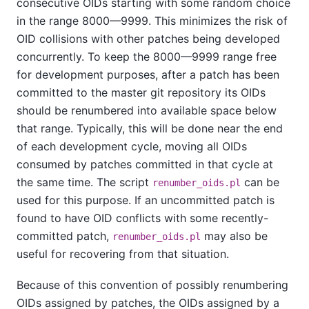
consecutive OIDs starting with some random choice
in the range 8000—9999. This minimizes the risk of
OID collisions with other patches being developed
concurrently. To keep the 8000—9999 range free
for development purposes, after a patch has been
committed to the master git repository its OIDs
should be renumbered into available space below
that range. Typically, this will be done near the end
of each development cycle, moving all OIDs
consumed by patches committed in that cycle at
the same time. The script
can be
renumber_oids.pl
used for this purpose. If an uncommitted patch is
found to have OID conflicts with some recently-
committed patch,
may also be
renumber_oids.pl
useful for recovering from that situation.
Because of this convention of possibly renumbering
OIDs assigned by patches, the OIDs assigned by a