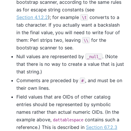
bootstrap scanner, according to the same rules
as for escape string constants (see
Section 4.1.2.2
); for example
converts to a
\t
tab character. If you actually want a backslash
in the final value, you will need to write four of
them: Perl strips two, leaving
for the
\\
bootstrap scanner to see.
Null values are represented by
. (Note
_null_
that there is no way to create a value that is just
that string.)
Comments are preceded by
, and must be on
#
their own lines.
Field values that are OIDs of other catalog
entries should be represented by symbolic
names rather than actual numeric OIDs. (In the
example above,
contains such a
dattablespace
reference.) This is described in
Section 67.2.3