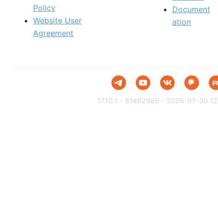
Policy
Document
Website User
ation
Agreement
17.10.1 - 81462989 - 2026-07-30 12