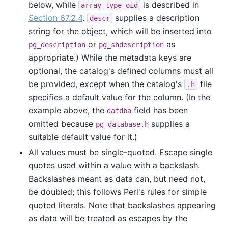
below, while
is described in
array_type_oid
Section 67.2.4
.
supplies a description
descr
string for the object, which will be inserted into
or
as
pg_description
pg_shdescription
appropriate.) While the metadata keys are
optional, the catalog's defined columns must all
be provided, except when the catalog's
file
.h
specifies a default value for the column. (In the
example above, the
field has been
datdba
omitted because
supplies a
pg_database.h
suitable default value for it.)
All values must be single-quoted. Escape single
quotes used within a value with a backslash.
Backslashes meant as data can, but need not,
be doubled; this follows Perl's rules for simple
quoted literals. Note that backslashes appearing
as data will be treated as escapes by the