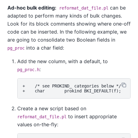
Ad-hoc bulk editing:
can be
reformat_dat_file.pl
adapted to perform many kinds of bulk changes.
Look for its block comments showing where one-off
code can be inserted. In the following example, we
are going to consolidate two Boolean fields in
into a char field:
pg_proc
Add the new column, with a default, to
:
pg_proc.h
+    /* see PROKIND_ categories below */

Create a new script based on
to insert appropriate
reformat_dat_file.pl
values on-the-fly: