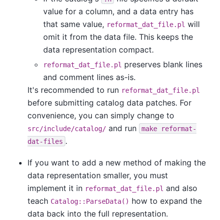
value for a column, and a data entry has
that same value,
will
reformat_dat_file.pl
omit it from the data file. This keeps the
data representation compact.
preserves blank lines
reformat_dat_file.pl
and comment lines as-is.
It's recommended to run
reformat_dat_file.pl
before submitting catalog data patches. For
convenience, you can simply change to
and run
src/include/catalog/
make reformat-
.
dat-files
If you want to add a new method of making the
data representation smaller, you must
implement it in
and also
reformat_dat_file.pl
teach
how to expand the
Catalog::ParseData()
data back into the full representation.