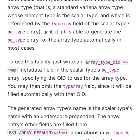
array type (that is, a standard varlena array type
whose element type is the scalar type, and which is
referenced by the
field of the scalar type's
typarray
entry).
is able to generate the
pg_type
genbki.pl
entry for the array type automatically in
pg_type
most cases.
To use this facility, just write an
array_type_oid =>
metadata field in the scalar type's
pg_type
nnnn
entry, specifying the OID to use for the array type.
You may then omit the
field, since it will be
typarray
filled automatically with that OID.
The generated array type's name is the scalar type's
name with an underscore prepended. The array
entry's other fields are filled from
annotations in
,
BKI_ARRAY_DEFAULT(
)
pg_type.h
value