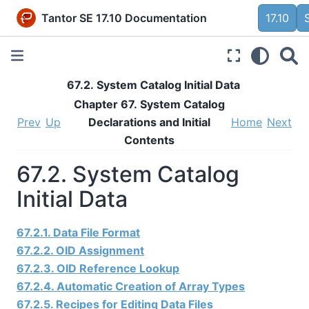
Tantor SE 17.10 Documentation
17.10
67.2. System Catalog Initial Data
Chapter 67. System Catalog
Prev
Up
Declarations and Initial
Home
Next
Contents
67.2. System Catalog
Initial Data
67.2.1. Data File Format
67.2.2. OID Assignment
67.2.3. OID Reference Lookup
67.2.4. Automatic Creation of Array Types
67.2.5. Recipes for Editing Data Files