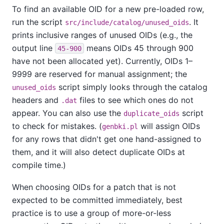
To find an available OID for a new pre-loaded row,
run the script
. It
src/include/catalog/unused_oids
prints inclusive ranges of unused OIDs (e.g., the
output line
means OIDs 45 through 900
45-900
have not been allocated yet). Currently, OIDs 1–
9999 are reserved for manual assignment; the
script simply looks through the catalog
unused_oids
headers and
files to see which ones do not
.dat
appear. You can also use the
script
duplicate_oids
to check for mistakes. (
will assign OIDs
genbki.pl
for any rows that didn't get one hand-assigned to
them, and it will also detect duplicate OIDs at
compile time.)
When choosing OIDs for a patch that is not
expected to be committed immediately, best
practice is to use a group of more-or-less