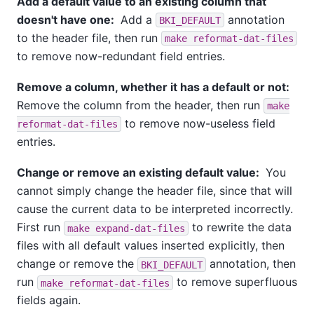
Add a default value to an existing column that
doesn't have one:
Add a
annotation
BKI_DEFAULT
to the header file, then run
make reformat-dat-files
to remove now-redundant field entries.
Remove a column, whether it has a default or not:
Remove the column from the header, then run
make
to remove now-useless field
reformat-dat-files
entries.
Change or remove an existing default value:
You
cannot simply change the header file, since that will
cause the current data to be interpreted incorrectly.
First run
to rewrite the data
make expand-dat-files
files with all default values inserted explicitly, then
change or remove the
annotation, then
BKI_DEFAULT
run
to remove superfluous
make reformat-dat-files
fields again.