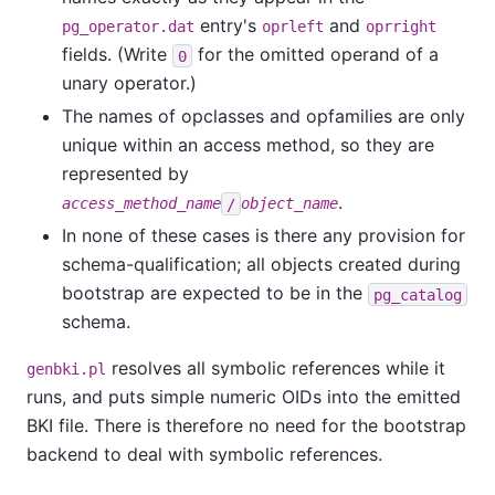
entry's
and
pg_operator.dat
oprleft
oprright
fields. (Write
for the omitted operand of a
0
unary operator.)
The names of opclasses and opfamilies are only
unique within an access method, so they are
represented by
.
access_method_name
/
object_name
In none of these cases is there any provision for
schema-qualification; all objects created during
bootstrap are expected to be in the
pg_catalog
schema.
resolves all symbolic references while it
genbki.pl
runs, and puts simple numeric OIDs into the emitted
BKI file. There is therefore no need for the bootstrap
backend to deal with symbolic references.