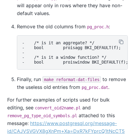
will appear only in rows where they have non-
default values.
Remove the old columns from
:
pg_proc.h
-    /* is it an aggregate? */

-    bool        proisagg BKI_DEFAULT(f);

-

-    /* is it a window function? */

Finally, run
to remove
make reformat-dat-files
the useless old entries from
.
pg_proc.dat
For further examples of scripts used for bulk
editing, see
and
convert_oid2name.pl
attached to this
remove_pg_type_oid_symbols.pl
message:
https://www.postgresql.org/message-
id/CAJVSVGVX8gXnPm+Xa=DxR7kFYprcQ1tNcCT5