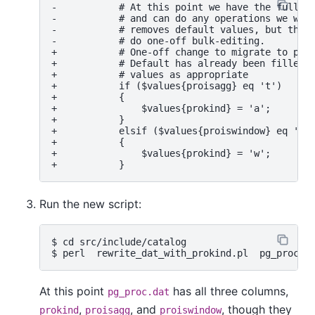
-           # At this point we have the full ro
-           # and can do any operations we want
-           # removes default values, but this 
-           # do one-off bulk-editing.

+           # One-off change to migrate to prok
+           # Default has already been filled i
+           # values as appropriate

+           if ($values{proisagg} eq 't')

+           {

+               $values{prokind} = 'a';

+           }

+           elsif ($values{proiswindow} eq 't')
+           {

+               $values{prokind} = 'w';

Run the new script:
$ cd src/include/catalog

At this point
has all three columns,
pg_proc.dat
,
, and
, though they
prokind
proisagg
proiswindow