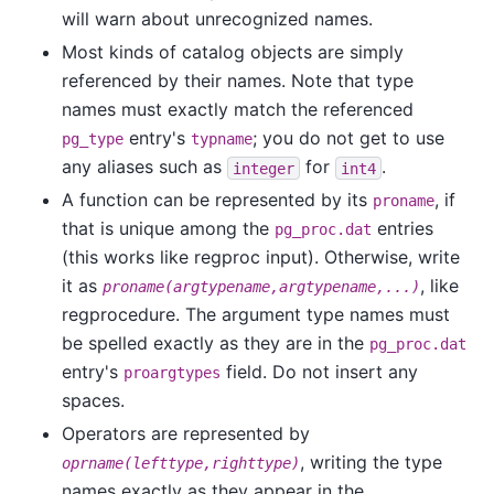
will warn about unrecognized names.
Most kinds of catalog objects are simply
referenced by their names. Note that type
names must exactly match the referenced
entry's
; you do not get to use
pg_type
typname
any aliases such as
for
.
integer
int4
A function can be represented by its
, if
proname
that is unique among the
entries
pg_proc.dat
(this works like regproc input). Otherwise, write
it as
, like
proname(argtypename,argtypename,...)
regprocedure. The argument type names must
be spelled exactly as they are in the
pg_proc.dat
entry's
field. Do not insert any
proargtypes
spaces.
Operators are represented by
, writing the type
oprname(lefttype,righttype)
names exactly as they appear in the