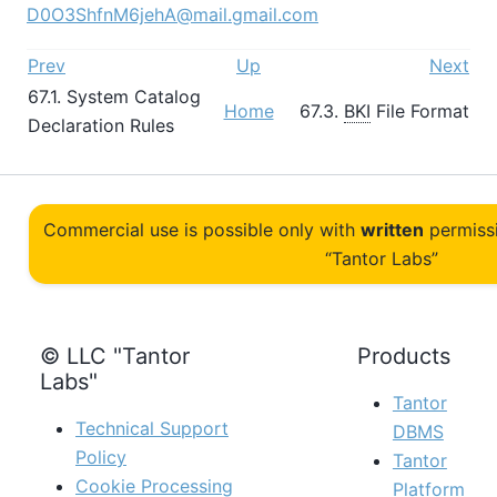
D0O3ShfnM6jehA@mail.gmail.com
Prev
Up
Next
67.1. System Catalog
Home
67.3.
BKI
File Format
Declaration Rules
Commercial use is possible only with
written
permiss
“Tantor Labs”
© LLC "Tantor
Products
Labs"
Tantor
Technical Support
DBMS
Policy
Tantor
Cookie Processing
Platform