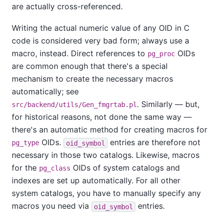
are actually cross-referenced.
Writing the actual numeric value of any OID in C
code is considered very bad form; always use a
macro, instead. Direct references to
OIDs
pg_proc
are common enough that there's a special
mechanism to create the necessary macros
automatically; see
. Similarly — but,
src/backend/utils/Gen_fmgrtab.pl
for historical reasons, not done the same way —
there's an automatic method for creating macros for
OIDs.
entries are therefore not
pg_type
oid_symbol
necessary in those two catalogs. Likewise, macros
for the
OIDs of system catalogs and
pg_class
indexes are set up automatically. For all other
system catalogs, you have to manually specify any
macros you need via
entries.
oid_symbol