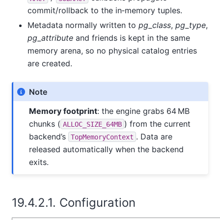
commit/rollback to the in‑memory tuples.
Metadata normally written to
pg_class
,
pg_type
,
pg_attribute
and friends is kept in the same
memory arena, so no physical catalog entries
are created.
Note
Memory footprint
: the engine grabs 64 MB
chunks (
) from the current
ALLOC_SIZE_64MB
backend’s
. Data are
TopMemoryContext
released automatically when the backend
exits.
19.4.2.1. Configuration