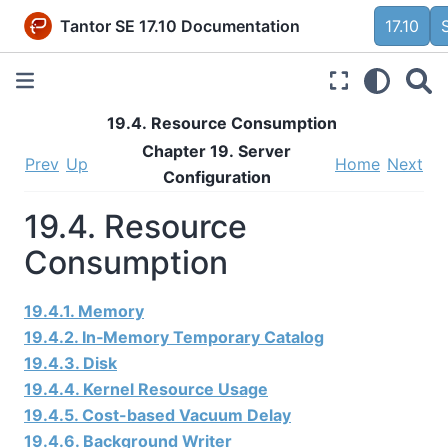
Tantor SE 17.10 Documentation
17.10
19.4. Resource Consumption
Chapter 19. Server
Prev
Up
Home
Next
Configuration
19.4. Resource
Consumption
19.4.1. Memory
19.4.2. In‑Memory Temporary Catalog
19.4.3. Disk
19.4.4. Kernel Resource Usage
19.4.5. Cost-based Vacuum Delay
19.4.6. Background Writer