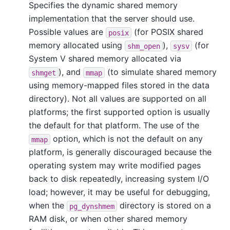
Specifies the dynamic shared memory
implementation that the server should use.
Possible values are
(for POSIX shared
posix
memory allocated using
),
(for
shm_open
sysv
System V shared memory allocated via
), and
(to simulate shared memory
shmget
mmap
using memory-mapped files stored in the data
directory). Not all values are supported on all
platforms; the first supported option is usually
the default for that platform. The use of the
option, which is not the default on any
mmap
platform, is generally discouraged because the
operating system may write modified pages
back to disk repeatedly, increasing system I/O
load; however, it may be useful for debugging,
when the
directory is stored on a
pg_dynshmem
RAM disk, or when other shared memory