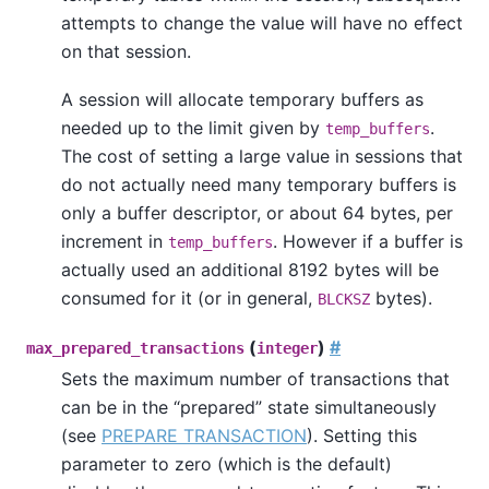
attempts to change the value will have no effect
on that session.
A session will allocate temporary buffers as
needed up to the limit given by
.
temp_buffers
The cost of setting a large value in sessions that
do not actually need many temporary buffers is
only a buffer descriptor, or about 64 bytes, per
increment in
. However if a buffer is
temp_buffers
actually used an additional 8192 bytes will be
consumed for it (or in general,
bytes).
BLCKSZ
(
)
#
max_prepared_transactions
integer
Sets the maximum number of transactions that
can be in the
“
prepared
”
state simultaneously
(see
PREPARE TRANSACTION
). Setting this
parameter to zero (which is the default)