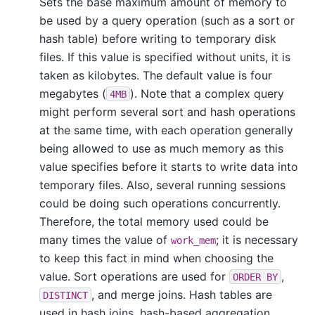
Sets the base maximum amount of memory to
be used by a query operation (such as a sort or
hash table) before writing to temporary disk
files. If this value is specified without units, it is
taken as kilobytes. The default value is four
megabytes (
). Note that a complex query
4MB
might perform several sort and hash operations
at the same time, with each operation generally
being allowed to use as much memory as this
value specifies before it starts to write data into
temporary files. Also, several running sessions
could be doing such operations concurrently.
Therefore, the total memory used could be
many times the value of
; it is necessary
work_mem
to keep this fact in mind when choosing the
value. Sort operations are used for
,
ORDER BY
, and merge joins. Hash tables are
DISTINCT
used in hash joins, hash-based aggregation,