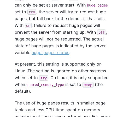
can only be set at server start. With
huge_pages
set to
, the server will try to request huge
try
pages, but fall back to the default if that fails.
With
, failure to request huge pages will
on
prevent the server from starting up. With
,
off
huge pages will not be requested. The actual
state of huge pages is indicated by the server
variable
huge_pages_status
.
At present, this setting is supported only on
Linux. The setting is ignored on other systems
when set to
. On Linux, it is only supported
try
when
is set to
(the
shared_memory_type
mmap
default).
The use of huge pages results in smaller page
tables and less CPU time spent on memory
management, increasing performance. For more