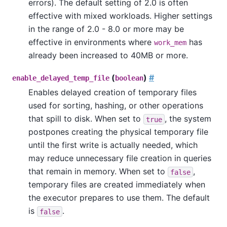
errors). The default setting of 2.0 is often
effective with mixed workloads. Higher settings
in the range of 2.0 - 8.0 or more may be
effective in environments where
has
work_mem
already been increased to 40MB or more.
(
)
#
enable_delayed_temp_file
boolean
Enables delayed creation of temporary files
used for sorting, hashing, or other operations
that spill to disk. When set to
, the system
true
postpones creating the physical temporary file
until the first write is actually needed, which
may reduce unnecessary file creation in queries
that remain in memory. When set to
,
false
temporary files are created immediately when
the executor prepares to use them. The default
is
.
false