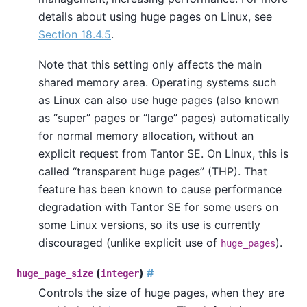
details about using huge pages on Linux, see
Section 18.4.5
.
Note that this setting only affects the main
shared memory area. Operating systems such
as Linux can also use huge pages (also known
as
“
super
”
pages or
“
large
”
pages) automatically
for normal memory allocation, without an
explicit request from
Tantor SE
. On Linux, this is
called
“
transparent huge pages
”
(THP). That
feature has been known to cause performance
degradation with
Tantor SE
for some users on
some Linux versions, so its use is currently
discouraged (unlike explicit use of
).
huge_pages
(
)
#
huge_page_size
integer
Controls the size of huge pages, when they are