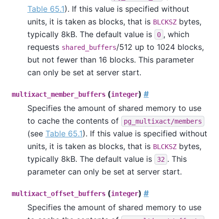
Table 65.1
). If this value is specified without
units, it is taken as blocks, that is
bytes,
BLCKSZ
typically 8kB. The default value is
, which
0
requests
/512 up to 1024 blocks,
shared_buffers
but not fewer than 16 blocks. This parameter
can only be set at server start.
(
)
#
multixact_member_buffers
integer
Specifies the amount of shared memory to use
to cache the contents of
pg_multixact/members
(see
Table 65.1
). If this value is specified without
units, it is taken as blocks, that is
bytes,
BLCKSZ
typically 8kB. The default value is
. This
32
parameter can only be set at server start.
(
)
#
multixact_offset_buffers
integer
Specifies the amount of shared memory to use