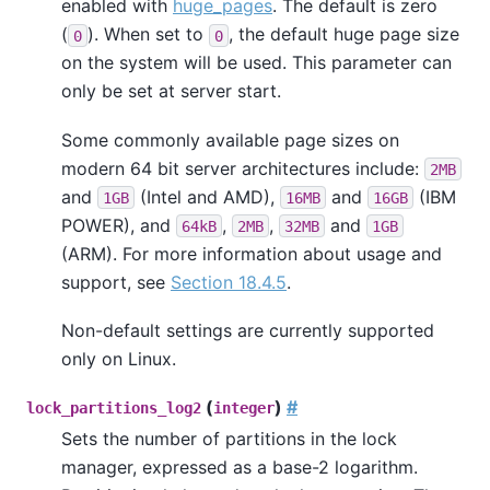
enabled with
huge_pages
. The default is zero
(
). When set to
, the default huge page size
0
0
on the system will be used. This parameter can
only be set at server start.
Some commonly available page sizes on
modern 64 bit server architectures include:
2MB
and
(Intel and AMD),
and
(IBM
1GB
16MB
16GB
POWER), and
,
,
and
64kB
2MB
32MB
1GB
(ARM). For more information about usage and
support, see
Section 18.4.5
.
Non-default settings are currently supported
only on Linux.
(
)
#
lock_partitions_log2
integer
Sets the number of partitions in the lock
manager, expressed as a base-2 logarithm.