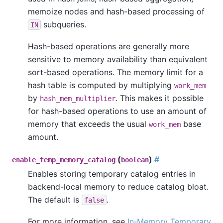
memoize nodes and hash-based processing of
subqueries.
IN
Hash-based operations are generally more
sensitive to memory availability than equivalent
sort-based operations. The memory limit for a
hash table is computed by multiplying
work_mem
by
. This makes it possible
hash_mem_multiplier
for hash-based operations to use an amount of
memory that exceeds the usual
base
work_mem
amount.
(
)
#
enable_temp_memory_catalog
boolean
Enables storing temporary catalog entries in
backend-local memory to reduce catalog bloat.
The default is
.
false
For more information, see
In‑Memory Temporary