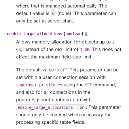
where that is managed automatically. The
default value is
(none). This parameter can
0
only be set at server start.
(
)
#
enable_large_allocations
boolean
Allows memory allocation for objects up to
2
, instead of the old limit of
. This does not
GB
1 GB
affect the maximum field size limit.
The default value is
. This parameter can be
off
set within a user connection session with
using the
command,
superuser privileges
SET
and also for all connections in the
postgresql.conf configuration with
. This parameter
enable_large_allocations = on
should only be enabled when necessary for
processing specific table fields.