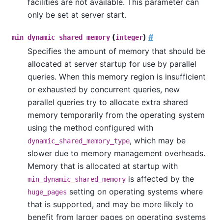
facilities are not available. This parameter can
only be set at server start.
(
)
#
min_dynamic_shared_memory
integer
Specifies the amount of memory that should be
allocated at server startup for use by parallel
queries. When this memory region is insufficient
or exhausted by concurrent queries, new
parallel queries try to allocate extra shared
memory temporarily from the operating system
using the method configured with
, which may be
dynamic_shared_memory_type
slower due to memory management overheads.
Memory that is allocated at startup with
is affected by the
min_dynamic_shared_memory
setting on operating systems where
huge_pages
that is supported, and may be more likely to
benefit from larger pages on operating systems