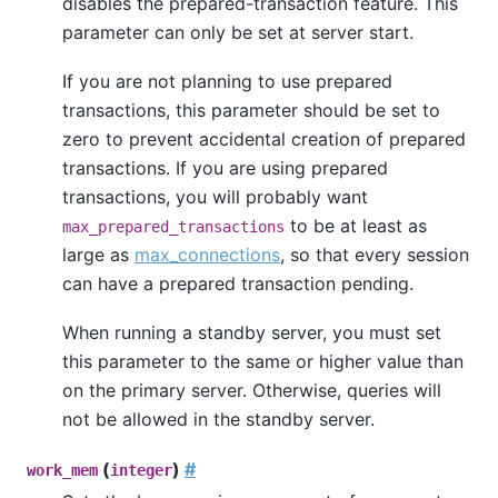
disables the prepared-transaction feature. This
parameter can only be set at server start.
If you are not planning to use prepared
transactions, this parameter should be set to
zero to prevent accidental creation of prepared
transactions. If you are using prepared
transactions, you will probably want
to be at least as
max_prepared_transactions
large as
max_connections
, so that every session
can have a prepared transaction pending.
When running a standby server, you must set
this parameter to the same or higher value than
on the primary server. Otherwise, queries will
not be allowed in the standby server.
(
)
#
work_mem
integer