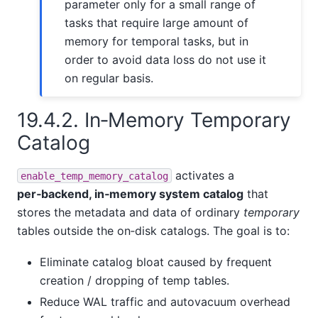
parameter only for a small range of
tasks that require large amount of
memory for temporal tasks, but in
order to avoid data loss do not use it
on regular basis.
19.4.2. In‑Memory Temporary
Catalog
activates a
enable_temp_memory_catalog
per‑backend, in‑memory system catalog
that
stores the metadata and data of ordinary
temporary
tables outside the on‑disk catalogs. The goal is to:
Eliminate catalog bloat caused by frequent
creation / dropping of temp tables.
Reduce WAL traffic and autovacuum overhead