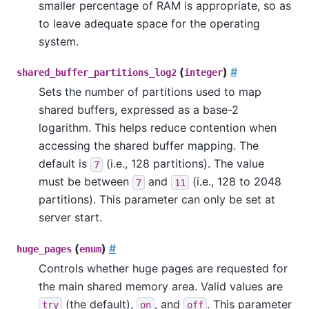
smaller percentage of RAM is appropriate, so as
to leave adequate space for the operating
system.
(
)
#
shared_buffer_partitions_log2
integer
Sets the number of partitions used to map
shared buffers, expressed as a base-2
logarithm. This helps reduce contention when
accessing the shared buffer mapping. The
default is
(i.e., 128 partitions). The value
7
must be between
and
(i.e., 128 to 2048
7
11
partitions). This parameter can only be set at
server start.
(
)
#
huge_pages
enum
Controls whether huge pages are requested for
the main shared memory area. Valid values are
(the default),
, and
. This parameter
try
on
off