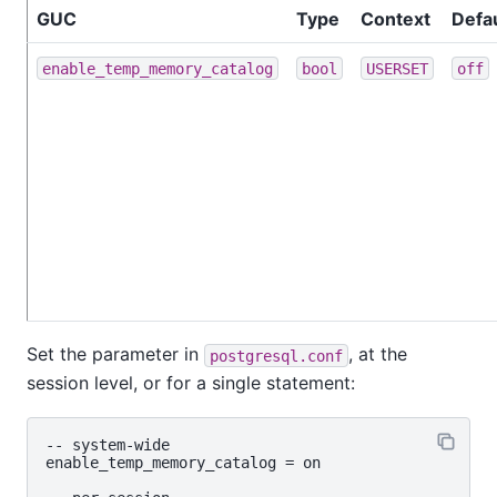
GUC
Type
Context
Defau
enable_temp_memory_catalog
bool
USERSET
off
Set the parameter in
, at the
postgresql.conf
session level, or for a single statement:
-- system‑wide

enable_temp_memory_catalog = on
