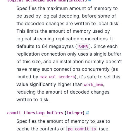
logical_decoding_work_mem
integer
Specifies the maximum amount of memory to
be used by logical decoding, before some of
the decoded changes are written to local disk.
This limits the amount of memory used by
logical streaming replication connections. It
defaults to 64 megabytes (
). Since each
64MB
replication connection only uses a single buffer
of this size, and an installation normally doesn't
have many such connections concurrently (as
limited by
), it's safe to set this
max_wal_senders
value significantly higher than
,
work_mem
reducing the amount of decoded changes
written to disk.
(
)
#
commit_timestamp_buffers
integer
Specifies the amount of memory to use to
cache the contents of
(see
pg_commit_ts