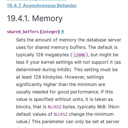
19.4.7. Asynchronous Behavior
19.4.1. Memory
(
)
#
shared_buffers
integer
Sets the amount of memory the database server
uses for shared memory buffers. The default is
typically 128 megabytes (
), but might be
128MB
less if your kernel settings will not support it (as
determined during
initdb
). This setting must be
at least 128 kilobytes. However, settings
significantly higher than the minimum are
usually needed for good performance. If this
value is specified without units, it is taken as
blocks, that is
bytes, typically 8kB. (Non-
BLCKSZ
default values of
change the minimum
BLCKSZ
value.) This parameter can only be set at server