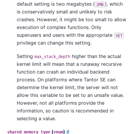
default setting is two megabytes (
), which
2MB
is conservatively small and unlikely to risk
crashes. However, it might be too small to allow
execution of complex functions. Only
superusers and users with the appropriate
SET
privilege can change this setting.
Setting
higher than the actual
max_stack_depth
kernel limit will mean that a runaway recursive
function can crash an individual backend
process. On platforms where
Tantor SE
can
determine the kernel limit, the server will not
allow this variable to be set to an unsafe value.
However, not all platforms provide the
information, so caution is recommended in
selecting a value.
(
)
#
shared_memory_type
enum