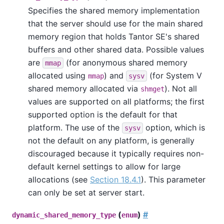
Specifies the shared memory implementation
that the server should use for the main shared
memory region that holds
Tantor SE
's shared
buffers and other shared data. Possible values
are
(for anonymous shared memory
mmap
allocated using
) and
(for System V
mmap
sysv
shared memory allocated via
). Not all
shmget
values are supported on all platforms; the first
supported option is the default for that
platform. The use of the
option, which is
sysv
not the default on any platform, is generally
discouraged because it typically requires non-
default kernel settings to allow for large
allocations (see
Section 18.4.1
). This parameter
can only be set at server start.
(
)
#
dynamic_shared_memory_type
enum