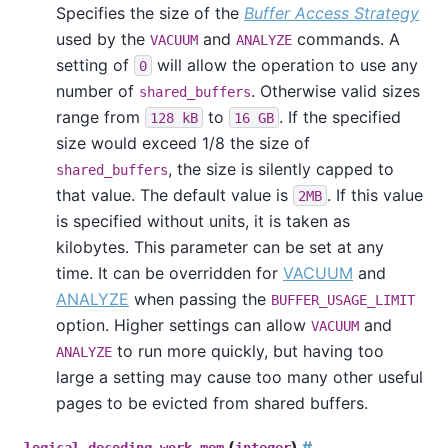
Specifies the size of the
Buffer Access Strategy
used by the
and
commands. A
VACUUM
ANALYZE
setting of
will allow the operation to use any
0
number of
. Otherwise valid sizes
shared_buffers
range from
to
. If the specified
128 kB
16 GB
size would exceed 1/8 the size of
, the size is silently capped to
shared_buffers
that value. The default value is
. If this value
2MB
is specified without units, it is taken as
kilobytes. This parameter can be set at any
time. It can be overridden for
VACUUM
and
ANALYZE
when passing the
BUFFER_USAGE_LIMIT
option. Higher settings can allow
and
VACUUM
to run more quickly, but having too
ANALYZE
large a setting may cause too many other useful
pages to be evicted from shared buffers.
(
)
#