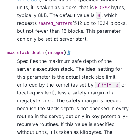
units, it is taken as blocks, that is
bytes,
BLCKSZ
typically 8kB. The default value is
, which
0
requests
/512 up to 1024 blocks,
shared_buffers
but not fewer than 16 blocks. This parameter
can only be set at server start.
(
)
#
max_stack_depth
integer
Specifies the maximum safe depth of the
server's execution stack. The ideal setting for
this parameter is the actual stack size limit
enforced by the kernel (as set by
or
ulimit -s
local equivalent), less a safety margin of a
megabyte or so. The safety margin is needed
because the stack depth is not checked in every
routine in the server, but only in key potentially-
recursive routines. If this value is specified
without units, it is taken as kilobytes. The