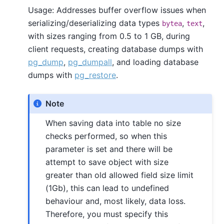
Usage: Addresses buffer overflow issues when
serializing/deserializing data types
,
,
bytea
text
with sizes ranging from 0.5 to 1 GB, during
client requests, creating database dumps with
pg_dump
,
pg_dumpall
, and loading database
dumps with
pg_restore
.
Note
When saving data into table no size
checks performed, so when this
parameter is set and there will be
attempt to save object with size
greater than old allowed field size limit
(1Gb), this can lead to undefined
behaviour and, most likely, data loss.
Therefore, you must specify this