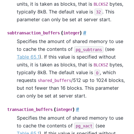
units, it is taken as blocks, that is
bytes,
BLCKSZ
typically 8kB. The default value is
. This
32
parameter can only be set at server start.
(
)
#
subtransaction_buffers
integer
Specifies the amount of shared memory to use
to cache the contents of
(see
pg_subtrans
Table 65.1
). If this value is specified without
units, it is taken as blocks, that is
bytes,
BLCKSZ
typically 8kB. The default value is
, which
0
requests
/512 up to 1024 blocks,
shared_buffers
but not fewer than 16 blocks. This parameter
can only be set at server start.
(
)
#
transaction_buffers
integer
Specifies the amount of shared memory to use
to cache the contents of
(see
pg_xact
Table 65.1
). If this value is specified without