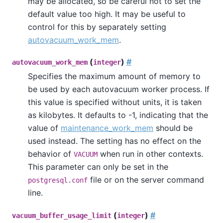
may be allocated, so be careful not to set the
default value too high. It may be useful to
control for this by separately setting
autovacuum_work_mem
.
(
)
#
autovacuum_work_mem
integer
Specifies the maximum amount of memory to
be used by each autovacuum worker process. If
this value is specified without units, it is taken
as kilobytes. It defaults to -1, indicating that the
value of
maintenance_work_mem
should be
used instead. The setting has no effect on the
behavior of
when run in other contexts.
VACUUM
This parameter can only be set in the
file or on the server command
postgresql.conf
line.
(
)
#
vacuum_buffer_usage_limit
integer