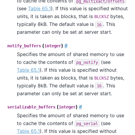
to cache the contents of
pg_multixact/offsets
(see
Table 65.1
). If this value is specified without
units, it is taken as blocks, that is
bytes,
BLCKSZ
typically 8kB. The default value is
. This
16
parameter can only be set at server start.
(
)
#
notify_buffers
integer
Specifies the amount of shared memory to use
to cache the contents of
(see
pg_notify
Table 65.1
). If this value is specified without
units, it is taken as blocks, that is
bytes,
BLCKSZ
typically 8kB. The default value is
. This
16
parameter can only be set at server start.
(
)
#
serializable_buffers
integer
Specifies the amount of shared memory to use
to cache the contents of
(see
pg_serial
Table 65.1
). If this value is specified without