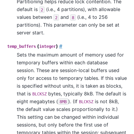
Partitioning helps reduce lock contention. The
default is
(i.e., 4 partitions), with allowable
2
values between
and
(i.e., 4 to 256
2
8
partitions). This parameter can only be set at
server start.
(
)
#
temp_buffers
integer
Sets the maximum amount of memory used for
temporary buffers within each database
session. These are session-local buffers used
only for access to temporary tables. If this value
is specified without units, it is taken as blocks,
that is
bytes, typically 8kB. The default is
BLCKSZ
eight megabytes (
). (If
is not 8kB,
8MB
BLCKSZ
the default value scales proportionally to it.)
This setting can be changed within individual
sessions, but only before the first use of
temporary tables within the session; subsequent