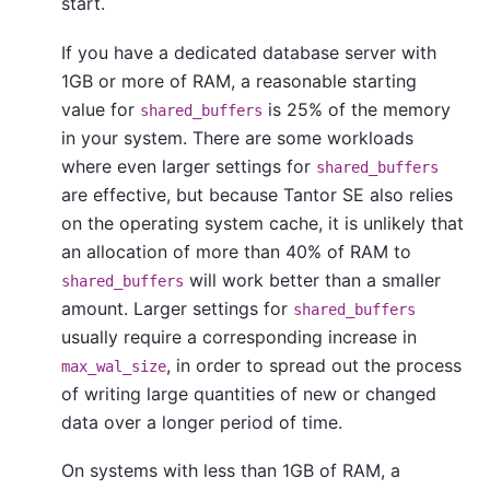
start.
If you have a dedicated database server with
1GB or more of RAM, a reasonable starting
value for
is 25% of the memory
shared_buffers
in your system. There are some workloads
where even larger settings for
shared_buffers
are effective, but because
Tantor SE
also relies
on the operating system cache, it is unlikely that
an allocation of more than 40% of RAM to
will work better than a smaller
shared_buffers
amount. Larger settings for
shared_buffers
usually require a corresponding increase in
, in order to spread out the process
max_wal_size
of writing large quantities of new or changed
data over a longer period of time.
On systems with less than 1GB of RAM, a