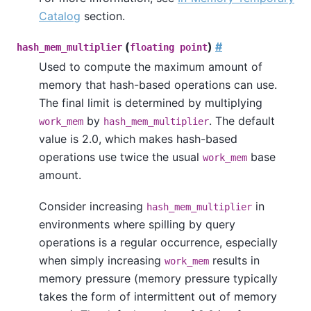
Catalog
section.
(
)
#
hash_mem_multiplier
floating point
Used to compute the maximum amount of
memory that hash-based operations can use.
The final limit is determined by multiplying
by
. The default
work_mem
hash_mem_multiplier
value is 2.0, which makes hash-based
operations use twice the usual
base
work_mem
amount.
Consider increasing
in
hash_mem_multiplier
environments where spilling by query
operations is a regular occurrence, especially
when simply increasing
results in
work_mem
memory pressure (memory pressure typically
takes the form of intermittent out of memory