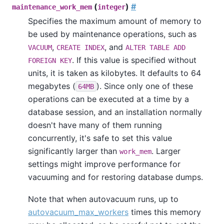
(
)
#
maintenance_work_mem
integer
Specifies the maximum amount of memory to
be used by maintenance operations, such as
,
, and
VACUUM
CREATE INDEX
ALTER TABLE ADD
. If this value is specified without
FOREIGN KEY
units, it is taken as kilobytes. It defaults to 64
megabytes (
). Since only one of these
64MB
operations can be executed at a time by a
database session, and an installation normally
doesn't have many of them running
concurrently, it's safe to set this value
significantly larger than
. Larger
work_mem
settings might improve performance for
vacuuming and for restoring database dumps.
Note that when autovacuum runs, up to
autovacuum_max_workers
times this memory