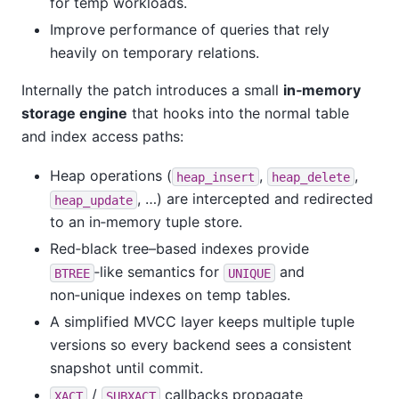
for temp workloads.
Improve performance of queries that rely
heavily on temporary relations.
Internally the patch introduces a small
in‑memory
storage engine
that hooks into the normal table
and index access paths:
Heap operations (
,
,
heap_insert
heap_delete
, …) are intercepted and redirected
heap_update
to an in‑memory tuple store.
Red‑black tree–based indexes provide
‑like semantics for
and
BTREE
UNIQUE
non‑unique indexes on temp tables.
A simplified MVCC layer keeps multiple tuple
versions so every backend sees a consistent
snapshot until commit.
/
callbacks propagate
XACT
SUBXACT