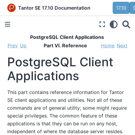
Tantor SE 17.10 Documentation
17.10
PostgreSQL Client Applications
Prev
Up
Part VI. Reference
Home
Next
PostgreSQL Client
Applications
This part contains reference information for
Tantor
SE
client applications and utilities. Not all of these
commands are of general utility; some might require
special privileges. The common feature of these
applications is that they can be run on any host,
independent of where the database server resides.