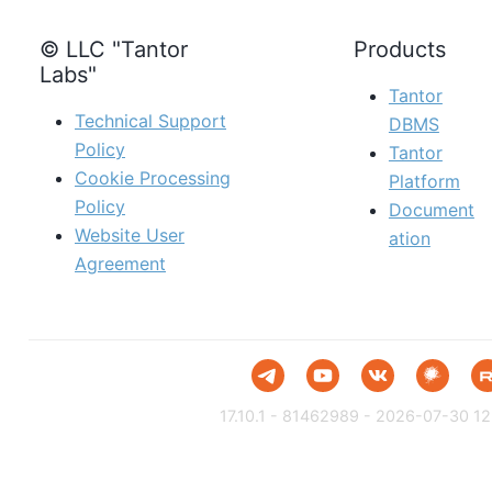
© LLC "Tantor
Products
Labs"
Tantor
Technical Support
DBMS
Policy
Tantor
Cookie Processing
Platform
Policy
Document
Website User
ation
Agreement
17.10.1 - 81462989 - 2026-07-30 12