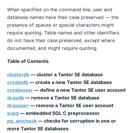
When specified on the command line, user and
database names have their case preserved — the
presence of spaces or special characters might
require quoting. Table names and other identifiers
do not have their case preserved, except where
documented, and might require quoting.
Table of Contents
clusterdb
— cluster a
Tantor SE
database
createdb
— create a new
Tantor SE
database
createuser
— define a new
Tantor SE
user account
dropdb
— remove a
Tantor SE
database
dropuser
— remove a
Tantor SE
user account
ecpg
— embedded SQL C preprocessor
pg_amcheck
— checks for corruption in one or
more
Tantor SE
databases