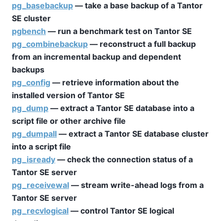
pg_basebackup
— take a base backup of a
Tantor
SE
cluster
pgbench
— run a benchmark test on
Tantor SE
pg_combinebackup
— reconstruct a full backup
from an incremental backup and dependent
backups
pg_config
— retrieve information about the
installed version of
Tantor SE
pg_dump
— extract a
Tantor SE
database into a
script file or other archive file
pg_dumpall
— extract a
Tantor SE
database cluster
into a script file
pg_isready
— check the connection status of a
Tantor SE
server
pg_receivewal
— stream write-ahead logs from a
Tantor SE
server
pg_recvlogical
— control
Tantor SE
logical