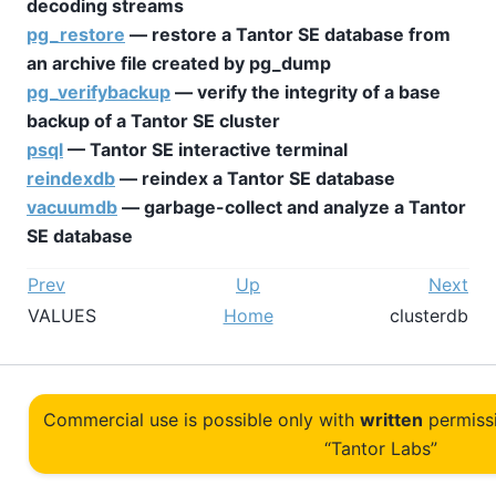
decoding streams
pg_restore
— restore a
Tantor SE
database from
an archive file created by
pg_dump
pg_verifybackup
— verify the integrity of a base
backup of a
Tantor SE
cluster
psql
—
Tantor SE
interactive terminal
reindexdb
— reindex a
Tantor SE
database
vacuumdb
— garbage-collect and analyze a
Tantor
SE
database
Prev
Up
Next
VALUES
Home
clusterdb
Commercial use is possible only with
written
permiss
“Tantor Labs”