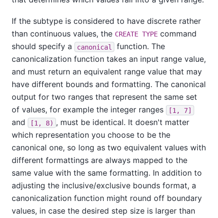
If the subtype is considered to have discrete rather
than continuous values, the
command
CREATE TYPE
should specify a
function. The
canonical
canonicalization function takes an input range value,
and must return an equivalent range value that may
have different bounds and formatting. The canonical
output for two ranges that represent the same set
of values, for example the integer ranges
[1, 7]
and
, must be identical. It doesn't matter
[1, 8)
which representation you choose to be the
canonical one, so long as two equivalent values with
different formattings are always mapped to the
same value with the same formatting. In addition to
adjusting the inclusive/exclusive bounds format, a
canonicalization function might round off boundary
values, in case the desired step size is larger than