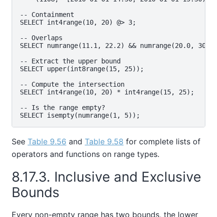
-- Containment

SELECT int4range(10, 20) @> 3;

-- Overlaps

SELECT numrange(11.1, 22.2) && numrange(20.0, 30.0)
-- Extract the upper bound

SELECT upper(int8range(15, 25));

-- Compute the intersection

SELECT int4range(10, 20) * int4range(15, 25);

-- Is the range empty?

See
Table 9.56
and
Table 9.58
for complete lists of
operators and functions on range types.
8.17.3. Inclusive and Exclusive
Bounds
Every non-empty range has two bounds, the lower