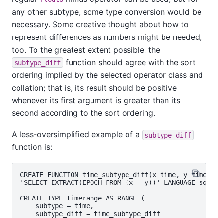
any other subtype, some type conversion would be
necessary. Some creative thought about how to
represent differences as numbers might be needed,
too. To the greatest extent possible, the
function should agree with the sort
subtype_diff
ordering implied by the selected operator class and
collation; that is, its result should be positive
whenever its first argument is greater than its
second according to the sort ordering.
A less-oversimplified example of a
subtype_diff
function is:
CREATE FUNCTION time_subtype_diff(x time, y time) R
'SELECT EXTRACT(EPOCH FROM (x - y))' LANGUAGE sql S
CREATE TYPE timerange AS RANGE (

    subtype = time,

    subtype_diff = time_subtype_diff
