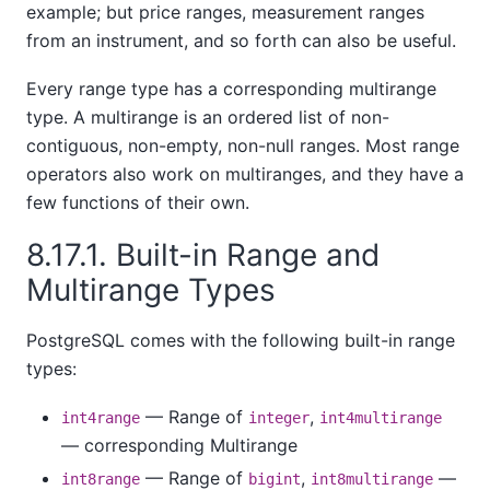
example; but price ranges, measurement ranges
from an instrument, and so forth can also be useful.
Every range type has a corresponding multirange
type. A multirange is an ordered list of non-
contiguous, non-empty, non-null ranges. Most range
operators also work on multiranges, and they have a
few functions of their own.
8.17.1. Built-in Range and
Multirange Types
PostgreSQL comes with the following built-in range
types:
— Range of
,
int4range
integer
int4multirange
— corresponding Multirange
— Range of
,
—
int8range
bigint
int8multirange