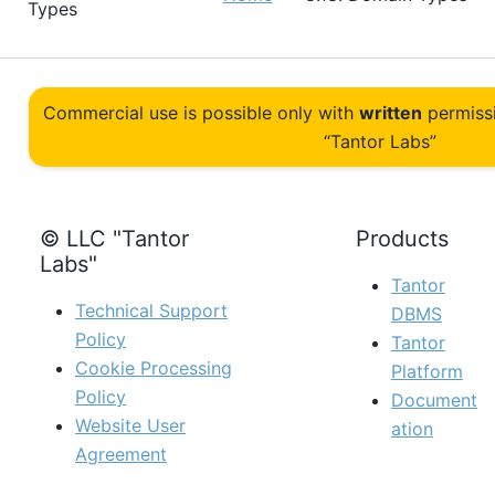
Types
Commercial use is possible only with
written
permiss
“Tantor Labs”
© LLC "Tantor
Products
Labs"
Tantor
Technical Support
DBMS
Policy
Tantor
Cookie Processing
Platform
Policy
Document
Website User
ation
Agreement