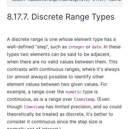
8.17.7. Discrete Range Types
A discrete range is one whose element type has a
well-defined
“
step
”
, such as
or
. In these
integer
date
types two elements can be said to be adjacent,
when there are no valid values between them. This
contrasts with continuous ranges, where it's always
(or almost always) possible to identify other
element values between two given values. For
example, a range over the
type is
numeric
continuous, as is a range over
. (Even
timestamp
though
has limited precision, and so could
timestamp
theoretically be treated as discrete, it's better to
consider it continuous since the step size is
normally not of interest.)