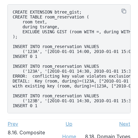
CREATE EXTENSION btree_gist;

CREATE TABLE room_reservation (

    room text,

    during tsrange,

    EXCLUDE USING GIST (room WITH =, during WITH &&
);

INSERT INTO room_reservation VALUES

    ('123A', '[2010-01-01 14:00, 2010-01-01 15:00)'
INSERT 0 1

INSERT INTO room_reservation VALUES

    ('123A', '[2010-01-01 14:30, 2010-01-01 15:30)'
ERROR:  conflicting key value violates exclusion co
DETAIL:  Key (room, during)=(123A, ["2010-01-01 14:
with existing key (room, during)=(123A, ["2010-01-0
INSERT INTO room_reservation VALUES

    ('123B', '[2010-01-01 14:30, 2010-01-01 15:30)'
Prev
Up
Next
8.16. Composite
Home
8.18. Domain Types