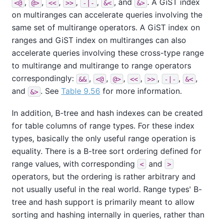
,
,
,
,
,
, and
. A GiST index
<@
@>
<<
>>
-|-
&<
&>
on multiranges can accelerate queries involving the
same set of multirange operators. A GiST index on
ranges and GiST index on multiranges can also
accelerate queries involving these cross-type range
to multirange and multirange to range operators
correspondingly:
,
,
,
,
,
,
,
&&
<@
@>
<<
>>
-|-
&<
and
. See
Table 9.56
for more information.
&>
In addition, B-tree and hash indexes can be created
for table columns of range types. For these index
types, basically the only useful range operation is
equality. There is a B-tree sort ordering defined for
range values, with corresponding
and
<
>
operators, but the ordering is rather arbitrary and
not usually useful in the real world. Range types' B-
tree and hash support is primarily meant to allow
sorting and hashing internally in queries, rather than