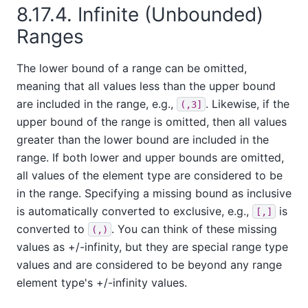
8.17.4. Infinite (Unbounded)
Ranges
The lower bound of a range can be omitted,
meaning that all values less than the upper bound
are included in the range, e.g.,
. Likewise, if the
(,3]
upper bound of the range is omitted, then all values
greater than the lower bound are included in the
range. If both lower and upper bounds are omitted,
all values of the element type are considered to be
in the range. Specifying a missing bound as inclusive
is automatically converted to exclusive, e.g.,
is
[,]
converted to
. You can think of these missing
(,)
values as +/-infinity, but they are special range type
values and are considered to be beyond any range
element type's +/-infinity values.