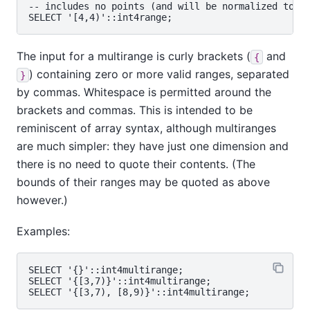
-- includes no points (and will be normalized to 'e
The input for a multirange is curly brackets (
and
{
) containing zero or more valid ranges, separated
}
by commas. Whitespace is permitted around the
brackets and commas. This is intended to be
reminiscent of array syntax, although multiranges
are much simpler: they have just one dimension and
there is no need to quote their contents. (The
bounds of their ranges may be quoted as above
however.)
Examples:
SELECT '{}'::int4multirange;

SELECT '{[3,7)}'::int4multirange;
