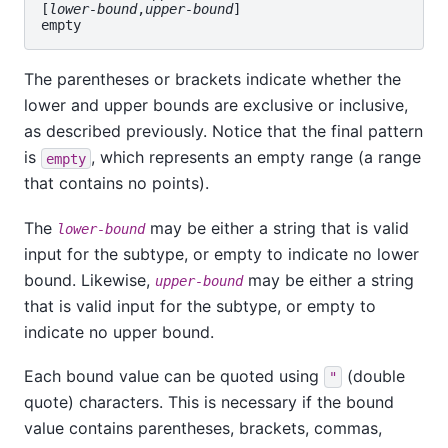
[
lower-bound
,
upper-bound
]

The parentheses or brackets indicate whether the
lower and upper bounds are exclusive or inclusive,
as described previously. Notice that the final pattern
is
, which represents an empty range (a range
empty
that contains no points).
The
may be either a string that is valid
lower-bound
input for the subtype, or empty to indicate no lower
bound. Likewise,
may be either a string
upper-bound
that is valid input for the subtype, or empty to
indicate no upper bound.
Each bound value can be quoted using
(double
"
quote) characters. This is necessary if the bound
value contains parentheses, brackets, commas,