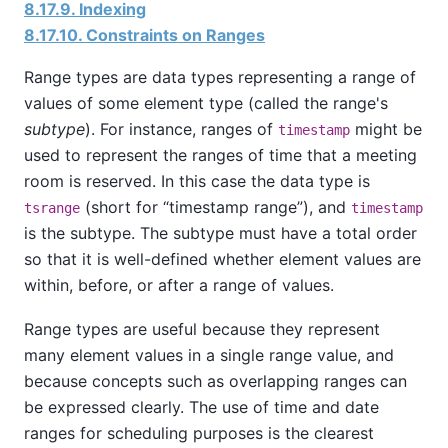
8.17.9. Indexing
8.17.10. Constraints on Ranges
Range types are data types representing a range of
values of some element type (called the range's
subtype
). For instance, ranges of
might be
timestamp
used to represent the ranges of time that a meeting
room is reserved. In this case the data type is
(short for
“
timestamp range
”
), and
tsrange
timestamp
is the subtype. The subtype must have a total order
so that it is well-defined whether element values are
within, before, or after a range of values.
Range types are useful because they represent
many element values in a single range value, and
because concepts such as overlapping ranges can
be expressed clearly. The use of time and date
ranges for scheduling purposes is the clearest