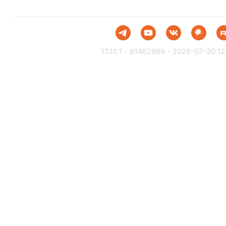
17.10.1 - 81462989 - 2026-07-30 12