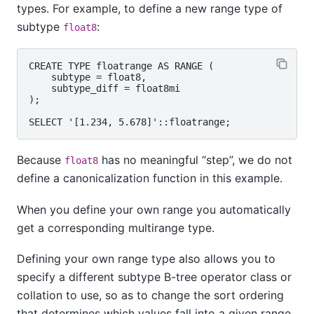
types. For example, to define a new range type of
subtype
:
float8
CREATE TYPE floatrange AS RANGE (

    subtype = float8,

    subtype_diff = float8mi

);

Because
has no meaningful
“
step
”
, we do not
float8
define a canonicalization function in this example.
When you define your own range you automatically
get a corresponding multirange type.
Defining your own range type also allows you to
specify a different subtype B-tree operator class or
collation to use, so as to change the sort ordering
that determines which values fall into a given range.