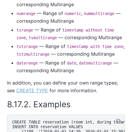
corresponding Multirange
— Range of
,
—
numrange
numeric
nummultirange
corresponding Multirange
— Range of
tsrange
timestamp without time
,
— corresponding Multirange
zone
tsmultirange
— Range of
,
tstzrange
timestamp with time zone
— corresponding Multirange
tstzmultirange
— Range of
,
—
daterange
date
datemultirange
corresponding Multirange
In addition, you can define your own range types;
see
CREATE TYPE
for more information.
8.17.2. Examples
CREATE TABLE reservation (room int, during tsrange)
INSERT INTO reservation VALUES

    (1108, '[2010-01-01 14:30, 2010-01-01 15:30)');