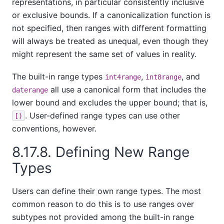
representations, in particular consistently inclusive
or exclusive bounds. If a canonicalization function is
not specified, then ranges with different formatting
will always be treated as unequal, even though they
might represent the same set of values in reality.
The built-in range types
,
, and
int4range
int8range
all use a canonical form that includes the
daterange
lower bound and excludes the upper bound; that is,
. User-defined range types can use other
[)
conventions, however.
8.17.8. Defining New Range
Types
Users can define their own range types. The most
common reason to do this is to use ranges over
subtypes not provided among the built-in range