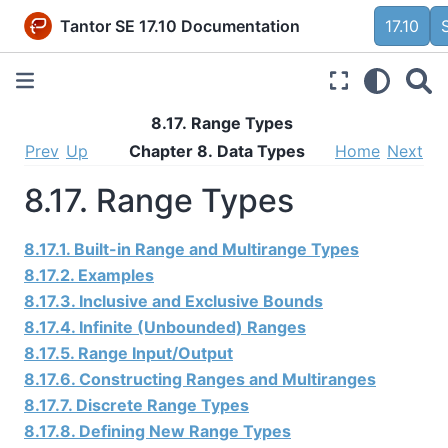
Tantor SE 17.10 Documentation
17.10
8.17. Range Types
Prev
Up
Chapter 8. Data Types
Home
Next
8.17. Range Types
8.17.1. Built-in Range and Multirange Types
8.17.2. Examples
8.17.3. Inclusive and Exclusive Bounds
8.17.4. Infinite (Unbounded) Ranges
8.17.5. Range Input/Output
8.17.6. Constructing Ranges and Multiranges
8.17.7. Discrete Range Types
8.17.8. Defining New Range Types