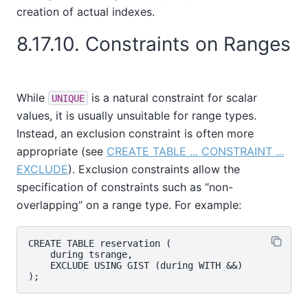
creation of actual indexes.
8.17.10. Constraints on Ranges
While
is a natural constraint for scalar
UNIQUE
values, it is usually unsuitable for range types.
Instead, an exclusion constraint is often more
appropriate (see
CREATE TABLE ... CONSTRAINT ...
EXCLUDE
). Exclusion constraints allow the
specification of constraints such as
“
non-
overlapping
”
on a range type. For example:
CREATE TABLE reservation (

    during tsrange,

    EXCLUDE USING GIST (during WITH &&)
