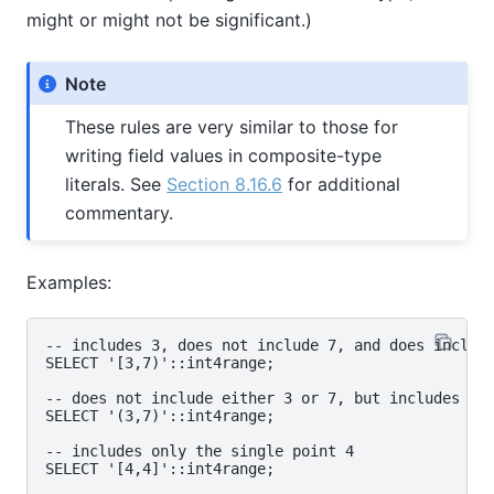
might or might not be significant.)
Note
These rules are very similar to those for
writing field values in composite-type
literals. See
Section 8.16.6
for additional
commentary.
Examples:
-- includes 3, does not include 7, and does include
SELECT '[3,7)'::int4range;

-- does not include either 3 or 7, but includes all
SELECT '(3,7)'::int4range;

-- includes only the single point 4

SELECT '[4,4]'::int4range;
