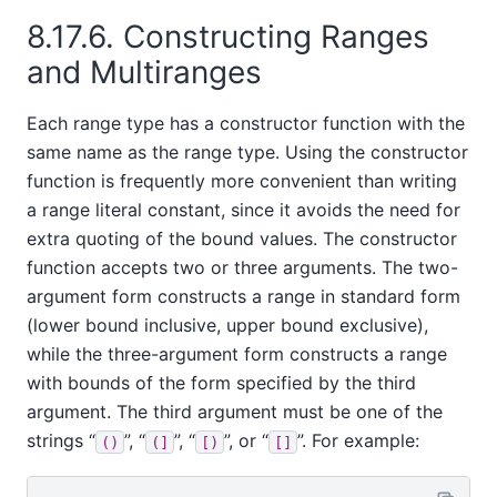
8.17.6. Constructing Ranges
and Multiranges
Each range type has a constructor function with the
same name as the range type. Using the constructor
function is frequently more convenient than writing
a range literal constant, since it avoids the need for
extra quoting of the bound values. The constructor
function accepts two or three arguments. The two-
argument form constructs a range in standard form
(lower bound inclusive, upper bound exclusive),
while the three-argument form constructs a range
with bounds of the form specified by the third
argument. The third argument must be one of the
strings
“
”
,
“
”
,
“
”
, or
“
”
. For example:
()
(]
[)
[]