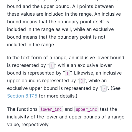
bound and the upper bound. All points between
these values are included in the range. An inclusive
bound means that the boundary point itself is
included in the range as well, while an exclusive
bound means that the boundary point is not
included in the range.
In the text form of a range, an inclusive lower bound
is represented by
“
”
while an exclusive lower
[
bound is represented by
“
”
. Likewise, an inclusive
(
upper bound is represented by
“
”
, while an
]
exclusive upper bound is represented by
“
”
. (See
)
Section 8.17.5
for more details.)
The functions
and
test the
lower_inc
upper_inc
inclusivity of the lower and upper bounds of a range
value, respectively.