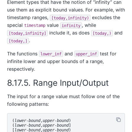
Element types that have the notion of
“
infinity
”
can
use them as explicit bound values. For example, with
timestamp ranges,
excludes the
[today,infinity)
special
value
, while
timestamp
infinity
include it, as does
and
[today,infinity]
[today,)
.
[today,]
The functions
and
test for
lower_inf
upper_inf
infinite lower and upper bounds of a range,
respectively.
8.17.5. Range Input/Output
The input for a range value must follow one of the
following patterns:
(
lower-bound
,
upper-bound
)

(
lower-bound
,
upper-bound
]

[
lower-bound
,
upper-bound
)
