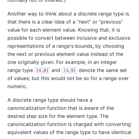
Another way to think about a discrete range type is
that there is a clear idea of a
“
next
”
or
“
previous
”
value for each element value. Knowing that, it is
possible to convert between inclusive and exclusive
representations of a range's bounds, by choosing
the next or previous element value instead of the
one originally given. For example, in an integer
range type
and
denote the same set
[4,8]
(3,9)
of values; but this would not be so for a range over
numeric.
A discrete range type should have a
canonicalization
function that is aware of the
desired step size for the element type. The
canonicalization function is charged with converting
equivalent values of the range type to have identical