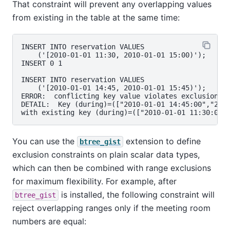
That constraint will prevent any overlapping values
from existing in the table at the same time:
INSERT INTO reservation VALUES

    ('[2010-01-01 11:30, 2010-01-01 15:00)');

INSERT 0 1

INSERT INTO reservation VALUES

    ('[2010-01-01 14:45, 2010-01-01 15:45)');

ERROR:  conflicting key value violates exclusion co
DETAIL:  Key (during)=(["2010-01-01 14:45:00","2010
You can use the
extension to define
btree_gist
exclusion constraints on plain scalar data types,
which can then be combined with range exclusions
for maximum flexibility. For example, after
is installed, the following constraint will
btree_gist
reject overlapping ranges only if the meeting room
numbers are equal: