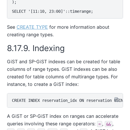
);

See
CREATE TYPE
for more information about
creating range types.
8.17.9. Indexing
GiST and SP-GiST indexes can be created for table
columns of range types. GiST indexes can be also
created for table columns of multirange types. For
instance, to create a GiST index:
A GiST or SP-GiST index on ranges can accelerate
queries involving these range operators:
,
,
=
&&