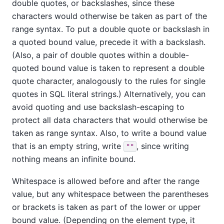
double quotes, or backslashes, since these
characters would otherwise be taken as part of the
range syntax. To put a double quote or backslash in
a quoted bound value, precede it with a backslash.
(Also, a pair of double quotes within a double-
quoted bound value is taken to represent a double
quote character, analogously to the rules for single
quotes in SQL literal strings.) Alternatively, you can
avoid quoting and use backslash-escaping to
protect all data characters that would otherwise be
taken as range syntax. Also, to write a bound value
that is an empty string, write
, since writing
""
nothing means an infinite bound.
Whitespace is allowed before and after the range
value, but any whitespace between the parentheses
or brackets is taken as part of the lower or upper
bound value. (Depending on the element type, it