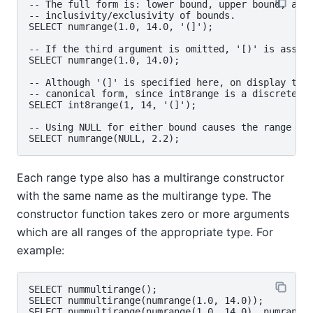
-- The full form is: lower bound, upper bound, and 
-- inclusivity/exclusivity of bounds.

SELECT numrange(1.0, 14.0, '(]');

-- If the third argument is omitted, '[)' is assume
SELECT numrange(1.0, 14.0);

-- Although '(]' is specified here, on display the 
-- canonical form, since int8range is a discrete ra
SELECT int8range(1, 14, '(]');

-- Using NULL for either bound causes the range to 
Each range type also has a multirange constructor
with the same name as the multirange type. The
constructor function takes zero or more arguments
which are all ranges of the appropriate type. For
example:
SELECT nummultirange();

SELECT nummultirange(numrange(1.0, 14.0));
