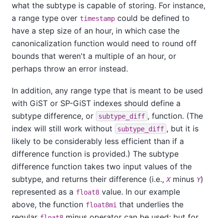
what the subtype is capable of storing. For instance,
a range type over
could be defined to
timestamp
have a step size of an hour, in which case the
canonicalization function would need to round off
bounds that weren't a multiple of an hour, or
perhaps throw an error instead.
In addition, any range type that is meant to be used
with GiST or SP-GiST indexes should define a
subtype difference, or
, function. (The
subtype_diff
index will still work without
, but it is
subtype_diff
likely to be considerably less efficient than if a
difference function is provided.) The subtype
difference function takes two input values of the
subtype, and returns their difference (i.e.,
minus
)
X
Y
represented as a
value. In our example
float8
above, the function
that underlies the
float8mi
regular
minus operator can be used; but for
float8