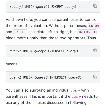
(
query1
 UNION 
query2
) EXCEPT 
query3
As shown here, you can use parentheses to control
the order of evaluation. Without parentheses,
UNION
and
associate left-to-right, but
EXCEPT
INTERSECT
binds more tightly than those two operators. Thus
query1
 UNION 
query2
 INTERSECT 
query3
means
query1
 UNION (
query2
 INTERSECT 
query3
You can also surround an individual
with
query
parentheses. This is important if the
needs to
query
use any of the clauses discussed in following