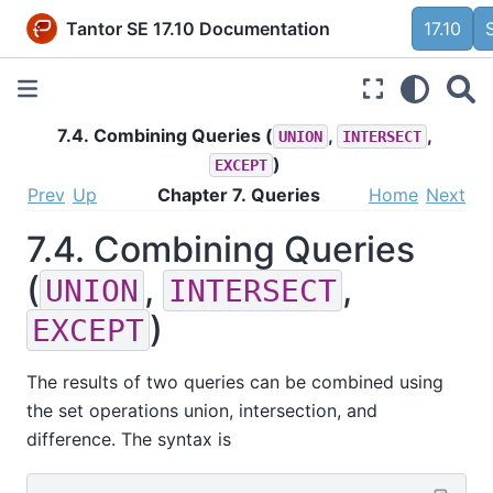
Tantor SE 17.10 Documentation
17.10
7.4. Combining Queries (
,
,
UNION
INTERSECT
)
EXCEPT
Prev
Up
Chapter 7. Queries
Home
Next
7.4. Combining Queries
(
,
,
UNION
INTERSECT
)
EXCEPT
The results of two queries can be combined using
the set operations union, intersection, and
difference. The syntax is