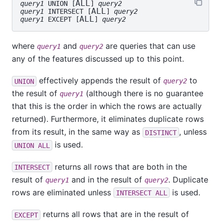
ALL
query1
 UNION [
] 
query2
ALL
query1
 INTERSECT [
] 
query2
ALL
query1
 EXCEPT [
] 
query2
where
and
are queries that can use
query1
query2
any of the features discussed up to this point.
effectively appends the result of
to
UNION
query2
the result of
(although there is no guarantee
query1
that this is the order in which the rows are actually
returned). Furthermore, it eliminates duplicate rows
from its result, in the same way as
, unless
DISTINCT
is used.
UNION ALL
returns all rows that are both in the
INTERSECT
result of
and in the result of
. Duplicate
query1
query2
rows are eliminated unless
is used.
INTERSECT ALL
returns all rows that are in the result of
EXCEPT