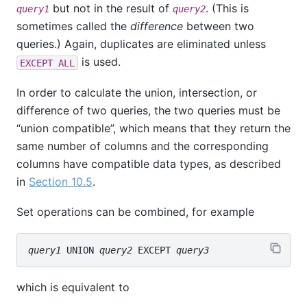
but not in the result of
. (This is
query1
query2
sometimes called the
difference
between two
queries.) Again, duplicates are eliminated unless
is used.
EXCEPT ALL
In order to calculate the union, intersection, or
difference of two queries, the two queries must be
“
union compatible
”
, which means that they return the
same number of columns and the corresponding
columns have compatible data types, as described
in
Section 10.5
.
Set operations can be combined, for example
query1
 UNION 
query2
 EXCEPT 
query3
which is equivalent to