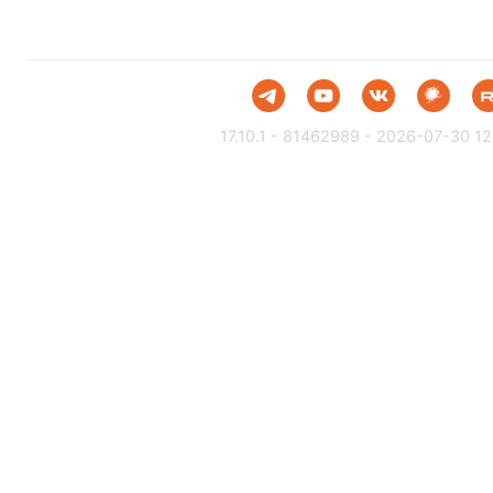
17.10.1 - 81462989 - 2026-07-30 12