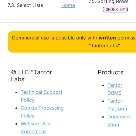
7.5. Sorting Rows
7.3. Select Lists
Home
(
)
ORDER BY
Commercial use is possible only with
written
permiss
“Tantor Labs”
© LLC "Tantor
Products
Labs"
Tantor
Technical Support
DBMS
Policy
Tantor
Cookie Processing
Platform
Policy
Document
Website User
ation
Agreement