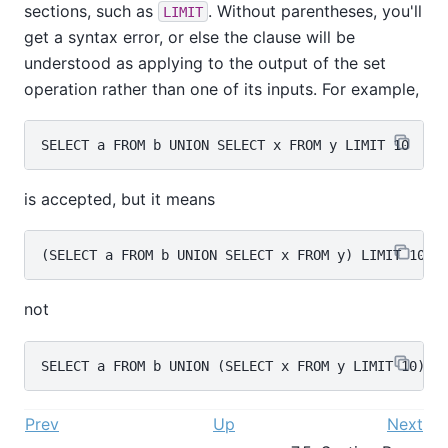
sections, such as
. Without parentheses, you'll
LIMIT
get a syntax error, or else the clause will be
understood as applying to the output of the set
operation rather than one of its inputs. For example,
is accepted, but it means
not
Prev
Up
Next