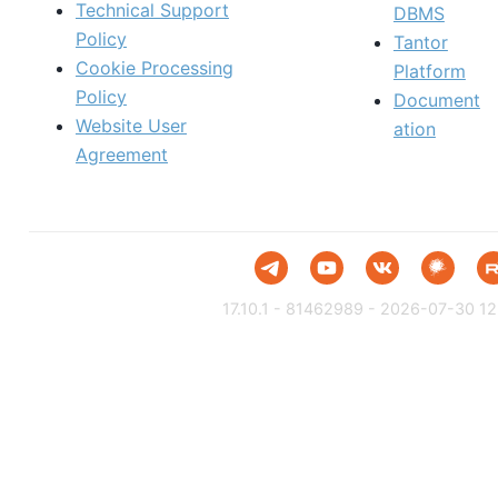
Technical Support
DBMS
Policy
Tantor
Cookie Processing
Platform
Policy
Document
Website User
ation
Agreement
17.10.1 - 81462989 - 2026-07-30 12