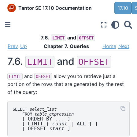
Tantor SE 17.10 Documentation
17.10
7.6.
and
LIMIT
OFFSET
Prev
Up
Chapter 7. Queries
Home
Next
7.6.
and
LIMIT
OFFSET
and
allow you to retrieve just a
LIMIT
OFFSET
portion of the rows that are generated by the rest
of the query:
SELECT 
select_list
    FROM 
table_expression
 ORDER BY ... 
    [
]

 LIMIT { 
count
 | ALL } 
    [
]

 OFFSET 
start
    [