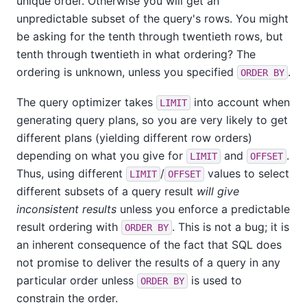
unique order. Otherwise you will get an
unpredictable subset of the query's rows. You might
be asking for the tenth through twentieth rows, but
tenth through twentieth in what ordering? The
ordering is unknown, unless you specified
.
ORDER BY
The query optimizer takes
into account when
LIMIT
generating query plans, so you are very likely to get
different plans (yielding different row orders)
depending on what you give for
and
.
LIMIT
OFFSET
Thus, using different
/
values to select
LIMIT
OFFSET
different subsets of a query result
will give
inconsistent results
unless you enforce a predictable
result ordering with
. This is not a bug; it is
ORDER BY
an inherent consequence of the fact that SQL does
not promise to deliver the results of a query in any
particular order unless
is used to
ORDER BY
constrain the order.