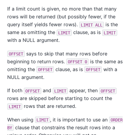
If a limit count is given, no more than that many
rows will be returned (but possibly fewer, if the
query itself yields fewer rows).
is the
LIMIT ALL
same as omitting the
clause, as is
LIMIT
LIMIT
with a NULL argument.
says to skip that many rows before
OFFSET
beginning to return rows.
is the same as
OFFSET 0
omitting the
clause, as is
with a
OFFSET
OFFSET
NULL argument.
If both
and
appear, then
OFFSET
LIMIT
OFFSET
rows are skipped before starting to count the
rows that are returned.
LIMIT
When using
, it is important to use an
LIMIT
ORDER
clause that constrains the result rows into a
BY