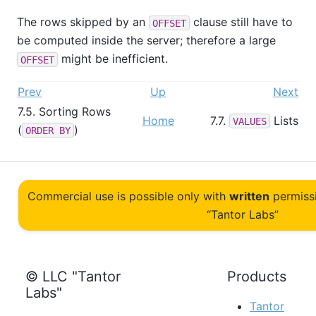
The rows skipped by an
clause still have to
OFFSET
be computed inside the server; therefore a large
might be inefficient.
OFFSET
Prev
Up
Next
7.5. Sorting Rows
Home
7.7.
Lists
VALUES
(
)
ORDER BY
Commercial use is possible only with
written
permiss
“Tantor Labs”
© LLC "Tantor
Products
Labs"
Tantor