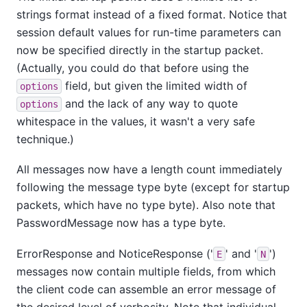
strings format instead of a fixed format. Notice that
session default values for run-time parameters can
now be specified directly in the startup packet.
(Actually, you could do that before using the
field, but given the limited width of
options
and the lack of any way to quote
options
whitespace in the values, it wasn't a very safe
technique.)
All messages now have a length count immediately
following the message type byte (except for startup
packets, which have no type byte). Also note that
PasswordMessage now has a type byte.
ErrorResponse and NoticeResponse ('
' and '
')
E
N
messages now contain multiple fields, from which
the client code can assemble an error message of
the desired level of verbosity. Note that individual