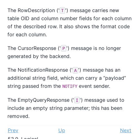
The RowDescription ('
') message carries new
T
table OID and column number fields for each column
of the described row. It also shows the format code
for each column.
The CursorResponse ('
') message is no longer
P
generated by the backend.
The NotificationResponse ('
') message has an
A
additional string field, which can carry a
“
payload
”
string passed from the
event sender.
NOTIFY
The EmptyQueryResponse ('
') message used to
I
include an empty string parameter; this has been
removed.
Prev
Up
Next