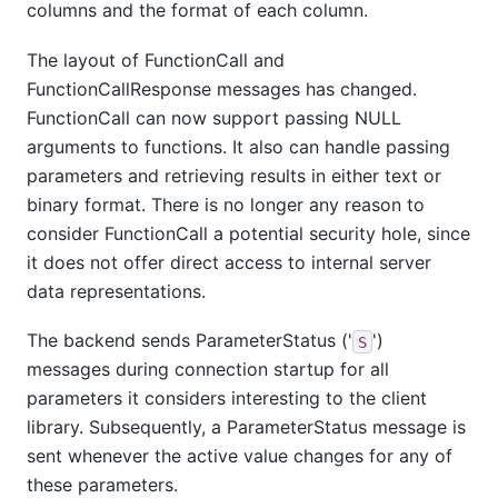
columns and the format of each column.
The layout of FunctionCall and
FunctionCallResponse messages has changed.
FunctionCall can now support passing NULL
arguments to functions. It also can handle passing
parameters and retrieving results in either text or
binary format. There is no longer any reason to
consider FunctionCall a potential security hole, since
it does not offer direct access to internal server
data representations.
The backend sends ParameterStatus ('
')
S
messages during connection startup for all
parameters it considers interesting to the client
library. Subsequently, a ParameterStatus message is
sent whenever the active value changes for any of
these parameters.