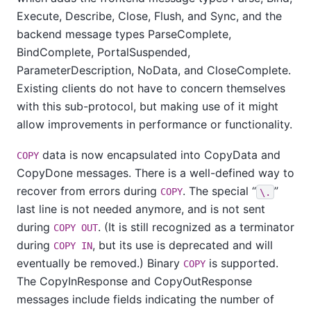
Execute, Describe, Close, Flush, and Sync, and the
backend message types ParseComplete,
BindComplete, PortalSuspended,
ParameterDescription, NoData, and CloseComplete.
Existing clients do not have to concern themselves
with this sub-protocol, but making use of it might
allow improvements in performance or functionality.
data is now encapsulated into CopyData and
COPY
CopyDone messages. There is a well-defined way to
recover from errors during
. The special
“
”
COPY
\.
last line is not needed anymore, and is not sent
during
. (It is still recognized as a terminator
COPY OUT
during
, but its use is deprecated and will
COPY IN
eventually be removed.) Binary
is supported.
COPY
The CopyInResponse and CopyOutResponse
messages include fields indicating the number of