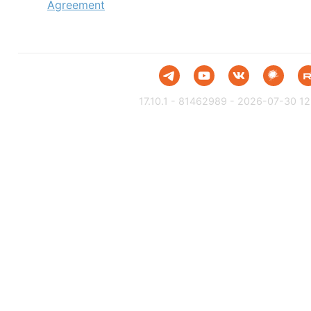
Agreement
17.10.1 - 81462989 - 2026-07-30 12