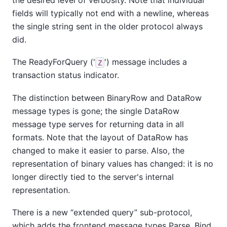
fields will typically not end with a newline, whereas
the single string sent in the older protocol always
did.
The ReadyForQuery ('
') message includes a
Z
transaction status indicator.
The distinction between BinaryRow and DataRow
message types is gone; the single DataRow
message type serves for returning data in all
formats. Note that the layout of DataRow has
changed to make it easier to parse. Also, the
representation of binary values has changed: it is no
longer directly tied to the server's internal
representation.
There is a new
“
extended query
”
sub-protocol,
which adds the frontend message types Parse, Bind,