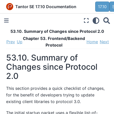
Tantor SE 17.10 Documentation
17.10
53.10. Summary of Changes since Protocol 2.0
Chapter 53. Frontend/Backend
Prev
Up
Home
Next
Protocol
53.10. Summary of
Changes since Protocol
2.0
This section provides a quick checklist of changes,
for the benefit of developers trying to update
existing client libraries to protocol 3.0.
The initial startup packet uses a flexible list-of-