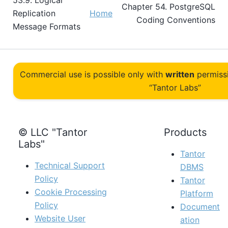
53.9. Logical
Chapter 54. PostgreSQL
Replication
Home
Coding Conventions
Message Formats
Commercial use is possible only with
written
permiss
“Tantor Labs”
© LLC "Tantor
Products
Labs"
Tantor
Technical Support
DBMS
Policy
Tantor
Cookie Processing
Platform
Policy
Document
Website User
ation