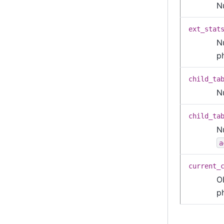
N
ext_stat
N
p
child_ta
N
child_ta
N
a
current_
OI
p