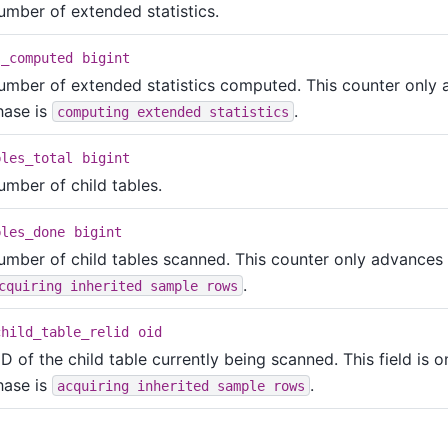
umber of extended statistics.
s_computed
bigint
umber of extended statistics computed. This counter only
hase is
.
computing extended statistics
bles_total
bigint
umber of child tables.
bles_done
bigint
umber of child tables scanned. This counter only advances
.
cquiring inherited sample rows
child_table_relid
oid
D of the child table currently being scanned. This field is 
hase is
.
acquiring inherited sample rows