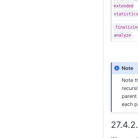
extended
statistic
finalizin
analyze
Note
Note t
recursi
parent 
each pa
27.4.2