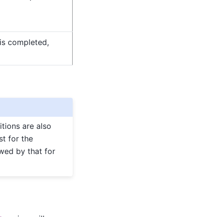
 is completed,
titions are also
st for the
owed by that for