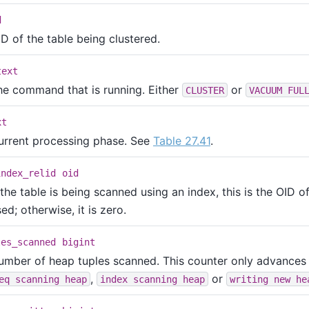
d
D of the table being clustered.
text
he command that is running. Either
or
CLUSTER
VACUUM FUL
xt
urrent processing phase. See
Table 27.41
.
index_relid
oid
 the table is being scanned using an index, this is the OID o
ed; otherwise, it is zero.
les_scanned
bigint
umber of heap tuples scanned. This counter only advances
,
or
eq scanning heap
index scanning heap
writing new he