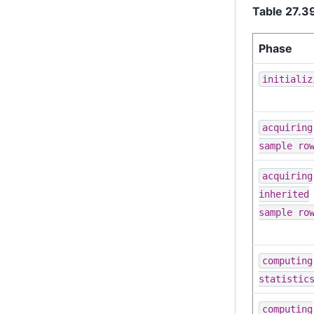
Table 27.
Phase
initializ
acquiring
sample ro
acquiring
inherited
sample ro
computing
statistic
computing