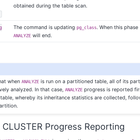
obtained during the table scan.
s
The command is updating
. When this phase
g
pg_class
will end.
ANALYZE
hat when
is run on a partitioned table, all of its par
ANALYZE
vely analyzed. In that case,
progress is reported fir
ANALYZE
table, whereby its inheritance statistics are collected, foll
rtition.
. CLUSTER Progress Reporting