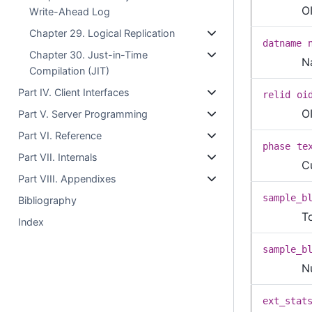
O
Write-Ahead Log
Chapter 29. Logical Replication
datname
Chapter 30. Just-in-Time
N
Compilation (JIT)
Part IV. Client Interfaces
relid
oi
O
Part V. Server Programming
Part VI. Reference
phase
te
Part VII. Internals
C
Part VIII. Appendixes
sample_b
Bibliography
T
Index
sample_b
N
ext_stat