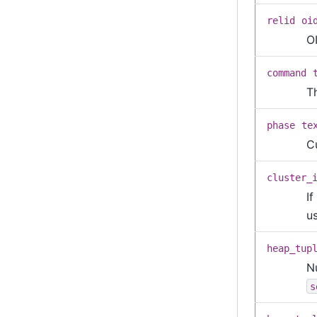
relid
oi
OI
command
T
phase
te
C
cluster_
If
us
heap_tup
N
s