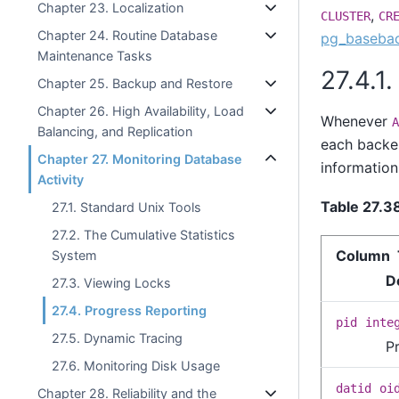
Chapter 23. Localization
,
CLUSTER
CR
Chapter 24. Routine Database
pg_baseba
Maintenance Tasks
27.4.1
Chapter 25. Backup and Restore
Chapter 26. High Availability, Load
Whenever
A
Balancing, and Replication
each backen
Chapter 27. Monitoring Database
information
Activity
Table 27.3
27.1. Standard Unix Tools
27.2. The Cumulative Statistics
Column 
System
D
27.3. Viewing Locks
27.4. Progress Reporting
pid
inte
27.5. Dynamic Tracing
P
27.6. Monitoring Disk Usage
datid
oi
Chapter 28. Reliability and the