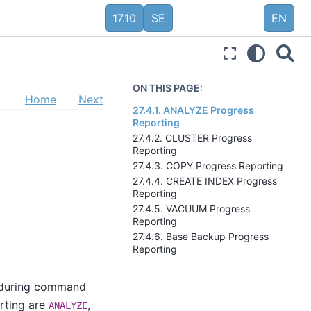
17.10
SE
EN
ON THIS PAGE:
Home
Next
27.4.1. ANALYZE Progress
Reporting
27.4.2. CLUSTER Progress
Reporting
27.4.3. COPY Progress Reporting
27.4.4. CREATE INDEX Progress
Reporting
27.4.5. VACUUM Progress
Reporting
27.4.6. Base Backup Progress
Reporting
s during command
rting are
,
ANALYZE