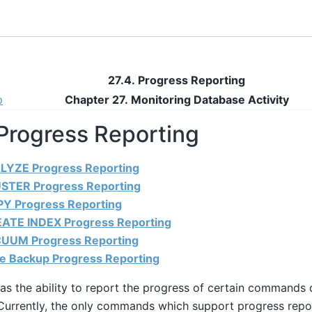
27.4. Progress Reporting
p
Chapter 27. Monitoring Database Activity
 Progress Reporting
ALYZE Progress Reporting
USTER Progress Reporting
PY Progress Reporting
EATE INDEX Progress Reporting
CUUM Progress Reporting
se Backup Progress Reporting
as the ability to report the progress of certain command
Currently, the only commands which support progress repo