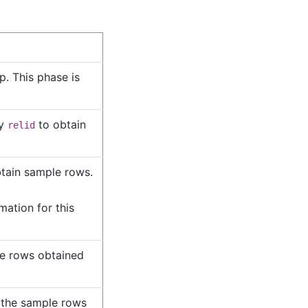
. This phase is
by
to obtain
relid
btain sample rows.
mation for this
le rows obtained
 the sample rows