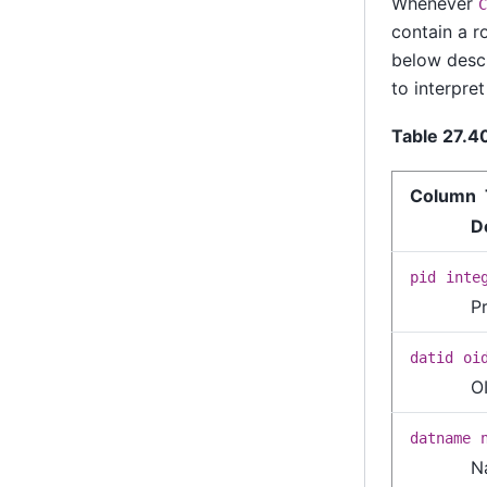
Whenever
C
contain a r
below descr
to interpret 
Table 27.4
Column 
D
pid
inte
P
datid
oi
O
datname
N