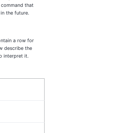
on command that
n the future.
ntain a row for
w describe the
interpret it.