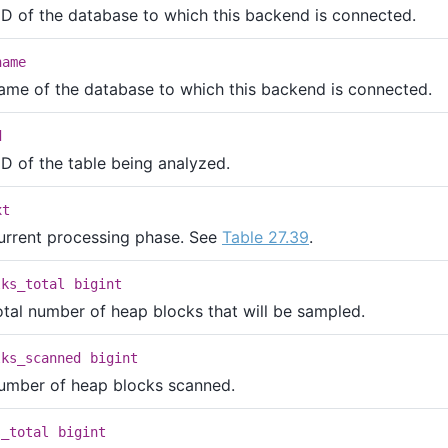
ID of the database to which this backend is connected.
name
ame of the database to which this backend is connected.
d
ID of the table being analyzed.
xt
urrent processing phase. See
Table 27.39
.
lks_total
bigint
otal number of heap blocks that will be sampled.
lks_scanned
bigint
umber of heap blocks scanned.
s_total
bigint