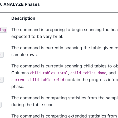
39. ANALYZE Phases
Description
The command is preparing to begin scanning the heap
ing
expected to be very brief.
The command is currently scanning the table given 
sample rows.
ws
The command is currently scanning child tables to o
Columns
,
, and
child_tables_total
child_tables_done
contain the progress infor
ws
current_child_table_relid
phase.
The command is computing statistics from the samp
during the table scan.
s
The command is computing extended statistics from