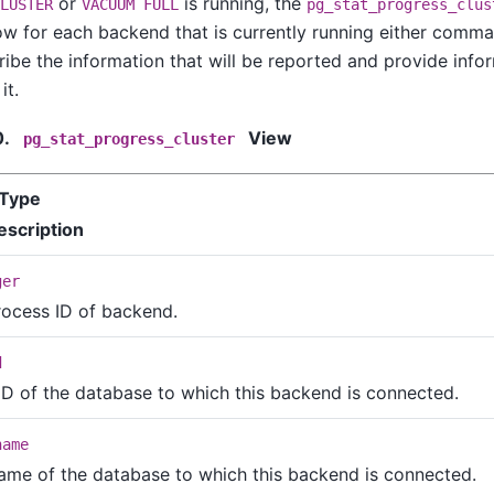
or
is running, the
LUSTER
VACUUM FULL
pg_stat_progress_clus
ow for each backend that is currently running either comma
ibe the information that will be reported and provide inf
it.
0.
View
pg_stat_progress_cluster
Type
escription
ger
rocess ID of backend.
d
ID of the database to which this backend is connected.
name
ame of the database to which this backend is connected.