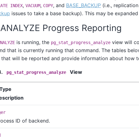
,
,
, and
BASE_BACKUP
(i.e., replicati
EATE INDEX
VACUUM
COPY
ckup
issues to take a base backup). This may be expanded i
. ANALYZE Progress Reporting
is running, the
view will co
NALYZE
pg_stat_progress_analyze
d that is currently running that command. The tables belo
 that will be reported and provide information about how to 
8.
View
pg_stat_progress_analyze
Type
escription
ger
rocess ID of backend.
d