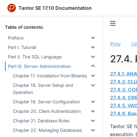
Tantor SE 17.10 Documentation
Table of contents:
Preface
Prev
U
Part I. Tutorial
27.4.
Part II. The SQL Language
Part III. Server Administration
27.4.1. AN
Chapter 17. Installation from Binaries
27.4.2. CL
Chapter 18. Server Setup and
27.4.3. CO
Operation
27.4.4. CR
Chapter 19. Server Configuration
27.4.5. VA
Chapter 20. Client Authentication
27.4.6. Ba
Chapter 21. Database Roles
Tantor SE
h
Chapter 22. Managing Databases
execution. 