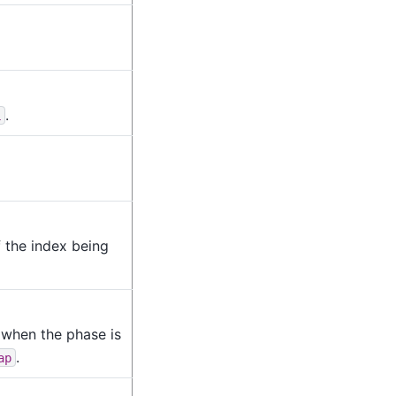
.
L
f the index being
 when the phase is
.
ap