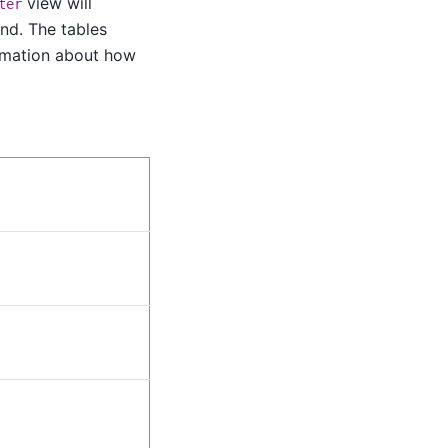
view will
ter
nd. The tables
ormation about how