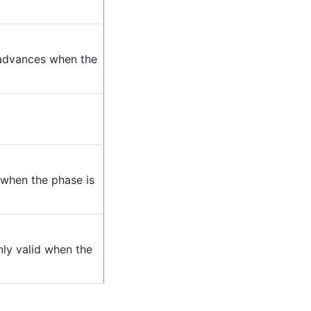
 advances when the
 when the phase is
only valid when the