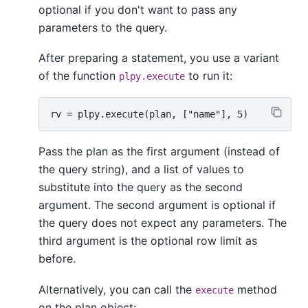
optional if you don't want to pass any
parameters to the query.
After preparing a statement, you use a variant
of the function
to run it:
plpy.execute
Pass the plan as the first argument (instead of
the query string), and a list of values to
substitute into the query as the second
argument. The second argument is optional if
the query does not expect any parameters. The
third argument is the optional row limit as
before.
Alternatively, you can call the
method
execute
on the plan object: