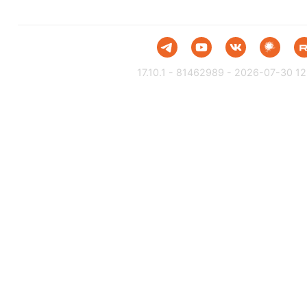
17.10.1 - 81462989 - 2026-07-30 12