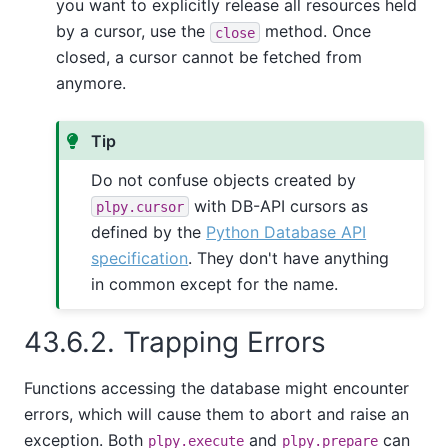
you want to explicitly release all resources held
by a cursor, use the
method. Once
close
closed, a cursor cannot be fetched from
anymore.
Tip
Do not confuse objects created by
with DB-API cursors as
plpy.cursor
defined by the
Python Database API
specification
. They don't have anything
in common except for the name.
43.6.2. Trapping Errors
Functions accessing the database might encounter
errors, which will cause them to abort and raise an
exception. Both
and
can
plpy.execute
plpy.prepare