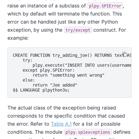
raise an instance of a subclass of
,
plpy.SPIError
which by default will terminate the function. This
error can be handled just like any other Python
exception, by using the
construct. For
try/except
example:
CREATE FUNCTION try_adding_joe() RETURNS text AS $$
    try:

        plpy.execute("INSERT INTO users(username) V
    except plpy.SPIError:

        return "something went wrong"

    else:

        return "Joe added"

The actual class of the exception being raised
corresponds to the specific condition that caused
the error. Refer to
Table A.1
for a list of possible
conditions. The module
defines
plpy.spiexceptions