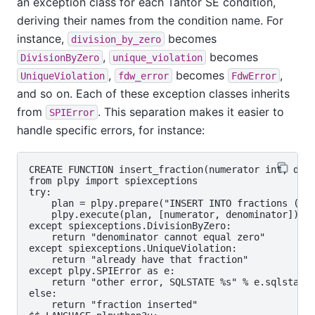
an exception class for each
Tantor SE
condition,
deriving their names from the condition name. For
instance,
becomes
division_by_zero
,
becomes
DivisionByZero
unique_violation
,
becomes
,
UniqueViolation
fdw_error
FdwError
and so on. Each of these exception classes inherits
from
. This separation makes it easier to
SPIError
handle specific errors, for instance:
CREATE FUNCTION insert_fraction(numerator int, deno
from plpy import spiexceptions

try:

    plan = plpy.prepare("INSERT INTO fractions (fra
    plpy.execute(plan, [numerator, denominator])

except spiexceptions.DivisionByZero:

    return "denominator cannot equal zero"

except spiexceptions.UniqueViolation:

    return "already have that fraction"

except plpy.SPIError as e:

    return "other error, SQLSTATE %s" % e.sqlstate

else:

    return "fraction inserted"
