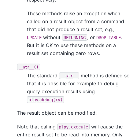
These methods raise an exception when
called on a result object from a command
that did not produce a result set, e.g.,
without
, or
.
UPDATE
RETURNING
DROP TABLE
But it is OK to use these methods on a
result set containing zero rows.
()
__str__
The standard
method is defined so
__str__
that it is possible for example to debug
query execution results using
.
plpy.debug(rv)
The result object can be modified.
Note that calling
will cause the
plpy.execute
entire result set to be read into memory. Only