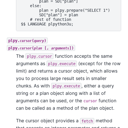
        plan = SD["plan"]

    else:

        plan = plpy.prepare("SELECT 1")

        SD["plan"] = plan

    # rest of function

plpy.
(
)
cursor
query
plpy.
(
[,
])
cursor
plan
arguments
The
function accepts the same
plpy.cursor
arguments as
(except for the row
plpy.execute
limit) and returns a cursor object, which allows
you to process large result sets in smaller
chunks. As with
, either a query
plpy.execute
string or a plan object along with a list of
arguments can be used, or the
function
cursor
can be called as a method of the plan object.
The cursor object provides a
method
fetch