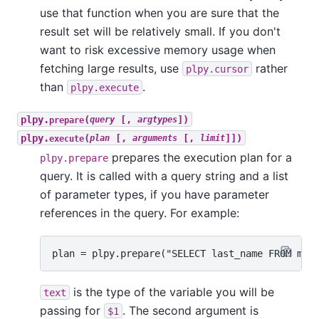
use that function when you are sure that the
result set will be relatively small. If you don't
want to risk excessive memory usage when
fetching large results, use
rather
plpy.cursor
than
.
plpy.execute
plpy.
(
[,
])
prepare
query
argtypes
plpy.
(
[,
[,
]])
execute
plan
arguments
limit
prepares the execution plan for a
plpy.prepare
query. It is called with a query string and a list
of parameter types, if you have parameter
references in the query. For example:
is the type of the variable you will be
text
passing for
. The second argument is
$1