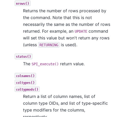
()
nrows
Returns the number of rows processed by
the command. Note that this is not
necessarily the same as the number of rows
returned. For example, an
command
UPDATE
will set this value but won't return any rows
(unless
is used).
RETURNING
()
status
The
return value.
SPI_execute()
()
colnames
()
coltypes
()
coltypmods
Return a list of column names, list of
column type OIDs, and list of type-specific
type modifiers for the columns,
respectively.