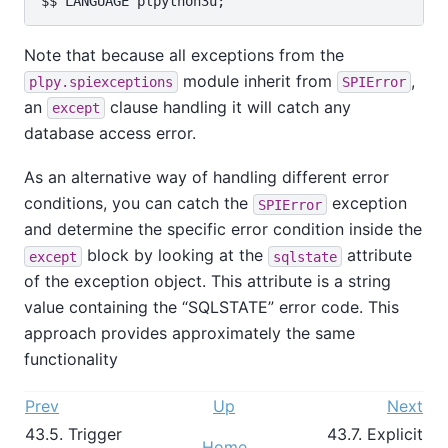
Note that because all exceptions from the
module inherit from
,
plpy.spiexceptions
SPIError
an
clause handling it will catch any
except
database access error.
As an alternative way of handling different error
conditions, you can catch the
exception
SPIError
and determine the specific error condition inside the
block by looking at the
attribute
except
sqlstate
of the exception object. This attribute is a string
value containing the
“
SQLSTATE
”
error code. This
approach provides approximately the same
functionality
Prev
Up
Next
43.5. Trigger
43.7. Explicit
Home