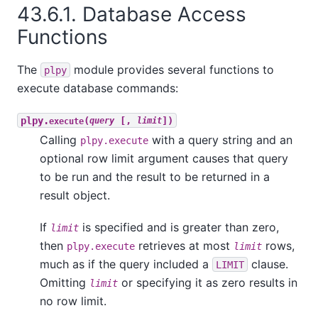
43.6.1. Database Access
Functions
The
module provides several functions to
plpy
execute database commands:
plpy.
(
[,
])
execute
query
limit
Calling
with a query string and an
plpy.execute
optional row limit argument causes that query
to be run and the result to be returned in a
result object.
If
is specified and is greater than zero,
limit
then
retrieves at most
rows,
plpy.execute
limit
much as if the query included a
clause.
LIMIT
Omitting
or specifying it as zero results in
limit
no row limit.