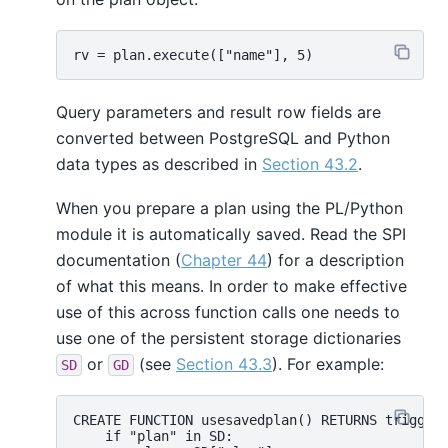
Query parameters and result row fields are
converted between PostgreSQL and Python
data types as described in
Section 43.2
.
When you prepare a plan using the PL/Python
module it is automatically saved. Read the SPI
documentation (
Chapter 44
) for a description
of what this means. In order to make effective
use of this across function calls one needs to
use one of the persistent storage dictionaries
or
(see
Section 43.3
). For example:
SD
GD
CREATE FUNCTION usesavedplan() RETURNS trigger 
    if "plan" in SD:
