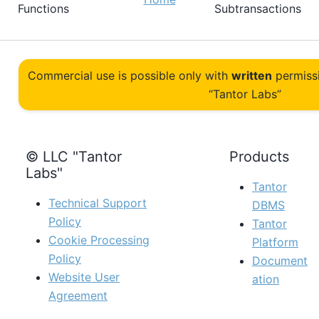
Functions
Subtransactions
Commercial use is possible only with
written
permiss
“Tantor Labs”
© LLC "Tantor
Products
Labs"
Tantor
Technical Support
DBMS
Policy
Tantor
Cookie Processing
Platform
Policy
Document
Website User
ation
Agreement