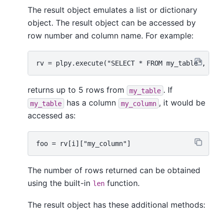
The result object emulates a list or dictionary
object. The result object can be accessed by
row number and column name. For example:
returns up to 5 rows from
. If
my_table
has a column
, it would be
my_table
my_column
accessed as:
The number of rows returned can be obtained
using the built-in
function.
len
The result object has these additional methods: