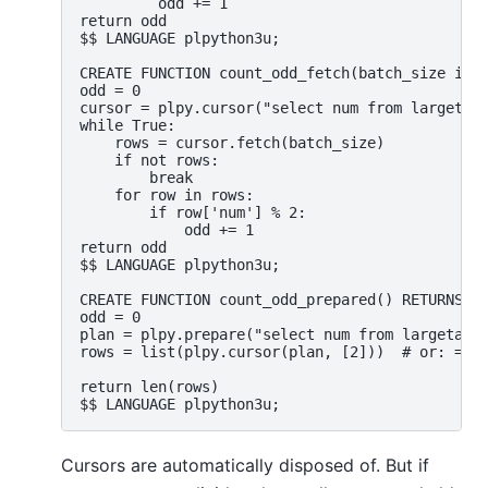
         odd += 1

return odd

$$ LANGUAGE plpython3u;

CREATE FUNCTION count_odd_fetch(batch_size inte
odd = 0

cursor = plpy.cursor("select num from largetabl
while True:

    rows = cursor.fetch(batch_size)

    if not rows:

        break

    for row in rows:

        if row['num'] % 2:

            odd += 1

return odd

$$ LANGUAGE plpython3u;

CREATE FUNCTION count_odd_prepared() RETURNS in
odd = 0

plan = plpy.prepare("select num from largetable
rows = list(plpy.cursor(plan, [2]))  # or: = li
return len(rows)

Cursors are automatically disposed of. But if