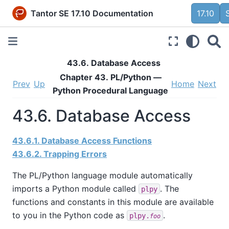
Tantor SE 17.10 Documentation
17.10
43.6. Database Access
Chapter 43. PL/Python —
Prev
Up
Home
Next
Python Procedural Language
43.6. Database Access
43.6.1. Database Access Functions
43.6.2. Trapping Errors
The PL/Python language module automatically
imports a Python module called
. The
plpy
functions and constants in this module are available
to you in the Python code as
.
plpy.
foo