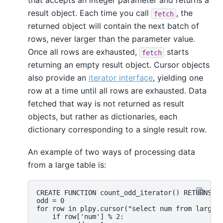
that accepts an integer parameter and returns a
result object. Each time you call
, the
fetch
returned object will contain the next batch of
rows, never larger than the parameter value.
Once all rows are exhausted,
starts
fetch
returning an empty result object. Cursor objects
also provide an
iterator interface
, yielding one
row at a time until all rows are exhausted. Data
fetched that way is not returned as result
objects, but rather as dictionaries, each
dictionary corresponding to a single result row.
An example of two ways of processing data
from a large table is:
CREATE FUNCTION count_odd_iterator() RETURNS in
odd = 0

for row in plpy.cursor("select num from largeta
    if row['num'] % 2:
