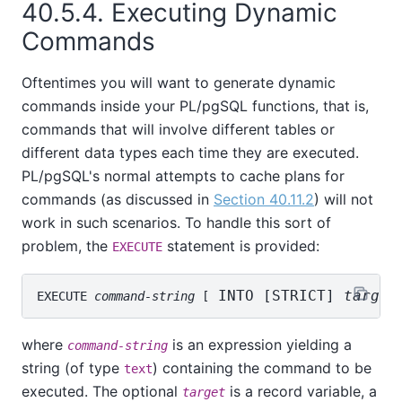
40.5.4. Executing Dynamic
Commands
Oftentimes you will want to generate dynamic
commands inside your
PL/pgSQL
functions, that is,
commands that will involve different tables or
different data types each time they are executed.
PL/pgSQL
's normal attempts to cache plans for
commands (as discussed in
Section 40.11.2
) will not
work in such scenarios. To handle this sort of
problem, the
statement is provided:
EXECUTE
 INTO [
STRICT
] 
target
EXECUTE 
command-string
 [
where
is an expression yielding a
command-string
string (of type
) containing the command to be
text
executed. The optional
is a record variable, a
target