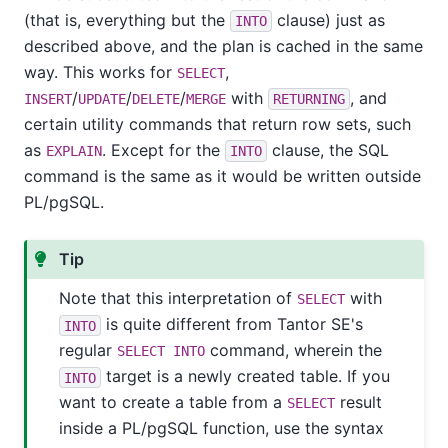
(that is, everything but the
clause) just as
INTO
described above, and the plan is cached in the same
way. This works for
,
SELECT
/
/
/
with
, and
INSERT
UPDATE
DELETE
MERGE
RETURNING
certain utility commands that return row sets, such
as
. Except for the
clause, the SQL
EXPLAIN
INTO
command is the same as it would be written outside
PL/pgSQL
.
Tip
Note that this interpretation of
with
SELECT
is quite different from
Tantor SE
's
INTO
regular
command, wherein the
SELECT INTO
target is a newly created table. If you
INTO
want to create a table from a
result
SELECT
inside a
PL/pgSQL
function, use the syntax