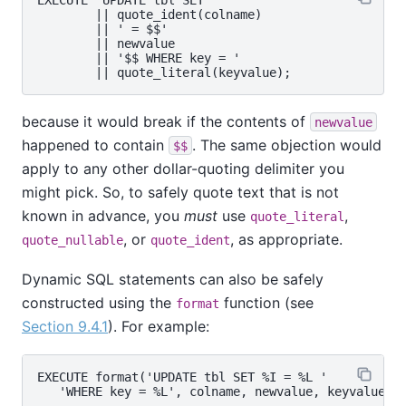
        || quote_ident(colname)

        || ' = $$'

        || newvalue

        || '$$ WHERE key = '

because it would break if the contents of
newvalue
happened to contain
. The same objection would
$$
apply to any other dollar-quoting delimiter you
might pick. So, to safely quote text that is not
known in advance, you
must
use
,
quote_literal
, or
, as appropriate.
quote_nullable
quote_ident
Dynamic SQL statements can also be safely
constructed using the
function (see
format
Section 9.4.1
). For example:
EXECUTE format('UPDATE tbl SET %I = %L '
