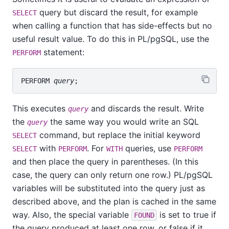
query but discard the result, for example
SELECT
when calling a function that has side-effects but no
useful result value. To do this in
PL/pgSQL
, use the
statement:
PERFORM
PERFORM 
query
This executes
and discards the result. Write
query
the
the same way you would write an SQL
query
command, but replace the initial keyword
SELECT
with
. For
queries, use
SELECT
PERFORM
WITH
PERFORM
and then place the query in parentheses. (In this
case, the query can only return one row.)
PL/pgSQL
variables will be substituted into the query just as
described above, and the plan is cached in the same
way. Also, the special variable
is set to true if
FOUND
the query produced at least one row, or false if it