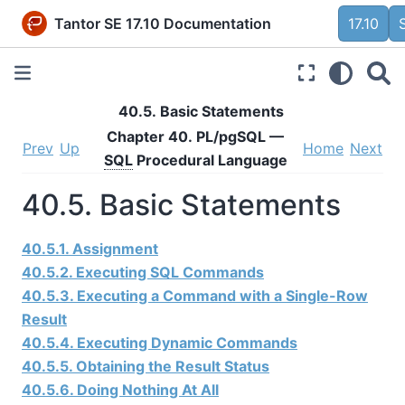
Tantor SE 17.10 Documentation
17.10
40.5. Basic Statements
Chapter 40.
PL/pgSQL
—
Prev
Up
Home
Next
SQL
Procedural Language
40.5. Basic Statements
40.5.1. Assignment
40.5.2. Executing SQL Commands
40.5.3. Executing a Command with a Single-Row
Result
40.5.4. Executing Dynamic Commands
40.5.5. Obtaining the Result Status
40.5.6. Doing Nothing At All