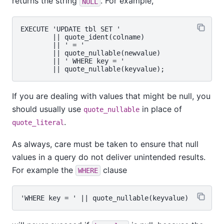
returns the string
. For example,
NULL
EXECUTE 'UPDATE tbl SET '

        || quote_ident(colname)

        || ' = '

        || quote_nullable(newvalue)

        || ' WHERE key = '

If you are dealing with values that might be null, you
should usually use
in place of
quote_nullable
.
quote_literal
As always, care must be taken to ensure that null
values in a query do not deliver unintended results.
For example the
clause
WHERE