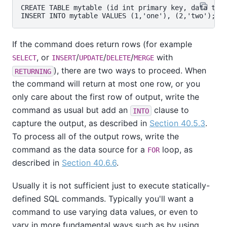
CREATE TABLE mytable (id int primary key, data text
If the command does return rows (for example
, or
/
/
/
with
SELECT
INSERT
UPDATE
DELETE
MERGE
), there are two ways to proceed. When
RETURNING
the command will return at most one row, or you
only care about the first row of output, write the
command as usual but add an
clause to
INTO
capture the output, as described in
Section 40.5.3
.
To process all of the output rows, write the
command as the data source for a
loop, as
FOR
described in
Section 40.6.6
.
Usually it is not sufficient just to execute statically-
defined SQL commands. Typically you'll want a
command to use varying data values, or even to
vary in more fundamental ways such as by using