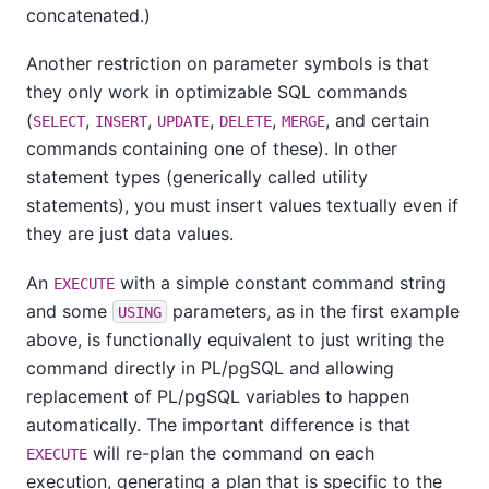
concatenated.)
Another restriction on parameter symbols is that
they only work in optimizable SQL commands
(
,
,
,
,
, and certain
SELECT
INSERT
UPDATE
DELETE
MERGE
commands containing one of these). In other
statement types (generically called utility
statements), you must insert values textually even if
they are just data values.
An
with a simple constant command string
EXECUTE
and some
parameters, as in the first example
USING
above, is functionally equivalent to just writing the
command directly in
PL/pgSQL
and allowing
replacement of
PL/pgSQL
variables to happen
automatically. The important difference is that
will re-plan the command on each
EXECUTE
execution, generating a plan that is specific to the