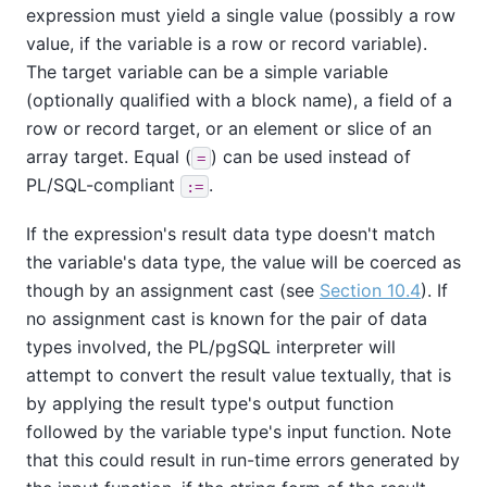
expression must yield a single value (possibly a row
value, if the variable is a row or record variable).
The target variable can be a simple variable
(optionally qualified with a block name), a field of a
row or record target, or an element or slice of an
array target. Equal (
) can be used instead of
=
PL/SQL-compliant
.
:=
If the expression's result data type doesn't match
the variable's data type, the value will be coerced as
though by an assignment cast (see
Section 10.4
). If
no assignment cast is known for the pair of data
types involved, the
PL/pgSQL
interpreter will
attempt to convert the result value textually, that is
by applying the result type's output function
followed by the variable type's input function. Note
that this could result in run-time errors generated by