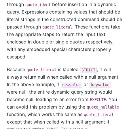
through
before insertion in a dynamic
quote_ident
query. Expressions containing values that should be
literal strings in the constructed command should be
passed through
. These functions take
quote_literal
the appropriate steps to return the input text
enclosed in double or single quotes respectively,
with any embedded special characters properly
escaped.
Because
is labeled
, it will
quote_literal
STRICT
always return null when called with a null argument.
In the above example, if
or
newvalue
keyvalue
were null, the entire dynamic query string would
become null, leading to an error from
. You
EXECUTE
can avoid this problem by using the
quote_nullable
function, which works the same as
quote_literal
except that when called with a null argument it