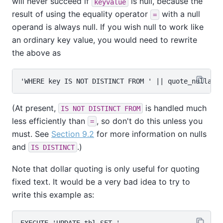
will never succeed if
is null, because the
keyvalue
result of using the equality operator
with a null
=
operand is always null. If you wish null to work like
an ordinary key value, you would need to rewrite
the above as
(At present,
is handled much
IS NOT DISTINCT FROM
less efficiently than
, so don't do this unless you
=
must. See
Section 9.2
for more information on nulls
and
.)
IS DISTINCT
Note that dollar quoting is only useful for quoting
fixed text. It would be a very bad idea to try to
write this example as:
EXECUTE 'UPDATE tbl SET '
