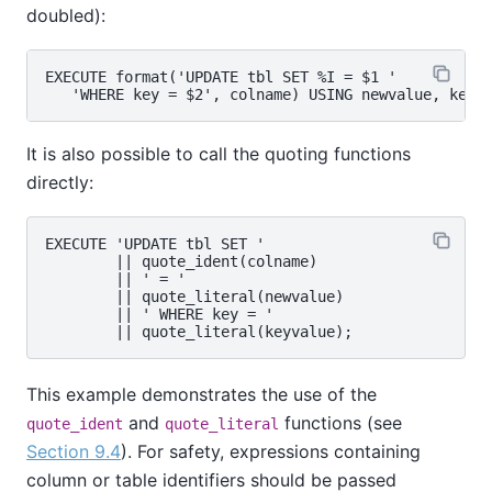
doubled):
EXECUTE format('UPDATE tbl SET %I = $1 '

It is also possible to call the quoting functions
directly:
EXECUTE 'UPDATE tbl SET '

        || quote_ident(colname)

        || ' = '

        || quote_literal(newvalue)

        || ' WHERE key = '

This example demonstrates the use of the
and
functions (see
quote_ident
quote_literal
Section 9.4
). For safety, expressions containing
column or table identifiers should be passed