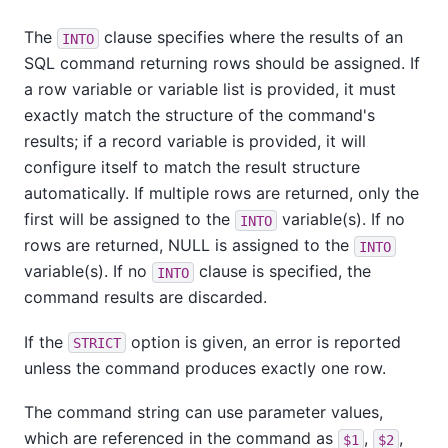
The
clause specifies where the results of an
INTO
SQL command returning rows should be assigned. If
a row variable or variable list is provided, it must
exactly match the structure of the command's
results; if a record variable is provided, it will
configure itself to match the result structure
automatically. If multiple rows are returned, only the
first will be assigned to the
variable(s). If no
INTO
rows are returned, NULL is assigned to the
INTO
variable(s). If no
clause is specified, the
INTO
command results are discarded.
If the
option is given, an error is reported
STRICT
unless the command produces exactly one row.
The command string can use parameter values,
which are referenced in the command as
,
,
$1
$2