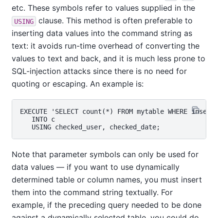
etc. These symbols refer to values supplied in the
clause. This method is often preferable to
USING
inserting data values into the command string as
text: it avoids run-time overhead of converting the
values to text and back, and it is much less prone to
SQL-injection attacks since there is no need for
quoting or escaping. An example is:
EXECUTE 'SELECT count(*) FROM mytable WHERE inserte
   INTO c

Note that parameter symbols can only be used for
data values — if you want to use dynamically
determined table or column names, you must insert
them into the command string textually. For
example, if the preceding query needed to be done
against a dynamically selected table, you could do