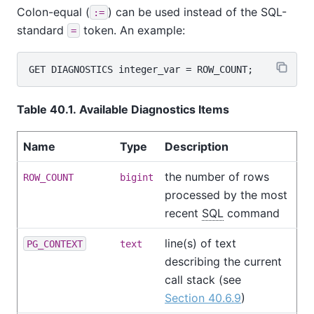
Colon-equal (
) can be used instead of the SQL-
:=
standard
token. An example:
=
Table 40.1. Available Diagnostics Items
Name
Type
Description
the number of rows
ROW_COUNT
bigint
processed by the most
recent
SQL
command
line(s) of text
PG_CONTEXT
text
describing the current
call stack (see
Section 40.6.9
)