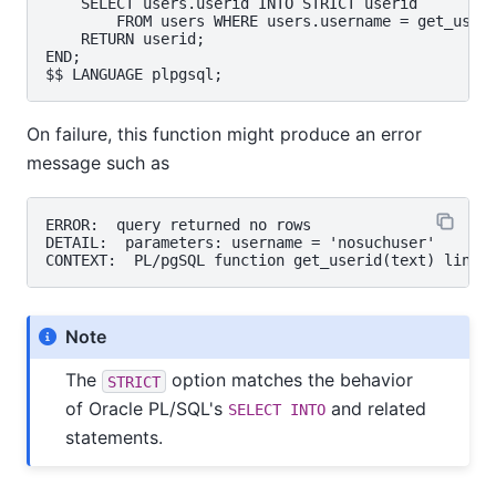
    SELECT users.userid INTO STRICT userid

        FROM users WHERE users.username = get_useri
    RETURN userid;

END;

On failure, this function might produce an error
message such as
ERROR:  query returned no rows

DETAIL:  parameters: username = 'nosuchuser'

Note
The
option matches the behavior
STRICT
of Oracle PL/SQL's
and related
SELECT INTO
statements.