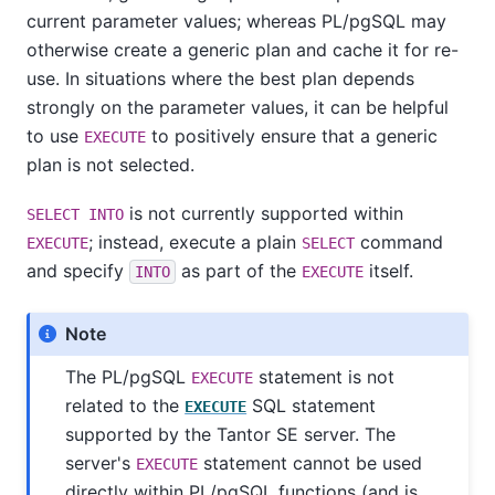
current parameter values; whereas
PL/pgSQL
may
otherwise create a generic plan and cache it for re-
use. In situations where the best plan depends
strongly on the parameter values, it can be helpful
to use
to positively ensure that a generic
EXECUTE
plan is not selected.
is not currently supported within
SELECT INTO
; instead, execute a plain
command
EXECUTE
SELECT
and specify
as part of the
itself.
INTO
EXECUTE
Note
The
PL/pgSQL
statement is not
EXECUTE
related to the
SQL statement
EXECUTE
supported by the
Tantor SE
server. The
server's
statement cannot be used
EXECUTE
directly within
PL/pgSQL
functions (and is