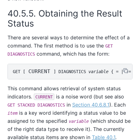
40.5.5. Obtaining the Result
Status
There are several ways to determine the effect of a
command. The first method is to use the
GET
command, which has the form:
DIAGNOSTICS
 CURRENT 
GET [
] DIAGNOSTICS 
variable
 { = | := } 
This command allows retrieval of system status
indicators.
is a noise word (but see also
CURRENT
in
Section 40.6.8.1
). Each
GET STACKED DIAGNOSTICS
is a key word identifying a status value to be
item
assigned to the specified
(which should be
variable
of the right data type to receive it). The currently
available status items are shown in
Table 40.1
.