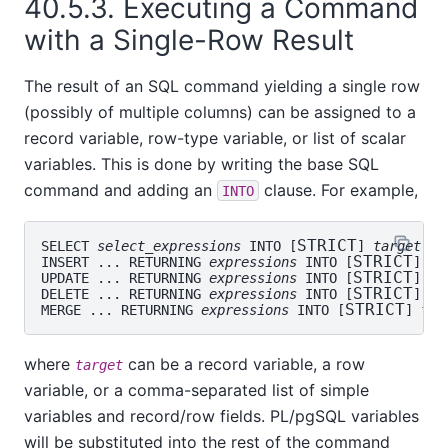
40.5.3. Executing a Command
with a Single-Row Result
The result of an SQL command yielding a single row
(possibly of multiple columns) can be assigned to a
record variable, row-type variable, or list of scalar
variables. This is done by writing the base SQL
command and adding an
clause. For example,
INTO
STRICT
SELECT 
select_expressions
 INTO [
] 
target
 FR
STRICT
INSERT ... RETURNING 
expressions
 INTO [
] 
ta
STRICT
UPDATE ... RETURNING 
expressions
 INTO [
] 
ta
STRICT
DELETE ... RETURNING 
expressions
 INTO [
] 
ta
STRICT
MERGE ... RETURNING 
expressions
 INTO [
] 
tar
where
can be a record variable, a row
target
variable, or a comma-separated list of simple
variables and record/row fields.
PL/pgSQL
variables
will be substituted into the rest of the command