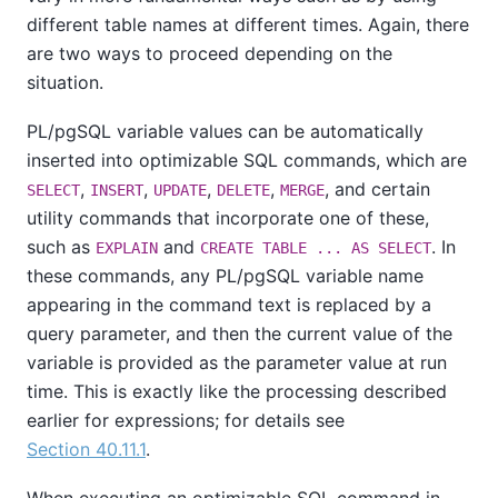
different table names at different times. Again, there
are two ways to proceed depending on the
situation.
PL/pgSQL
variable values can be automatically
inserted into optimizable SQL commands, which are
,
,
,
,
, and certain
SELECT
INSERT
UPDATE
DELETE
MERGE
utility commands that incorporate one of these,
such as
and
. In
EXPLAIN
CREATE TABLE ... AS SELECT
these commands, any
PL/pgSQL
variable name
appearing in the command text is replaced by a
query parameter, and then the current value of the
variable is provided as the parameter value at run
time. This is exactly like the processing described
earlier for expressions; for details see
Section 40.11.1
.