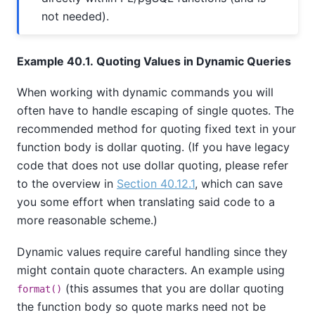
not needed).
Example 40.1. Quoting Values in Dynamic Queries
When working with dynamic commands you will
often have to handle escaping of single quotes. The
recommended method for quoting fixed text in your
function body is dollar quoting. (If you have legacy
code that does not use dollar quoting, please refer
to the overview in
Section 40.12.1
, which can save
you some effort when translating said code to a
more reasonable scheme.)
Dynamic values require careful handling since they
might contain quote characters. An example using
(this assumes that you are dollar quoting
format()
the function body so quote marks need not be