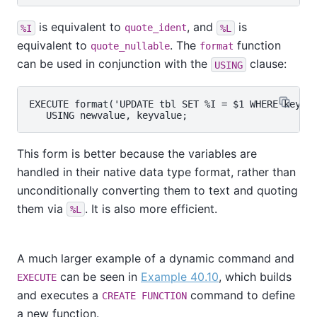
is equivalent to
, and
is
%I
quote_ident
%L
equivalent to
. The
function
quote_nullable
format
can be used in conjunction with the
clause:
USING
EXECUTE format('UPDATE tbl SET %I = $1 WHERE key = 
This form is better because the variables are
handled in their native data type format, rather than
unconditionally converting them to text and quoting
them via
. It is also more efficient.
%L
A much larger example of a dynamic command and
can be seen in
Example 40.10
, which builds
EXECUTE
and executes a
command to define
CREATE FUNCTION
a new function.