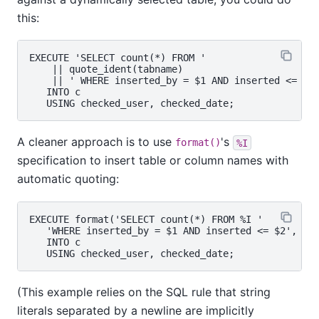
this:
EXECUTE 'SELECT count(*) FROM '

    || quote_ident(tabname)

    || ' WHERE inserted_by = $1 AND inserted <= $2'
   INTO c

A cleaner approach is to use
's
format()
%I
specification to insert table or column names with
automatic quoting:
EXECUTE format('SELECT count(*) FROM %I '

   'WHERE inserted_by = $1 AND inserted <= $2', tab
   INTO c

(This example relies on the SQL rule that string
literals separated by a newline are implicitly