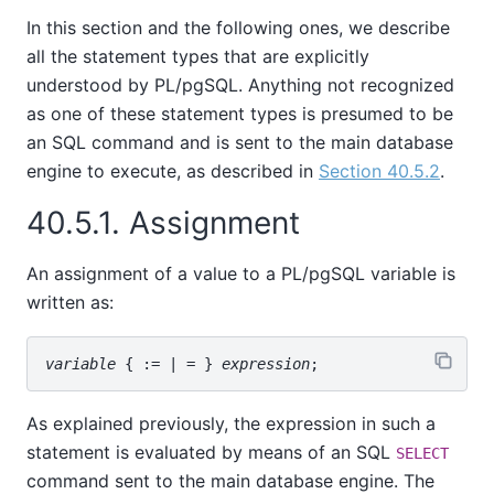
In this section and the following ones, we describe
all the statement types that are explicitly
understood by
PL/pgSQL
. Anything not recognized
as one of these statement types is presumed to be
an SQL command and is sent to the main database
engine to execute, as described in
Section 40.5.2
.
40.5.1. Assignment
An assignment of a value to a
PL/pgSQL
variable is
written as:
variable
 { := | = } 
expression
As explained previously, the expression in such a
statement is evaluated by means of an SQL
SELECT
command sent to the main database engine. The