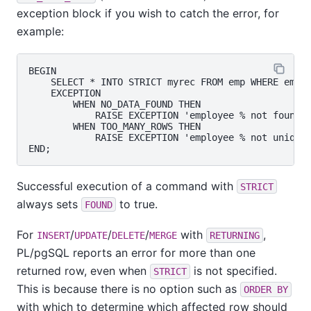
exception block if you wish to catch the error, for
example:
BEGIN

    SELECT * INTO STRICT myrec FROM emp WHERE empna
    EXCEPTION

        WHEN NO_DATA_FOUND THEN

            RAISE EXCEPTION 'employee % not found',
        WHEN TOO_MANY_ROWS THEN

            RAISE EXCEPTION 'employee % not unique'
Successful execution of a command with
STRICT
always sets
to true.
FOUND
For
/
/
/
with
,
INSERT
UPDATE
DELETE
MERGE
RETURNING
PL/pgSQL
reports an error for more than one
returned row, even when
is not specified.
STRICT
This is because there is no option such as
ORDER BY
with which to determine which affected row should