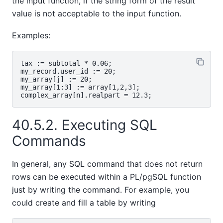
the input function, if the string form of the result
value is not acceptable to the input function.
Examples:
tax := subtotal * 0.06;

my_record.user_id := 20;

my_array[j] := 20;

my_array[1:3] := array[1,2,3];

40.5.2. Executing SQL
Commands
In general, any SQL command that does not return
rows can be executed within a
PL/pgSQL
function
just by writing the command. For example, you
could create and fill a table by writing