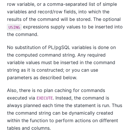
row variable, or a comma-separated list of simple
variables and record/row fields, into which the
results of the command will be stored. The optional
expressions supply values to be inserted into
USING
the command.
No substitution of
PL/pgSQL
variables is done on
the computed command string. Any required
variable values must be inserted in the command
string as it is constructed; or you can use
parameters as described below.
Also, there is no plan caching for commands
executed via
. Instead, the command is
EXECUTE
always planned each time the statement is run. Thus
the command string can be dynamically created
within the function to perform actions on different
tables and columns.