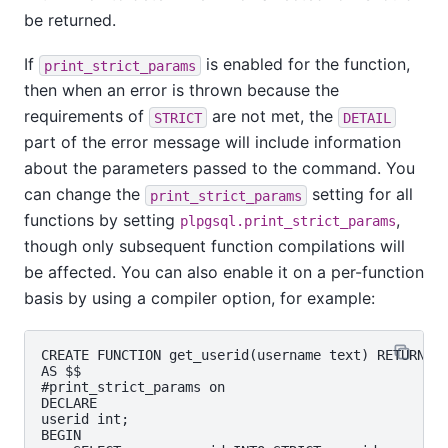
be returned.
If
is enabled for the function,
print_strict_params
then when an error is thrown because the
requirements of
are not met, the
STRICT
DETAIL
part of the error message will include information
about the parameters passed to the command. You
can change the
setting for all
print_strict_params
functions by setting
,
plpgsql.print_strict_params
though only subsequent function compilations will
be affected. You can also enable it on a per-function
basis by using a compiler option, for example:
CREATE FUNCTION get_userid(username text) RETURNS i
AS $$

#print_strict_params on

DECLARE

userid int;

BEGIN
