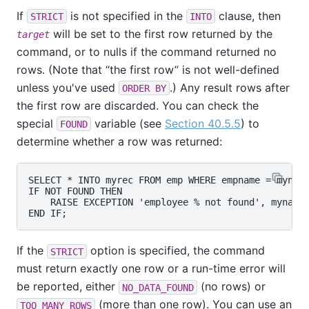
If
is not specified in the
clause, then
STRICT
INTO
will be set to the first row returned by the
target
command, or to nulls if the command returned no
rows. (Note that
“
the first row
”
is not well-defined
unless you've used
.) Any result rows after
ORDER BY
the first row are discarded. You can check the
special
variable (see
Section 40.5.5
) to
FOUND
determine whether a row was returned:
SELECT * INTO myrec FROM emp WHERE empname = myname
IF NOT FOUND THEN

    RAISE EXCEPTION 'employee % not found', myname;
If the
option is specified, the command
STRICT
must return exactly one row or a run-time error will
be reported, either
(no rows) or
NO_DATA_FOUND
(more than one row). You can use an
TOO_MANY_ROWS