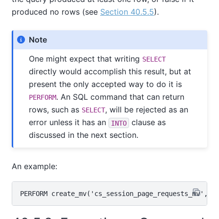
produced no rows (see
Section 40.5.5
).
Note
One might expect that writing
SELECT
directly would accomplish this result, but at
present the only accepted way to do it is
. An SQL command that can return
PERFORM
rows, such as
, will be rejected as an
SELECT
error unless it has an
clause as
INTO
discussed in the next section.
An example: