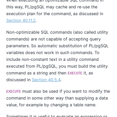
When executing an optimizable SQL command in
this way,
PL/pgSQL
may cache and re-use the
execution plan for the command, as discussed in
Section 40.11.2
.
Non-optimizable SQL commands (also called utility
commands) are not capable of accepting query
parameters. So automatic substitution of
PL/pgSQL
variables does not work in such commands. To
include non-constant text in a utility command
executed from
PL/pgSQL
, you must build the utility
command as a string and then
it, as
EXECUTE
discussed in
Section 40.5.4
.
must also be used if you want to modify the
EXECUTE
command in some other way than supplying a data
value, for example by changing a table name.
Sometimes it is useful to evaluate an expression or