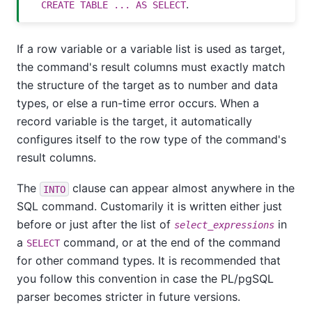
.
CREATE TABLE ... AS SELECT
If a row variable or a variable list is used as target,
the command's result columns must exactly match
the structure of the target as to number and data
types, or else a run-time error occurs. When a
record variable is the target, it automatically
configures itself to the row type of the command's
result columns.
The
clause can appear almost anywhere in the
INTO
SQL command. Customarily it is written either just
before or just after the list of
in
select_expressions
a
command, or at the end of the command
SELECT
for other command types. It is recommended that
you follow this convention in case the
PL/pgSQL
parser becomes stricter in future versions.