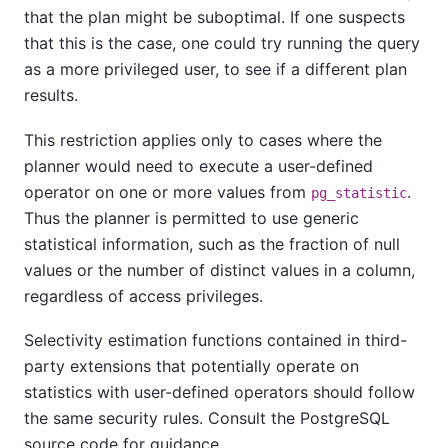
that the plan might be suboptimal. If one suspects
that this is the case, one could try running the query
as a more privileged user, to see if a different plan
results.
This restriction applies only to cases where the
planner would need to execute a user-defined
operator on one or more values from
.
pg_statistic
Thus the planner is permitted to use generic
statistical information, such as the fraction of null
values or the number of distinct values in a column,
regardless of access privileges.
Selectivity estimation functions contained in third-
party extensions that potentially operate on
statistics with user-defined operators should follow
the same security rules. Consult the PostgreSQL
source code for guidance.