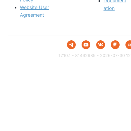
Document
Website User
ation
Agreement
17.10.1 - 81462989 - 2026-07-30 12