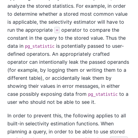
analyze the stored statistics. For example, in order
to determine whether a stored most common value
is applicable, the selectivity estimator will have to
run the appropriate
operator to compare the
=
constant in the query to the stored value. Thus the
data in
is potentially passed to user-
pg_statistic
defined operators. An appropriately crafted
operator can intentionally leak the passed operands
(for example, by logging them or writing them to a
different table), or accidentally leak them by
showing their values in error messages, in either
case possibly exposing data from
to a
pg_statistic
user who should not be able to see it.
In order to prevent this, the following applies to all
built-in selectivity estimation functions. When
planning a query, in order to be able to use stored