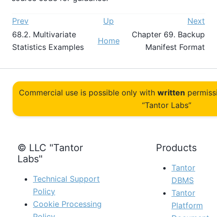
Prev
Up
Next
68.2. Multivariate
Chapter 69. Backup
Home
Statistics Examples
Manifest Format
Commercial use is possible only with
written
permiss
“Tantor Labs”
© LLC "Tantor
Products
Labs"
Tantor
Technical Support
DBMS
Policy
Tantor
Cookie Processing
Platform
Policy