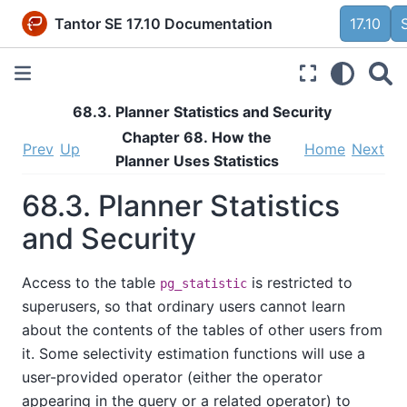
Tantor SE 17.10 Documentation
17.10
68.3. Planner Statistics and Security
Chapter 68. How the
Prev
Up
Home
Next
Planner Uses Statistics
68.3. Planner Statistics
and Security
Access to the table
is restricted to
pg_statistic
superusers, so that ordinary users cannot learn
about the contents of the tables of other users from
it. Some selectivity estimation functions will use a
user-provided operator (either the operator
appearing in the query or a related operator) to