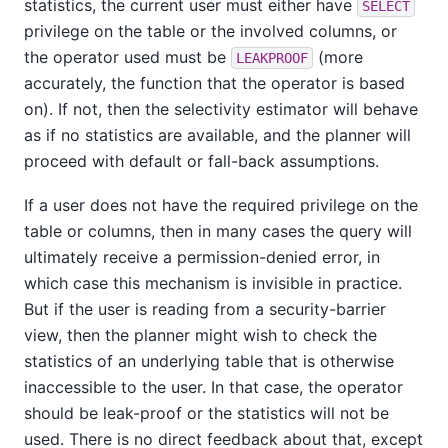
statistics, the current user must either have
SELECT
privilege on the table or the involved columns, or
the operator used must be
(more
LEAKPROOF
accurately, the function that the operator is based
on). If not, then the selectivity estimator will behave
as if no statistics are available, and the planner will
proceed with default or fall-back assumptions.
If a user does not have the required privilege on the
table or columns, then in many cases the query will
ultimately receive a permission-denied error, in
which case this mechanism is invisible in practice.
But if the user is reading from a security-barrier
view, then the planner might wish to check the
statistics of an underlying table that is otherwise
inaccessible to the user. In that case, the operator
should be leak-proof or the statistics will not be
used. There is no direct feedback about that, except