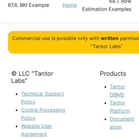
68.1. Row
67.6. BKI Example
Home
Estimation Examples
Commercial use is possible only with
written
permiss
“Tantor Labs”
© LLC "Tantor
Products
Labs"
Tantor
Technical Support
DBMS
Policy
Tantor
Cookie Processing
Platform
Policy
Document
Website User
ation
Agreement