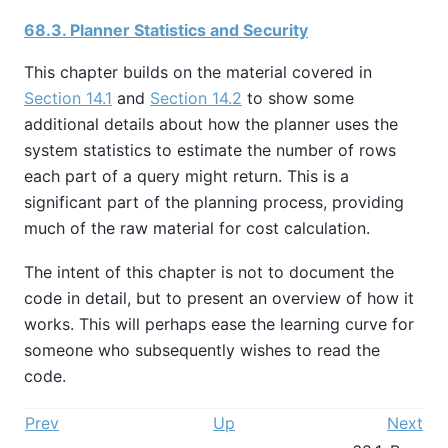
68.3. Planner Statistics and Security
This chapter builds on the material covered in
Section 14.1
and
Section 14.2
to show some
additional details about how the planner uses the
system statistics to estimate the number of rows
each part of a query might return. This is a
significant part of the planning process, providing
much of the raw material for cost calculation.
The intent of this chapter is not to document the
code in detail, but to present an overview of how it
works. This will perhaps ease the learning curve for
someone who subsequently wishes to read the
code.
Prev
Up
Next