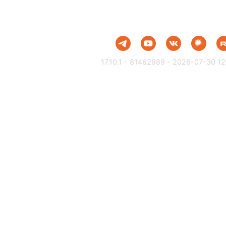
17.10.1 - 81462989 - 2026-07-30 12