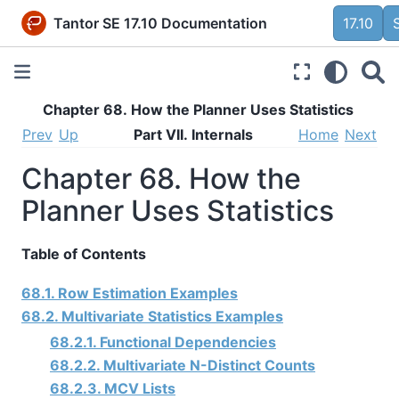
Tantor SE 17.10 Documentation
17.10
Chapter 68. How the Planner Uses Statistics
Prev
Up
Part VII. Internals
Home
Next
Chapter 68. How the
Planner Uses Statistics
Table of Contents
68.1. Row Estimation Examples
68.2. Multivariate Statistics Examples
68.2.1. Functional Dependencies
68.2.2. Multivariate N-Distinct Counts
68.2.3. MCV Lists