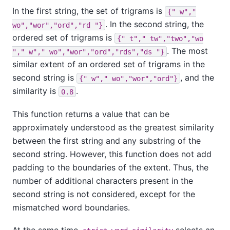
In the first string, the set of trigrams is
{" w","
. In the second string, the
wo","wor","ord","rd "}
ordered set of trigrams is
{" t"," tw","two","wo
. The most
"," w"," wo","wor","ord","rds","ds "}
similar extent of an ordered set of trigrams in the
second string is
, and the
{" w"," wo","wor","ord"}
similarity is
.
0.8
This function returns a value that can be
approximately understood as the greatest similarity
between the first string and any substring of the
second string. However, this function does not add
padding to the boundaries of the extent. Thus, the
number of additional characters present in the
second string is not considered, except for the
mismatched word boundaries.
At the same time,
selects an