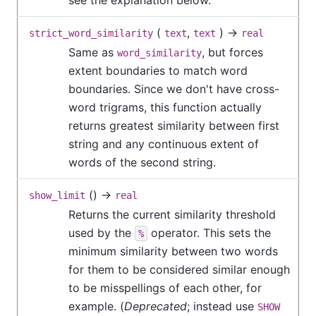
(
,
) →
strict_word_similarity
text
text
real
Same as
, but forces
word_similarity
extent boundaries to match word
boundaries. Since we don't have cross-
word trigrams, this function actually
returns greatest similarity between first
string and any continuous extent of
words of the second string.
() →
show_limit
real
Returns the current similarity threshold
used by the
operator. This sets the
%
minimum similarity between two words
for them to be considered similar enough
to be misspellings of each other, for
example. (
Deprecated
; instead use
SHOW