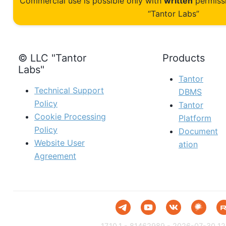
Commercial use is possible only with
written
permiss
“Tantor Labs”
© LLC "Tantor
Products
Labs"
Tantor
Technical Support
DBMS
Policy
Tantor
Cookie Processing
Platform
Policy
Document
Website User
ation
Agreement
17.10.1 - 81462989 - 2026-07-30 12