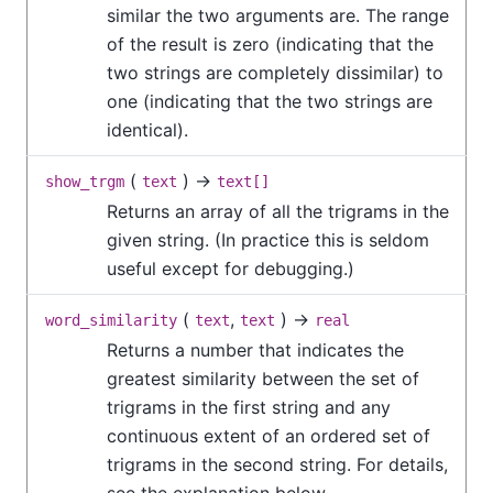
similar the two arguments are. The range
of the result is zero (indicating that the
two strings are completely dissimilar) to
one (indicating that the two strings are
identical).
(
) →
show_trgm
text
text[]
Returns an array of all the trigrams in the
given string. (In practice this is seldom
useful except for debugging.)
(
,
) →
word_similarity
text
text
real
Returns a number that indicates the
greatest similarity between the set of
trigrams in the first string and any
continuous extent of an ordered set of
trigrams in the second string. For details,
see the explanation below.