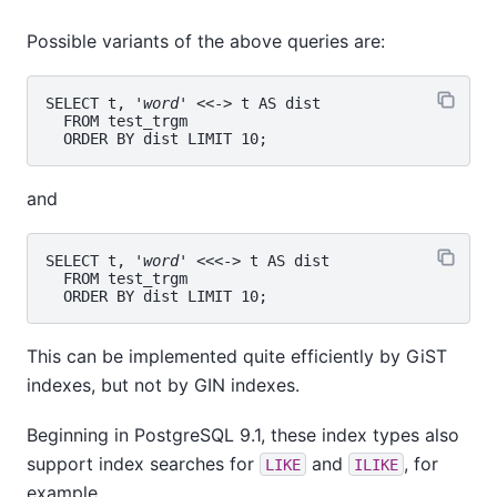
Possible variants of the above queries are:
SELECT t, '
word
' <<-> t AS dist

  FROM test_trgm

and
SELECT t, '
word
' <<<-> t AS dist

  FROM test_trgm

This can be implemented quite efficiently by GiST
indexes, but not by GIN indexes.
Beginning in PostgreSQL 9.1, these index types also
support index searches for
and
, for
LIKE
ILIKE
example