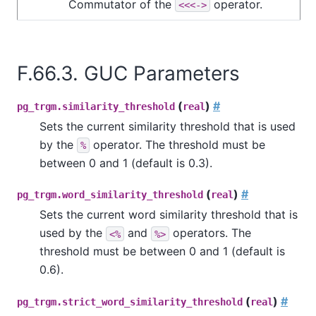
Commutator of the
operator.
<<<->
F.66.3. GUC Parameters
(
)
#
pg_trgm.similarity_threshold
real
Sets the current similarity threshold that is used
by the
operator. The threshold must be
%
between 0 and 1 (default is 0.3).
(
)
#
pg_trgm.word_similarity_threshold
real
Sets the current word similarity threshold that is
used by the
and
operators. The
<%
%>
threshold must be between 0 and 1 (default is
0.6).
(
)
#
pg_trgm.strict_word_similarity_threshold
real