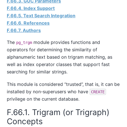
F.66.3. GUC Parameters
F.66.4. Index Support
F.66.5. Text Search Integration
F.66.6. References
F.66.7. Authors
The
module provides functions and
pg_trgm
operators for determining the similarity of
alphanumeric text based on trigram matching, as
well as index operator classes that support fast
searching for similar strings.
This module is considered
“
trusted
”
, that is, it can be
installed by non-superusers who have
CREATE
privilege on the current database.
F.66.1. Trigram (or Trigraph)
Concepts