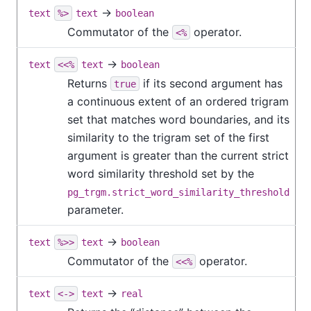
→
text
%>
text
boolean
Commutator of the
operator.
<%
→
text
<<%
text
boolean
Returns
if its second argument has
true
a continuous extent of an ordered trigram
set that matches word boundaries, and its
similarity to the trigram set of the first
argument is greater than the current strict
word similarity threshold set by the
pg_trgm.strict_word_similarity_threshold
parameter.
→
text
%>>
text
boolean
Commutator of the
operator.
<<%
→
text
<->
text
real