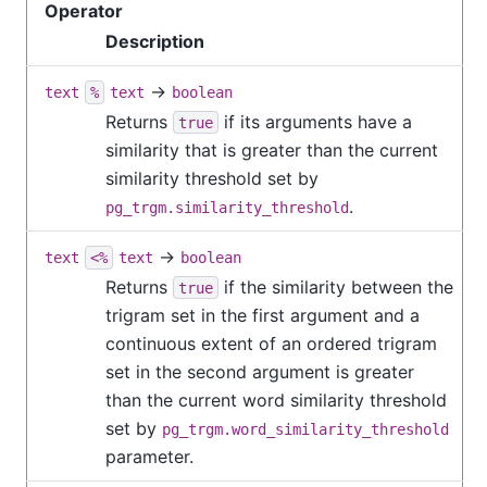
Operator
Description
→
text
%
text
boolean
Returns
if its arguments have a
true
similarity that is greater than the current
similarity threshold set by
.
pg_trgm.similarity_threshold
→
text
<%
text
boolean
Returns
if the similarity between the
true
trigram set in the first argument and a
continuous extent of an ordered trigram
set in the second argument is greater
than the current word similarity threshold
set by
pg_trgm.word_similarity_threshold
parameter.