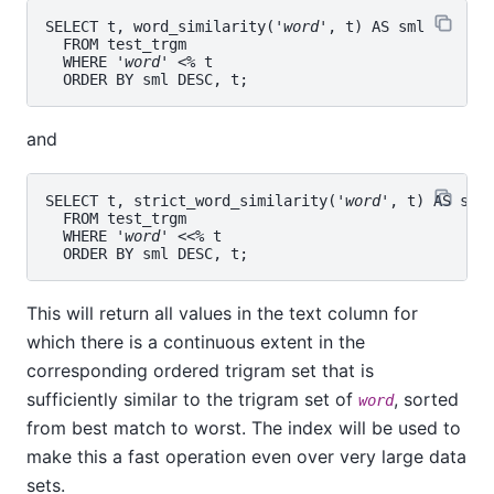
SELECT t, word_similarity('
word
', t) AS sml

  FROM test_trgm

  WHERE '
word
' <% t

and
SELECT t, strict_word_similarity('
word
', t) AS sml

  FROM test_trgm

  WHERE '
word
' <<% t

This will return all values in the text column for
which there is a continuous extent in the
corresponding ordered trigram set that is
sufficiently similar to the trigram set of
, sorted
word
from best match to worst. The index will be used to
make this a fast operation even over very large data
sets.