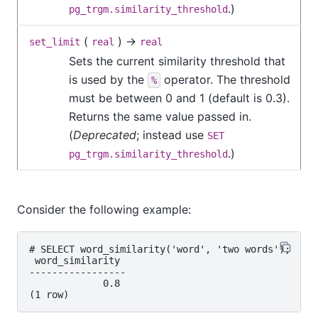
.)
pg_trgm.similarity_threshold
(
) →
set_limit
real
real
Sets the current similarity threshold that
is used by the
operator. The threshold
%
must be between 0 and 1 (default is 0.3).
Returns the same value passed in.
(
Deprecated
; instead use
SET
.)
pg_trgm.similarity_threshold
Consider the following example:
# SELECT word_similarity('word', 'two words');

 word_similarity

-----------------

             0.8
