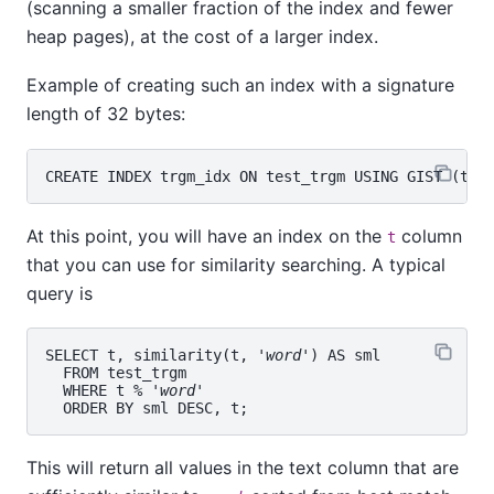
(scanning a smaller fraction of the index and fewer
heap pages), at the cost of a larger index.
Example of creating such an index with a signature
length of 32 bytes:
At this point, you will have an index on the
column
t
that you can use for similarity searching. A typical
query is
SELECT t, similarity(t, '
word
') AS sml

  FROM test_trgm

  WHERE t % '
word
'

This will return all values in the text column that are