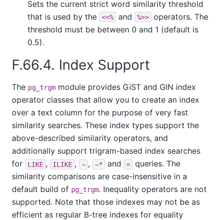
Sets the current strict word similarity threshold
that is used by the
and
operators. The
<<%
%>>
threshold must be between 0 and 1 (default is
0.5).
F.66.4. Index Support
The
module provides GiST and GIN index
pg_trgm
operator classes that allow you to create an index
over a text column for the purpose of very fast
similarity searches. These index types support the
above-described similarity operators, and
additionally support trigram-based index searches
for
,
,
,
and
queries. The
LIKE
ILIKE
~
~*
=
similarity comparisons are case-insensitive in a
default build of
. Inequality operators are not
pg_trgm
supported. Note that those indexes may not be as
efficient as regular B-tree indexes for equality