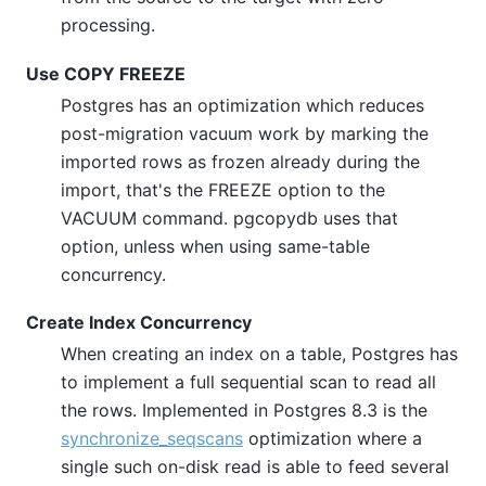
processing.
Use COPY FREEZE
Postgres has an optimization which reduces
post-migration vacuum work by marking the
imported rows as frozen already during the
import, that's the FREEZE option to the
VACUUM command. pgcopydb uses that
option, unless when using same-table
concurrency.
Create Index Concurrency
When creating an index on a table, Postgres has
to implement a full sequential scan to read all
the rows. Implemented in Postgres 8.3 is the
synchronize_seqscans
optimization where a
single such on-disk read is able to feed several