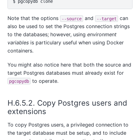
Note that the options
and
can
--source
--target
also be used to set the Postgres connection strings
to the databases; however, using
environment
variables
is particulary useful when using Docker
containers.
You might also notice here that both the source and
target Postgres databases must already exist for
to operate.
pgcopydb
H.6.5.2. Copy Postgres users and
extensions
To copy Postgres users, a privileged connection to
the target database must be setup, and to include