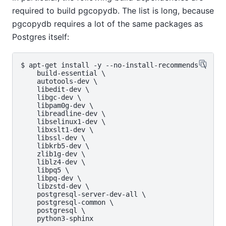
required to build pgcopydb. The list is long, because
pgcopydb requires a lot of the same packages as
Postgres itself:
$ apt-get install -y --no-install-recommends \

    build-essential \

    autotools-dev \

    libedit-dev \

    libgc-dev \

    libpam0g-dev \

    libreadline-dev \

    libselinux1-dev \

    libxslt1-dev \

    libssl-dev \

    libkrb5-dev \

    zlib1g-dev \

    liblz4-dev \

    libpq5 \

    libpq-dev \

    libzstd-dev \

    postgresql-server-dev-all \

    postgresql-common \

    postgresql \
