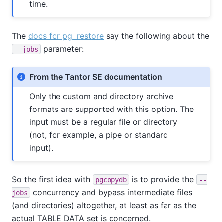
time.
The
docs for pg_restore
say the following about the
parameter:
--jobs
From the Tantor SE documentation
Only the custom and directory archive
formats are supported with this option. The
input must be a regular file or directory
(not, for example, a pipe or standard
input).
So the first idea with
is to provide the
pgcopydb
--
concurrency and bypass intermediate files
jobs
(and directories) altogether, at least as far as the
actual TABLE DATA set is concerned.