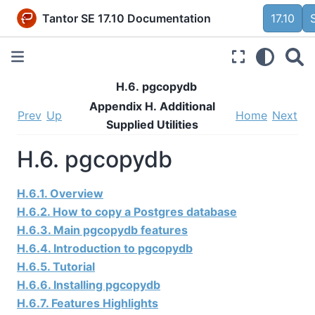
Tantor SE 17.10 Documentation
17.10
H.6. pgcopydb
Appendix H. Additional
Prev
Up
Home
Next
Supplied Utilities
H.6. pgcopydb
H.6.1. Overview
H.6.2. How to copy a Postgres database
H.6.3. Main pgcopydb features
H.6.4. Introduction to pgcopydb
H.6.5. Tutorial
H.6.6. Installing pgcopydb
H.6.7. Features Highlights