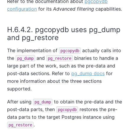
Refer to the documentation about
pgcopydb
configuration
for its
Advanced filtering
capabilities.
H.6.4.2. pgcopydb uses pg_dump
and pg_restore
The implementation of
actually calls into
pgcopydb
the
and
binaries to handle a
pg_dump
pg_restore
large part of the work, such as the pre-data and
post-data sections. Refer to
pg_dump docs
for
more information about the three sections
supported.
After using
to obtain the pre-data and the
pg_dump
post-data parts, then
restores the pre-
pgcopydb
data parts to the target Postgres instance using
.
pg_restore