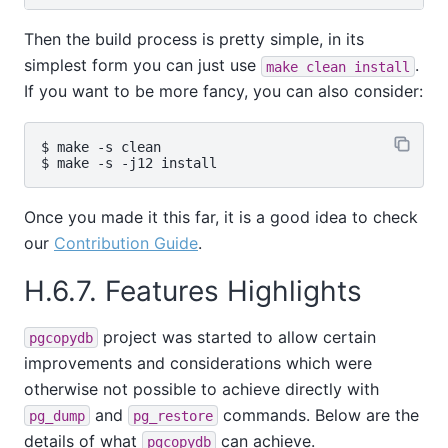
Then the build process is pretty simple, in its
simplest form you can just use
.
make clean install
If you want to be more fancy, you can also consider:
$ make -s clean

Once you made it this far, it is a good idea to check
our
Contribution Guide
.
H.6.7. Features Highlights
project was started to allow certain
pgcopydb
improvements and considerations which were
otherwise not possible to achieve directly with
and
commands. Below are the
pg_dump
pg_restore
details of what
can achieve.
pgcopydb