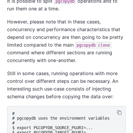
It is possible to split
operations and to
pgcopydb
run them one at a time.
However, please note that in these cases,
concurrency and performance characteristics that
depend on concurrency are then going to be pretty
limited compared to the main
pgcopydb clone
command where different sections are running
concurrently with one-another.
Still in some cases, running operations with more
control over different steps can be necessary. An
interesting such use-case consists of injecting
schema changes before copying the data over:
#

# pgcopydb uses the environment variables

#

$ export PGCOPYDB_SOURCE_PGURI=...

$ export PGCOPYDB_TARGET_PGURI=...
