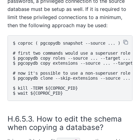
passwords, a privileged connection to the source
database must be setup as well. If it is required to
limit these privileged connections to a minimum,
then the following approach may be used:
$ coproc ( pgcopydb snapshot --source ... )

# first two commands would use a superuser role

$ pgcopydb copy roles --source ... --target ...

$ pgcopydb copy extensions --source ... --target ..
# now it's possible to use a non-superuser role

$ pgcopydb clone --skip-extensions --source ... --t
$ kill -TERM ${COPROC_PID}

H.6.5.3. How to edit the schema
when copying a database?