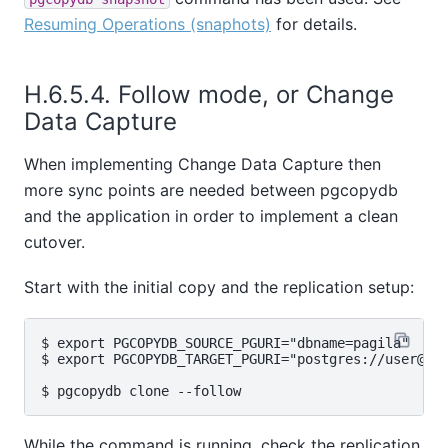
Resuming Operations (snaphots)
for details.
H.6.5.4. Follow mode, or Change
Data Capture
When implementing Change Data Capture then
more sync points are needed between pgcopydb
and the application in order to implement a clean
cutover.
Start with the initial copy and the replication setup:
$ export PGCOPYDB_SOURCE_PGURI="dbname=pagila"

$ export PGCOPYDB_TARGET_PGURI="postgres://user@tar
While the command is running, check the replication