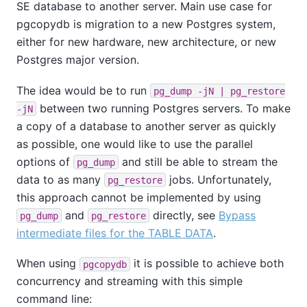
SE
database to another server. Main use case for
pgcopydb is migration to a new Postgres system,
either for new hardware, new architecture, or new
Postgres major version.
The idea would be to run
pg_dump -jN | pg_restore
between two running Postgres servers. To make
-jN
a copy of a database to another server as quickly
as possible, one would like to use the parallel
options of
and still be able to stream the
pg_dump
data to as many
jobs. Unfortunately,
pg_restore
this approach cannot be implemented by using
and
directly, see
Bypass
pg_dump
pg_restore
intermediate files for the TABLE DATA
.
When using
it is possible to achieve both
pgcopydb
concurrency and streaming with this simple
command line: