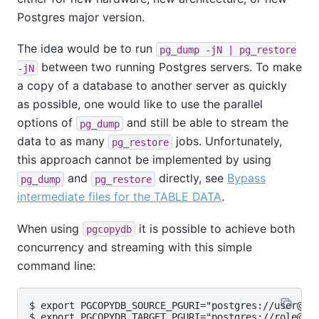
Postgres major version.
The idea would be to run
pg_dump -jN | pg_restore
between two running Postgres servers. To make
-jN
a copy of a database to another server as quickly
as possible, one would like to use the parallel
options of
and still be able to stream the
pg_dump
data to as many
jobs. Unfortunately,
pg_restore
this approach cannot be implemented by using
and
directly, see
Bypass
pg_dump
pg_restore
intermediate files for the TABLE DATA
.
When using
it is possible to achieve both
pgcopydb
concurrency and streaming with this simple
command line:
$ export PGCOPYDB_SOURCE_PGURI="postgres://user@sou
$ export PGCOPYDB_TARGET_PGURI="postgres://role@tar