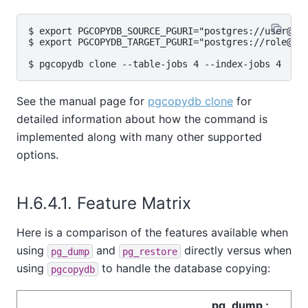
$ export PGCOPYDB_SOURCE_PGURI="postgres://user@sou
$ export PGCOPYDB_TARGET_PGURI="postgres://role@tar
See the manual page for
pgcopydb clone
for
detailed information about how the command is
implemented along with many other supported
options.
H.6.4.1. Feature Matrix
Here is a comparison of the features available when
using
and
directly versus when
pg_dump
pg_restore
using
to handle the database copying:
pgcopydb
pg_dump ;