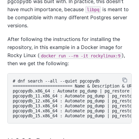
pgcopydb was built with. In practice, this doesn't
have much importance, because
is meant to
libpq
be compatible with many different Postgres server
versions.
After following the instructions for installing the
repository, in this example in a Docker image for
Rocky Linux (
),
docker run --rm -it rockylinux:9
then we get the following:
# dnf search --all --quiet pgcopydb

======================== Name & Description & URL M
pgcopydb.x86_64 : Automate pg_dump | pg_restore bet
pgcopydb_11.x86_64 : Automate pg_dump | pg_restore 
pgcopydb_12.x86_64 : Automate pg_dump | pg_restore 
pgcopydb_13.x86_64 : Automate pg_dump | pg_restore 
pgcopydb_14.x86_64 : Automate pg_dump | pg_restore 