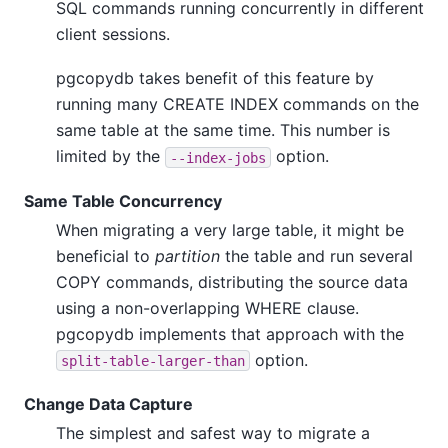
SQL commands running concurrently in different
client sessions.
pgcopydb takes benefit of this feature by
running many CREATE INDEX commands on the
same table at the same time. This number is
limited by the
option.
--index-jobs
Same Table Concurrency
When migrating a very large table, it might be
beneficial to
partition
the table and run several
COPY commands, distributing the source data
using a non-overlapping WHERE clause.
pgcopydb implements that approach with the
option.
split-table-larger-than
Change Data Capture
The simplest and safest way to migrate a