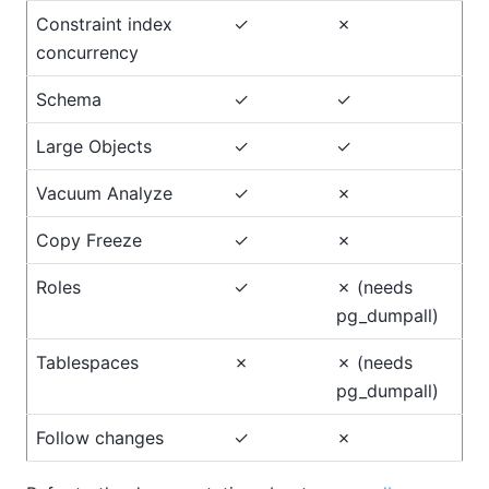
Constraint index
✓
✗
concurrency
Schema
✓
✓
Large Objects
✓
✓
Vacuum Analyze
✓
✗
Copy Freeze
✓
✗
Roles
✓
✗ (needs
pg_dumpall)
Tablespaces
✗
✗ (needs
pg_dumpall)
Follow changes
✓
✗