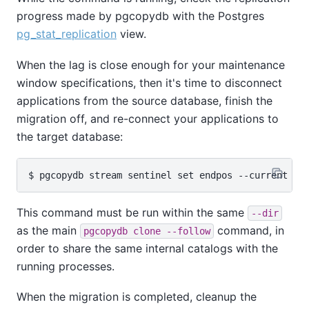
progress made by pgcopydb with the Postgres
pg_stat_replication
view.
When the lag is close enough for your maintenance
window specifications, then it's time to disconnect
applications from the source database, finish the
migration off, and re-connect your applications to
the target database:
This command must be run within the same
--dir
as the main
command, in
pgcopydb clone --follow
order to share the same internal catalogs with the
running processes.
When the migration is completed, cleanup the