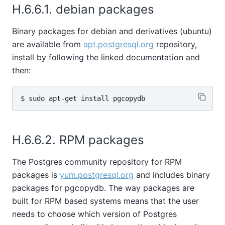
H.6.6.1. debian packages
Binary packages for debian and derivatives (ubuntu)
are available from
apt.postgresql.org
repository,
install by following the linked documentation and
then:
H.6.6.2. RPM packages
The Postgres community repository for RPM
packages is
yum.postgresql.org
and includes binary
packages for pgcopydb. The way packages are
built for RPM based systems means that the user
needs to choose which version of Postgres