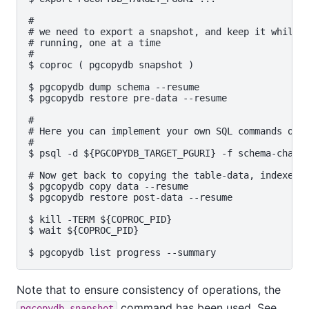
#

# we need to export a snapshot, and keep it while t
# running, one at a time

#

$ coproc ( pgcopydb snapshot )

$ pgcopydb dump schema --resume

$ pgcopydb restore pre-data --resume

#

# Here you can implement your own SQL commands on t
#

$ psql -d ${PGCOPYDB_TARGET_PGURI} -f schema-change
# Now get back to copying the table-data, indexes, 
$ pgcopydb copy data --resume   

$ pgcopydb restore post-data --resume

$ kill -TERM ${COPROC_PID}

$ wait ${COPROC_PID}

Note that to ensure consistency of operations, the
command has been used. See
pgcopydb snapshot