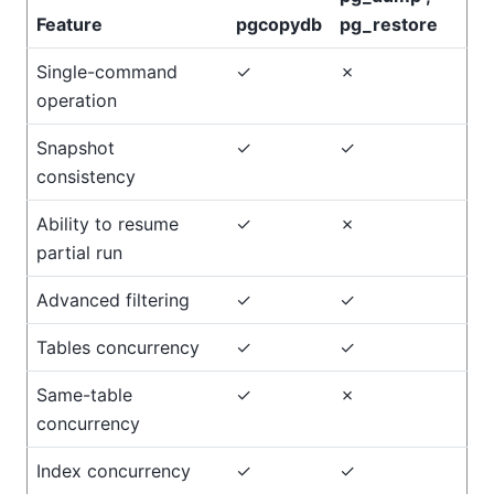
Feature
pgcopydb
pg_restore
Single-command
✓
✗
operation
Snapshot
✓
✓
consistency
Ability to resume
✓
✗
partial run
Advanced filtering
✓
✓
Tables concurrency
✓
✓
Same-table
✓
✗
concurrency
Index concurrency
✓
✓