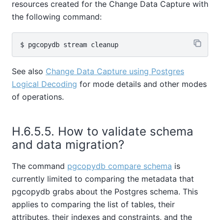
resources created for the Change Data Capture with
the following command:
See also
Change Data Capture using Postgres
Logical Decoding
for mode details and other modes
of operations.
H.6.5.5. How to validate schema
and data migration?
The command
pgcopydb compare schema
is
currently limited to comparing the metadata that
pgcopydb grabs about the Postgres schema. This
applies to comparing the list of tables, their
attributes, their indexes and constraints, and the