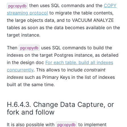
then uses SQL commands and the
COPY
pgcopydb
streaming protocol
to migrate the table contents,
the large objects data, and to VACUUM ANALYZE
tables as soon as the data becomes available on the
target instance.
Then
uses SQL commands to build the
pgcopydb
indexes on the target Postgres instance, as detailed
in the design doc
For each table, build all indexes
concurrently
. This allows to include
constraint
indexes
such as Primary Keys in the list of indexes
built at the same time.
H.6.4.3. Change Data Capture, or
fork and follow
It is also possible with
to implement
pgcopydb