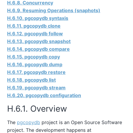
H.6.8. Concurrency
H.6.9. Resuming Operations (snaphots)
H.6.10. pgcopydb syntaxis
H.6.11. pgcopydb clone
H.6.12. pgcopydb follow
H.6.13. pgcopydb snapshot
H.6.14. pgcopydb compare
H.6.15. pgcopydb copy
H.6.16. pgcopydb dump
H.6.17. pgcopydb restore
H.6.18. pgcopydb list
H.6.19. pgcopydb stream
H.6.20. pgcopydb configuration
H.6.1. Overview
The
pgcopydb
project is an Open Source Software
project. The development happens at