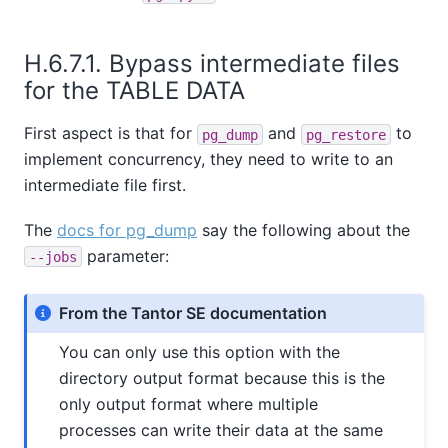
H.6.7.1. Bypass intermediate files
for the TABLE DATA
First aspect is that for
and
to
pg_dump
pg_restore
implement concurrency, they need to write to an
intermediate file first.
The
docs for pg_dump
say the following about the
parameter:
--jobs
From the Tantor SE documentation
You can only use this option with the
directory output format because this is the
only output format where multiple
processes can write their data at the same