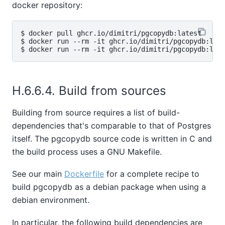
docker repository:
$ docker pull ghcr.io/dimitri/pgcopydb:latest

$ docker run --rm -it ghcr.io/dimitri/pgcopydb:late
H.6.6.4. Build from sources
Building from source requires a list of build-
dependencies that's comparable to that of Postgres
itself. The pgcopydb source code is written in C and
the build process uses a GNU Makefile.
See our main
Dockerfile
for a complete recipe to
build pgcopydb as a debian package when using a
debian environment.
In particular, the following build dependencies are