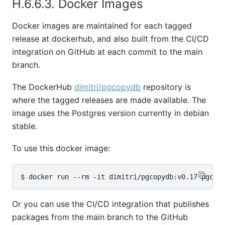
H.6.6.3. Docker Images
Docker images are maintained for each tagged
release at dockerhub, and also built from the CI/CD
integration on GitHub at each commit to the main
branch.
The DockerHub
dimitri/pgcopydb
repository is
where the tagged releases are made available. The
image uses the Postgres version currently in debian
stable.
To use this docker image:
Or you can use the CI/CD integration that publishes
packages from the main branch to the GitHub