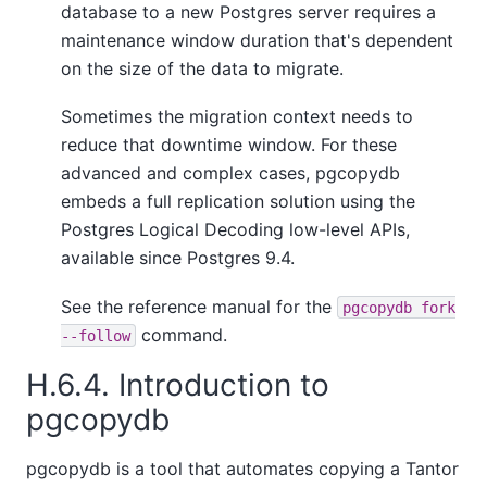
database to a new Postgres server requires a
maintenance window duration that's dependent
on the size of the data to migrate.
Sometimes the migration context needs to
reduce that downtime window. For these
advanced and complex cases, pgcopydb
embeds a full replication solution using the
Postgres Logical Decoding low-level APIs,
available since Postgres 9.4.
See the reference manual for the
pgcopydb fork
command.
--follow
H.6.4. Introduction to
pgcopydb
pgcopydb is a tool that automates copying a
Tantor