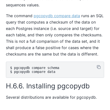
sequences values.
The command
pgcopydb compare data
runs an SQL
query that computes a checksum of the data on
each Postgres instance (i.e. source and target) for
each table, and then only compares the checksums.
This is not a full comparison of the data set, and it
shall produce a false positive for cases where the
checksums are the same but the data is different.
$ pgcopydb compare schema

H.6.6. Installing pgcopydb
Several distributions are available for pgcopydb.