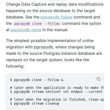
Change Data Capture and replay data modifications
happening on the source database to the target
database. See the
pgcopydb follow
command and
the
command line option
pgcopydb clone --follow
at
pgcopydb clone
in the manual.
The simplest possible implementation of
online
migration
with pgcopydb, where changes being
made to the source Postgres instance database are
replayed on the target system, looks like the
following:
$ pgcopydb clone --follow &

# later when the application is ready to make the s
$ pgcopydb stream sentinel set endpos --current

# later when the migration is finished, clean-up bo