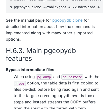
See the manual page for
pgcopydb clone
for
detailed information about how the command is
implemented along with many other supported
options.
H.6.3. Main pgcopydb
features
Bypass intermediate files
When using
and
with the
pg_dump
pg_restore
option, the table data is first copied to
-jobs
files on-disk before being read again and sent
to the target server. pgcopydb avoids those
steps and instead streams the COPY buffers
from the source to the target with zero