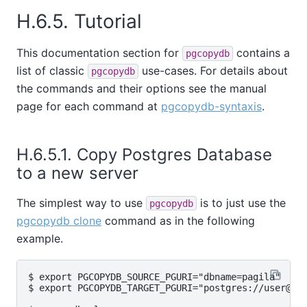
H.6.5. Tutorial
This documentation section for
contains a
pgcopydb
list of classic
use-cases. For details about
pgcopydb
the commands and their options see the manual
page for each command at
pgcopydb-syntaxis
.
H.6.5.1. Copy Postgres Database
to a new server
The simplest way to use
is to just use the
pgcopydb
pgcopydb clone
command as in the following
example.
$ export PGCOPYDB_SOURCE_PGURI="dbname=pagila"

$ export PGCOPYDB_TARGET_PGURI="postgres://user@tar