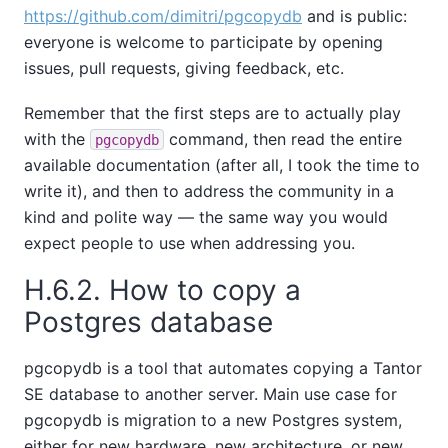
https://github.com/dimitri/pgcopydb
and is public:
everyone is welcome to participate by opening
issues, pull requests, giving feedback, etc.
Remember that the first steps are to actually play
with the
command, then read the entire
pgcopydb
available documentation (after all, I took the time to
write it), and then to address the community in a
kind and polite way — the same way you would
expect people to use when addressing you.
H.6.2. How to copy a
Postgres database
pgcopydb is a tool that automates copying a
Tantor
SE
database to another server. Main use case for
pgcopydb is migration to a new Postgres system,
either for new hardware, new architecture, or new