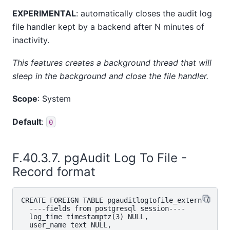
EXPERIMENTAL
: automatically closes the audit log
file handler kept by a backend after N minutes of
inactivity.
This features creates a background thread that will
sleep in the background and close the file handler.
Scope
: System
Default
:
0
F.40.3.7. pgAudit Log To File -
Record format
CREATE FOREIGN TABLE pgauditlogtofile_extern (

  ----fields from postgresql session----

  log_time timestamptz(3) NULL,

  user_name text NULL,
