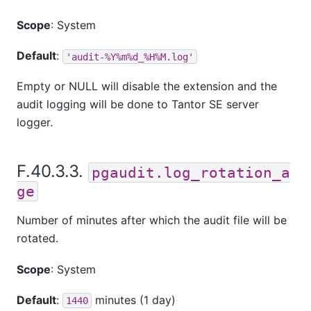
Scope
: System
Default
:
'audit-%Y%m%d_%H%M.log'
Empty or NULL will disable the extension and the
audit logging will be done to
Tantor SE
server
logger.
F.40.3.3.
pgaudit.log_rotation_a
ge
Number of minutes after which the audit file will be
rotated.
Scope
: System
Default
:
minutes (1 day)
1440