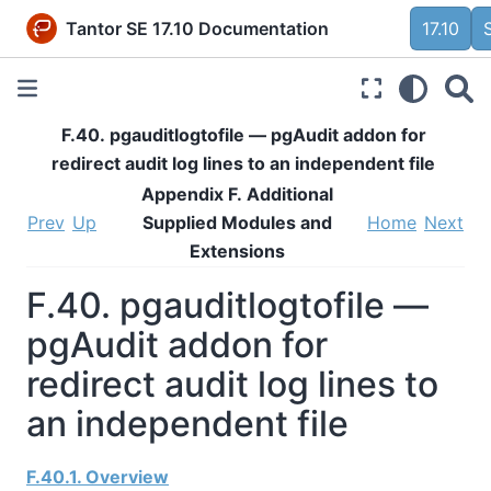
Tantor SE 17.10 Documentation
17.10
F.40. pgauditlogtofile — pgAudit addon for
redirect audit log lines to an independent file
Appendix F. Additional
Prev
Up
Supplied Modules and
Home
Next
Extensions
F.40. pgauditlogtofile —
pgAudit addon for
redirect audit log lines to
an independent file
F.40.1. Overview