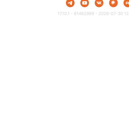
17.10.1 - 81462989 - 2026-07-30 12