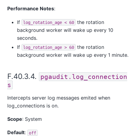
Performance Notes
:
If
the rotation
log_rotation_age < 60
background worker will wake up every 10
seconds.
If
the rotation
log_rotation_age > 60
background worker will wake up every 1 minute.
F.40.3.4.
pgaudit.log_connection
s
Intercepts server log messages emited when
log_connections is on.
Scope
: System
Default
:
off