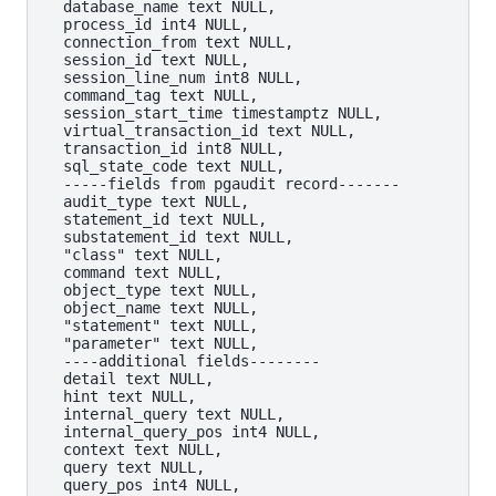
  database_name text NULL,

  process_id int4 NULL,

  connection_from text NULL,

  session_id text NULL,

  session_line_num int8 NULL,

  command_tag text NULL,

  session_start_time timestamptz NULL,

  virtual_transaction_id text NULL,

  transaction_id int8 NULL,

  sql_state_code text NULL,

  -----fields from pgaudit record-------

  audit_type text NULL,

  statement_id text NULL,

  substatement_id text NULL,

  "class" text NULL,

  command text NULL,

  object_type text NULL,

  object_name text NULL,

  "statement" text NULL,

  "parameter" text NULL,

  ----additional fields--------

  detail text NULL,

  hint text NULL,

  internal_query text NULL,

  internal_query_pos int4 NULL,

  context text NULL,

  query text NULL,

  query_pos int4 NULL,
