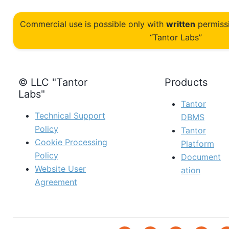
Commercial use is possible only with
written
permiss
“Tantor Labs”
© LLC "Tantor
Products
Labs"
Tantor
Technical Support
DBMS
Policy
Tantor
Cookie Processing
Platform
Policy
Document
Website User
ation
Agreement