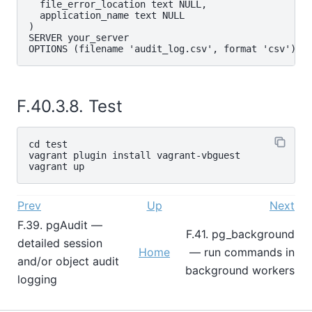
  file_error_location text NULL,

  application_name text NULL

)

SERVER your_server

F.40.3.8. Test
cd test

vagrant plugin install vagrant-vbguest

Prev
Up
Next
F.39. pgAudit —
F.41. pg_background
detailed session
Home
— run commands in
and/or object audit
background workers
logging