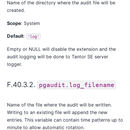
Name of the directory where the audit file will be
created.
Scope
: System
Default
:
'log'
Empty or NULL will disable the extension and the
audit logging will be done to
Tantor SE
server
logger.
F.40.3.2.
pgaudit.log_filename
Name of the file where the audit will be written.
Writing to an existing file will append the new
entries. This variable can contain time patterns up to
minute to allow automatic rotation.