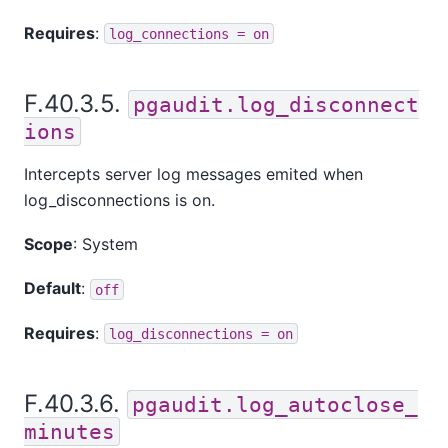
Requires
:
log_connections = on
F.40.3.5.
pgaudit.log_disconnect
ions
Intercepts server log messages emited when
log_disconnections is on.
Scope
: System
Default
:
off
Requires
:
log_disconnections = on
F.40.3.6.
pgaudit.log_autoclose_
minutes