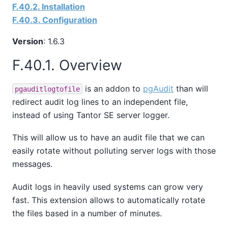
F.40.2. Installation
F.40.3. Configuration
Version
: 1.6.3
F.40.1. Overview
is an addon to
pgAudit
than will
pgauditlogtofile
redirect audit log lines to an independent file,
instead of using
Tantor SE
server logger.
This will allow us to have an audit file that we can
easily rotate without polluting server logs with those
messages.
Audit logs in heavily used systems can grow very
fast. This extension allows to automatically rotate
the files based in a number of minutes.