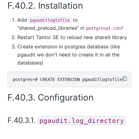
F.40.2. Installation
Add
to
pgauditlogtofile
"shared_preload_libraries" in
postgresql.conf
Restart
Tantor SE
to reload new shared library
Create extension in postgres database (like
pgaudit we don't need to create it in all the
databases)
F.40.3. Configuration
F.40.3.1.
pgaudit.log_directory