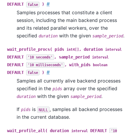
#
DEFAULT
)
false
Samples processes that constitute a client
session, including the main backend process
and its related parallel workers, over the
specified
with the given
.
duration
sample_period
wait_profile_procs( pids
, duration
int4[]
interval
DEFAULT
, sample_period
'10 seconds'
interval
DEFAULT
, with_pids
'10 milliseconds'
boolean
#
DEFAULT
)
false
Samples all currently alive backend processes
specified in the
array over the specified
pids
with the given
.
duration
sample_period
If
is
, samples all backend processes
pids
NULL
in the current database.
wait_profile_all( duration
DEFAULT
interval
'10