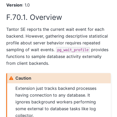
Version
: 1.0
F.70.1. Overview
Tantor SE
reports the current wait event for each
backend. However, gathering descriptive statistical
profile about server behavior requires repeated
sampling of wait events.
provides
pg_wait_profile
functions to sample database activity externally
from client backends.
Caution
Extension just tracks backend processes
having connection to any database. It
ignores background workers performing
some external to database tasks like log
collector.