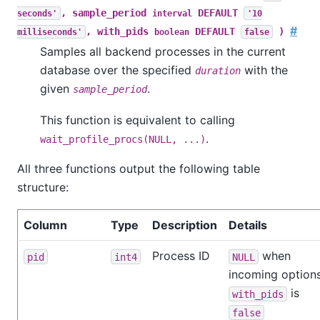
, sample_period
DEFAULT
seconds'
interval
'10
#
, with_pids
DEFAULT
)
milliseconds'
boolean
false
Samples all backend processes in the current
database over the specified
with the
duration
given
.
sample_period
This function is equivalent to calling
.
wait_profile_procs(NULL, ...)
All three functions output the following table
structure:
Column
Type
Description
Details
Process ID
when
pid
int4
NULL
incoming option
is
with_pids
false