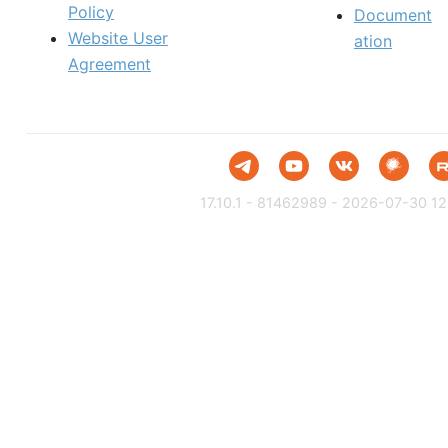
Policy
Document
Website User
ation
Agreement
17.10.1 - 81462989 - 2026-07-30 12