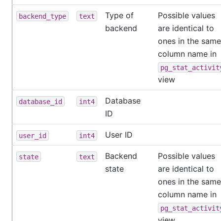
Type of
Possible values
backend_type
text
backend
are identical to
ones in the same
column name in
pg_stat_activit
view
Database
database_id
int4
ID
User ID
user_id
int4
Backend
Possible values
state
text
state
are identical to
ones in the same
column name in
pg_stat_activit
view