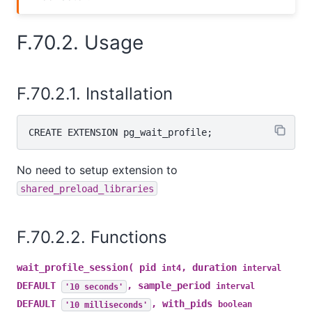
F.70.2. Usage
F.70.2.1. Installation
No need to setup extension to
shared_preload_libraries
F.70.2.2. Functions
wait_profile_session( pid
, duration
int4
interval
DEFAULT
, sample_period
'10 seconds'
interval
DEFAULT
, with_pids
'10 milliseconds'
boolean