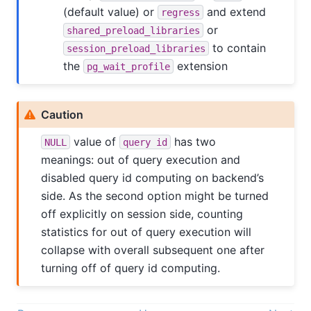
(default value) or
and extend
regress
or
shared_preload_libraries
to contain
session_preload_libraries
the
extension
pg_wait_profile
Caution
value of
has two
NULL
query id
meanings: out of query execution and
disabled query id computing on backend’s
side. As the second option might be turned
off explicitly on session side, counting
statistics for out of query execution will
collapse with overall subsequent one after
turning off of query id computing.