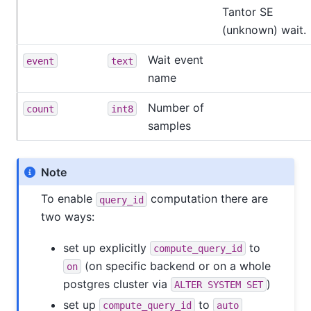
Tantor SE
(unknown) wait.
Wait event
event
text
name
Number of
count
int8
samples
Note
To enable
computation there are
query_id
two ways:
set up explicitly
to
compute_query_id
(on specific backend or on a whole
on
postgres cluster via
)
ALTER SYSTEM SET
set up
to
compute_query_id
auto