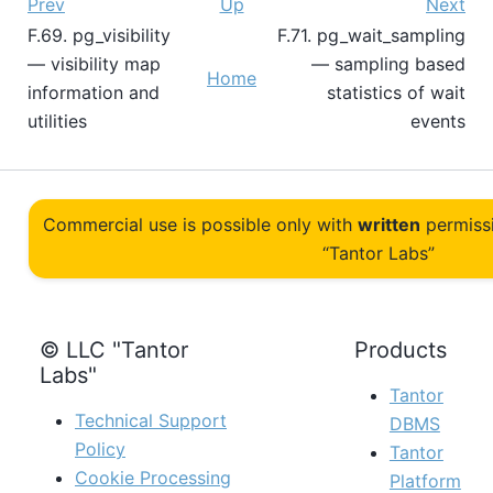
Prev
Up
Next
F.69. pg_visibility
F.71. pg_wait_sampling
— visibility map
— sampling based
Home
information and
statistics of wait
utilities
events
Commercial use is possible only with
written
permiss
“Tantor Labs”
© LLC "Tantor
Products
Labs"
Tantor
Technical Support
DBMS
Policy
Tantor
Cookie Processing
Platform