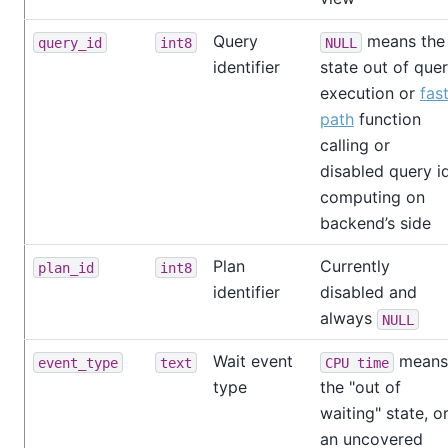
Query
means the
query_id
int8
NULL
identifier
state out of que
execution or
fas
path
function
calling or
disabled query i
computing on
backend’s side
Plan
Currently
plan_id
int8
identifier
disabled and
always
NULL
Wait event
means
event_type
text
CPU time
type
the "out of
waiting" state, o
an uncovered