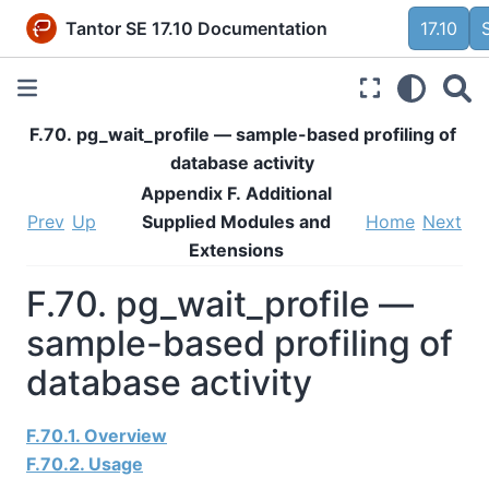
Tantor SE 17.10 Documentation
17.10
F.70. pg_wait_profile — sample-based profiling of
database activity
Appendix F. Additional
Prev
Up
Supplied Modules and
Home
Next
Extensions
F.70. pg_wait_profile —
sample-based profiling of
database activity
F.70.1. Overview
F.70.2. Usage