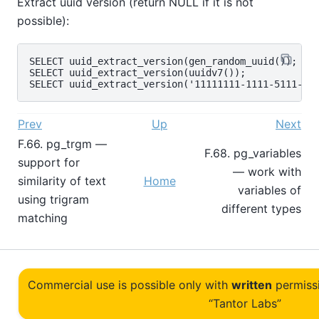
Extract uuid version (return NULL if it is not
possible):
SELECT uuid_extract_version(gen_random_uuid());

SELECT uuid_extract_version(uuidv7());

Prev
Up
Next
F.66. pg_trgm —
F.68. pg_variables
support for
— work with
similarity of text
Home
variables of
using trigram
different types
matching
Commercial use is possible only with
written
permiss
“Tantor Labs”