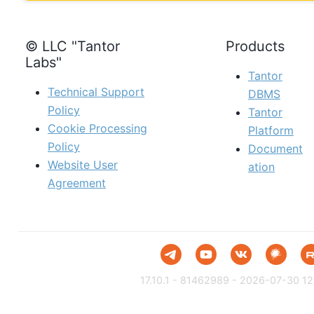
© LLC "Tantor
Products
Labs"
Tantor
Technical Support
DBMS
Policy
Tantor
Cookie Processing
Platform
Policy
Document
Website User
ation
Agreement
17.10.1 - 81462989 - 2026-07-30 12