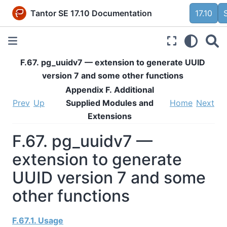
Tantor SE 17.10 Documentation
17.10
F.67. pg_uuidv7 — extension to generate UUID
version 7 and some other functions
Appendix F. Additional
Prev
Up
Supplied Modules and
Home
Next
Extensions
F.67. pg_uuidv7 —
extension to generate
UUID version 7 and some
other functions
F.67.1. Usage