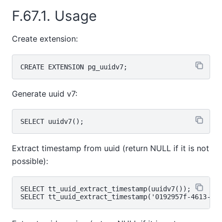
F.67.1. Usage
Create extension:
Generate uuid v7:
Extract timestamp from uuid (return NULL if it is not
possible):
SELECT tt_uuid_extract_timestamp(uuidv7());
