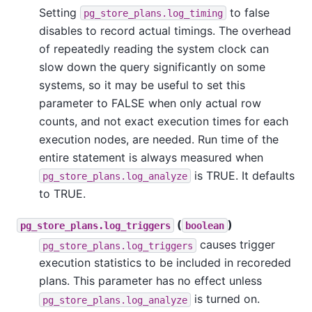
Setting
to false
pg_store_plans.log_timing
disables to record actual timings. The overhead
of repeatedly reading the system clock can
slow down the query significantly on some
systems, so it may be useful to set this
parameter to FALSE when only actual row
counts, and not exact execution times for each
execution nodes, are needed. Run time of the
entire statement is always measured when
is TRUE. It defaults
pg_store_plans.log_analyze
to TRUE.
(
)
pg_store_plans.log_triggers
boolean
causes trigger
pg_store_plans.log_triggers
execution statistics to be included in recoreded
plans. This parameter has no effect unless
is turned on.
pg_store_plans.log_analyze