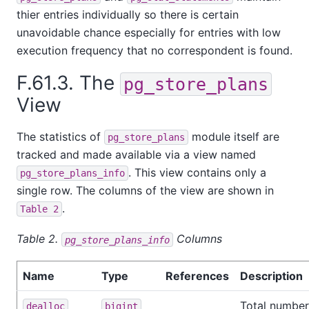
thier entries individually so there is certain
unavoidable chance especially for entries with low
execution frequency that no correspondent is found.
F.61.3. The
pg_store_plans
View
The statistics of
module itself are
pg_store_plans
tracked and made available via a view named
. This view contains only a
pg_store_plans_info
single row. The columns of the view are shown in
.
Table 2
Table 2.
Columns
pg_store_plans_info
Name
Type
References
Description
Total number
dealloc
bigint