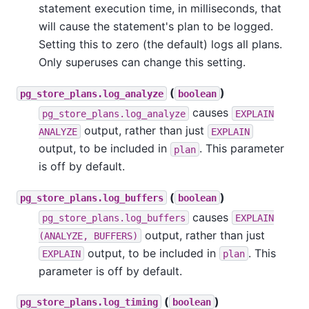
statement execution time, in milliseconds, that
will cause the statement's plan to be logged.
Setting this to zero (the default) logs all plans.
Only superuses can change this setting.
(
)
pg_store_plans.log_analyze
boolean
causes
pg_store_plans.log_analyze
EXPLAIN
output, rather than just
ANALYZE
EXPLAIN
output, to be included in
. This parameter
plan
is off by default.
(
)
pg_store_plans.log_buffers
boolean
causes
pg_store_plans.log_buffers
EXPLAIN
output, rather than just
(ANALYZE, BUFFERS)
output, to be included in
. This
EXPLAIN
plan
parameter is off by default.
(
)
pg_store_plans.log_timing
boolean