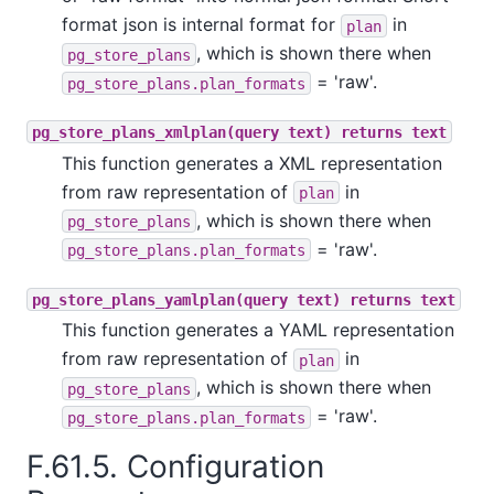
format json is internal format for
in
plan
, which is shown there when
pg_store_plans
= 'raw'.
pg_store_plans.plan_formats
pg_store_plans_xmlplan(query text) returns text
This function generates a XML representation
from raw representation of
in
plan
, which is shown there when
pg_store_plans
= 'raw'.
pg_store_plans.plan_formats
pg_store_plans_yamlplan(query text) returns text
This function generates a YAML representation
from raw representation of
in
plan
, which is shown there when
pg_store_plans
= 'raw'.
pg_store_plans.plan_formats
F.61.5. Configuration