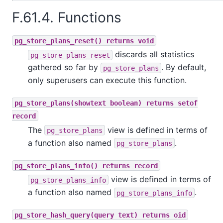
F.61.4. Functions
pg_store_plans_reset() returns void
discards all statistics
pg_store_plans_reset
gathered so far by
. By default,
pg_store_plans
only superusers can execute this function.
pg_store_plans(showtext boolean) returns setof
record
The
view is defined in terms of
pg_store_plans
a function also named
.
pg_store_plans
pg_store_plans_info() returns record
view is defined in terms of
pg_store_plans_info
a function also named
.
pg_store_plans_info
pg_store_hash_query(query text) returns oid