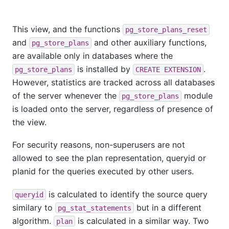
This view, and the functions
pg_store_plans_reset
and
and other auxiliary functions,
pg_store_plans
are available only in databases where the
is installed by
.
pg_store_plans
CREATE EXTENSION
However, statistics are tracked across all databases
of the server whenever the
module
pg_store_plans
is loaded onto the server, regardless of presence of
the view.
For security reasons, non-superusers are not
allowed to see the plan representation, queryid or
planid for the queries executed by other users.
is calculated to identify the source query
queryid
similary to
but in a different
pg_stat_statements
algorithm.
is calculated in a similar way. Two
plan