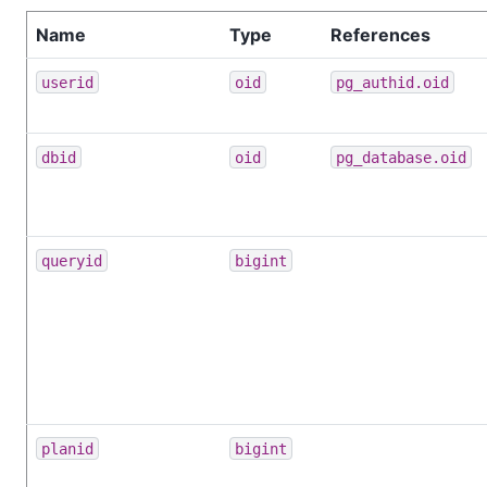
Name
Type
References
userid
oid
pg_authid.oid
dbid
oid
pg_database.oid
queryid
bigint
planid
bigint