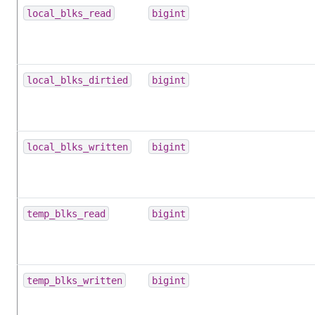
local_blks_read
bigint
local_blks_dirtied
bigint
local_blks_written
bigint
temp_blks_read
bigint
temp_blks_written
bigint