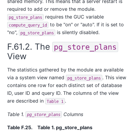
shared memory. This means that a server restart is
required to add or remove the module.
requires the GUC variable
pg_store_plans
to be "on" or "auto". If it is set to
compute_query_id
"no",
is silently disabled.
pg_store_plans
F.61.2. The
pg_store_plans
View
The statistics gathered by the module are available
via a system view named
. This view
pg_store_plans
contains one row for each distinct set of database
ID, user ID and query ID. The columns of the view
are described in
.
Table 1
Table 1.
Columns
pg_store_plans
Table F.25.
Table 1. pg_store_plans