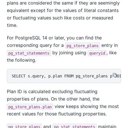
plans are considered the same if they are seemingly
equivalent except for the values of literal constants
or fluctuating values such like costs or measured
time.
For PostgreSQL 14 or later, you can find the
corresponding query for a
entry in
pg_store_plans
by joining using
, like
pg_stat_statements
queryid
the following.
Plan ID is calculated excluding fluctuating
properties of plans. On the other hand, the
view keeps showing the most
pg_store_plans.plan
recent values for those fluctuating properties.
and
maintain
pg_store_plans
pg_stat_statements