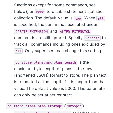
functions except for some commands, see
below), or
to disable statement statistics
none
collection. The default value is
. When
top
all
is specified, the commands executed under
and
CREATE EXTENSION
ALTER EXTENSION
commands are still ignored. Specify
to
verbose
track all commands including ones excluded by
. Only superusers can change this setting.
all
is the
pg_store_plans.max_plan_length
maximum byte length of plans in the raw
(shortened JSON) format to store. The plan text
is truncated at the length if it is longer than that
value. The default value is 5000. This parameter
can only be set at server start.
(
)
pg_store_plans.plan_storage
integer