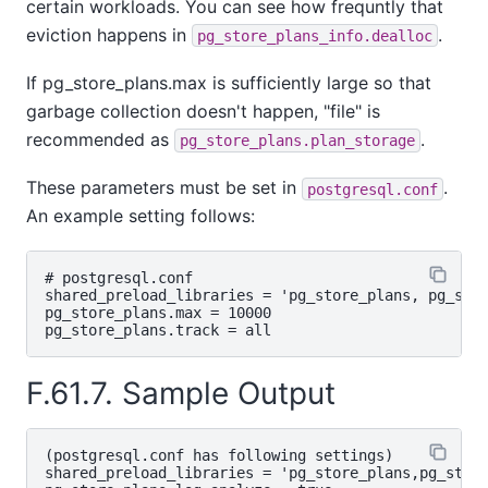
certain workloads. You can see how frequntly that
eviction happens in
.
pg_store_plans_info.dealloc
If pg_store_plans.max is sufficiently large so that
garbage collection doesn't happen, "file" is
recommended as
.
pg_store_plans.plan_storage
These parameters must be set in
.
postgresql.conf
An example setting follows:
# postgresql.conf

shared_preload_libraries = 'pg_store_plans, pg_stat
pg_store_plans.max = 10000

F.61.7. Sample Output
(postgresql.conf has following settings)
shared_preload_libraries = 'pg_store_plans,pg_stat_statements'
pg_store_plans.log_analyze = true
pg_store_plans.log_timing = false

bench=# SELECT pg_store_plans_reset();

$ pgbench -i bench
$ pgbench -c10 -t1000 bench

bench=# \x
bench=#  SELECT s.query, p.plan,
        p.calls as "plan calls", s.calls as "stmt calls",
        p.total_time / p.calls as "time/call", p.first_call, p.last_call
        FROM pg_stat_statements s
        JOIN pg_store_plans p USING (queryid) WHERE p.calls < s.calls
        ORDER BY query ASC, "time/call" DESC;
-[ RECORD 1 ]-----------------------------------------------------------------------------------------------------------------------------------------------------------------------------------------------------------------------------------------------------------------------
query      | UPDATE pgbench_tellers SET tbalance = tbalance + $1 WHERE tid = $2
plan       | Update on pgbench_tellers  (cost=0.00..7.88 rows=0 width=0)                                                                                                                                                                                                            +
           |   ->  Seq Scan on pgbench_tellers  (cost=0.00..7.88 rows=1 width=10)                                                                                                                                                                                                   +
           |         Filter: (tid = 1)
plan calls | 396
stmt calls | 10000
time/call  | 16.15434492676767
first_call | 2021-11-25 15:11:38.258838+09
last_call  | 2021-11-25 15:11:40.170291+09
-[ RECORD 2 ]-----------------------------------------------------------------------------------------------------------------------------------------------------------------------------------------------------------------------------------------------------------------------
query      | UPDATE pgbench_tellers SET tbalance = tbalance + $1 WHERE tid = $2
plan       | Update on pgbench_tellers  (cost=0.14..8.15 rows=0 width=0)                                                                                                                                                                                                            +
           |   ->  Index Scan using pgbench_tellers_pkey on pgbench_tellers  (cost=0.14..8.15 rows=1 width=10)                                                                                                                                                                      +
           |         Index Cond: (tid = 8)                                                                                                                                                                                                                                          +
plan calls | 9604
stmt calls | 10000
time/call  | 10.287281695439345
first_call | 2021-11-25 15:11:40.161556+09
last_call  | 2021-11-25 15:12:09.957773+09
-[ RECORD 3 ]-----------------------------------------------------------------------------------------------------------------------------------------------------------------------------------------------------------------------------------------------------------------------
query      | select s.query, p.plan, p.calls as "plan calls", s.calls as "stmt calls", p.total_time / p.calls as "time/call", p.first_call, p.last_call from pg_stat_statements s join pg_store_plans p using (queryid) where p.calls < s.calls order by query asc, "time/call" desc
plan       | Sort  (cost=309.71..313.88 rows=1667 width=104)                                                                                                                                                                                                                        +
           |   Sort Key: pg_stat_statements.query, ((pg_store_plans.total_time / (pg_store_plans.calls)::double precision)) DESC                                                                                                                                                    +
           |   ->  Merge Join  (cost=119.66..220.50 rows=1667 width=104)                                                                                                                                                                                                            +
           |         Merge Cond: (pg_stat_statements.queryid = pg_store_plans.queryid)                                                                                                                                                                                              +
           |         Join Filter: (pg_store_plans.calls < pg_stat_statements.calls)                                                                                                                                                                                                 +
           |         ->  Sort  (cost=59.83..62.33 rows=1000 width=48)                                                                                                                                                                                                               +
           |               Sort Key: pg_stat_statements.queryid                                                                                                                                                                                                                     +
           |               ->  Function Scan on pg_stat_statements  (cost=0.00..10.00 rows=1000 width=48)                                                                                                                                                                           +
           |         ->  Sort  (cost=59.83..62.33 rows=1000 width=72)                                                                                                                                                                                                               +
           |               Sort Key: pg_store_plans.queryid                                                                                                                                                                                                                         +
           |               ->  Function Scan on pg_store_plans  (cost=0.00..10.00 rows=1000 width=72)                                                                                                                                                                               +
plan calls | 3
stmt calls | 4
time/call  | 16.387161
first_call | 2021-11-25 15:20:57.978082+09
last_call  | 2021-11-25 15:23:48.631993+09
-[ RECORD 4 ]-----------------------------------------------------------------------------------------------------------------------------------------------------------------------------------------------------------------------------------------------------------------------
query      | select s.query, p.plan, p.calls as "plan calls", s.calls as "stmt calls", p.total_time / p.calls as "time/call", p.first_call, p.last_call from pg_stat_statements s join pg_store_plans p using (queryid) where p.calls < s.calls order by query asc, "time/call" desc
plan       | Sort  (cost=309.71..313.88 rows=1667 width=104)                                                                                                                                                                                                                        +
           |   Sort Key: pg_stat_statements.query, ((pg_store_plans.total_time / (pg_store_plans.calls)::double precision)) DESC                                                                                                                                                    +
           |   Sort Method: quicksort  Memory: 26kB                                                                                                                                                                                                                                 +
           |   ->  Merge Join  (cost=119.66..220.50 rows=1667 width=104)                                                                                                                                                                                                            +
           |         Merge Cond: (pg_stat_statements.queryid = pg_store_plans.queryid)                                                                                                                                                                                              +
           |         Join Filter: (pg_store_plans.calls < pg_stat_statements.calls)                                                                                                                                                                                                 +
           |         Rows Removed by Join Filter: 7                                                                                                                                                                                                                                 +
           |         ->  Sort  (cost=59.83..62.33 rows=1000 width=48)                                                                                                                                                                                                               +
           |               Sort Key: pg_stat_statements.queryid                                                                                                                                                                                                                     +
           |               Sort Method: quicksort  Memory: 27kB                                                                                             