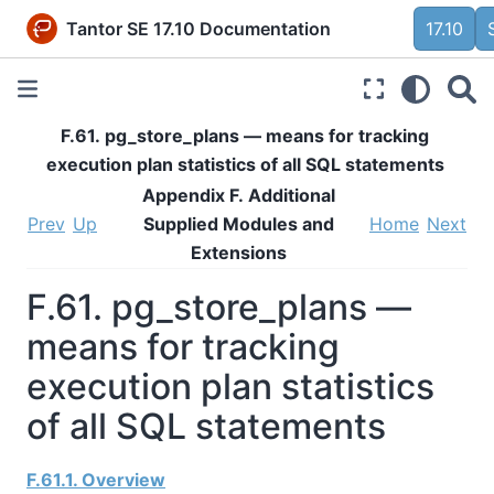
Tantor SE 17.10 Documentation
17.10
F.61. pg_store_plans — means for tracking
execution plan statistics of all SQL statements
Appendix F. Additional
Prev
Up
Supplied Modules and
Home
Next
Extensions
F.61. pg_store_plans —
means for tracking
execution plan statistics
of all SQL statements
F.61.1. Overview