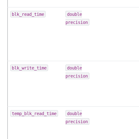
blk_read_time
double
precision
blk_write_time
double
precision
temp_blk_read_time
double
precision