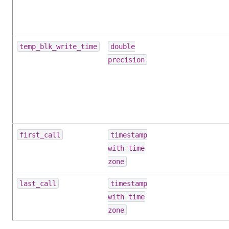
temp_blk_write_time
double
precision
first_call
timestamp
with time
zone
last_call
timestamp
with time
zone