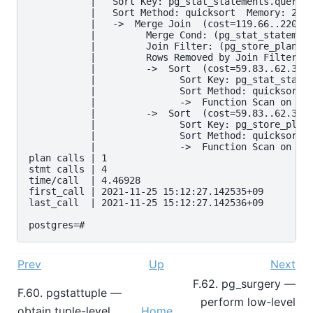
Prev
Up
Next
F.62. pg_surgery —
F.60. pgstattuple —
perform low-level
obtain tuple-level
Home