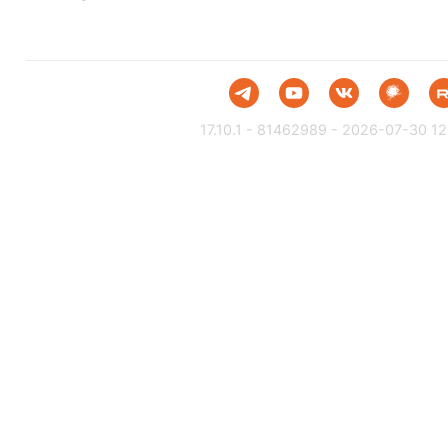
17.10.1 - 81462989 - 2026-07-30 12