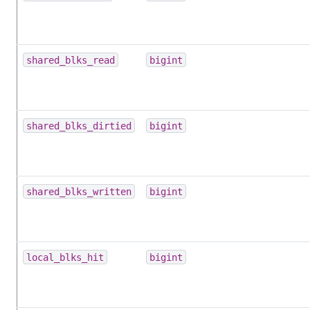
shared_blks_read
bigint
shared_blks_dirtied
bigint
shared_blks_written
bigint
local_blks_hit
bigint