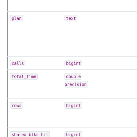
plan
text
calls
bigint
total_time
double
precision
rows
bigint
shared_blks_hit
bigint