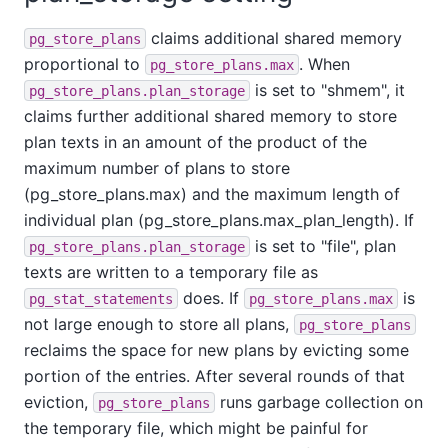
claims additional shared memory
pg_store_plans
proportional to
. When
pg_store_plans.max
is set to "shmem", it
pg_store_plans.plan_storage
claims further additional shared memory to store
plan texts in an amount of the product of the
maximum number of plans to store
(pg_store_plans.max) and the maximum length of
individual plan (pg_store_plans.max_plan_length). If
is set to "file", plan
pg_store_plans.plan_storage
texts are written to a temporary file as
does. If
is
pg_stat_statements
pg_store_plans.max
not large enough to store all plans,
pg_store_plans
reclaims the space for new plans by evicting some
portion of the entries. After several rounds of that
eviction,
runs garbage collection on
pg_store_plans
the temporary file, which might be painful for