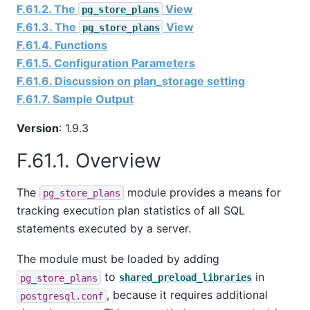
F.61.2. The
View
pg_store_plans
F.61.3. The
View
pg_store_plans
F.61.4. Functions
F.61.5. Configuration Parameters
F.61.6. Discussion on plan_storage setting
F.61.7. Sample Output
Version
: 1.9.3
F.61.1. Overview
The
module provides a means for
pg_store_plans
tracking execution plan statistics of all SQL
statements executed by a server.
The module must be loaded by adding
to
in
pg_store_plans
shared_preload_libraries
, because it requires additional
postgresql.conf