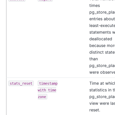
times
pg_store_pla
entries about
least-execut
statements 
deallocated
because mor
distinct stat
than
pg_store_pl
were observ
Time at which
stats_reset
timestamp
statistics in 
with time
pg_store_pla
zone
view were la
reset.