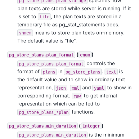
specifies how
pg_store_plans.plan_storage
plan texts are stored while server is running. If it
is set to
, the plan texts are stored in a
file
temporary file as pg_stat_statements does.
means to store plan texts on-memory.
shmem
The default value is "file".
(
)
pg_store_plans.plan_format
enum
controls the
pg_store_plans.plan_format
format of
in
.
is
plans
pg_store_plans
text
the default value and to show in ordinary text
representation,
,
and
to show in
json
xml
yaml
corresponding format.
to get internal
raw
representation which can be fed to
functions.
pg_store_plans_*plan
(
)
pg_store_plans.min_duration
integer
is the minimum
pg_store_plans.min_duration