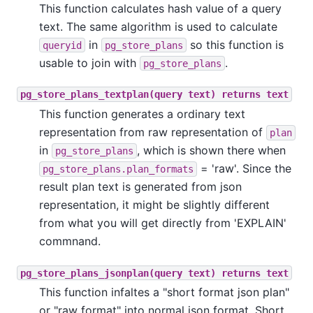
This function calculates hash value of a query
text. The same algorithm is used to calculate
in
so this function is
queryid
pg_store_plans
usable to join with
.
pg_store_plans
pg_store_plans_textplan(query text) returns text
This function generates a ordinary text
representation from raw representation of
plan
in
, which is shown there when
pg_store_plans
= 'raw'. Since the
pg_store_plans.plan_formats
result plan text is generated from json
representation, it might be slightly different
from what you will get directly from 'EXPLAIN'
commnand.
pg_store_plans_jsonplan(query text) returns text
This function infaltes a "short format json plan"
or "raw format" into normal json format. Short