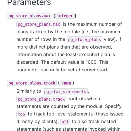
Parameters
(
)
pg_store_plans.max
integer
is the maximum number of
pg_store_plans.max
plans tracked by the module (i.e., the maximum
number of rows in the
view). If
pg_store_plans
more distinct plans than that are observed,
information about the least-executed plan is
discarded. The default value is 1000. This
parameter can only be set at server start.
(
)
pg_store_plans.track
enum
Similarly to
,
pg_stat_statements
controls which
pg_store_plans.track
statements are counted by the module. Specify
to track top-level statements (those issued
top
directly by clients),
to also track nested
all
statements (such as statements invoked within