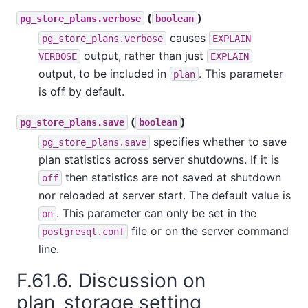
(
)
pg_store_plans.verbose
boolean
causes
pg_store_plans.verbose
EXPLAIN
output, rather than just
VERBOSE
EXPLAIN
output, to be included in
. This parameter
plan
is off by default.
(
)
pg_store_plans.save
boolean
specifies whether to save
pg_store_plans.save
plan statistics across server shutdowns. If it is
then statistics are not saved at shutdown
off
nor reloaded at server start. The default value is
. This parameter can only be set in the
on
file or on the server command
postgresql.conf
line.
F.61.6. Discussion on
plan_storage setting