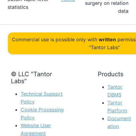
surgery on relation
statistics
data
Commercial use is possible only with
written
permiss
“Tantor Labs”
© LLC "Tantor
Products
Labs"
Tantor
Technical Support
DBMS
Policy
Tantor
Cookie Processing
Platform
Policy
Document
Website User
ation
Agreement