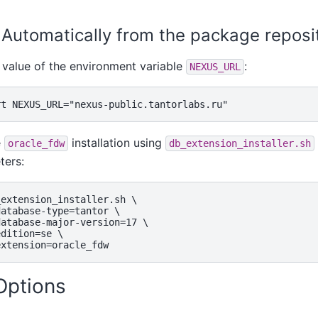
. Automatically from the package repos
 value of the environment variable
:
NEXUS_URL
e
installation using
oracle_fdw
db_extension_installer.sh
ters:
extension_installer.sh \

atabase-type=tantor \

atabase-major-version=17 \

dition=se \

 Options