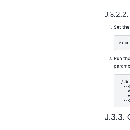
J.3.2.2
Set the
Run th
parame
./db_
  --d
  --d
  --e
J.3.3.