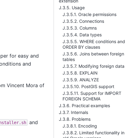
extension
J.3.5. Usage
J.3.5.1. Oracle permissions
J.3.5.2. Connections
J.3.5.3. Columns
J.3.5.4. Data types
J.3.5.5. WHERE conditions and
ORDER BY clauses
J.3.5.6. Joins between foreign
per for easy and
tables
onditions and
J.3.5.7. Modifying foreign data
J.3.5.8. EXPLAIN
J.3.5.9. ANALYZE
rom Vincent Mora of
J.3.5.10. PostGIS support
J.3.5.11. Support for IMPORT
FOREIGN SCHEMA
J.3.6. Practical examples
J.3.7. Internals
J.3.8. Problems
and
nstaller.sh
J.3.8.1. Encoding
J.3.8.2. Limited functionality in