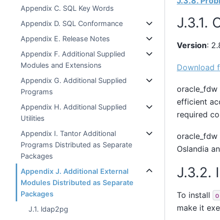
J.3.8. Pro
Appendix C. SQL Key Words
J.3.1.
Appendix D. SQL Conformance
Appendix E. Release Notes
Version
: 2.
Appendix F. Additional Supplied
Modules and Extensions
Download f
Appendix G. Additional Supplied
oracle_fdw 
Programs
efficient a
Appendix H. Additional Supplied
required c
Utilities
Appendix I. Tantor Additional
oracle_fdw 
Programs Distributed as Separate
Oslandia a
Packages
J.3.2. 
Appendix J. Additional External
Modules Distributed as Separate
Packages
To install
o
make it exe
J.1. ldap2pg