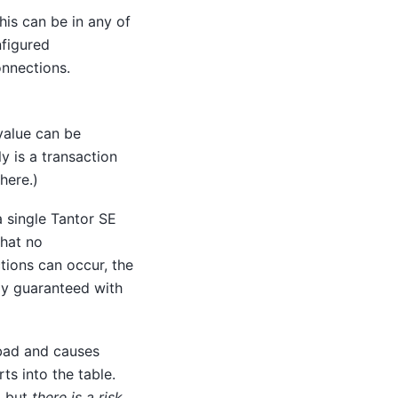
is can be in any of
nfigured
onnections.
 value can be
y is a transaction
here.)
a single
Tantor SE
that no
tions can occur, the
nly guaranteed with
 bad and causes
ts into the table.
, but
there is a risk