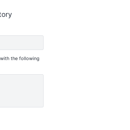
itory
with the following