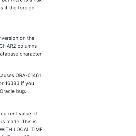
s if the foreign
version on the
VARCHAR2 columns
database character
 causes ORA-01461
or 16383 if you
Oracle bug.
 current value of
is made. This is
MP WITH LOCAL TIME