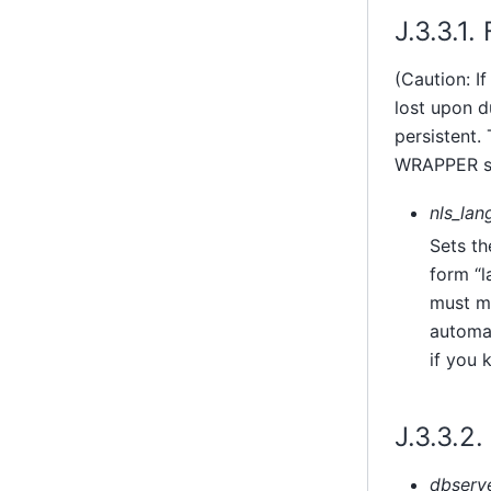
J.3.3.1
(Caution: I
lost upon d
persistent
WRAPPER st
nls_lan
Sets th
form
“
l
must ma
automat
if you 
J.3.3.2
dbserv