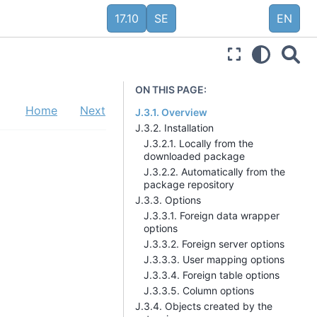
17.10
SE
EN
ON THIS PAGE:
Home
Next
J.3.1. Overview
J.3.2. Installation
J.3.2.1. Locally from the
downloaded package
J.3.2.2. Automatically from the
package repository
J.3.3. Options
J.3.3.1. Foreign data wrapper
options
J.3.3.2. Foreign server options
J.3.3.3. User mapping options
J.3.3.4. Foreign table options
J.3.3.5. Column options
J.3.4. Objects created by the