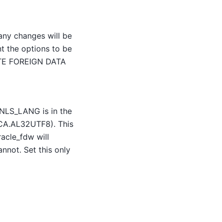
 any changes will be
t the options to be
EATE FOREIGN DATA
 NLS_LANG is in the
A.AL32UTF8). This
acle_fdw will
annot. Set this only