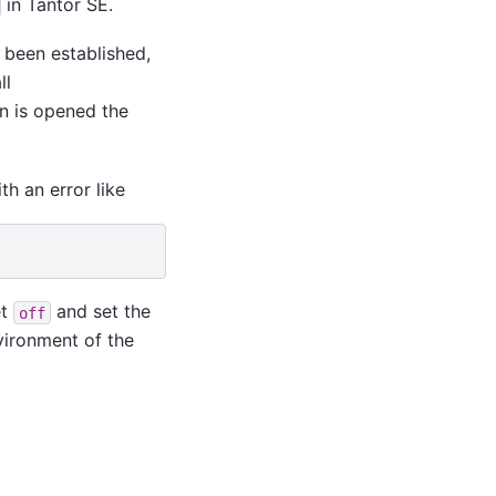
in
Tantor SE
.
 been established,
ll
on is opened the
th an error like
et
and set the
off
vironment of the