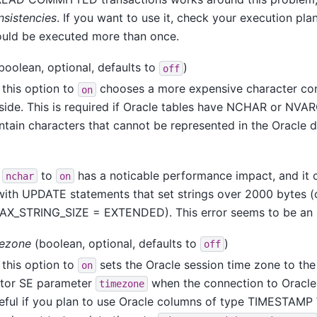
nsistencies
. If you want to use it, check your execution plan
ould be executed more than once.
boolean, optional, defaults to
)
off
 this option to
chooses a more expensive character con
on
 side. This is required if Oracle tables have NCHAR or N
ntain characters that cannot be represented in the Oracle 
g
to
has a noticable performance impact, and it
nchar
on
with UPDATE statements that set strings over 2000 bytes (
AX_STRING_SIZE = EXTENDED). This error seems to be an 
mezone
(boolean, optional, defaults to
)
off
 this option to
sets the Oracle session time zone to the
on
tor SE
parameter
when the connection to Oracle 
timezone
seful if you plan to use Oracle columns of type TIMESTA