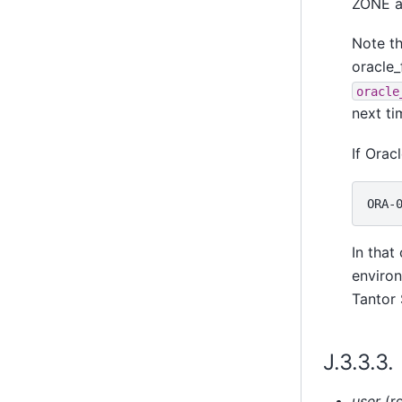
ZONE a
Note t
oracle_
oracle
next ti
If Orac
In that
environ
Tantor
J.3.3.3
user
(re