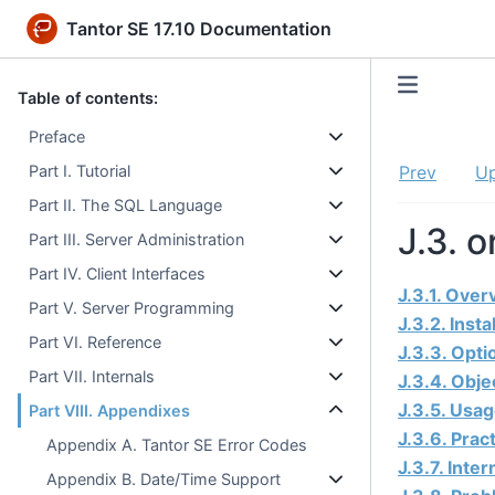
Tantor SE 17.10 Documentation
Table of contents:
Preface
Part I. Tutorial
Prev
U
Part II. The SQL Language
J.3. 
Part III. Server Administration
Part IV. Client Interfaces
J.3.1. Over
Part V. Server Programming
J.3.2. Insta
Part VI. Reference
J.3.3. Opti
Part VII. Internals
J.3.4. Obje
J.3.5. Usa
Part VIII. Appendixes
J.3.6. Prac
Appendix A. Tantor SE Error Codes
J.3.7. Inter
Appendix B. Date/Time Support