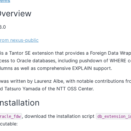
blems
 Overview
8.0
rom nexus-public
is a
Tantor SE
extension that provides a Foreign Data Wrap
ccess to Oracle databases, including pushdown of WHERE c
olumns as well as comprehensive EXPLAIN support.
was written by Laurenz Albe, with notable contributions f
nd Tatsuro Yamada of the NTT OSS Center.
Installation
, download the installation script
racle_fdw
db_extension_i
cutable: