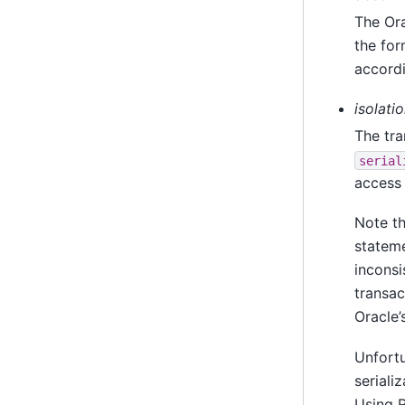
The Ora
the for
accordi
isolati
The tra
serial
access 
Note th
stateme
inconsi
transac
Oracle’
Unfortu
seriali
Using 