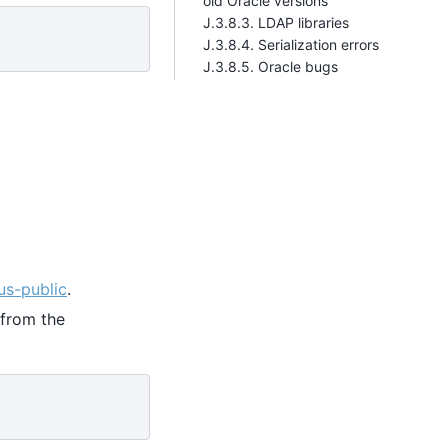
old Oracle versions
J.3.8.3. LDAP libraries
J.3.8.4. Serialization errors
J.3.8.5. Oracle bugs
us-public
.
from the