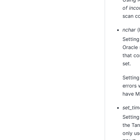
of inco
scan c
nchar
(
Setting
Oracle
that co
set.
Settin
errors 
have M
set_ti
Setting
the
Tan
only u