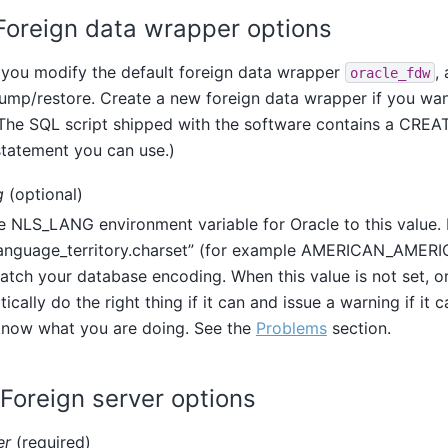
. Foreign data wrapper options
f you modify the default foreign data wrapper
,
oracle_fdw
ump/restore. Create a new foreign data wrapper if you wan
. The SQL script shipped with the software contains a CR
atement you can use.)
g
(optional)
e NLS_LANG environment variable for Oracle to this value.
anguage_territory.charset
”
(for example AMERICAN_AMERIC
tch your database encoding. When this value is not set, or
ically do the right thing if it can and issue a warning if it c
know what you are doing. See the
Problems
section.
. Foreign server options
er
(required)