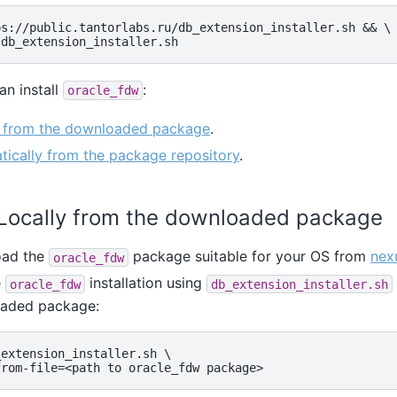
s://public.tantorlabs.ru/db_extension_installer.sh && \

an install
:
oracle_fdw
y from the downloaded package
.
ically from the package repository
.
. Locally from the downloaded package
ad the
package suitable for your OS from
nex
oracle_fdw
e
installation using
oracle_fdw
db_extension_installer.sh
aded package:
extension_installer.sh \
