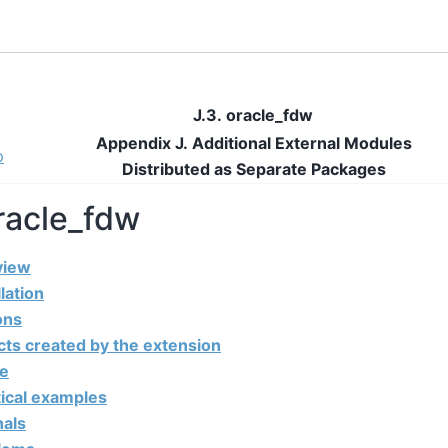
J.3. oracle_fdw
Appendix J. Additional External Modules
p
Distributed as Separate Packages
oracle_fdw
view
llation
ons
cts created by the extension
ge
tical examples
nals