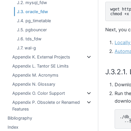
J.2. mysql_fdw
wget http
J.3. oracle_fdw
J.4. pg_timetable
Next, you c
J.5. pgbouncer
J.6. tds_fdw
Locall
J.7. wal-g
Automat
Appendix K. External Projects
Appendix L. Tantor SE Limits
J.3.2.1
Appendix M. Acronyms
Appendix N. Glossary
Downlo
Run th
Appendix O. Color Support
downlo
Appendix P. Obsolete or Renamed
Features
./db_
Bibliography
Index