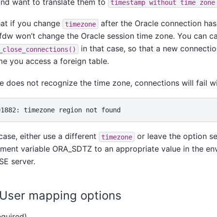
nd want to translate them to
timestamp without time zone
hat if you change
after the Oracle connection has
timezone
fdw won’t change the Oracle session time zone. You can ca
in that case, so that a new connecti
_close_connections()
me you access a foreign table.
le does not recognize the time zone, connections will fail wi
 case, either use a different
or leave the option s
timezone
ment variable ORA_SDTZ to an appropriate value in the en
 SE
server.
. User mapping options
quired)