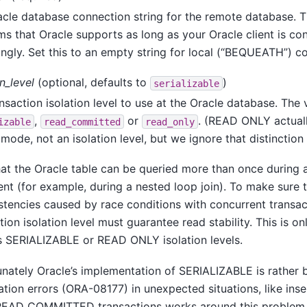
cle database connection string for the remote database. Th
ms that Oracle supports as long as your Oracle client is co
ngly. Set this to an empty string for local (
“
BEQUEATH
”
) c
on_level
(optional, defaults to
)
serializable
nsaction isolation level to use at the Oracle database. The
,
or
. (READ ONLY actuall
izable
read_committed
read_only
mode, not an isolation level, but we ignore that distinction 
at the Oracle table can be queried more than once during 
nt (for example, during a nested loop join). To make sure 
stencies caused by race conditions with concurrent transac
tion isolation level must guarantee read stability. This is o
s SERIALIZABLE or READ ONLY isolation levels.
nately Oracle’s implementation of SERIALIZABLE is rather
zation errors (ORA-08177) in unexpected situations, like inser
READ COMMITTED transactions works around this problem