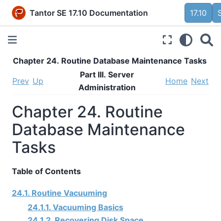
Tantor SE 17.10 Documentation
17.10
Chapter 24. Routine Database Maintenance Tasks
Part III. Server
Prev
Up
Home
Next
Administration
Chapter 24. Routine
Database Maintenance
Tasks
Table of Contents
24.1. Routine Vacuuming
24.1.1. Vacuuming Basics
24.1.2. Recovering Disk Space