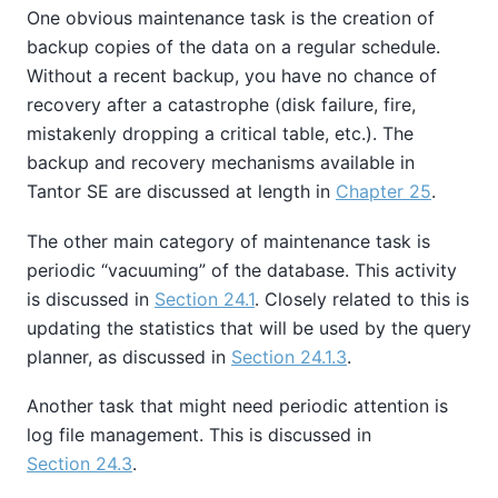
One obvious maintenance task is the creation of
backup copies of the data on a regular schedule.
Without a recent backup, you have no chance of
recovery after a catastrophe (disk failure, fire,
mistakenly dropping a critical table, etc.). The
backup and recovery mechanisms available in
Tantor SE
are discussed at length in
Chapter 25
.
The other main category of maintenance task is
periodic
“
vacuuming
”
of the database. This activity
is discussed in
Section 24.1
. Closely related to this is
updating the statistics that will be used by the query
planner, as discussed in
Section 24.1.3
.
Another task that might need periodic attention is
log file management. This is discussed in
Section 24.3
.