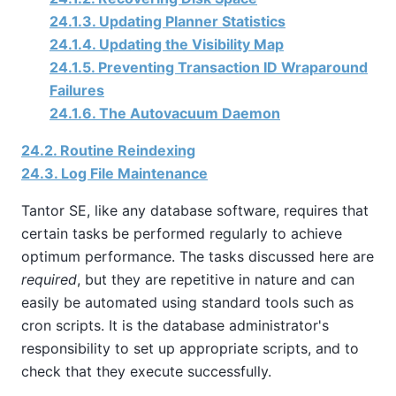
24.1.3. Updating Planner Statistics
24.1.4. Updating the Visibility Map
24.1.5. Preventing Transaction ID Wraparound
Failures
24.1.6. The Autovacuum Daemon
24.2. Routine Reindexing
24.3. Log File Maintenance
Tantor SE
, like any database software, requires that
certain tasks be performed regularly to achieve
optimum performance. The tasks discussed here are
required
, but they are repetitive in nature and can
easily be automated using standard tools such as
cron
scripts. It is the database administrator's
responsibility to set up appropriate scripts, and to
check that they execute successfully.