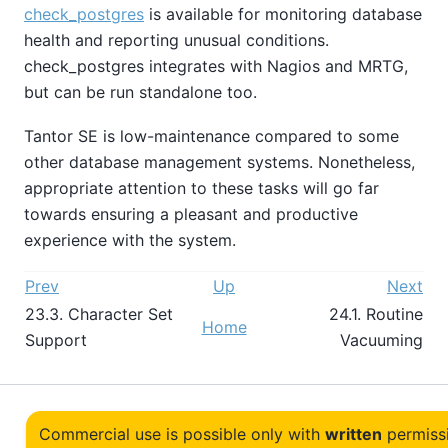
check_postgres
is available for monitoring database
health and reporting unusual conditions.
check_postgres
integrates with Nagios and MRTG,
but can be run standalone too.
Tantor SE
is low-maintenance compared to some
other database management systems. Nonetheless,
appropriate attention to these tasks will go far
towards ensuring a pleasant and productive
experience with the system.
Prev
Up
Next
23.3. Character Set
24.1. Routine
Home
Support
Vacuuming
Commercial use is possible only with
written
permiss