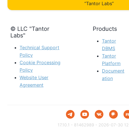
“Tantor Labs”
© LLC "Tantor
Products
Labs"
Tantor
Technical Support
DBMS
Policy
Tantor
Cookie Processing
Platform
Policy
Document
Website User
ation
Agreement
17.10.1 - 81462989 - 2026-07-30 12