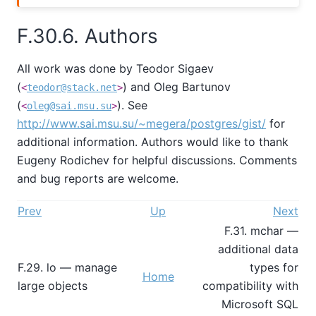
F.30.6. Authors
All work was done by Teodor Sigaev
(
) and Oleg Bartunov
<
teodor@stack.net
>
(
). See
<
oleg@sai.msu.su
>
http://www.sai.msu.su/~megera/postgres/gist/
for
additional information. Authors would like to thank
Eugeny Rodichev for helpful discussions. Comments
and bug reports are welcome.
Prev
Up
Next
F.31. mchar —
additional data
F.29. lo — manage
types for
Home
large objects
compatibility with
Microsoft SQL