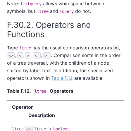
Note:
allows whitespace between
ltxtquery
symbols, but
and
do not.
ltree
lquery
F.30.2. Operators and
Functions
Type
has the usual comparison operators
,
ltree
=
,
,
,
,
. Comparison sorts in the order
<>
<
>
<=
>=
of a tree traversal, with the children of a node
sorted by label text. In addition, the specialized
operators shown in
Table F.12
are available.
Table F.12.
Operators
ltree
Operator
Description
→
ltree
@>
ltree
boolean