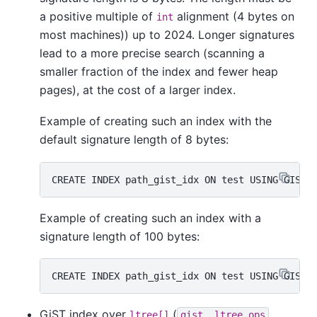
a positive multiple of
alignment (4 bytes on
int
most machines)) up to 2024. Longer signatures
lead to a more precise search (scanning a
smaller fraction of the index and fewer heap
pages), at the cost of a larger index.
Example of creating such an index with the
default signature length of 8 bytes:
Example of creating such an index with a
signature length of 100 bytes:
GiST index over
(
ltree[]
gist__ltree_ops