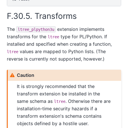
F.30.5. Transforms
The
extension implements
ltree_plpython3u
transforms for the
type for PL/Python. If
ltree
installed and specified when creating a function,
values are mapped to Python lists. (The
ltree
reverse is currently not supported, however.)
Caution
It is strongly recommended that the
transform extension be installed in the
same schema as
. Otherwise there are
ltree
installation-time security hazards if a
transform extension's schema contains
objects defined by a hostile user.