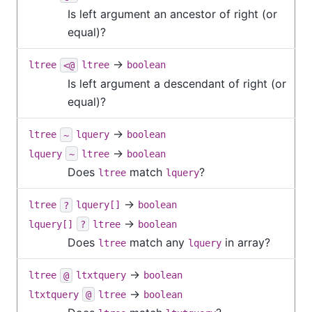
Is left argument an ancestor of right (or
equal)?
→
ltree
<@
ltree
boolean
Is left argument a descendant of right (or
equal)?
→
ltree
~
lquery
boolean
→
lquery
~
ltree
boolean
Does
match
?
ltree
lquery
→
ltree
?
lquery[]
boolean
→
lquery[]
?
ltree
boolean
Does
match any
in array?
ltree
lquery
→
ltree
@
ltxtquery
boolean
→
ltxtquery
@
ltree
boolean