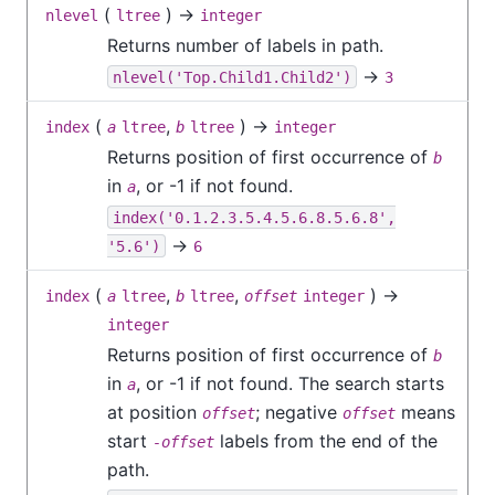
(
) →
nlevel
ltree
integer
Returns number of labels in path.
→
nlevel('Top.Child1.Child2')
3
(
,
) →
index
a
ltree
b
ltree
integer
Returns position of first occurrence of
b
in
, or -1 if not found.
a
index('0.1.2.3.5.4.5.6.8.5.6.8',
→
'5.6')
6
(
,
,
) →
index
a
ltree
b
ltree
offset
integer
integer
Returns position of first occurrence of
b
in
, or -1 if not found. The search starts
a
at position
; negative
means
offset
offset
start
labels from the end of the
-offset
path.