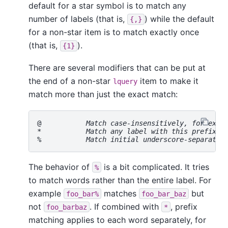
default for a star symbol is to match any
number of labels (that is,
) while the default
{,}
for a non-star item is to match exactly once
(that is,
).
{1}
There are several modifiers that can be put at
the end of a non-star
item to make it
lquery
match more than just the exact match:
@           
Match case-insensitively, for exam
*           
Match any label with this prefix, 
%           
Match initial underscore-separated
The behavior of
is a bit complicated. It tries
%
to match words rather than the entire label. For
example
matches
but
foo_bar%
foo_bar_baz
not
. If combined with
, prefix
foo_barbaz
*
matching applies to each word separately, for