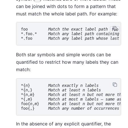
can be joined with dots to form a pattern that
must match the whole label path. For example:
foo         
Match the exact label path 
foo
*.foo.*     
Match any label path containing th
*.foo       
Match any label path whose last la
Both star symbols and simple words can be
quantified to restrict how many labels they can
match:
*{
n
}        
Match exactly 
n
 labels
*{
n
,}       
Match at least 
n
 labels
*{
n
,
m
}      
Match at least 
n
 but not more than
*{,
m
}       
Match at most 
m
 labels — same as 
*
foo{
n
,
m
}    
Match at least 
n
 but not more than
foo{,}      
Match any number of occurrences of
In the absence of any explicit quantifier, the