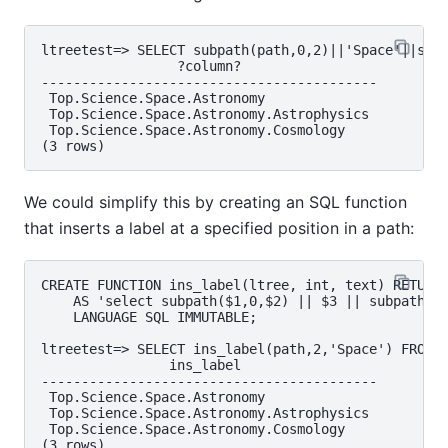
ltreetest=> SELECT subpath(path,0,2)||'Space'||subp
                 ?column?

------------------------------------------

 Top.Science.Space.Astronomy

 Top.Science.Space.Astronomy.Astrophysics

 Top.Science.Space.Astronomy.Cosmology

We could simplify this by creating an SQL function
that inserts a label at a specified position in a path:
CREATE FUNCTION ins_label(ltree, int, text) RETURNS
    AS 'select subpath($1,0,$2) || $3 || subpath($1
    LANGUAGE SQL IMMUTABLE;

ltreetest=> SELECT ins_label(path,2,'Space') FROM t
                ins_label

------------------------------------------

 Top.Science.Space.Astronomy

 Top.Science.Space.Astronomy.Astrophysics

 Top.Science.Space.Astronomy.Cosmology
