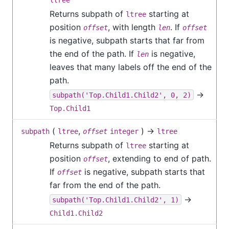
ltree
Returns subpath of
starting at
ltree
position
, with length
. If
offset
len
offset
is negative, subpath starts that far from
the end of the path. If
is negative,
len
leaves that many labels off the end of the
path.
→
subpath('Top.Child1.Child2', 0, 2)
Top.Child1
(
,
) →
subpath
ltree
offset
integer
ltree
Returns subpath of
starting at
ltree
position
, extending to end of path.
offset
If
is negative, subpath starts that
offset
far from the end of the path.
→
subpath('Top.Child1.Child2', 1)
Child1.Child2