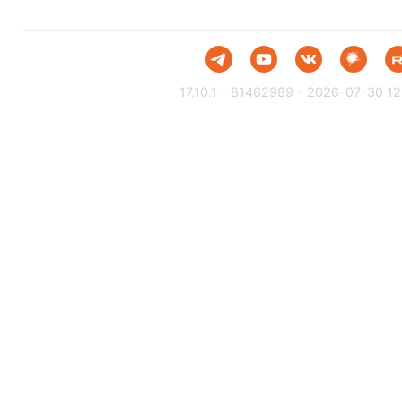
17.10.1 - 81462989 - 2026-07-30 12