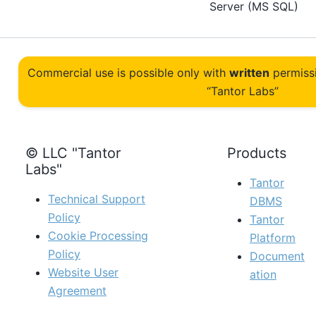
Server (MS SQL)
Commercial use is possible only with
written
permiss
“Tantor Labs”
© LLC "Tantor
Products
Labs"
Tantor
Technical Support
DBMS
Policy
Tantor
Cookie Processing
Platform
Policy
Document
Website User
ation
Agreement