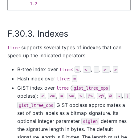
1.2
F.30.3. Indexes
supports several types of indexes that can
ltree
speed up the indicated operators:
B-tree index over
:
,
,
,
,
ltree
<
<=
=
>=
>
Hash index over
:
ltree
=
GiST index over
(
ltree
gist_ltree_ops
opclass):
,
,
,
,
,
,
,
,
,
<
<=
=
>=
>
@>
<@
@
~
?
GiST opclass approximates a
gist_ltree_ops
set of path labels as a bitmap signature. Its
optional integer parameter
determines
siglen
the signature length in bytes. The default
signature length is 8 bytes. The length must be