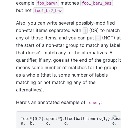
example
matches
foo_bar%*
foo1_bar2_baz
but not
.
foo1_br2_baz
Also, you can write several possibly-modified
non-star items separated with
(OR) to match
|
any of those items, and you can put
(NOT) at
!
the start of a non-star group to match any label
that doesn't match any of the alternatives. A
quantifier, if any, goes at the end of the group; it
means some number of matches for the group
as a whole (that is, some number of labels
matching or not matching any of the
alternatives).
Here's an annotated example of
:
lquery
Top.*{0,2}.sport*@.!football|tennis{1,}.Russ*|S