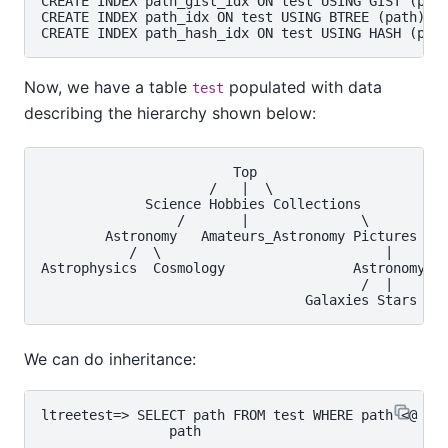
CREATE INDEX path_gist_idx ON test USING GIST (path
CREATE INDEX path_idx ON test USING BTREE (path);

Now, we have a table
populated with data
test
describing the hierarchy shown below:
                        Top

                     /   |  \

             Science Hobbies Collections

                 /       |              \

        Astronomy   Amateurs_Astronomy Pictures

           /  \                            |

Astrophysics  Cosmology                Astronomy

                                        /  |    \

We can do inheritance:
ltreetest=> SELECT path FROM test WHERE path <@ 'To
                path

------------------------------------
