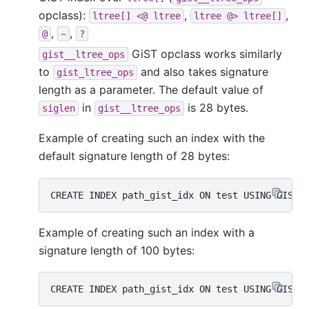
opclass):
,
,
ltree[] <@ ltree
ltree @> ltree[]
,
,
@
~
?
GiST opclass works similarly
gist__ltree_ops
to
and also takes signature
gist_ltree_ops
length as a parameter. The default value of
in
is 28 bytes.
siglen
gist__ltree_ops
Example of creating such an index with the
default signature length of 28 bytes:
Example of creating such an index with a
signature length of 100 bytes: