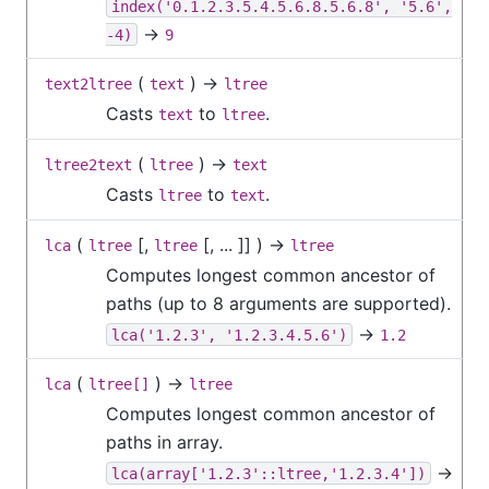
index('0.1.2.3.5.4.5.6.8.5.6.8', '5.6',
→
-4)
9
(
) →
text2ltree
text
ltree
Casts
to
.
text
ltree
(
) →
ltree2text
ltree
text
Casts
to
.
ltree
text
(
[
,
[
, ...
]
] ) →
lca
ltree
ltree
ltree
Computes longest common ancestor of
paths (up to 8 arguments are supported).
→
lca('1.2.3', '1.2.3.4.5.6')
1.2
(
) →
lca
ltree[]
ltree
Computes longest common ancestor of
paths in array.
→
lca(array['1.2.3'::ltree,'1.2.3.4'])