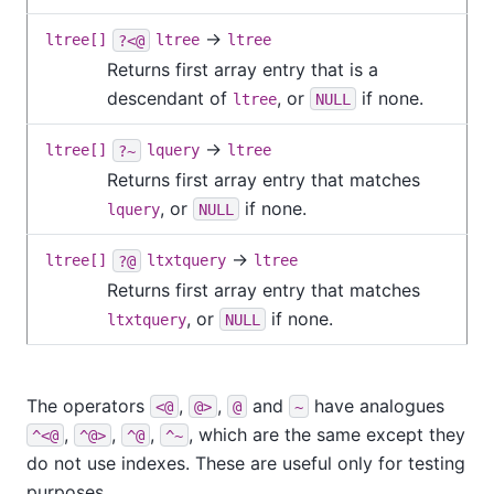
→
ltree[]
?<@
ltree
ltree
Returns first array entry that is a
descendant of
, or
if none.
ltree
NULL
→
ltree[]
?~
lquery
ltree
Returns first array entry that matches
, or
if none.
lquery
NULL
→
ltree[]
?@
ltxtquery
ltree
Returns first array entry that matches
, or
if none.
ltxtquery
NULL
The operators
,
,
and
have analogues
<@
@>
@
~
,
,
,
, which are the same except they
^<@
^@>
^@
^~
do not use indexes. These are useful only for testing
purposes.