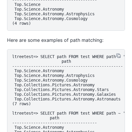
 Top.Science

 Top.Science.Astronomy

 Top.Science.Astronomy.Astrophysics

 Top.Science.Astronomy.Cosmology

Here are some examples of path matching:
ltreetest=> SELECT path FROM test WHERE path ~ '*.A
                     path

-----------------------------------------------

 Top.Science.Astronomy

 Top.Science.Astronomy.Astrophysics

 Top.Science.Astronomy.Cosmology

 Top.Collections.Pictures.Astronomy

 Top.Collections.Pictures.Astronomy.Stars

 Top.Collections.Pictures.Astronomy.Galaxies

 Top.Collections.Pictures.Astronomy.Astronauts

(7 rows)

ltreetest=> SELECT path FROM test WHERE path ~ '*.!
                path

------------------------------------

 Top.Science.Astronomy
