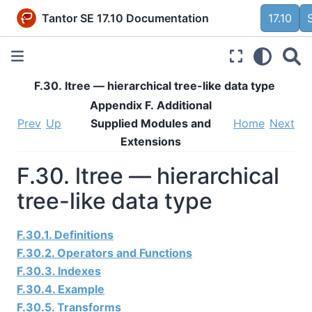
Tantor SE 17.10 Documentation
17.10
F.30. ltree — hierarchical tree-like data type
Appendix F. Additional
Prev
Up
Supplied Modules and
Home
Next
Extensions
F.30. ltree — hierarchical
tree-like data type
F.30.1. Definitions
F.30.2. Operators and Functions
F.30.3. Indexes
F.30.4. Example
F.30.5. Transforms