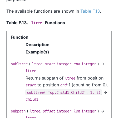
The available functions are shown in
Table F.13
.
Table F.13.
Functions
ltree
Function
Description
Example(s)
(
,
,
) →
subltree
ltree
start
integer
end
integer
ltree
Returns subpath of
from position
ltree
to position
-1 (counting from 0).
start
end
→
subltree('Top.Child1.Child2', 1, 2)
Child1
(
,
,
) →
subpath
ltree
offset
integer
len
integer