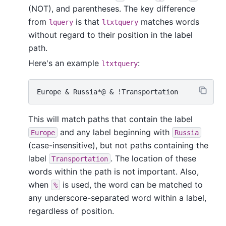
(NOT), and parentheses. The key difference
from
is that
matches words
lquery
ltxtquery
without regard to their position in the label
path.
Here's an example
:
ltxtquery
This will match paths that contain the label
and any label beginning with
Europe
Russia
(case-insensitive), but not paths containing the
label
. The location of these
Transportation
words within the path is not important. Also,
when
is used, the word can be matched to
%
any underscore-separated word within a label,
regardless of position.