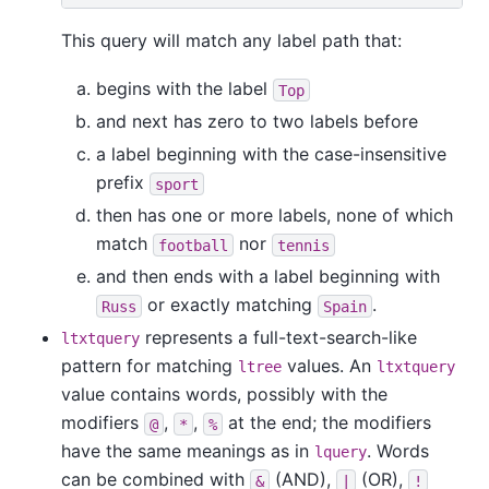
This query will match any label path that:
begins with the label
Top
and next has zero to two labels before
a label beginning with the case-insensitive
prefix
sport
then has one or more labels, none of which
match
nor
football
tennis
and then ends with a label beginning with
or exactly matching
.
Russ
Spain
represents a full-text-search-like
ltxtquery
pattern for matching
values. An
ltree
ltxtquery
value contains words, possibly with the
modifiers
,
,
at the end; the modifiers
@
*
%
have the same meanings as in
. Words
lquery
can be combined with
(AND),
(OR),
&
|
!