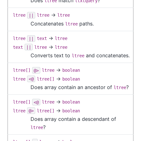
Does
match
?
ltree
ltxtquery
→
ltree
||
ltree
ltree
Concatenates
paths.
ltree
→
ltree
||
text
ltree
→
text
||
ltree
ltree
Converts text to
and concatenates.
ltree
→
ltree[]
@>
ltree
boolean
→
ltree
<@
ltree[]
boolean
Does array contain an ancestor of
?
ltree
→
ltree[]
<@
ltree
boolean
→
ltree
@>
ltree[]
boolean
Does array contain a descendant of
?
ltree