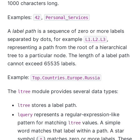
1000 characters long.
Examples:
,
42
Personal_Services
A
label path
is a sequence of zero or more labels
separated by dots, for example
,
L1.L2.L3
representing a path from the root of a hierarchical
tree to a particular node. The length of a label path
cannot exceed 65535 labels.
Example:
Top.Countries.Europe.Russia
The
module provides several data types:
ltree
stores a label path.
ltree
represents a regular-expression-like
lquery
pattern for matching
values. A simple
ltree
word matches that label within a path. A star
symbol (
) matches zero or more labels. These
*