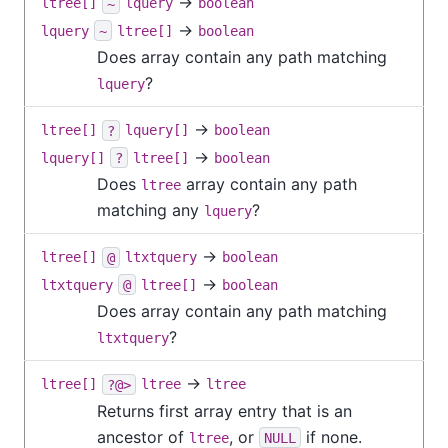
→
ltree[]
~
lquery
boolean
→
lquery
~
ltree[]
boolean
Does array contain any path matching
?
lquery
→
ltree[]
?
lquery[]
boolean
→
lquery[]
?
ltree[]
boolean
Does
array contain any path
ltree
matching any
?
lquery
→
ltree[]
@
ltxtquery
boolean
→
ltxtquery
@
ltree[]
boolean
Does array contain any path matching
?
ltxtquery
→
ltree[]
?@>
ltree
ltree
Returns first array entry that is an
ancestor of
, or
if none.
ltree
NULL