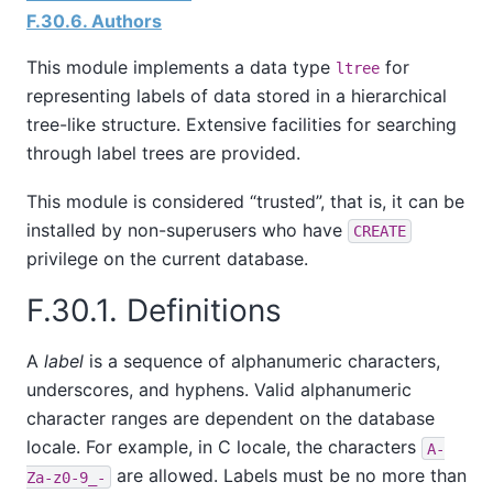
F.30.6. Authors
This module implements a data type
for
ltree
representing labels of data stored in a hierarchical
tree-like structure. Extensive facilities for searching
through label trees are provided.
This module is considered
“
trusted
”
, that is, it can be
installed by non-superusers who have
CREATE
privilege on the current database.
F.30.1. Definitions
A
label
is a sequence of alphanumeric characters,
underscores, and hyphens. Valid alphanumeric
character ranges are dependent on the database
locale. For example, in C locale, the characters
A-
are allowed. Labels must be no more than
Za-z0-9_-