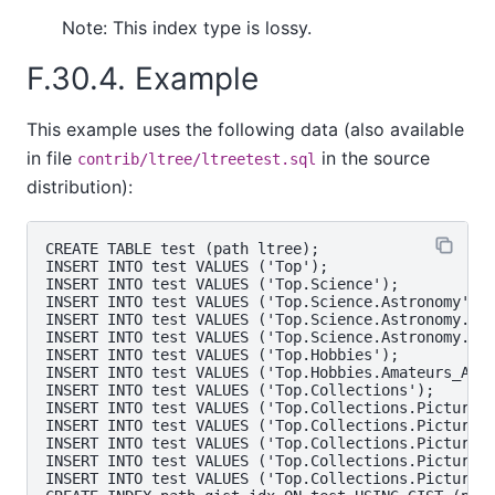
Note: This index type is lossy.
F.30.4. Example
This example uses the following data (also available
in file
in the source
contrib/ltree/ltreetest.sql
distribution):
CREATE TABLE test (path ltree);

INSERT INTO test VALUES ('Top');

INSERT INTO test VALUES ('Top.Science');

INSERT INTO test VALUES ('Top.Science.Astronomy');

INSERT INTO test VALUES ('Top.Science.Astronomy.Ast
INSERT INTO test VALUES ('Top.Science.Astronomy.Cos
INSERT INTO test VALUES ('Top.Hobbies');

INSERT INTO test VALUES ('Top.Hobbies.Amateurs_Astr
INSERT INTO test VALUES ('Top.Collections');

INSERT INTO test VALUES ('Top.Collections.Pictures'
INSERT INTO test VALUES ('Top.Collections.Pictures.
INSERT INTO test VALUES ('Top.Collections.Pictures.
INSERT INTO test VALUES ('Top.Collections.Pictures.
INSERT INTO test VALUES ('Top.Collections.Pictures.