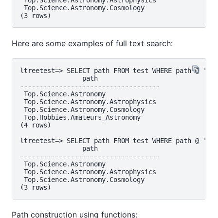
 Top.Science.Astronomy.Astrophysics

 Top.Science.Astronomy.Cosmology

Here are some examples of full text search:
ltreetest=> SELECT path FROM test WHERE path @ 'Ast
                path

------------------------------------

 Top.Science.Astronomy

 Top.Science.Astronomy.Astrophysics

 Top.Science.Astronomy.Cosmology

 Top.Hobbies.Amateurs_Astronomy

(4 rows)

ltreetest=> SELECT path FROM test WHERE path @ 'Ast
                path

------------------------------------

 Top.Science.Astronomy

 Top.Science.Astronomy.Astrophysics

 Top.Science.Astronomy.Cosmology

Path construction using functions: