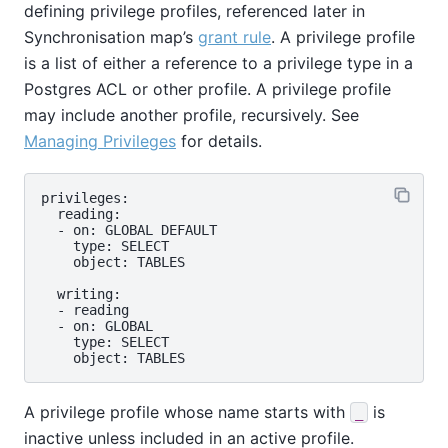
defining privilege profiles, referenced later in
Synchronisation map’s
grant rule
. A privilege profile
is a list of either a reference to a privilege type in a
Postgres ACL or other profile. A privilege profile
may include another profile, recursively. See
Managing Privileges
for details.
privileges:

  reading:

  - on: GLOBAL DEFAULT

    type: SELECT

    object: TABLES

  writing:

  - reading

  - on: GLOBAL

    type: SELECT

A privilege profile whose name starts with
is
_
inactive unless included in an active profile.