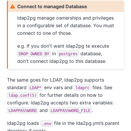
Connect to managed Database
ldap2pg manage ownerships and privileges
in a configurable set of database. You must
connect to one of those.
e.g. If you don't want ldap2pg te execute
in
database,
DROP OWNED BY
postgres
don't connect ldap2pg to this database.
The same goes for LDAP, ldap2pg supports
standard
env vars and
files. See
LDAP*
ldaprc
for further details on how to
ldap.conf(5)
configure. ldap2pg accepts two extra variables:
and
.
LDAPPASSWORD
LDAPPASSWORD_FILE
ldap2pg loads
file in the lda2pg.yml’s parent
.env
directory if exists.