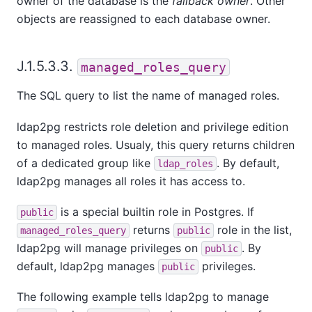
owner of the database is the
fallback owner
. Other
objects are reassigned to each database owner.
J.1.5.3.3.
managed_roles_query
The SQL query to list the name of managed roles.
ldap2pg restricts role deletion and privilege edition
to managed roles. Usualy, this query returns children
of a dedicated group like
. By default,
ldap_roles
ldap2pg manages all roles it has access to.
is a special builtin role in Postgres. If
public
returns
role in the list,
managed_roles_query
public
ldap2pg will manage privileges on
. By
public
default, ldap2pg manages
privileges.
public
The following example tells ldap2pg to manage