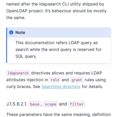
named after the ldapsearch CLI utility shipped by
OpenLDAP project. It’s behaviour should be mostly
the same.
Note
This documentation refers LDAP query as
search
while the word query is reserved for
SQL query.
directives allows and requires LDAP
ldapsearch
attributes injection in
and
rules using
role
grant
curly braces. See
Searching directory
for details.
J.1.5.6.2.1.
,
and
base
scope
filter
These parameters have the same meaning, definition