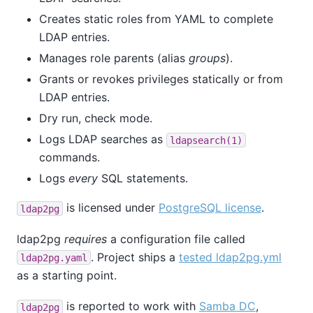
Creates static roles from YAML to complete
LDAP entries.
Manages role parents (alias
groups
).
Grants or revokes privileges statically or from
LDAP entries.
Dry run, check mode.
Logs LDAP searches as
ldapsearch(1)
commands.
Logs
every
SQL statements.
is licensed under
PostgreSQL license
.
ldap2pg
ldap2pg
requires
a configuration file called
. Project ships a
tested ldap2pg.yml
ldap2pg.yaml
as a starting point.
is reported to work with
Samba DC
,
ldap2pg