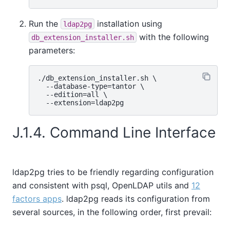
Run the
installation using
ldap2pg
with the following
db_extension_installer.sh
parameters:
./db_extension_installer.sh \

  --database-type=tantor \

  --edition=all \

J.1.4. Command Line Interface
ldap2pg tries to be friendly regarding configuration
and consistent with psql, OpenLDAP utils and
12
factors apps
. ldap2pg reads its configuration from
several sources, in the following order, first prevail: