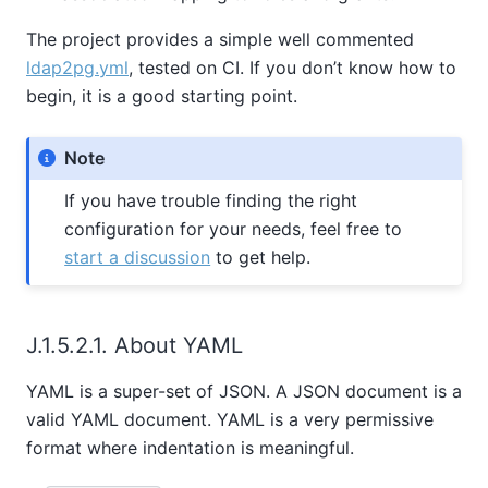
The project provides a simple well commented
ldap2pg.yml
, tested on CI. If you don’t know how to
begin, it is a good starting point.
Note
If you have trouble finding the right
configuration for your needs, feel free to
start a discussion
to get help.
J.1.5.2.1. About YAML
YAML is a super-set of JSON. A JSON document is a
valid YAML document. YAML is a very permissive
format where indentation is meaningful.