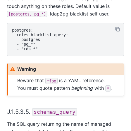
touch anything on these roles. Default value is
. ldap2pg blacklist self user.
[postgres, pg_*]
postgres:

  roles_blacklist_query:

  - postgres

  - "pg_*"

Warning
Beware that
is a YAML reference.
*foo
You must quote pattern
beginning
with
.
*
J.1.5.3.5.
schemas_query
The SQL query returning the name of managed