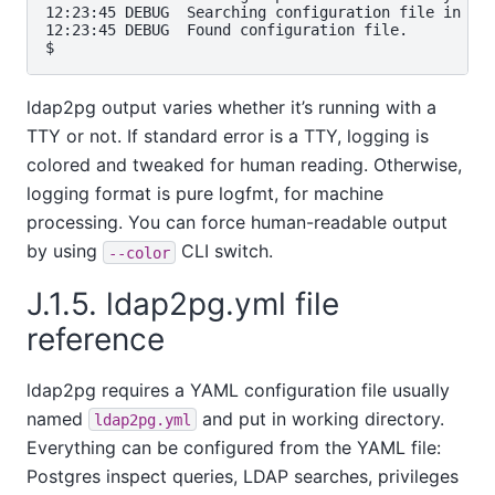
12:23:45 DEBUG  Searching configuration file in sta
12:23:45 DEBUG  Found configuration file.          
ldap2pg output varies whether it’s running with a
TTY or not. If standard error is a TTY, logging is
colored and tweaked for human reading. Otherwise,
logging format is pure logfmt, for machine
processing. You can force human-readable output
by using
CLI switch.
--color
J.1.5. ldap2pg.yml file
reference
ldap2pg requires a YAML configuration file usually
named
and put in working directory.
ldap2pg.yml
Everything can be configured from the YAML file:
Postgres inspect queries, LDAP searches, privileges