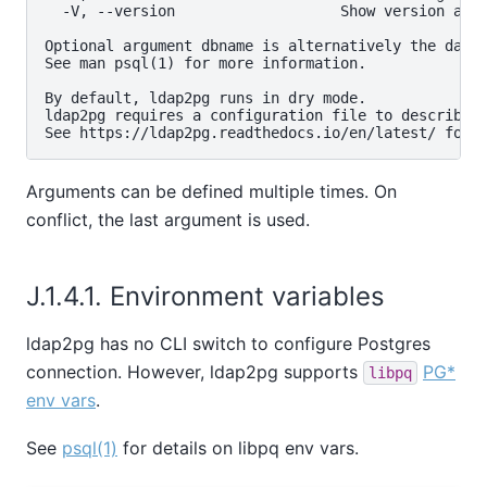
  -V, --version                   Show version and 
Optional argument dbname is alternatively the datab
See man psql(1) for more information.

By default, ldap2pg runs in dry mode.

ldap2pg requires a configuration file to describe L
Arguments can be defined multiple times. On
conflict, the last argument is used.
J.1.4.1. Environment variables
ldap2pg has no CLI switch to configure Postgres
connection. However, ldap2pg supports
PG*
libpq
env vars
.
See
psql(1)
for details on libpq env vars.