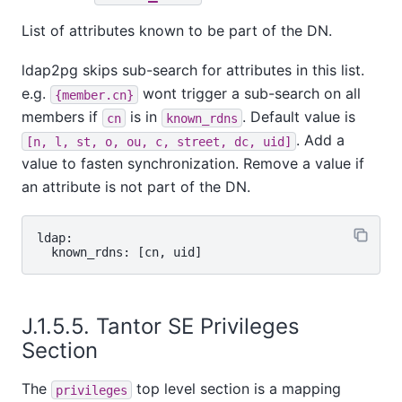
List of attributes known to be part of the DN.
ldap2pg skips sub-search for attributes in this list.
e.g.
wont trigger a sub-search on all
{member.cn}
members if
is in
. Default value is
cn
known_rdns
. Add a
[n, l, st, o, ou, c, street, dc, uid]
value to fasten synchronization. Remove a value if
an attribute is not part of the DN.
ldap:

J.1.5.5.
Tantor SE
Privileges
Section
The
top level section is a mapping
privileges