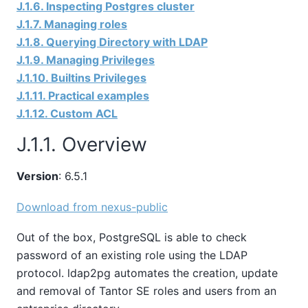
J.1.6. Inspecting Postgres cluster
J.1.7. Managing roles
J.1.8. Querying Directory with LDAP
J.1.9. Managing Privileges
J.1.10. Builtins Privileges
J.1.11. Practical examples
J.1.12. Custom ACL
J.1.1. Overview
Version
: 6.5.1
Download from nexus-public
Out of the box, PostgreSQL is able to check
password of an existing role using the LDAP
protocol. ldap2pg automates the creation, update
and removal of
Tantor SE
roles and users from an