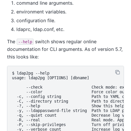
command line arguments.
environment variables.
configuration file.
ldaprc, ldap.conf, etc.
The
switch shows regular online
--help
documentation for CLI arguments. As of version 5.7,
this looks like:
$ ldap2pg --help

usage: ldap2pg [OPTIONS] [dbname]

      --check                     Check mode: exits
      --color                     Force color outpu
  -c, --config string             Path to YAML conf
  -C, --directory string          Path to directory
  -?, --help                      Show this help me
  -y, --ldappassword-file string  Path to LDAP pass
  -q, --quiet count               Decrease log verb
  -R, --real                      Real mode. Apply 
  -P, --skip-privileges           Turn off privileg
  -v, --verbose count             Increase log verb