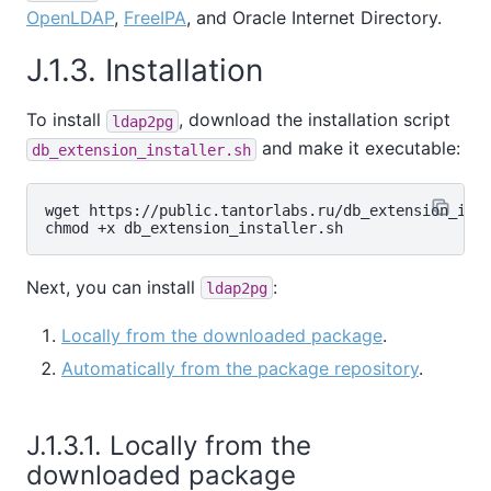
OpenLDAP
,
FreeIPA
, and Oracle Internet Directory.
J.1.3. Installation
To install
, download the installation script
ldap2pg
and make it executable:
db_extension_installer.sh
wget https://public.tantorlabs.ru/db_extension_inst
Next, you can install
:
ldap2pg
Locally from the downloaded package
.
Automatically from the package repository
.
J.1.3.1. Locally from the
downloaded package