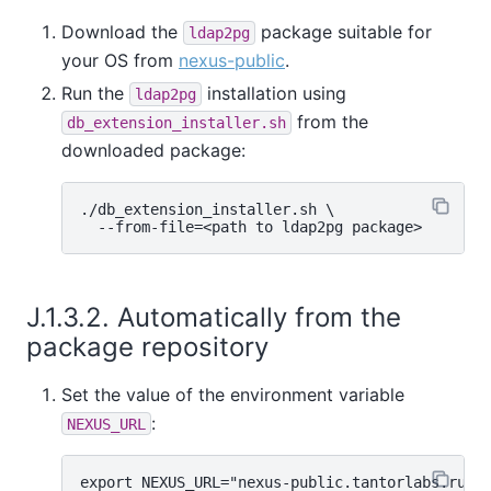
Download the
package suitable for
ldap2pg
your OS from
nexus-public
.
Run the
installation using
ldap2pg
from the
db_extension_installer.sh
downloaded package:
./db_extension_installer.sh \

J.1.3.2. Automatically from the
package repository
Set the value of the environment variable
:
NEXUS_URL