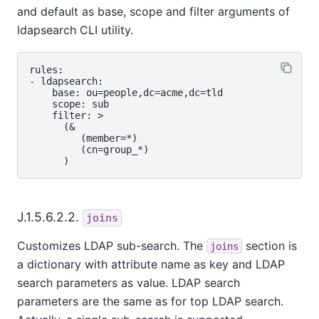
and default as base, scope and filter arguments of
ldapsearch CLI utility.
rules:

- ldapsearch:

    base: ou=people,dc=acme,dc=tld

    scope: sub

    filter: >

      (&

         (member=*)

         (cn=group_*)

J.1.5.6.2.2.
joins
Customizes LDAP sub-search. The
section is
joins
a dictionary with attribute name as key and LDAP
search parameters as value. LDAP search
parameters are the same as for top LDAP search.