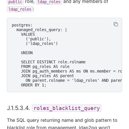
role,
and any members of
public
ldap_roles
:
ldap_roles
postgres:

  managed_roles_query: |

    VALUES

      ('public'),

      ('ldap_roles')

    UNION

    SELECT DISTINCT role.rolname

    FROM pg_roles AS role

    JOIN pg_auth_members AS ms ON ms.member = role.
    JOIN pg_roles AS parent

      ON parent.rolname = 'ldap_roles' AND parent.o
J.1.5.3.4.
roles_blacklist_query
The SQL query returning name and glob pattern to
blacklist role from management. ldap2pg won’t