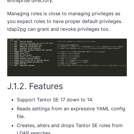
entreprise directory.
Managing roles is close to managing privileges as
you expect roles to have proper default privileges.
ldap2pg can grant and revoke privileges too.
J.1.2. Features
Support
Tantor SE
17 down to 14.
Reads settings from an expressive YAML config
file.
Creates, alters and drops
Tantor SE
roles from
LDAP searches.