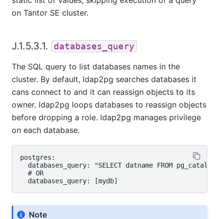
on
Tantor SE
cluster.
J.1.5.3.1.
databases_query
The SQL query to list databases names in the
cluster. By default, ldap2pg searches databases it
cans connect to and it can reassign objects to its
owner. ldap2pg loops databases to reassign objects
before dropping a role. ldap2pg manages privilege
on each database.
postgres:

  databases_query: "SELECT datname FROM pg_catalog.
  # OR

Note