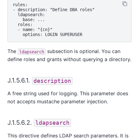
rules:

- description: "Define DBA roles"

  ldapsearch:

    base: ...

  roles:

  - name: "{cn}"

The
subsection is optional. You can
ldapsearch
define roles and grants without querying a directory.
J.1.5.6.1.
description
A free string used for logging. This parameter does
not accepts mustache parameter injection.
J.1.5.6.2.
ldapsearch
This directive defines LDAP search parameters. It is