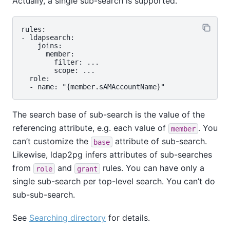
Actually, a single sub-search is supported.
rules:

- ldapsearch:

    joins:

      member:

        filter: ...

        scope: ...

  role:

The search base of sub-search is the value of the
referencing attribute, e.g. each value of
. You
member
can’t customize the
attribute of sub-search.
base
Likewise, ldap2pg infers attributes of sub-searches
from
and
rules. You can have only a
role
grant
single sub-search per top-level search. You can’t do
sub-sub-search.
See
Searching directory
for details.