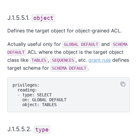
J.1.5.5.1.
object
Defines the target object for object-grained ACL.
Actually useful only for
and
GLOBAL DEFAULT
SCHEMA
ACL where the object is the target object
DEFAULT
class like
,
, etc.
grant rule
defines
TABLES
SEQUENCES
target schema for
.
SCHEMA DEFAULT
privileges:

  reading:

  - type: SELECT

    on: GLOBAL DEFAULT

J.1.5.5.2.
type