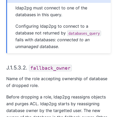
ldap2pg must connect to one of the
databases in this query.
Configuring ldap2pg to connect to a
database not returned by
databases_query
fails with
databases: connected to an
unmanaged database
.
J.1.5.3.2.
fallback_owner
Name of the role accepting ownership of database
of dropped role.
Before dropping a role, ldap2pg reassigns objects
and purges ACL. ldap2pg starts by reassigning
database owner by the targetted user. The new