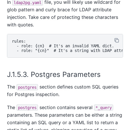
In
file, you will likely use wildcard for
ldap2pg.yaml
glob pattern and curly brace for LDAP attribute
injection. Take care of protecting these characters
with quotes.
rules:

  - role: {cn}  # It's an invalid YAML dict.

J.1.5.3. Postgres Parameters
The
section defines custom SQL queries
postgres
for Postgres inspection.
The
section contains several
postgres
*_query
parameters. These parameters can be either a string
containing an SQL query or a YAML list to return a
static list of values, skipping execution of a query