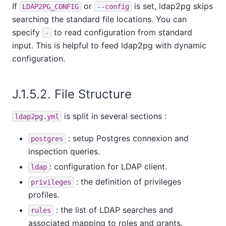
If
or
is set, ldap2pg skips
LDAP2PG_CONFIG
--config
searching the standard file locations. You can
specify
to read configuration from standard
-
input. This is helpful to feed ldap2pg with dynamic
configuration.
J.1.5.2. File Structure
is split in several sections :
ldap2pg.yml
: setup Postgres connexion and
postgres
inspection queries.
: configuration for LDAP client.
ldap
: the definition of privileges
privileges
profiles.
: the list of LDAP searches and
rules
associated mapping to roles and grants.