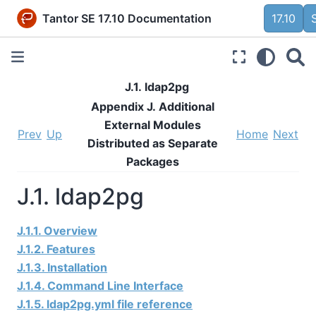
Tantor SE 17.10 Documentation
17.10
J.1. ldap2pg
Appendix J. Additional
External Modules
Prev
Up
Home
Next
Distributed as Separate
Packages
J.1. ldap2pg
J.1.1. Overview
J.1.2. Features
J.1.3. Installation
J.1.4. Command Line Interface
J.1.5. ldap2pg.yml file reference