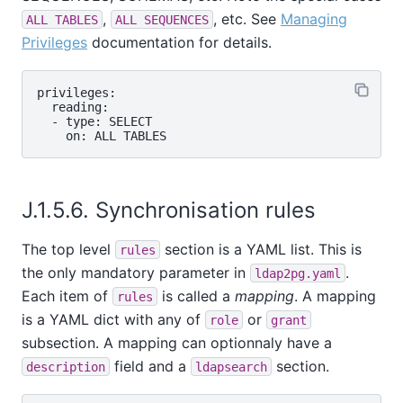
,
, etc. See
Managing
ALL TABLES
ALL SEQUENCES
Privileges
documentation for details.
privileges:

  reading:

  - type: SELECT

J.1.5.6. Synchronisation rules
The top level
section is a YAML list. This is
rules
the only mandatory parameter in
.
ldap2pg.yaml
Each item of
is called a
mapping
. A mapping
rules
is a YAML dict with any of
or
role
grant
subsection. A mapping can optionnaly have a
field and a
section.
description
ldapsearch