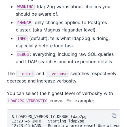
: ldap2pg warns about choices you
WARNING
should be aware of.
: only changes applied to Postgres
CHANGE
cluster. (aka Magnus Hagander level).
(default): tells what ldap2pg is doing,
INFO
especially before long task.
: everything, including raw SQL queries
DEBUG
and LDAP searches and introspection details.
The
and
switches respectively
--quiet
--verbose
decrease and increase verbosity.
You can select the highest level of verbosity with
envvar. For example:
LDAP2PG_VERBOSITY
$ LDAP2PG_VERBOSITY=DEBUG ldap2pg

12:23:45 INFO   Starting ldap2pg                   
12:23:45 WARN   Running a prerelease! Use at your o