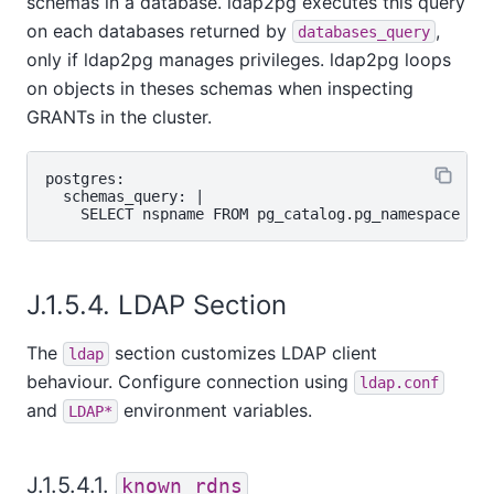
schemas in a database. ldap2pg executes this query
on each databases returned by
,
databases_query
only if ldap2pg manages privileges. ldap2pg loops
on objects in theses schemas when inspecting
GRANTs in the cluster.
postgres:

  schemas_query: |

J.1.5.4. LDAP Section
The
section customizes LDAP client
ldap
behaviour. Configure connection using
ldap.conf
and
environment variables.
LDAP*
J.1.5.4.1.
known_rdns