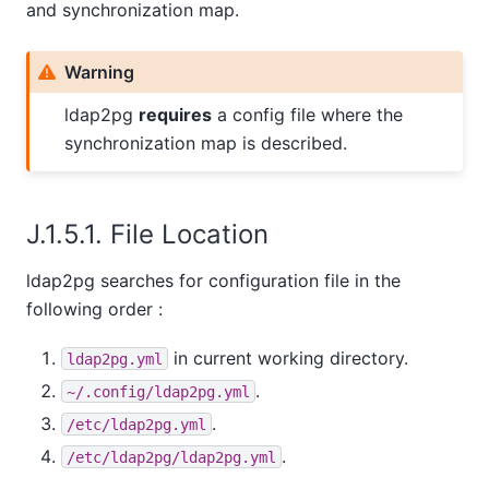
and synchronization map.
Warning
ldap2pg
requires
a config file where the
synchronization map is described.
J.1.5.1. File Location
ldap2pg searches for configuration file in the
following order :
in current working directory.
ldap2pg.yml
.
~/.config/ldap2pg.yml
.
/etc/ldap2pg.yml
.
/etc/ldap2pg/ldap2pg.yml