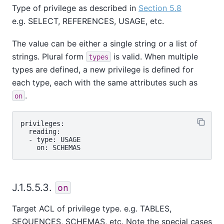
Type of privilege as described in
Section 5.8
e.g. SELECT, REFERENCES, USAGE, etc.
The value can be either a single string or a list of
strings. Plural form
is valid. When multiple
types
types are defined, a new privilege is defined for
each type, each with the same attributes such as
.
on
privileges:

  reading:

  - type: USAGE

J.1.5.5.3.
on
Target ACL of privilege type. e.g. TABLES,
SEQUENCES, SCHEMAS, etc. Note the special cases