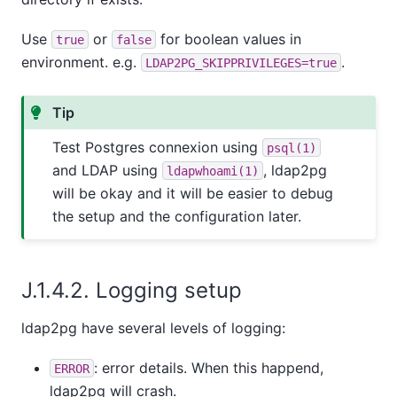
Use
or
for boolean values in
true
false
environment. e.g.
.
LDAP2PG_SKIPPRIVILEGES=true
Tip
Test Postgres connexion using
psql(1)
and LDAP using
, ldap2pg
ldapwhoami(1)
will be okay and it will be easier to debug
the setup and the configuration later.
J.1.4.2. Logging setup
ldap2pg have several levels of logging:
: error details. When this happend,
ERROR
ldap2pg will crash.