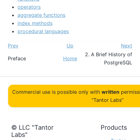
operators
aggregate functions
index methods
procedural languages
Prev
Up
Next
2. A Brief History of
Preface
Home
PostgreSQL
Commercial use is possible only with
written
permiss
“Tantor Labs”
© LLC "Tantor
Products
Labs"