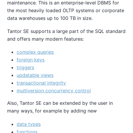
maintenance. This is an enterprise-level DBMS for
the most heavily loaded OLTP systems or corporate
data warehouses up to 100 TB in size.
Tantor SE
supports a large part of the SQL standard
and offers many modern features:
complex queries
foreign keys
triggers
updatable views
transactional integrity
multiversion concurrency control
Also,
Tantor SE
can be extended by the user in
many ways, for example by adding new
data types
functions