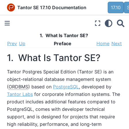
Tantor SE 17.10 Documentation
17.10
1. What Is
Tantor SE
?
Prev
Up
Preface
Home
Next
1. What Is
Tantor SE
?
Tantor Postgres Special Edition (
Tantor SE
) is an
object-relational database management system
(
ORDBMS
) based on
PostgreSQL
, developed by
Tantor Labs
for corporate information systems. The
product includes additional features compared to
PostgreSQL, comes with developer technical
support, and is designed for projects that require
high reliability, performance, and long-term