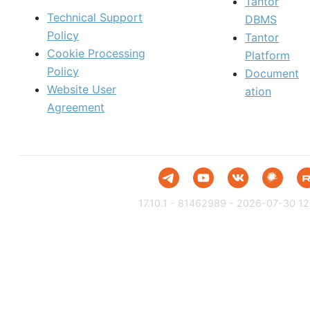
Tantor
Technical Support
DBMS
Policy
Tantor
Cookie Processing
Platform
Policy
Document
Website User
ation
Agreement
17.10.1 - 81462989 - 2026-07-30 12