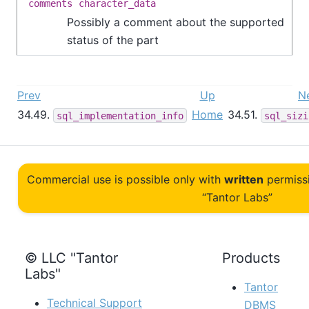
comments
character_data
Possibly a comment about the supported
status of the part
Prev
Up
N
34.49.
Home
34.51.
sql_implementation_info
sql_sizi
Commercial use is possible only with
written
permiss
“Tantor Labs”
© LLC "Tantor
Products
Labs"
Tantor
Technical Support
DBMS