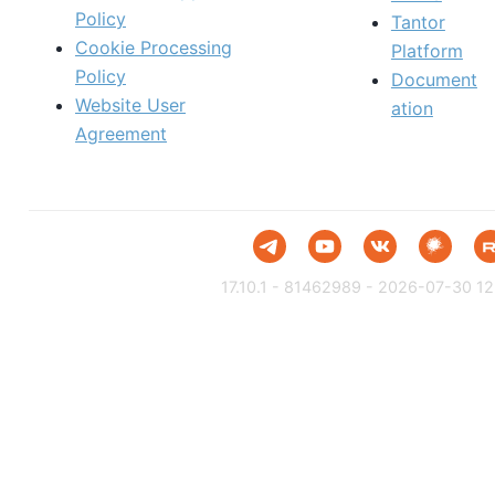
Policy
Tantor
Cookie Processing
Platform
Policy
Document
Website User
ation
Agreement
17.10.1 - 81462989 - 2026-07-30 12