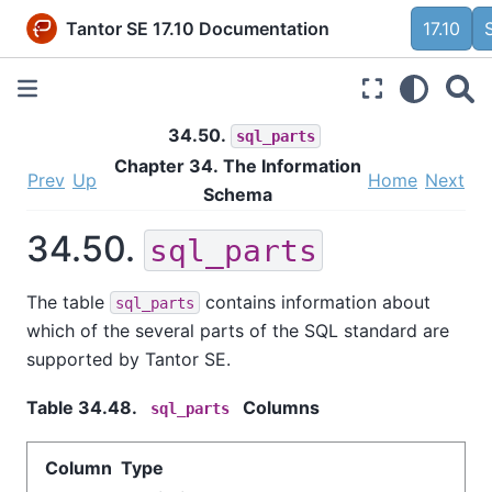
Tantor SE 17.10 Documentation
17.10
34.50.
sql_parts
Chapter 34. The Information
Prev
Up
Home
Next
Schema
34.50.
sql_parts
The table
contains information about
sql_parts
which of the several parts of the SQL standard are
supported by
Tantor SE
.
Table 34.48.
Columns
sql_parts
Column Type