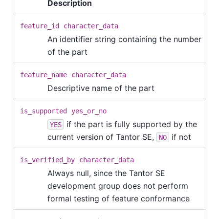
Description
feature_id
character_data
An identifier string containing the number
of the part
feature_name
character_data
Descriptive name of the part
is_supported
yes_or_no
if the part is fully supported by the
YES
current version of
Tantor SE
,
if not
NO
is_verified_by
character_data
Always null, since the
Tantor SE
development group does not perform
formal testing of feature conformance