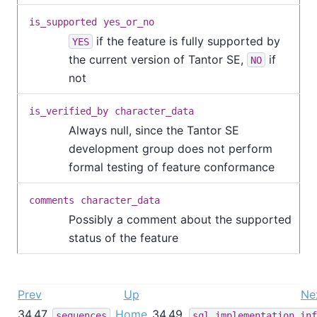
is_supported
yes_or_no
if the feature is fully supported by
YES
the current version of
Tantor SE
,
if
NO
not
is_verified_by
character_data
Always null, since the
Tantor SE
development group does not perform
formal testing of feature conformance
comments
character_data
Possibly a comment about the supported
status of the feature
Prev
Up
Ne
34.47.
Home
34.49.
sequences
sql_implementation_inf