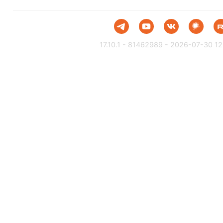
17.10.1 - 81462989 - 2026-07-30 12