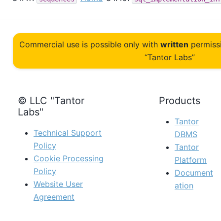
Commercial use is possible only with
written
permiss
“Tantor Labs”
© LLC "Tantor
Products
Labs"
Tantor
Technical Support
DBMS
Policy
Tantor
Cookie Processing
Platform
Policy
Document
Website User
ation
Agreement