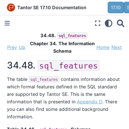
Tantor SE 17.10 Documentation
17.10
34.48.
sql_features
Chapter 34. The Information
Prev
Up
Home
Next
Schema
34.48.
sql_features
The table
contains information about
sql_features
which formal features defined in the SQL standard
are supported by
Tantor SE
. This is the same
information that is presented in
Appendix D
. There
you can also find some additional background
information.