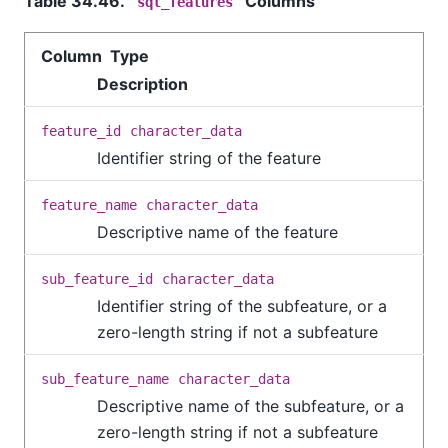
Table 34.46.
Columns
sql_features
Column Type
Description
feature_id
character_data
Identifier string of the feature
feature_name
character_data
Descriptive name of the feature
sub_feature_id
character_data
Identifier string of the subfeature, or a
zero-length string if not a subfeature
sub_feature_name
character_data
Descriptive name of the subfeature, or a
zero-length string if not a subfeature