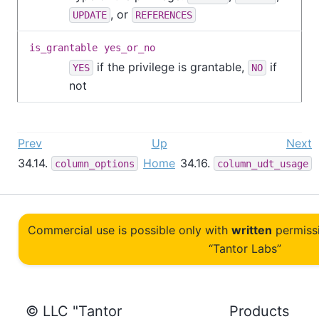
, or
UPDATE
REFERENCES
is_grantable
yes_or_no
if the privilege is grantable,
if
YES
NO
not
Prev
Up
Next
34.14.
Home
34.16.
column_options
column_udt_usage
Commercial use is possible only with
written
permiss
“Tantor Labs”
© LLC "Tantor
Products