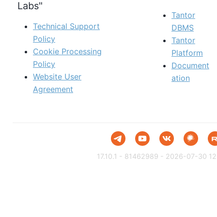
Labs"
Tantor
Technical Support
DBMS
Policy
Tantor
Cookie Processing
Platform
Policy
Document
Website User
ation
Agreement
17.10.1 - 81462989 - 2026-07-30 12