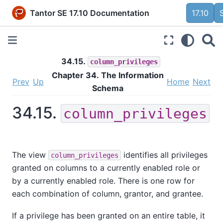
Tantor SE 17.10 Documentation
17.10
34.15.
column_privileges
Chapter 34. The Information
Prev
Up
Home
Next
Schema
34.15.
column_privileges
The view
identifies all privileges
column_privileges
granted on columns to a currently enabled role or
by a currently enabled role. There is one row for
each combination of column, grantor, and grantee.
If a privilege has been granted on an entire table, it