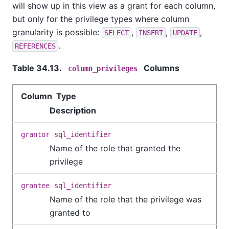
will show up in this view as a grant for each column,
but only for the privilege types where column
granularity is possible:
,
,
,
SELECT
INSERT
UPDATE
.
REFERENCES
Table 34.13.
Columns
column_privileges
Column Type
Description
grantor
sql_identifier
Name of the role that granted the
privilege
grantee
sql_identifier
Name of the role that the privilege was
granted to