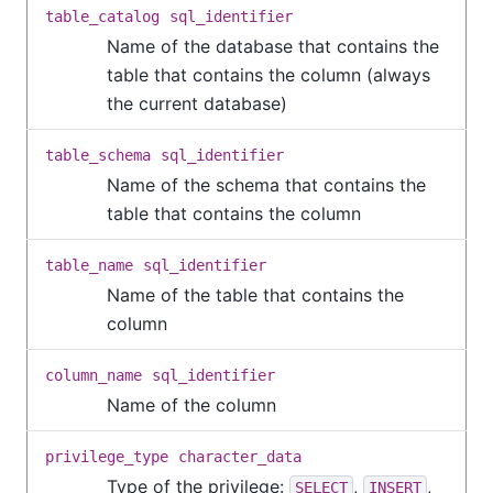
table_catalog
sql_identifier
Name of the database that contains the
table that contains the column (always
the current database)
table_schema
sql_identifier
Name of the schema that contains the
table that contains the column
table_name
sql_identifier
Name of the table that contains the
column
column_name
sql_identifier
Name of the column
privilege_type
character_data
Type of the privilege:
,
,
SELECT
INSERT