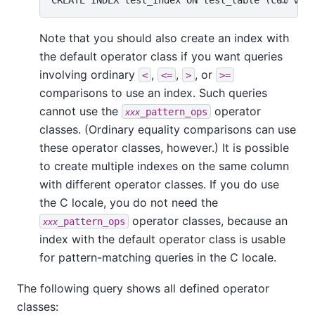
Note that you should also create an index with
the default operator class if you want queries
involving ordinary
,
,
, or
<
<=
>
>=
comparisons to use an index. Such queries
cannot use the
operator
_pattern_ops
xxx
classes. (Ordinary equality comparisons can use
these operator classes, however.) It is possible
to create multiple indexes on the same column
with different operator classes. If you do use
the C locale, you do not need the
operator classes, because an
_pattern_ops
xxx
index with the default operator class is usable
for pattern-matching queries in the C locale.
The following query shows all defined operator
classes: