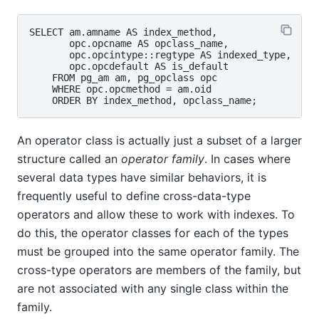
SELECT am.amname AS index_method,

       opc.opcname AS opclass_name,

       opc.opcintype::regtype AS indexed_type,

       opc.opcdefault AS is_default

    FROM pg_am am, pg_opclass opc

    WHERE opc.opcmethod = am.oid

An operator class is actually just a subset of a larger
structure called an
operator family
. In cases where
several data types have similar behaviors, it is
frequently useful to define cross-data-type
operators and allow these to work with indexes. To
do this, the operator classes for each of the types
must be grouped into the same operator family. The
cross-type operators are members of the family, but
are not associated with any single class within the
family.