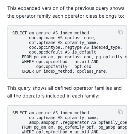
This expanded version of the previous query shows
the operator family each operator class belongs to:
SELECT am.amname AS index_method,

       opc.opcname AS opclass_name,

       opf.opfname AS opfamily_name,

       opc.opcintype::regtype AS indexed_type,

       opc.opcdefault AS is_default

    FROM pg_am am, pg_opclass opc, pg_opfamily opf

    WHERE opc.opcmethod = am.oid AND

          opc.opcfamily = opf.oid

This query shows all defined operator families and
all the operators included in each family:
SELECT am.amname AS index_method,

       opf.opfname AS opfamily_name,

       amop.amopopr::regoperator AS opfamily_operat
    FROM pg_am am, pg_opfamily opf, pg_amop amop

    WHERE opf.opfmethod = am.oid AND
