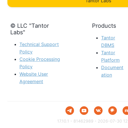
“Tantor Labs”
© LLC "Tantor
Products
Labs"
Tantor
Technical Support
DBMS
Policy
Tantor
Cookie Processing
Platform
Policy
Document
Website User
ation
Agreement
17.10.1 - 81462989 - 2026-07-30 12