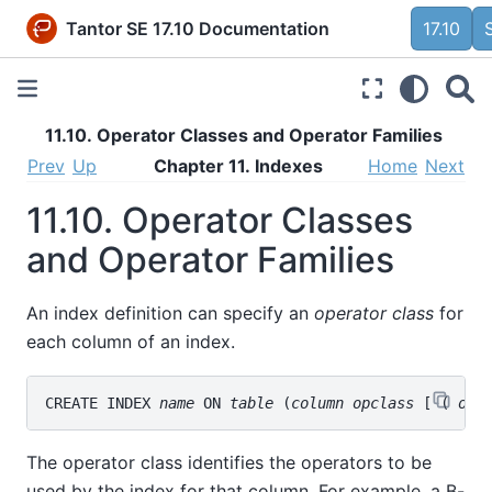
Tantor SE 17.10 Documentation
17.10
11.10. Operator Classes and Operator Families
Prev
Up
Chapter 11. Indexes
Home
Next
11.10. Operator Classes
and Operator Families
An index definition can specify an
operator class
for
each column of an index.
CREATE INDEX 
name
 ON 
table
 (
column
opclass
 [ ( 
opc
The operator class identifies the operators to be
used by the index for that column. For example, a B-