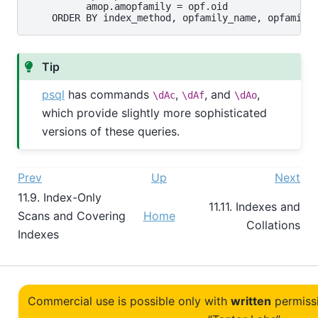
          amop.amopfamily = opf.oid

Tip
psql
has commands
,
, and
,
\dAc
\dAf
\dAo
which provide slightly more sophisticated
versions of these queries.
Prev
Up
Next
11.9. Index-Only
11.11. Indexes and
Scans and Covering
Home
Collations
Indexes
Commercial use is possible only with
written
permiss