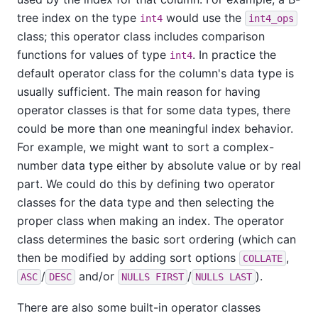
tree index on the type
would use the
int4
int4_ops
class; this operator class includes comparison
functions for values of type
. In practice the
int4
default operator class for the column's data type is
usually sufficient. The main reason for having
operator classes is that for some data types, there
could be more than one meaningful index behavior.
For example, we might want to sort a complex-
number data type either by absolute value or by real
part. We could do this by defining two operator
classes for the data type and then selecting the
proper class when making an index. The operator
class determines the basic sort ordering (which can
then be modified by adding sort options
,
COLLATE
/
and/or
/
).
ASC
DESC
NULLS FIRST
NULLS LAST
There are also some built-in operator classes