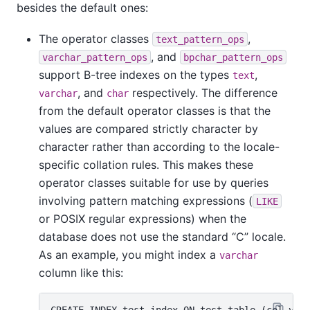
besides the default ones:
The operator classes
,
text_pattern_ops
, and
varchar_pattern_ops
bpchar_pattern_ops
support B-tree indexes on the types
,
text
, and
respectively. The difference
varchar
char
from the default operator classes is that the
values are compared strictly character by
character rather than according to the locale-
specific collation rules. This makes these
operator classes suitable for use by queries
involving pattern matching expressions (
LIKE
or POSIX regular expressions) when the
database does not use the standard
“
C
”
locale.
As an example, you might index a
varchar
column like this: