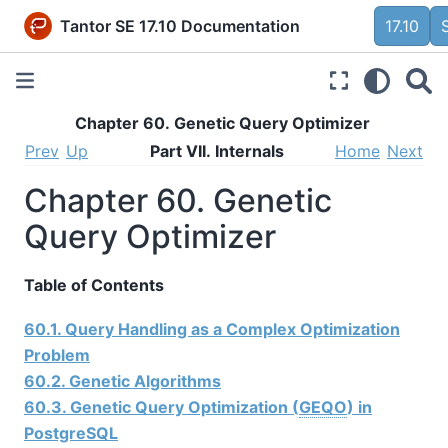
Tantor SE 17.10 Documentation
17.10
Chapter 60. Genetic Query Optimizer
Prev
Up
Part VII. Internals
Home
Next
Chapter 60. Genetic
Query Optimizer
Table of Contents
60.1. Query Handling as a Complex Optimization
Problem
60.2. Genetic Algorithms
60.3. Genetic Query Optimization (
GEQO
) in
PostgreSQL