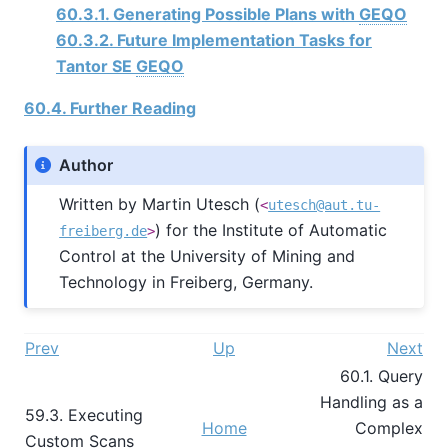
60.3.1. Generating Possible Plans with
GEQO
60.3.2. Future Implementation Tasks for
Tantor SE
GEQO
60.4. Further Reading
Author
Written by Martin Utesch (
<
utesch@aut.tu-
) for the Institute of Automatic
freiberg.de
>
Control at the University of Mining and
Technology in Freiberg, Germany.
Prev
Up
Next
60.1. Query
Handling as a
59.3. Executing
Home
Complex
Custom Scans