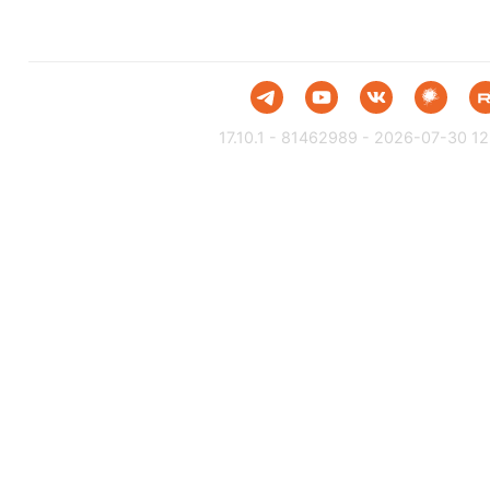
17.10.1 - 81462989 - 2026-07-30 12