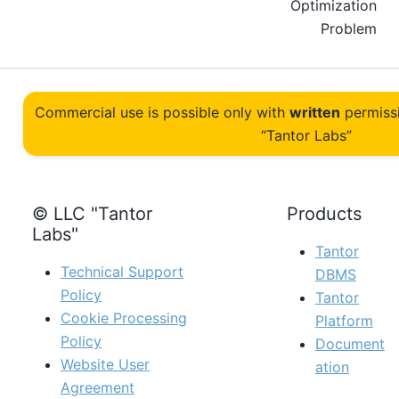
Optimization
Problem
Commercial use is possible only with
written
permiss
“Tantor Labs”
© LLC "Tantor
Products
Labs"
Tantor
Technical Support
DBMS
Policy
Tantor
Cookie Processing
Platform
Policy
Document
Website User
ation
Agreement