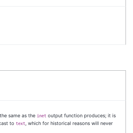
s the same as the
output function produces; it is
inet
 cast to
, which for historical reasons will never
text