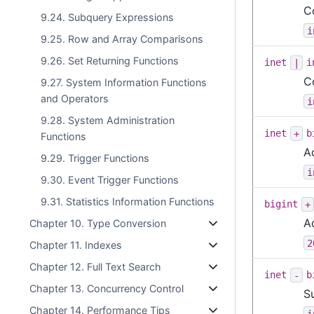
C
9.24. Subquery Expressions
i
9.25. Row and Array Comparisons
9.26. Set Returning Functions
inet
|
i
C
9.27. System Information Functions
and Operators
i
9.28. System Administration
inet
+
b
Functions
A
9.29. Trigger Functions
i
9.30. Event Trigger Functions
9.31. Statistics Information Functions
bigint
+
A
Chapter 10. Type Conversion
2
Chapter 11. Indexes
Chapter 12. Full Text Search
inet
-
b
Chapter 13. Concurrency Control
S
Chapter 14. Performance Tips
i