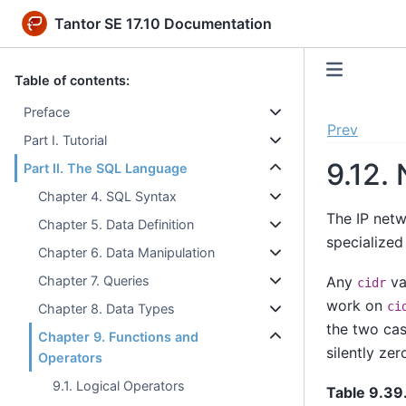
Tantor SE 17.10 Documentation
Table of contents:
Preface
Prev
Part I. Tutorial
9.12.
Part II. The SQL Language
Chapter 4. SQL Syntax
The IP net
Chapter 5. Data Definition
specialized
Chapter 6. Data Manipulation
Any
va
Chapter 7. Queries
cidr
work on
ci
Chapter 8. Data Types
the two cas
Chapter 9. Functions and
silently ze
Operators
9.1. Logical Operators
Table 9.39