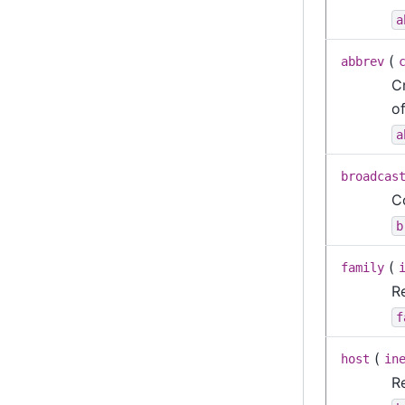
a
(
abbrev
C
o
a
broadcas
C
b
(
family
R
f
(
host
in
R