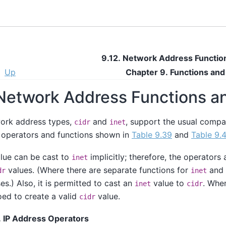
9.12. Network Address Functio
Up
Chapter 9. Functions an
 Network Address Functions 
work address types,
and
, support the usual comp
cidr
inet
 operators and functions shown in
Table 9.39
and
Table 9.
lue can be cast to
implicitly; therefore, the operator
inet
values. (Where there are separate functions for
and
dr
inet
es.) Also, it is permitted to cast an
value to
. When
inet
cidr
roed to create a valid
value.
cidr
. IP Address Operators