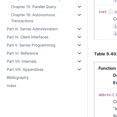
Chapter 15. Parallel Query
inet
-
i
Chapter 16. Autonomous
C
Transactions
i
Part III. Server Administration
i
Part IV. Client Interfaces
Part V. Server Programming
Part VI. Reference
Table 9.40
Part VII. Internals
Function
Part VIII. Appendixes
D
Bibliography
E
Index
(
abbrev
C
“
a
s