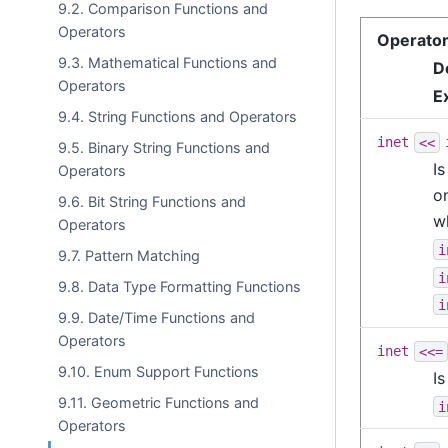
9.2. Comparison Functions and
Operators
Operato
9.3. Mathematical Functions and
D
Operators
E
9.4. String Functions and Operators
inet
<<
9.5. Binary String Functions and
Is
Operators
o
9.6. Bit String Functions and
wh
Operators
i
9.7. Pattern Matching
i
9.8. Data Type Formatting Functions
i
9.9. Date/Time Functions and
Operators
inet
<<=
9.10. Enum Support Functions
I
9.11. Geometric Functions and
i
Operators