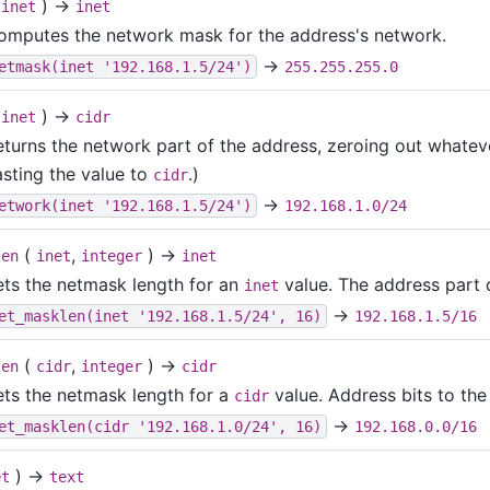
(
) →
inet
inet
omputes the network mask for the address's network.
→
etmask(inet '192.168.1.5/24')
255.255.255.0
(
) →
inet
cidr
turns the network part of the address, zeroing out whatever
asting the value to
.)
cidr
→
etwork(inet '192.168.1.5/24')
192.168.1.0/24
(
,
) →
len
inet
integer
inet
ets the netmask length for an
value. The address part 
inet
→
et_masklen(inet '192.168.1.5/24', 16)
192.168.1.5/16
(
,
) →
len
cidr
integer
cidr
ets the netmask length for a
value. Address bits to the
cidr
→
et_masklen(cidr '192.168.1.0/24', 16)
192.168.0.0/16
) →
et
text