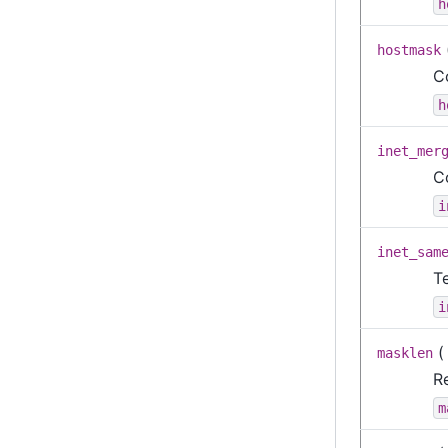
h
hostmask
C
h
inet_mer
C
i
inet_sam
T
i
masklen
Re
m