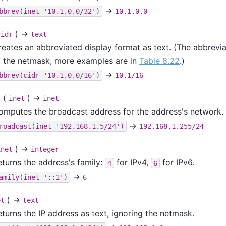
→
bbrev(inet '10.1.0.0/32')
10.1.0.0
) →
cidr
text
reates an abbreviated display format as text. (The abbreviat
f the netmask; more examples are in
Table 8.22
.)
→
bbrev(cidr '10.1.0.0/16')
10.1/16
(
) →
t
inet
inet
omputes the broadcast address for the address's network.
→
roadcast(inet '192.168.1.5/24')
192.168.1.255/24
) →
inet
integer
eturns the address's family:
for IPv4,
for IPv6.
4
6
→
amily(inet '::1')
6
) →
et
text
eturns the IP address as text, ignoring the netmask.