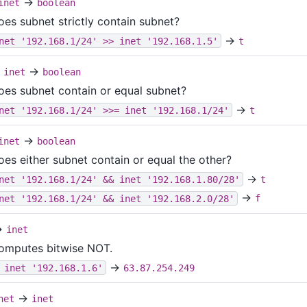
→
inet
boolean
oes subnet strictly contain subnet?
→
net '192.168.1/24' >> inet '192.168.1.5'
t
→
inet
boolean
oes subnet contain or equal subnet?
→
net '192.168.1/24' >>= inet '192.168.1/24'
t
→
inet
boolean
oes either subnet contain or equal the other?
→
net '192.168.1/24' && inet '192.168.1.80/28'
t
→
net '192.168.1/24' && inet '192.168.2.0/28'
f
→
inet
omputes bitwise NOT.
→
 inet '192.168.1.6'
63.87.254.249
→
net
inet