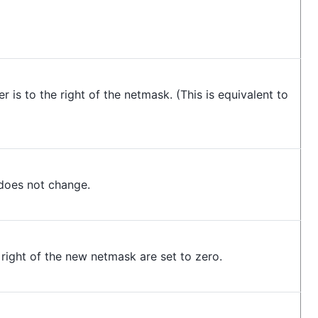
 is to the right of the netmask. (This is equivalent to
does not change.
 right of the new netmask are set to zero.