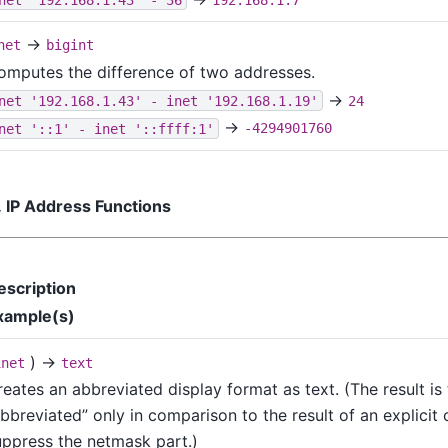
→
net
bigint
omputes the difference of two addresses.
→
net '192.168.1.43' - inet '192.168.1.19'
24
→
net '::1' - inet '::ffff:1'
-4294901760
. IP Address Functions
escription
xample(s)
) →
inet
text
reates an abbreviated display format as text. (The result i
bbreviated
”
only in comparison to the result of an explicit
uppress the netmask part.)