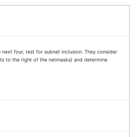
 next four, test for subnet inclusion. They consider
ts to the right of the netmasks) and determine