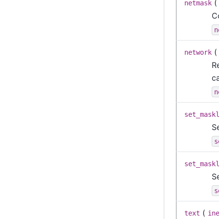
netmask
C
n
network
Re
c
n
set_mask
S
s
set_mask
S
s
(
text
in