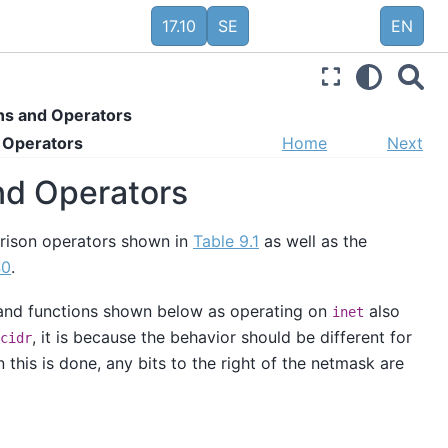
17.10
SE
EN
ns and Operators
d Operators
Home
Next
and Operators
arison operators shown in
Table 9.1
as well as the
40
.
s and functions shown below as operating on
also
inet
, it is because the behavior should be different for
cidr
 this is done, any bits to the right of the netmask are