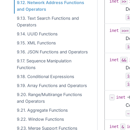
inet
>>
9.12. Network Address Functions
D
and Operators
i
9.13. Text Search Functions and
Operators
inet
>>=
9.14. UUID Functions
D
9.15. XML Functions
i
9.16. JSON Functions and Operators
inet
&&
9.17. Sequence Manipulation
D
Functions
i
9.18. Conditional Expressions
i
9.19. Array Functions and Operators
9.20. Range/Multirange Functions
~
inet
and Operators
C
9.21. Aggregate Functions
~
9.22. Window Functions
inet
&
i
9.23. Merge Support Functions