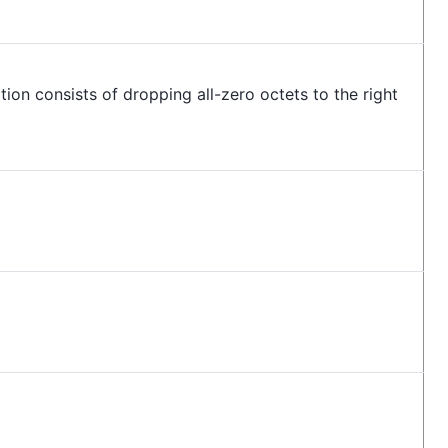
ion consists of dropping all-zero octets to the right