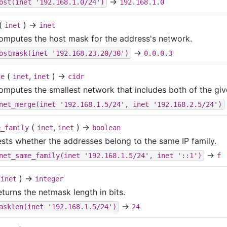
→
ost(inet '192.168.1.0/24')
192.168.1.0
(
) →
inet
inet
omputes the host mask for the address's network.
→
ostmask(inet '192.168.23.20/30')
0.0.0.3
(
,
) →
ge
inet
inet
cidr
omputes the smallest network that includes both of the gi
net_merge(inet '192.168.1.5/24', inet '192.168.2.5/24')
(
,
) →
e_family
inet
inet
boolean
ests whether the addresses belong to the same IP family.
→
net_same_family(inet '192.168.1.5/24', inet '::1')
f
(
) →
inet
integer
turns the netmask length in bits.
→
asklen(inet '192.168.1.5/24')
24