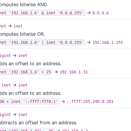
omputes bitwise AND.
→
net '192.168.1.6' & inet '0.0.0.255'
0.0.0.6
→
net
inet
omputes bitwise OR.
→
net '192.168.1.6' | inet '0.0.0.255'
192.168.1.255
→
igint
inet
dds an offset to an address.
→
net '192.168.1.6' + 25
192.168.1.31
→
inet
inet
dds an offset to an address.
→
00 + inet '::ffff:fff0:1'
::ffff:255.240.0.201
→
igint
inet
ubtracts an offset from an address.
→
net '192.168.1.43' - 36
192.168.1.7