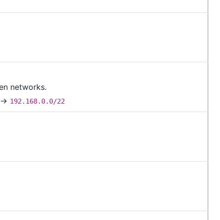
ven networks.
→
192.168.0.0/22