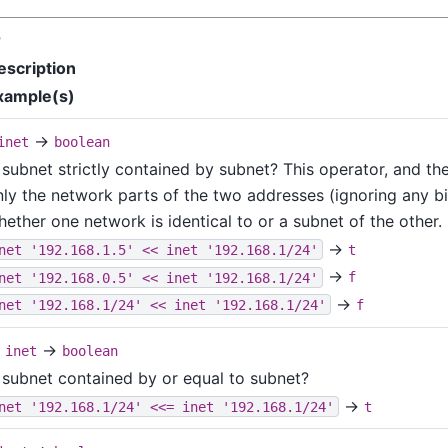
r
escription
xample(s)
→
inet
boolean
 subnet strictly contained by subnet? This operator, and the
nly the network parts of the two addresses (ignoring any bi
ether one network is identical to or a subnet of the other.
→
net '192.168.1.5' << inet '192.168.1/24'
t
→
net '192.168.0.5' << inet '192.168.1/24'
f
→
net '192.168.1/24' << inet '192.168.1/24'
f
→
inet
boolean
s subnet contained by or equal to subnet?
→
net '192.168.1/24' <<= inet '192.168.1/24'
t