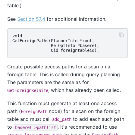
table.)
See
Section 57.4
for additional information.
void

GetForeignPaths(PlannerInfo *root,

                RelOptInfo *baserel,

Create possible access paths for a scan on a
foreign table. This is called during query planning.
The parameters are the same as for
, which has already been called.
GetForeignRelSize
This function must generate at least one access
path (
node) for a scan on the foreign
ForeignPath
table and must call
to add each such path
add_path
to
. It's recommended to use
baserel->pathlist
to build the