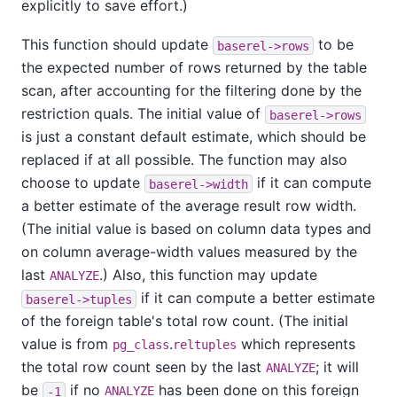
explicitly to save effort.)
This function should update
to be
baserel->rows
the expected number of rows returned by the table
scan, after accounting for the filtering done by the
restriction quals. The initial value of
baserel->rows
is just a constant default estimate, which should be
replaced if at all possible. The function may also
choose to update
if it can compute
baserel->width
a better estimate of the average result row width.
(The initial value is based on column data types and
on column average-width values measured by the
last
.) Also, this function may update
ANALYZE
if it can compute a better estimate
baserel->tuples
of the foreign table's total row count. (The initial
value is from
.
which represents
pg_class
reltuples
the total row count seen by the last
; it will
ANALYZE
be
if no
has been done on this foreign
-1
ANALYZE