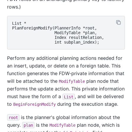
rows.)
List *

PlanForeignModify(PlannerInfo *root,

                  ModifyTable *plan,

                  Index resultRelation,

Perform any additional planning actions needed for
an insert, update, or delete on a foreign table. This
function generates the FDW-private information that
will be attached to the
plan node that
ModifyTable
performs the update action. This private information
must have the form of a
, and will be delivered
List
to
during the execution stage.
BeginForeignModify
is the planner's global information about the
root
query.
is the
plan node, which is
plan
ModifyTable