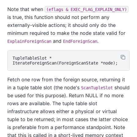
Note that when
(eflags & EXEC_FLAG_EXPLAIN_ONLY)
is true, this function should not perform any
externally-visible actions; it should only do the
minimum required to make the node state valid for
and
.
ExplainForeignScan
EndForeignScan
TupleTableSlot *

Fetch one row from the foreign source, returning it
in a tuple table slot (the node's
should
ScanTupleSlot
be used for this purpose). Return NULL if no more
rows are available. The tuple table slot
infrastructure allows either a physical or virtual
tuple to be returned; in most cases the latter choice
is preferable from a performance standpoint. Note
that this is called in a short-lived memory context