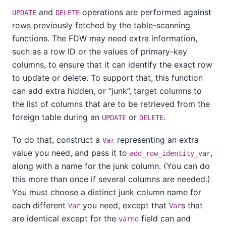
and
operations are performed against
UPDATE
DELETE
rows previously fetched by the table-scanning
functions. The FDW may need extra information,
such as a row ID or the values of primary-key
columns, to ensure that it can identify the exact row
to update or delete. To support that, this function
can add extra hidden, or
“
junk
”
, target columns to
the list of columns that are to be retrieved from the
foreign table during an
or
.
UPDATE
DELETE
To do that, construct a
representing an extra
Var
value you need, and pass it to
,
add_row_identity_var
along with a name for the junk column. (You can do
this more than once if several columns are needed.)
You must choose a distinct junk column name for
each different
you need, except that
s that
Var
Var
are identical except for the
field can and
varno