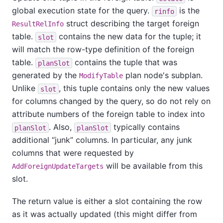
global execution state for the query.
is the
rinfo
struct describing the target foreign
ResultRelInfo
table.
contains the new data for the tuple; it
slot
will match the row-type definition of the foreign
table.
contains the tuple that was
planSlot
generated by the
plan node's subplan.
ModifyTable
Unlike
, this tuple contains only the new values
slot
for columns changed by the query, so do not rely on
attribute numbers of the foreign table to index into
. Also,
typically contains
planSlot
planSlot
additional
“
junk
”
columns. In particular, any junk
columns that were requested by
will be available from this
AddForeignUpdateTargets
slot.
The return value is either a slot containing the row
as it was actually updated (this might differ from