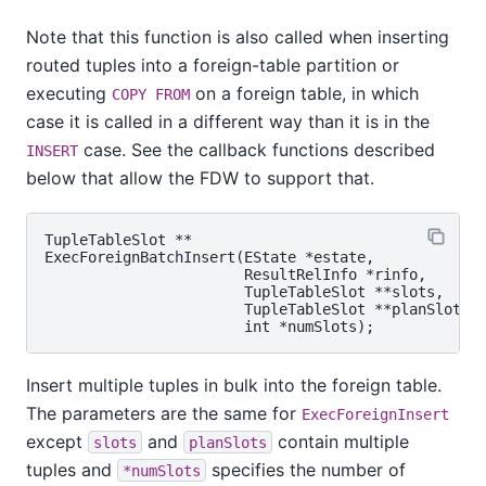
Note that this function is also called when inserting
routed tuples into a foreign-table partition or
executing
on a foreign table, in which
COPY FROM
case it is called in a different way than it is in the
case. See the callback functions described
INSERT
below that allow the FDW to support that.
TupleTableSlot **

ExecForeignBatchInsert(EState *estate,

                       ResultRelInfo *rinfo,

                       TupleTableSlot **slots,

                       TupleTableSlot **planSlots,

Insert multiple tuples in bulk into the foreign table.
The parameters are the same for
ExecForeignInsert
except
and
contain multiple
slots
planSlots
tuples and
specifies the number of
*numSlots