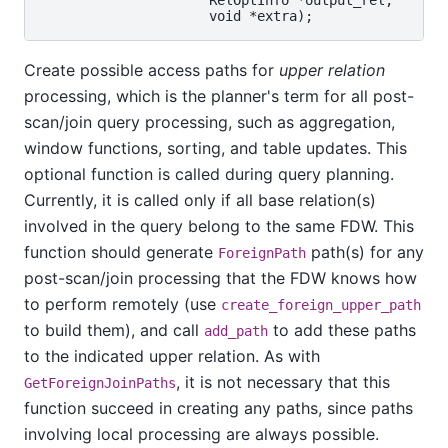
Create possible access paths for
upper relation
processing, which is the planner's term for all post-
scan/join query processing, such as aggregation,
window functions, sorting, and table updates. This
optional function is called during query planning.
Currently, it is called only if all base relation(s)
involved in the query belong to the same FDW. This
function should generate
path(s) for any
ForeignPath
post-scan/join processing that the FDW knows how
to perform remotely (use
create_foreign_upper_path
to build them), and call
to add these paths
add_path
to the indicated upper relation. As with
, it is not necessary that this
GetForeignJoinPaths
function succeed in creating any paths, since paths
involving local processing are always possible.