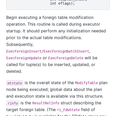
Begin executing a foreign table modification
operation. This routine is called during executor
startup. It should perform any initialization needed
prior to the actual table modifications.
Subsequently,
,
ExecForeignInsert/ExecForeignBatchInsert
or
will be
ExecForeignUpdate
ExecForeignDelete
called for tuple(s) to be inserted, updated, or
deleted.
is the overall state of the
plan
mtstate
ModifyTable
node being executed; global data about the plan
and execution state is available via this structure.
is the
struct describing the
rinfo
ResultRelInfo
target foreign table. (The
field of
ri_FdwState