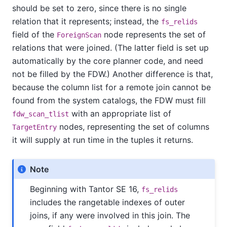
should be set to zero, since there is no single
relation that it represents; instead, the
fs_relids
field of the
node represents the set of
ForeignScan
relations that were joined. (The latter field is set up
automatically by the core planner code, and need
not be filled by the FDW.) Another difference is that,
because the column list for a remote join cannot be
found from the system catalogs, the FDW must fill
with an appropriate list of
fdw_scan_tlist
nodes, representing the set of columns
TargetEntry
it will supply at run time in the tuples it returns.
Note
Beginning with
Tantor SE
16,
fs_relids
includes the rangetable indexes of outer
joins, if any were involved in this join. The