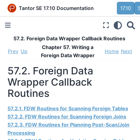
Tantor SE 17.10 Documentation
17.10
57.2. Foreign Data Wrapper Callback Routines
Chapter 57. Writing a
Prev
Up
Home
Next
Foreign Data Wrapper
57.2. Foreign Data
Wrapper Callback
Routines
57.2.1. FDW Routines for Scanning Foreign Tables
57.2.2. FDW Routines for Scanning Foreign Joins
57.2.3. FDW Routines for Planning Post-Scan/Join
Processing