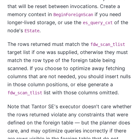
that will be reset between invocations. Create a
memory context in
if you need
BeginForeignScan
longer-lived storage, or use the
of the
es_query_cxt
node's
.
EState
The rows returned must match the
fdw_scan_tlist
target list if one was supplied, otherwise they must
match the row type of the foreign table being
scanned. If you choose to optimize away fetching
columns that are not needed, you should insert nulls
in those column positions, or else generate a
list with those columns omitted.
fdw_scan_tlist
Note that
Tantor SE
's executor doesn't care whether
the rows returned violate any constraints that were
defined on the foreign table — but the planner does
care, and may optimize queries incorrectly if there
are rows visible in the foreign table that do not