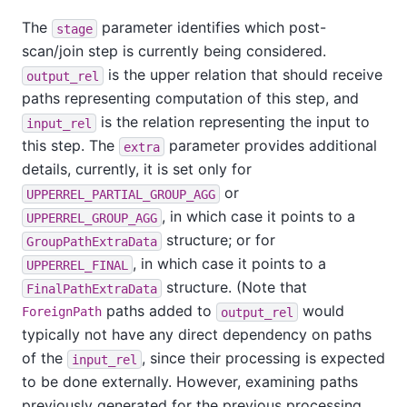
The
parameter identifies which post-
stage
scan/join step is currently being considered.
is the upper relation that should receive
output_rel
paths representing computation of this step, and
is the relation representing the input to
input_rel
this step. The
parameter provides additional
extra
details, currently, it is set only for
or
UPPERREL_PARTIAL_GROUP_AGG
, in which case it points to a
UPPERREL_GROUP_AGG
structure; or for
GroupPathExtraData
, in which case it points to a
UPPERREL_FINAL
structure. (Note that
FinalPathExtraData
paths added to
would
ForeignPath
output_rel
typically not have any direct dependency on paths
of the
, since their processing is expected
input_rel
to be done externally. However, examining paths
previously generated for the previous processing