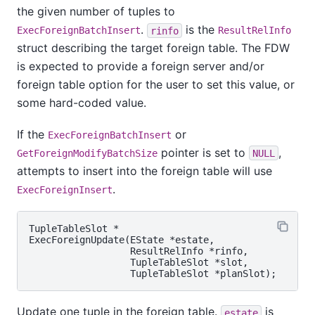
the given number of tuples to
.
is the
ExecForeignBatchInsert
rinfo
ResultRelInfo
struct describing the target foreign table. The FDW
is expected to provide a foreign server and/or
foreign table option for the user to set this value, or
some hard-coded value.
If the
or
ExecForeignBatchInsert
pointer is set to
,
GetForeignModifyBatchSize
NULL
attempts to insert into the foreign table will use
.
ExecForeignInsert
TupleTableSlot *

ExecForeignUpdate(EState *estate,

                  ResultRelInfo *rinfo,

                  TupleTableSlot *slot,

Update one tuple in the foreign table.
is
estate