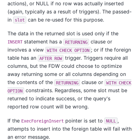
actions), or NULL if no row was actually inserted
(again, typically as a result of triggers). The passed-
in
can be re-used for this purpose.
slot
The data in the returned slot is used only if the
statement has a
clause or
INSERT
RETURNING
involves a view
; or if the foreign
WITH CHECK OPTION
table has an
trigger. Triggers require all
AFTER ROW
columns, but the FDW could choose to optimize
away returning some or all columns depending on
the contents of the
clause or
RETURNING
WITH CHECK
constraints. Regardless, some slot must be
OPTION
returned to indicate success, or the query's
reported row count will be wrong.
If the
pointer is set to
,
ExecForeignInsert
NULL
attempts to insert into the foreign table will fail with
an error message.