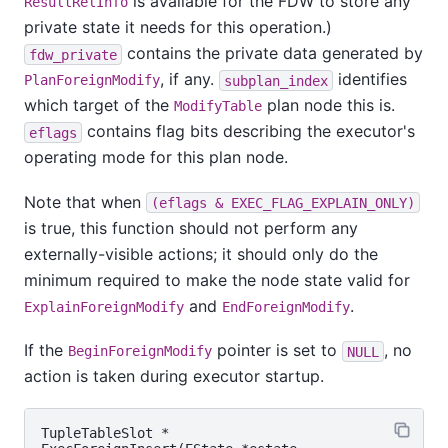
is available for the FDW to store any
ResultRelInfo
private state it needs for this operation.)
contains the private data generated by
fdw_private
, if any.
identifies
PlanForeignModify
subplan_index
which target of the
plan node this is.
ModifyTable
contains flag bits describing the executor's
eflags
operating mode for this plan node.
Note that when
(eflags & EXEC_FLAG_EXPLAIN_ONLY)
is true, this function should not perform any
externally-visible actions; it should only do the
minimum required to make the node state valid for
and
.
ExplainForeignModify
EndForeignModify
If the
pointer is set to
, no
BeginForeignModify
NULL
action is taken during executor startup.
TupleTableSlot *
