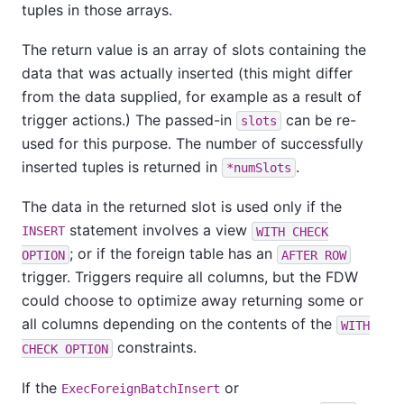
tuples in those arrays.
The return value is an array of slots containing the
data that was actually inserted (this might differ
from the data supplied, for example as a result of
trigger actions.) The passed-in
can be re-
slots
used for this purpose. The number of successfully
inserted tuples is returned in
.
*numSlots
The data in the returned slot is used only if the
statement involves a view
INSERT
WITH CHECK
; or if the foreign table has an
OPTION
AFTER ROW
trigger. Triggers require all columns, but the FDW
could choose to optimize away returning some or
all columns depending on the contents of the
WITH
constraints.
CHECK OPTION
If the
or
ExecForeignBatchInsert