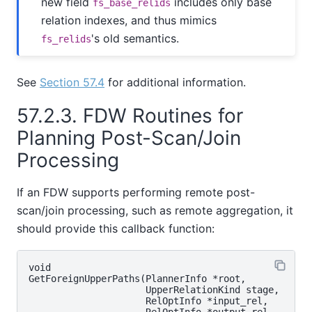
new field
includes only base
fs_base_relids
relation indexes, and thus mimics
's old semantics.
fs_relids
See
Section 57.4
for additional information.
57.2.3. FDW Routines for
Planning Post-Scan/Join
Processing
If an FDW supports performing remote post-
scan/join processing, such as remote aggregation, it
should provide this callback function:
void

GetForeignUpperPaths(PlannerInfo *root,

                     UpperRelationKind stage,

                     RelOptInfo *input_rel,

                     RelOptInfo *output_rel,
