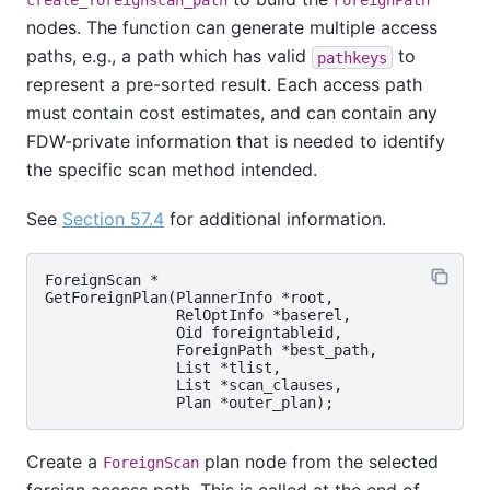
create_foreignscan_path
ForeignPath
nodes. The function can generate multiple access
paths, e.g., a path which has valid
to
pathkeys
represent a pre-sorted result. Each access path
must contain cost estimates, and can contain any
FDW-private information that is needed to identify
the specific scan method intended.
See
Section 57.4
for additional information.
ForeignScan *

GetForeignPlan(PlannerInfo *root,

               RelOptInfo *baserel,

               Oid foreigntableid,

               ForeignPath *best_path,

               List *tlist,

               List *scan_clauses,

Create a
plan node from the selected
ForeignScan