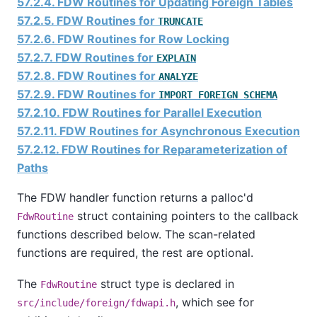
57.2.4. FDW Routines for Updating Foreign Tables
57.2.5. FDW Routines for
TRUNCATE
57.2.6. FDW Routines for Row Locking
57.2.7. FDW Routines for
EXPLAIN
57.2.8. FDW Routines for
ANALYZE
57.2.9. FDW Routines for
IMPORT FOREIGN SCHEMA
57.2.10. FDW Routines for Parallel Execution
57.2.11. FDW Routines for Asynchronous Execution
57.2.12. FDW Routines for Reparameterization of
Paths
The FDW handler function returns a palloc'd
struct containing pointers to the callback
FdwRoutine
functions described below. The scan-related
functions are required, the rest are optional.
The
struct type is declared in
FdwRoutine
, which see for
src/include/foreign/fdwapi.h