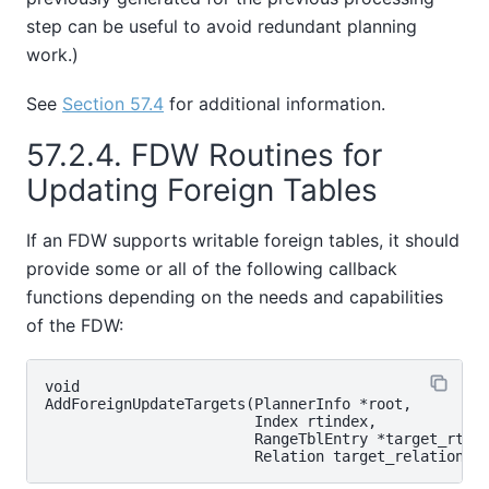
step can be useful to avoid redundant planning
work.)
See
Section 57.4
for additional information.
57.2.4. FDW Routines for
Updating Foreign Tables
If an FDW supports writable foreign tables, it should
provide some or all of the following callback
functions depending on the needs and capabilities
of the FDW:
void

AddForeignUpdateTargets(PlannerInfo *root,

                        Index rtindex,

                        RangeTblEntry *target_rte,
