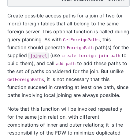
Create possible access paths for a join of two (or
more) foreign tables that all belong to the same
foreign server. This optional function is called during
query planning. As with
, this
GetForeignPaths
function should generate
path(s) for the
ForeignPath
supplied
(use
to
joinrel
create_foreign_join_path
build them), and call
to add these paths to
add_path
the set of paths considered for the join. But unlike
, it is not necessary that this
GetForeignPaths
function succeed in creating at least one path, since
paths involving local joining are always possible.
Note that this function will be invoked repeatedly
for the same join relation, with different
combinations of inner and outer relations; it is the
responsibility of the FDW to minimize duplicated