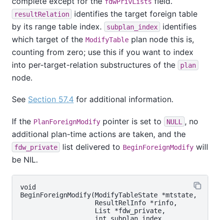
complete except for the
field.
fdwPrivLists
identifies the target foreign table
resultRelation
by its range table index.
identifies
subplan_index
which target of the
plan node this is,
ModifyTable
counting from zero; use this if you want to index
into per-target-relation substructures of the
plan
node.
See
Section 57.4
for additional information.
If the
pointer is set to
, no
PlanForeignModify
NULL
additional plan-time actions are taken, and the
list delivered to
will
fdw_private
BeginForeignModify
be NIL.
void

BeginForeignModify(ModifyTableState *mtstate,

                   ResultRelInfo *rinfo,

                   List *fdw_private,

                   int subplan_index,
