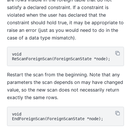
satisfy a declared constraint. If a constraint is
violated when the user has declared that the
constraint should hold true, it may be appropriate to
raise an error (just as you would need to do in the
case of a data type mismatch).
void

Restart the scan from the beginning. Note that any
parameters the scan depends on may have changed
value, so the new scan does not necessarily return
exactly the same rows.
void
