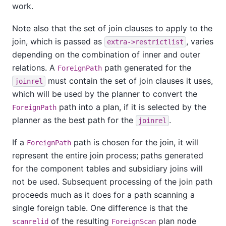
work.
Note also that the set of join clauses to apply to the
join, which is passed as
, varies
extra->restrictlist
depending on the combination of inner and outer
relations. A
path generated for the
ForeignPath
must contain the set of join clauses it uses,
joinrel
which will be used by the planner to convert the
path into a plan, if it is selected by the
ForeignPath
planner as the best path for the
.
joinrel
If a
path is chosen for the join, it will
ForeignPath
represent the entire join process; paths generated
for the component tables and subsidiary joins will
not be used. Subsequent processing of the join path
proceeds much as it does for a path scanning a
single foreign table. One difference is that the
of the resulting
plan node
scanrelid
ForeignScan