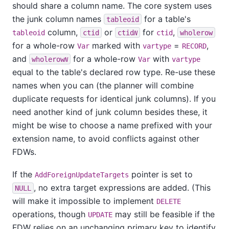
should share a column name. The core system uses
the junk column names
for a table's
tableoid
column,
or
for
,
tableoid
ctid
ctid
ctid
wholerow
N
for a whole-row
marked with
=
,
Var
vartype
RECORD
and
for a whole-row
with
wholerow
Var
vartype
N
equal to the table's declared row type. Re-use these
names when you can (the planner will combine
duplicate requests for identical junk columns). If you
need another kind of junk column besides these, it
might be wise to choose a name prefixed with your
extension name, to avoid conflicts against other
FDWs.
If the
pointer is set to
AddForeignUpdateTargets
, no extra target expressions are added. (This
NULL
will make it impossible to implement
DELETE
operations, though
may still be feasible if the
UPDATE
FDW relies on an unchanging primary key to identify