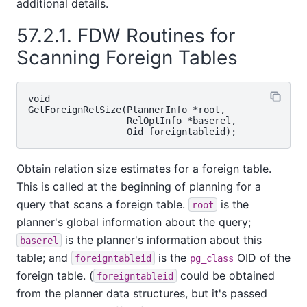
additional details.
57.2.1. FDW Routines for
Scanning Foreign Tables
void

GetForeignRelSize(PlannerInfo *root,

                  RelOptInfo *baserel,

Obtain relation size estimates for a foreign table.
This is called at the beginning of planning for a
query that scans a foreign table.
is the
root
planner's global information about the query;
is the planner's information about this
baserel
table; and
is the
OID of the
foreigntableid
pg_class
foreign table. (
could be obtained
foreigntableid
from the planner data structures, but it's passed