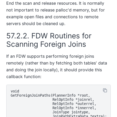
End the scan and release resources. It is normally
not important to release palloc'd memory, but for
example open files and connections to remote
servers should be cleaned up.
57.2.2. FDW Routines for
Scanning Foreign Joins
If an FDW supports performing foreign joins
remotely (rather than by fetching both tables' data
and doing the join locally), it should provide this
callback function:
void

GetForeignJoinPaths(PlannerInfo *root,

                    RelOptInfo *joinrel,

                    RelOptInfo *outerrel,

                    RelOptInfo *innerrel,

                    JoinType jointype,
