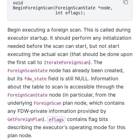
void

BeginForeignScan(ForeignScanState *node,

Begin executing a foreign scan. This is called during
executor startup. It should perform any initialization
needed before the scan can start, but not start
executing the actual scan (that should be done upon
the first call to
). The
IterateForeignScan
node has already been created,
ForeignScanState
but its
field is still NULL. Information
fdw_state
about the table to scan is accessible through the
node (in particular, from the
ForeignScanState
underlying
plan node, which contains
ForeignScan
any FDW-private information provided by
).
contains flag bits
GetForeignPlan
eflags
describing the executor's operating mode for this
plan node.