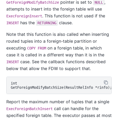
pointer is set to
,
GetForeignModifyBatchSize
NULL
attempts to insert into the foreign table will use
. This function is not used if the
ExecForeignInsert
has the
clause.
INSERT
RETURNING
Note that this function is also called when inserting
routed tuples into a foreign-table partition or
executing
on a foreign table, in which
COPY FROM
case it is called in a different way than it is in the
case. See the callback functions described
INSERT
below that allow the FDW to support that.
int

Report the maximum number of tuples that a single
call can handle for the
ExecForeignBatchInsert
specified foreign table. The executor passes at most