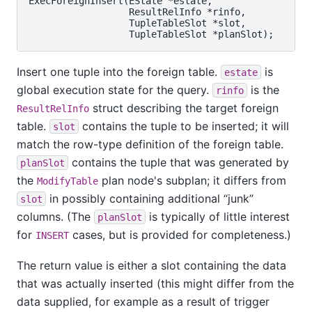
ExecForeignInsert(EState *estate,

                  ResultRelInfo *rinfo,

                  TupleTableSlot *slot,

Insert one tuple into the foreign table.
is
estate
global execution state for the query.
is the
rinfo
struct describing the target foreign
ResultRelInfo
table.
contains the tuple to be inserted; it will
slot
match the row-type definition of the foreign table.
contains the tuple that was generated by
planSlot
the
plan node's subplan; it differs from
ModifyTable
in possibly containing additional
“
junk
”
slot
columns. (The
is typically of little interest
planSlot
for
cases, but is provided for completeness.)
INSERT
The return value is either a slot containing the data
that was actually inserted (this might differ from the
data supplied, for example as a result of trigger