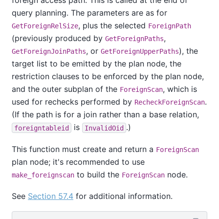
foreign access path. This is called at the end of
query planning. The parameters are as for
, plus the selected
GetForeignRelSize
ForeignPath
(previously produced by
,
GetForeignPaths
, or
), the
GetForeignJoinPaths
GetForeignUpperPaths
target list to be emitted by the plan node, the
restriction clauses to be enforced by the plan node,
and the outer subplan of the
, which is
ForeignScan
used for rechecks performed by
.
RecheckForeignScan
(If the path is for a join rather than a base relation,
is
.)
foreigntableid
InvalidOid
This function must create and return a
ForeignScan
plan node; it's recommended to use
to build the
node.
make_foreignscan
ForeignScan
See
Section 57.4
for additional information.