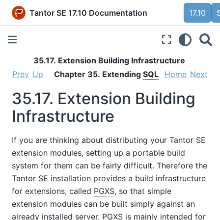
Tantor SE 17.10 Documentation
17.10
35.17. Extension Building Infrastructure
Prev
Up
Chapter 35. Extending
SQL
Home
Next
35.17. Extension Building
Infrastructure
If you are thinking about distributing your
Tantor SE
extension modules, setting up a portable build
system for them can be fairly difficult. Therefore the
Tantor SE
installation provides a build infrastructure
for extensions, called
PGXS
, so that simple
extension modules can be built simply against an
already installed server.
PGXS
is mainly intended for