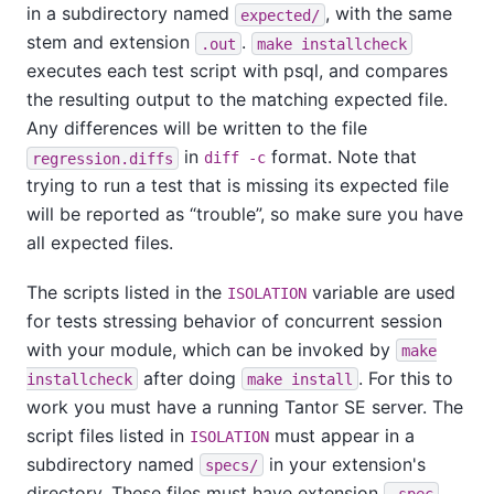
in a subdirectory named
, with the same
expected/
stem and extension
.
.out
make installcheck
executes each test script with
psql
, and compares
the resulting output to the matching expected file.
Any differences will be written to the file
in
format. Note that
regression.diffs
diff -c
trying to run a test that is missing its expected file
will be reported as
“
trouble
”
, so make sure you have
all expected files.
The scripts listed in the
variable are used
ISOLATION
for tests stressing behavior of concurrent session
with your module, which can be invoked by
make
after doing
. For this to
installcheck
make install
work you must have a running
Tantor SE
server. The
script files listed in
must appear in a
ISOLATION
subdirectory named
in your extension's
specs/
directory. These files must have extension
,
.spec