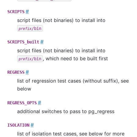
#
SCRIPTS
script files (not binaries) to install into
/bin
prefix
#
SCRIPTS_built
script files (not binaries) to install into
, which need to be built first
/bin
prefix
#
REGRESS
list of regression test cases (without suffix), see
below
#
REGRESS_OPTS
additional switches to pass to
pg_regress
#
ISOLATION
list of isolation test cases, see below for more