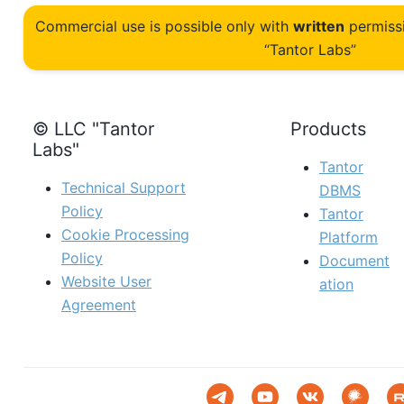
Commercial use is possible only with
written
permiss
“Tantor Labs”
© LLC "Tantor
Products
Labs"
Tantor
Technical Support
DBMS
Policy
Tantor
Cookie Processing
Platform
Policy
Document
Website User
ation
Agreement