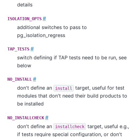
details
#
ISOLATION_OPTS
additional switches to pass to
pg_isolation_regress
#
TAP_TESTS
switch defining if TAP tests need to be run, see
below
#
NO_INSTALL
don't define an
target, useful for test
install
modules that don't need their build products to
be installed
#
NO_INSTALLCHECK
don't define an
target, useful e.g.,
installcheck
if tests require special configuration, or don't