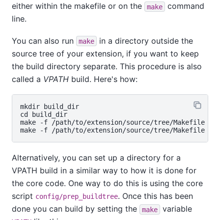
either within the makefile or on the
command
make
line.
You can also run
in a directory outside the
make
source tree of your extension, if you want to keep
the build directory separate. This procedure is also
called a
VPATH
build. Here's how:
mkdir build_dir

cd build_dir

make -f /path/to/extension/source/tree/Makefile

Alternatively, you can set up a directory for a
VPATH build in a similar way to how it is done for
the core code. One way to do this is using the core
script
. Once this has been
config/prep_buildtree
done you can build by setting the
variable
make