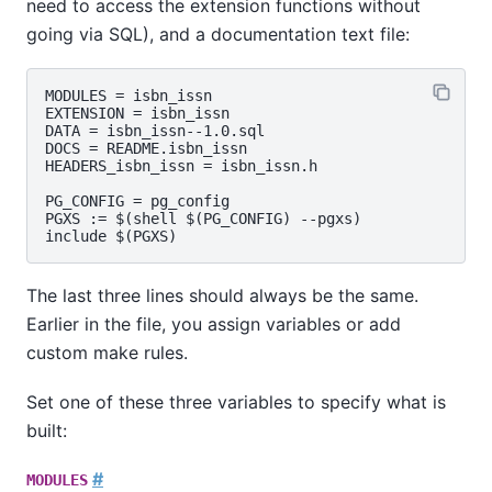
need to access the extension functions without
going via SQL), and a documentation text file:
MODULES = isbn_issn

EXTENSION = isbn_issn

DATA = isbn_issn--1.0.sql

DOCS = README.isbn_issn

HEADERS_isbn_issn = isbn_issn.h

PG_CONFIG = pg_config

PGXS := $(shell $(PG_CONFIG) --pgxs)

The last three lines should always be the same.
Earlier in the file, you assign variables or add
custom
make
rules.
Set one of these three variables to specify what is
built:
#
MODULES