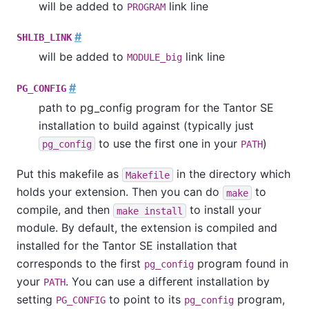
will be added to
link line
PROGRAM
#
SHLIB_LINK
will be added to
link line
MODULE_big
#
PG_CONFIG
path to
pg_config
program for the
Tantor SE
installation to build against (typically just
to use the first one in your
)
pg_config
PATH
Put this makefile as
in the directory which
Makefile
holds your extension. Then you can do
to
make
compile, and then
to install your
make install
module. By default, the extension is compiled and
installed for the
Tantor SE
installation that
corresponds to the first
program found in
pg_config
your
. You can use a different installation by
PATH
setting
to point to its
program,
PG_CONFIG
pg_config