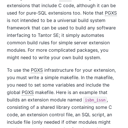
extensions that include C code, although it can be
used for pure-SQL extensions too. Note that
PGXS
is not intended to be a universal build system
framework that can be used to build any software
interfacing to
Tantor SE
; it simply automates
common build rules for simple server extension
modules. For more complicated packages, you
might need to write your own build system.
To use the
PGXS
infrastructure for your extension,
you must write a simple makefile. In the makefile,
you need to set some variables and include the
global
PGXS
makefile. Here is an example that
builds an extension module named
,
isbn_issn
consisting of a shared library containing some C
code, an extension control file, an SQL script, an
include file (only needed if other modules might