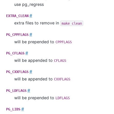
use
pg_regress
#
EXTRA_CLEAN
extra files to remove in
make clean
#
PG_CPPFLAGS
will be prepended to
CPPFLAGS
#
PG_CFLAGS
will be appended to
CFLAGS
#
PG_CXXFLAGS
will be appended to
CXXFLAGS
#
PG_LDFLAGS
will be prepended to
LDFLAGS
#
PG_LIBS