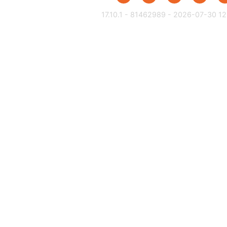
17.10.1 - 81462989 - 2026-07-30 12