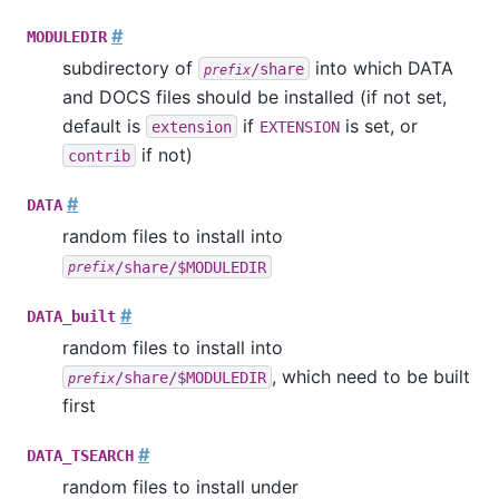
#
MODULEDIR
subdirectory of
into which DATA
/share
prefix
and DOCS files should be installed (if not set,
default is
if
is set, or
extension
EXTENSION
if not)
contrib
#
DATA
random files to install into
/share/$MODULEDIR
prefix
#
DATA_built
random files to install into
, which need to be built
/share/$MODULEDIR
prefix
first
#
DATA_TSEARCH
random files to install under