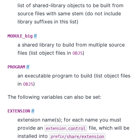
list of shared-library objects to be built from
source files with same stem (do not include
library suffixes in this list)
#
MODULE_big
a shared library to build from multiple source
files (list object files in
)
OBJS
#
PROGRAM
an executable program to build (list object files
in
)
OBJS
The following variables can also be set:
#
EXTENSION
extension name(s); for each name you must
provide an
file, which will be
.control
extension
installed into
/share/extension
prefix