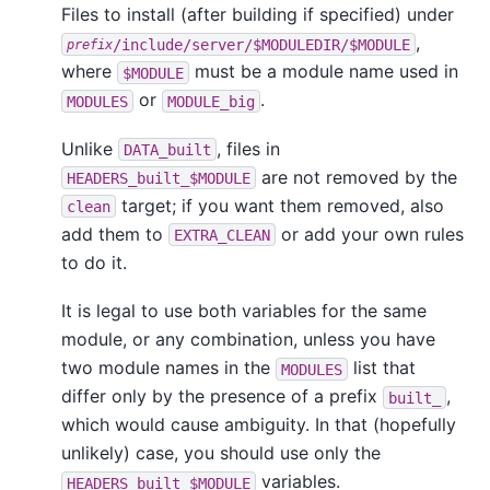
Files to install (after building if specified) under
,
/include/server/$MODULEDIR/$MODULE
prefix
where
must be a module name used in
$MODULE
or
.
MODULES
MODULE_big
Unlike
, files in
DATA_built
are not removed by the
HEADERS_built_$MODULE
target; if you want them removed, also
clean
add them to
or add your own rules
EXTRA_CLEAN
to do it.
It is legal to use both variables for the same
module, or any combination, unless you have
two module names in the
list that
MODULES
differ only by the presence of a prefix
,
built_
which would cause ambiguity. In that (hopefully
unlikely) case, you should use only the
variables.
HEADERS_built_$MODULE