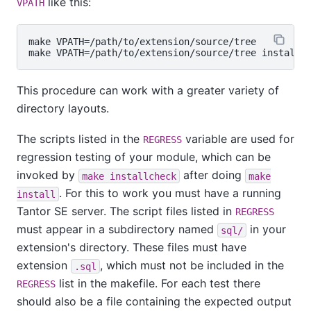
like this:
VPATH
make VPATH=/path/to/extension/source/tree

This procedure can work with a greater variety of
directory layouts.
The scripts listed in the
variable are used for
REGRESS
regression testing of your module, which can be
invoked by
after doing
make installcheck
make
. For this to work you must have a running
install
Tantor SE
server. The script files listed in
REGRESS
must appear in a subdirectory named
in your
sql/
extension's directory. These files must have
extension
, which must not be included in the
.sql
list in the makefile. For each test there
REGRESS
should also be a file containing the expected output