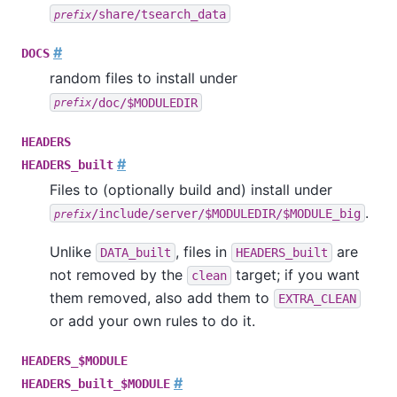
/share/tsearch_data
prefix
#
DOCS
random files to install under
/doc/$MODULEDIR
prefix
HEADERS
#
HEADERS_built
Files to (optionally build and) install under
.
/include/server/$MODULEDIR/$MODULE_big
prefix
Unlike
, files in
are
DATA_built
HEADERS_built
not removed by the
target; if you want
clean
them removed, also add them to
EXTRA_CLEAN
or add your own rules to do it.
HEADERS_$MODULE
#
HEADERS_built_$MODULE