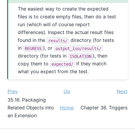
The easiest way to create the expected
files is to create empty files, then do a test
run (which will of course report
differences). Inspect the actual result files
found in the
directory (for tests
results/
in
), or
REGRESS
output_iso/results/
directory (for tests in
), then
ISOLATION
copy them to
if they match
expected/
what you expect from the test.
Prev
Up
Next
35.16. Packaging
Related Objects into
Home
Chapter 36. Triggers
an Extension