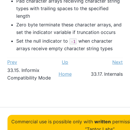
Pad character arrays receiving character string
types with trailing spaces to the specified
length
Zero byte terminate these character arrays, and
set the indicator variable if truncation occurs
Set the null indicator to
when character
-1
arrays receive empty character string types
Prev
Up
Next
33.15.
Informix
Home
33.17. Internals
Compatibility Mode
Commercial use is possible only with
written
permiss
“Tantor Labs”