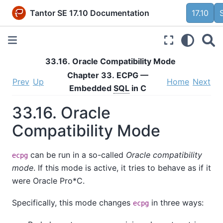
Tantor SE 17.10 Documentation
17.10
33.16.
Oracle
Compatibility Mode
Chapter 33.
ECPG
—
Prev
Up
Home
Next
Embedded
SQL
in C
33.16.
Oracle
Compatibility Mode
can be run in a so-called
Oracle compatibility
ecpg
mode
. If this mode is active, it tries to behave as if it
were Oracle
Pro*C
.
Specifically, this mode changes
in three ways:
ecpg