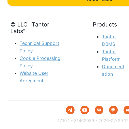
© LLC "Tantor
Products
Labs"
Tantor
Technical Support
DBMS
Policy
Tantor
Cookie Processing
Platform
Policy
Document
Website User
ation
Agreement
17.10.1 - 81462989 - 2026-07-30 12