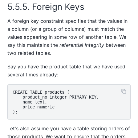
5.5.5. Foreign Keys
A foreign key constraint specifies that the values in
a column (or a group of columns) must match the
values appearing in some row of another table. We
say this maintains the
referential integrity
between
two related tables.
Say you have the product table that we have used
several times already:
CREATE TABLE products (

    product_no integer PRIMARY KEY,

    name text,

    price numeric

Let's also assume you have a table storing orders of
those products. We want to ensure that the orders