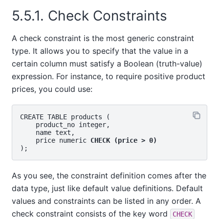
5.5.1. Check Constraints
A check constraint is the most generic constraint
type. It allows you to specify that the value in a
certain column must satisfy a Boolean (truth-value)
expression. For instance, to require positive product
prices, you could use:
CREATE TABLE products (

    product_no integer,

    name text,

    price numeric 
CHECK (price > 0)
As you see, the constraint definition comes after the
data type, just like default value definitions. Default
values and constraints can be listed in any order. A
check constraint consists of the key word
CHECK