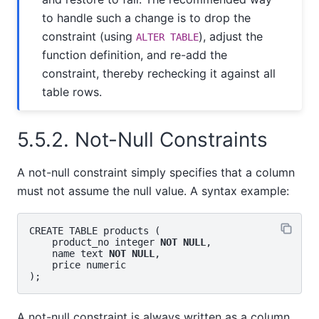
to handle such a change is to drop the
constraint (using
), adjust the
ALTER TABLE
function definition, and re-add the
constraint, thereby rechecking it against all
table rows.
5.5.2. Not-Null Constraints
A not-null constraint simply specifies that a column
must not assume the null value. A syntax example:
CREATE TABLE products (

    product_no integer 
NOT NULL
,

    name text 
NOT NULL
,

    price numeric

A not-null constraint is always written as a column