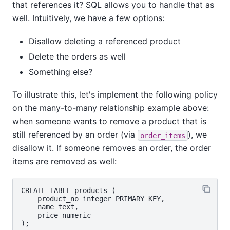
that references it? SQL allows you to handle that as
well. Intuitively, we have a few options:
Disallow deleting a referenced product
Delete the orders as well
Something else?
To illustrate this, let's implement the following policy
on the many-to-many relationship example above:
when someone wants to remove a product that is
still referenced by an order (via
), we
order_items
disallow it. If someone removes an order, the order
items are removed as well:
CREATE TABLE products (

    product_no integer PRIMARY KEY,

    name text,

    price numeric

);
