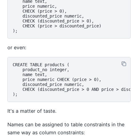
    name text,

    price numeric,

    CHECK (price > 0),

    discounted_price numeric,

    CHECK (discounted_price > 0),

    CHECK (price > discounted_price)

or even:
CREATE TABLE products (

    product_no integer,

    name text,

    price numeric CHECK (price > 0),

    discounted_price numeric,

    CHECK (discounted_price > 0 AND price > discoun
It's a matter of taste.
Names can be assigned to table constraints in the
same way as column constraints: