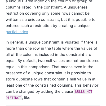
a unique B-tree index on the column or group of
columns listed in the constraint. A uniqueness
restriction covering only some rows cannot be
written as a unique constraint, but it is possible to
enforce such a restriction by creating a unique
partial index
.
In general, a unique constraint is violated if there is
more than one row in the table where the values of
all of the columns included in the constraint are
equal. By default, two null values are not considered
equal in this comparison. That means even in the
presence of a unique constraint it is possible to
store duplicate rows that contain a null value in at
least one of the constrained columns. This behavior
can be changed by adding the clause
NULLS NOT
, like
DISTINCT