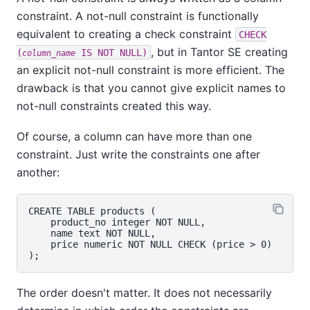
constraint. A not-null constraint is functionally
equivalent to creating a check constraint
CHECK
, but in
Tantor SE
creating
(
IS NOT NULL)
column_name
an explicit not-null constraint is more efficient. The
drawback is that you cannot give explicit names to
not-null constraints created this way.
Of course, a column can have more than one
constraint. Just write the constraints one after
another:
CREATE TABLE products (

    product_no integer NOT NULL,

    name text NOT NULL,

    price numeric NOT NULL CHECK (price > 0)

The order doesn't matter. It does not necessarily