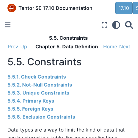
Tantor SE 17.10 Documentation
17.10
5.5. Constraints
Prev
Up
Chapter 5. Data Definition
Home
Next
5.5. Constraints
5.5.1. Check Constraints
5.5.2. Not-Null Constraints
5.5.3. Unique Constraints
5.5.4. Primary Keys
5.5.5. Foreign Keys
5.5.6. Exclusion Constraints
Data types are a way to limit the kind of data that
can be stored in a table. For many applications,