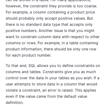
however, the constraint they provide is too coarse.
For example, a column containing a product price
should probably only accept positive values. But
there is no standard data type that accepts only
positive numbers. Another issue is that you might
want to constrain column data with respect to other
columns or rows. For example, in a table containing
product information, there should be only one row
for each product number.
To that end, SQL allows you to define constraints on
columns and tables. Constraints give you as much
control over the data in your tables as you wish. If a
user attempts to store data in a column that would
violate a constraint, an error is raised. This applies
even if the value came from the default value
definition.