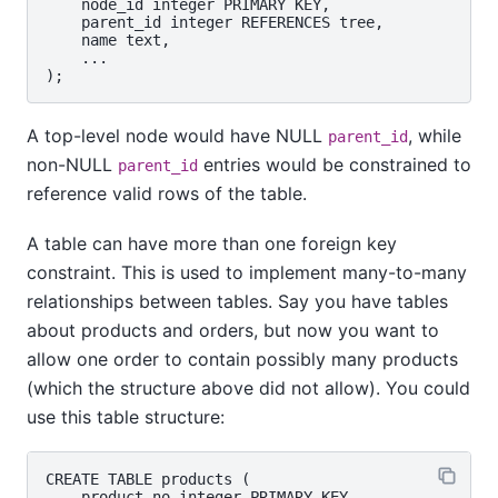
    node_id integer PRIMARY KEY,

    parent_id integer REFERENCES tree,

    name text,

    ...

A top-level node would have NULL
, while
parent_id
non-NULL
entries would be constrained to
parent_id
reference valid rows of the table.
A table can have more than one foreign key
constraint. This is used to implement many-to-many
relationships between tables. Say you have tables
about products and orders, but now you want to
allow one order to contain possibly many products
(which the structure above did not allow). You could
use this table structure:
CREATE TABLE products (

    product_no integer PRIMARY KEY,
