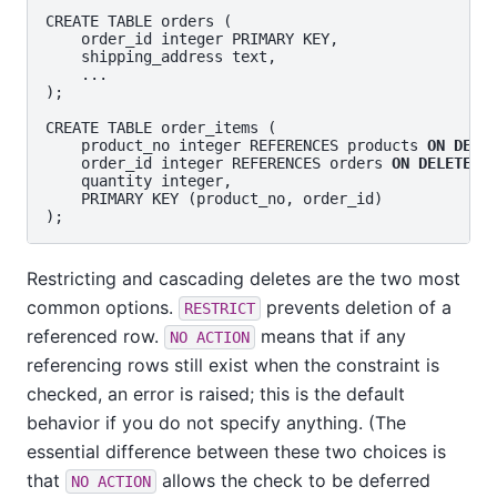
CREATE TABLE orders (

    order_id integer PRIMARY KEY,

    shipping_address text,

    ...

);

CREATE TABLE order_items (

    product_no integer REFERENCES products 
ON DELE
    order_id integer REFERENCES orders 
ON DELETE C
    quantity integer,

    PRIMARY KEY (product_no, order_id)

Restricting and cascading deletes are the two most
common options.
prevents deletion of a
RESTRICT
referenced row.
means that if any
NO ACTION
referencing rows still exist when the constraint is
checked, an error is raised; this is the default
behavior if you do not specify anything. (The
essential difference between these two choices is
that
allows the check to be deferred
NO ACTION