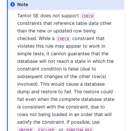
Note
Tantor SE
does not support
CHECK
constraints that reference table data other
than the new or updated row being
checked. While a
constraint that
CHECK
violates this rule may appear to work in
simple tests, it cannot guarantee that the
database will not reach a state in which the
constraint condition is false (due to
subsequent changes of the other row(s)
involved). This would cause a database
dump and restore to fail. The restore could
fail even when the complete database state
is consistent with the constraint, due to
rows not being loaded in an order that will
satisfy the constraint. If possible, use
,
, or
UNIQUE
EXCLUDE
FOREIGN KEY