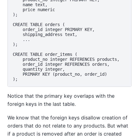
    name text,

    price numeric

);

CREATE TABLE orders (

    order_id integer PRIMARY KEY,

    shipping_address text,

    ...

);

CREATE TABLE order_items (

    product_no integer REFERENCES products,

    order_id integer REFERENCES orders,

    quantity integer,

    PRIMARY KEY (product_no, order_id)

Notice that the primary key overlaps with the
foreign keys in the last table.
We know that the foreign keys disallow creation of
orders that do not relate to any products. But what
if a product is removed after an order is created