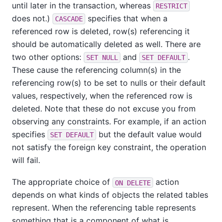
until later in the transaction, whereas
RESTRICT
does not.)
specifies that when a
CASCADE
referenced row is deleted, row(s) referencing it
should be automatically deleted as well. There are
two other options:
and
.
SET NULL
SET DEFAULT
These cause the referencing column(s) in the
referencing row(s) to be set to nulls or their default
values, respectively, when the referenced row is
deleted. Note that these do not excuse you from
observing any constraints. For example, if an action
specifies
but the default value would
SET DEFAULT
not satisfy the foreign key constraint, the operation
will fail.
The appropriate choice of
action
ON DELETE
depends on what kinds of objects the related tables
represent. When the referencing table represents
something that is a component of what is