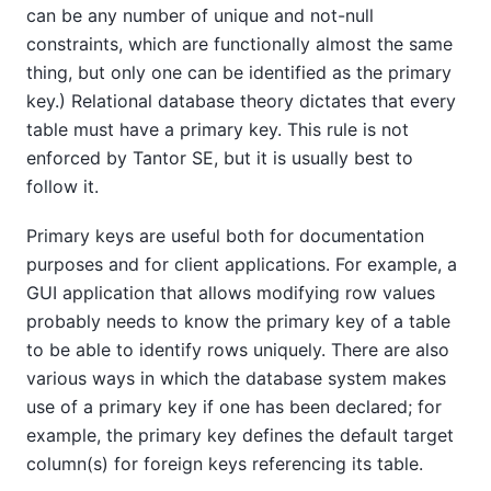
can be any number of unique and not-null
constraints, which are functionally almost the same
thing, but only one can be identified as the primary
key.) Relational database theory dictates that every
table must have a primary key. This rule is not
enforced by
Tantor SE
, but it is usually best to
follow it.
Primary keys are useful both for documentation
purposes and for client applications. For example, a
GUI application that allows modifying row values
probably needs to know the primary key of a table
to be able to identify rows uniquely. There are also
various ways in which the database system makes
use of a primary key if one has been declared; for
example, the primary key defines the default target
column(s) for foreign keys referencing its table.