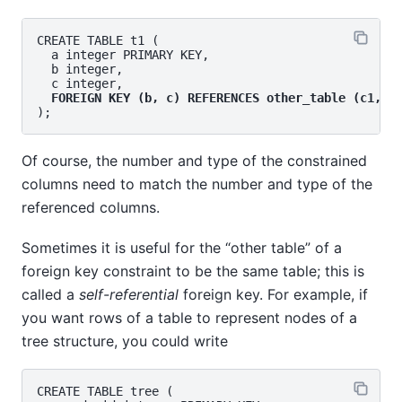
CREATE TABLE t1 (

  a integer PRIMARY KEY,

  b integer,

  c integer,

FOREIGN KEY (b, c) REFERENCES other_table (c1, c
Of course, the number and type of the constrained
columns need to match the number and type of the
referenced columns.
Sometimes it is useful for the
“
other table
”
of a
foreign key constraint to be the same table; this is
called a
self-referential
foreign key. For example, if
you want rows of a table to represent nodes of a
tree structure, you could write
CREATE TABLE tree (
