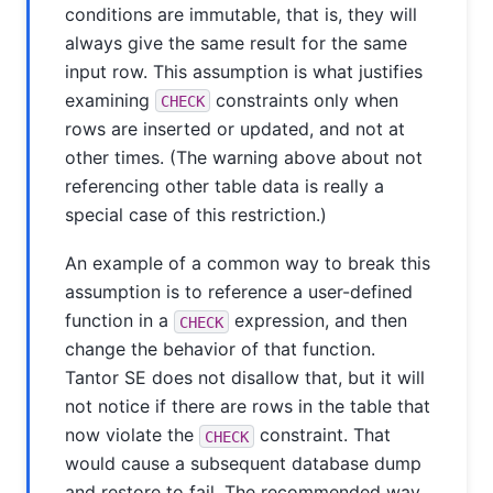
conditions are immutable, that is, they will
always give the same result for the same
input row. This assumption is what justifies
examining
constraints only when
CHECK
rows are inserted or updated, and not at
other times. (The warning above about not
referencing other table data is really a
special case of this restriction.)
An example of a common way to break this
assumption is to reference a user-defined
function in a
expression, and then
CHECK
change the behavior of that function.
Tantor SE
does not disallow that, but it will
not notice if there are rows in the table that
now violate the
constraint. That
CHECK
would cause a subsequent database dump
and restore to fail. The recommended way