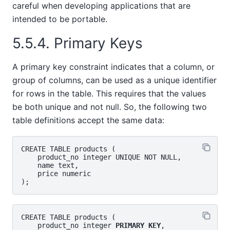
careful when developing applications that are
intended to be portable.
5.5.4. Primary Keys
A primary key constraint indicates that a column, or
group of columns, can be used as a unique identifier
for rows in the table. This requires that the values
be both unique and not null. So, the following two
table definitions accept the same data:
CREATE TABLE products (

    product_no integer UNIQUE NOT NULL,

    name text,

    price numeric

CREATE TABLE products (

    product_no integer 
PRIMARY KEY
,
