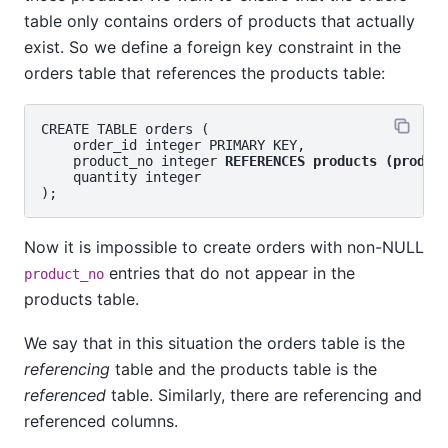
table only contains orders of products that actually
exist. So we define a foreign key constraint in the
orders table that references the products table:
CREATE TABLE orders (

    order_id integer PRIMARY KEY,

    product_no integer 
REFERENCES products (produc
    quantity integer

Now it is impossible to create orders with non-NULL
entries that do not appear in the
product_no
products table.
We say that in this situation the orders table is the
referencing
table and the products table is the
referenced
table. Similarly, there are referencing and
referenced columns.