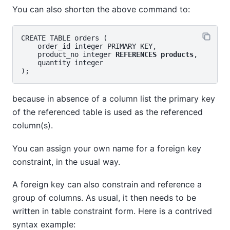
You can also shorten the above command to:
CREATE TABLE orders (

    order_id integer PRIMARY KEY,

    product_no integer 
REFERENCES products
,

    quantity integer

because in absence of a column list the primary key
of the referenced table is used as the referenced
column(s).
You can assign your own name for a foreign key
constraint, in the usual way.
A foreign key can also constrain and reference a
group of columns. As usual, it then needs to be
written in table constraint form. Here is a contrived
syntax example: