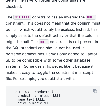
determine in which order the constraints are
checked.
The
constraint has an inverse: the
NOT NULL
NULL
constraint. This does not mean that the column must
be null, which would surely be useless. Instead, this
simply selects the default behavior that the column
might be null. The
constraint is not present in
NULL
the SQL standard and should not be used in
portable applications. (It was only added to
Tantor
SE
to be compatible with some other database
systems.) Some users, however, like it because it
makes it easy to toggle the constraint in a script
file. For example, you could start with:
CREATE TABLE products (

    product_no integer NULL,

    name text NULL,

    price numeric NULL
