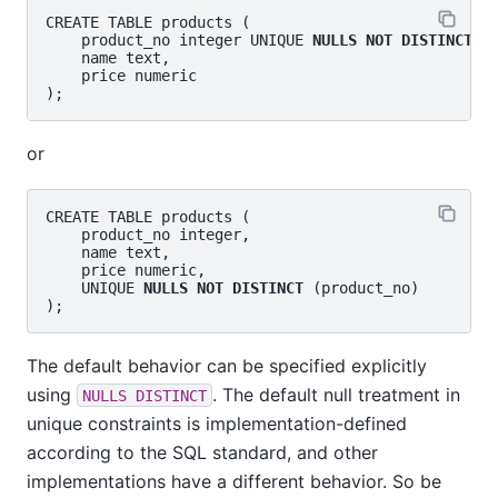
CREATE TABLE products (

    product_no integer UNIQUE 
NULLS NOT DISTINCT
,

    name text,

    price numeric

or
CREATE TABLE products (

    product_no integer,

    name text,

    price numeric,

    UNIQUE 
NULLS NOT DISTINCT
 (product_no)

The default behavior can be specified explicitly
using
. The default null treatment in
NULLS DISTINCT
unique constraints is implementation-defined
according to the SQL standard, and other
implementations have a different behavior. So be