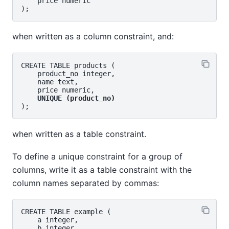
    price numeric

when written as a column constraint, and:
CREATE TABLE products (

    product_no integer,

    name text,

    price numeric,

UNIQUE (product_no)
when written as a table constraint.
To define a unique constraint for a group of
columns, write it as a table constraint with the
column names separated by commas:
CREATE TABLE example (

    a integer,

    b integer,
