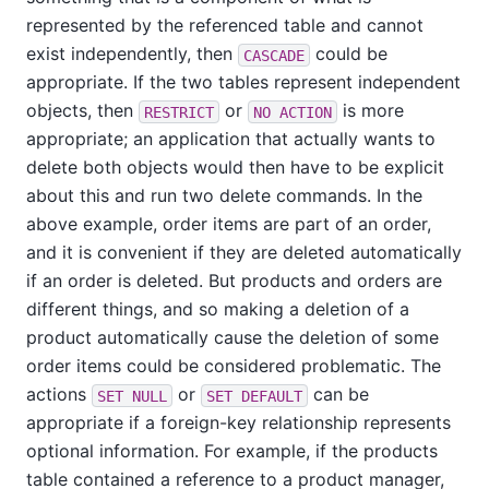
represented by the referenced table and cannot
exist independently, then
could be
CASCADE
appropriate. If the two tables represent independent
objects, then
or
is more
RESTRICT
NO ACTION
appropriate; an application that actually wants to
delete both objects would then have to be explicit
about this and run two delete commands. In the
above example, order items are part of an order,
and it is convenient if they are deleted automatically
if an order is deleted. But products and orders are
different things, and so making a deletion of a
product automatically cause the deletion of some
order items could be considered problematic. The
actions
or
can be
SET NULL
SET DEFAULT
appropriate if a foreign-key relationship represents
optional information. For example, if the products
table contained a reference to a product manager,