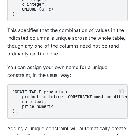
    c integer,

UNIQUE (a, c)
This specifies that the combination of values in the
indicated columns is unique across the whole table,
though any one of the columns need not be (and
ordinarily isn't) unique.
You can assign your own name for a unique
constraint, in the usual way:
CREATE TABLE products (

    product_no integer 
CONSTRAINT must_be_differen
    name text,

    price numeric

Adding a unique constraint will automatically create