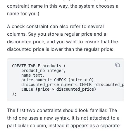
constraint name in this way, the system chooses a
name for you.)
A check constraint can also refer to several
columns. Say you store a regular price and a
discounted price, and you want to ensure that the
discounted price is lower than the regular price:
CREATE TABLE products (

    product_no integer,

    name text,

    price numeric CHECK (price > 0),

    discounted_price numeric CHECK (discounted_pric
CHECK (price > discounted_price)
The first two constraints should look familiar. The
third one uses a new syntax. It is not attached to a
particular column, instead it appears as a separate