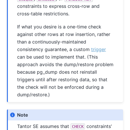
constraints to express cross-row and
cross-table restrictions.
If what you desire is a one-time check
against other rows at row insertion, rather
than a continuously-maintained
consistency guarantee, a custom
trigger
can be used to implement that. (This
approach avoids the dump/restore problem
because
pg_dump
does not reinstall
triggers until after restoring data, so that
the check will not be enforced during a
dump/restore.)
Note
Tantor SE
assumes that
constraints'
CHECK