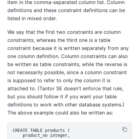
item in the comma-separated column list. Column
definitions and these constraint definitions can be
listed in mixed order.
We say that the first two constraints are column
constraints, whereas the third one is a table
constraint because it is written separately from any
one column definition. Column constraints can also
be written as table constraints, while the reverse is
not necessarily possible, since a column constraint
is supposed to refer to only the column it is
attached to. (
Tantor SE
doesn't enforce that rule,
but you should follow it if you want your table
definitions to work with other database systems.)
The above example could also be written as:
CREATE TABLE products (

    product_no integer,
