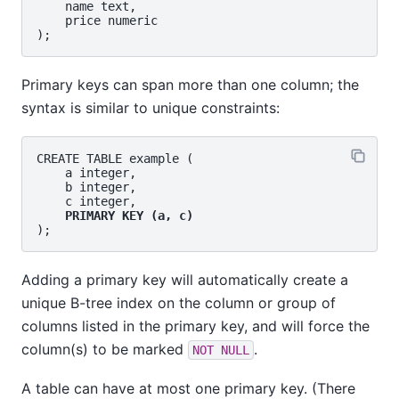
    name text,

    price numeric

Primary keys can span more than one column; the
syntax is similar to unique constraints:
CREATE TABLE example (

    a integer,

    b integer,

    c integer,

PRIMARY KEY (a, c)
Adding a primary key will automatically create a
unique B-tree index on the column or group of
columns listed in the primary key, and will force the
column(s) to be marked
.
NOT NULL
A table can have at most one primary key. (There