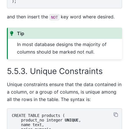
and then insert the
key word where desired.
NOT
Tip
In most database designs the majority of
columns should be marked not null.
5.5.3. Unique Constraints
Unique constraints ensure that the data contained in
a column, or a group of columns, is unique among
all the rows in the table. The syntax is:
CREATE TABLE products (

    product_no integer 
UNIQUE
,

    name text,
