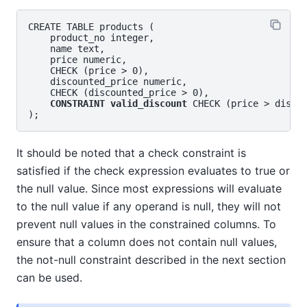
CREATE TABLE products (

    product_no integer,

    name text,

    price numeric,

    CHECK (price > 0),

    discounted_price numeric,

    CHECK (discounted_price > 0),

CONSTRAINT valid_discount
 CHECK (price > discou
It should be noted that a check constraint is
satisfied if the check expression evaluates to true or
the null value. Since most expressions will evaluate
to the null value if any operand is null, they will not
prevent null values in the constrained columns. To
ensure that a column does not contain null values,
the not-null constraint described in the next section
can be used.