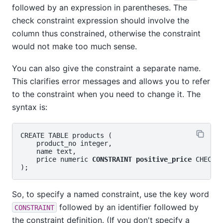
followed by an expression in parentheses. The
check constraint expression should involve the
column thus constrained, otherwise the constraint
would not make too much sense.
You can also give the constraint a separate name.
This clarifies error messages and allows you to refer
to the constraint when you need to change it. The
syntax is:
CREATE TABLE products (

    product_no integer,

    name text,

    price numeric 
CONSTRAINT positive_price
 CHECK (
So, to specify a named constraint, use the key word
followed by an identifier followed by
CONSTRAINT
the constraint definition. (If you don't specify a