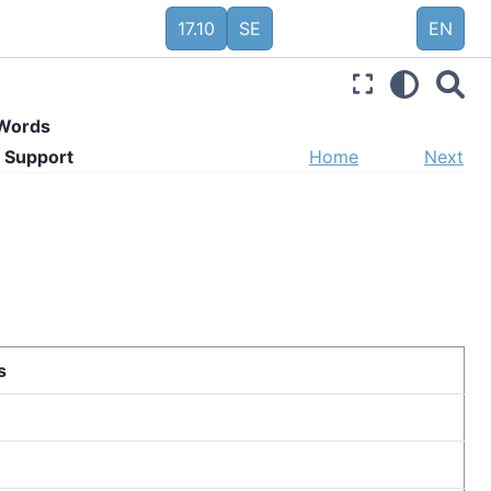
17.10
SE
EN
 Words
 Support
Home
Next
s