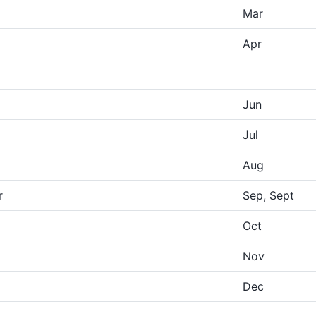
Mar
Apr
Jun
Jul
Aug
r
Sep, Sept
Oct
Nov
Dec