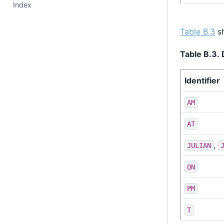
Index
Table B.3
sh
Table B.3. 
Identifier
AM
AT
,
JULIAN
ON
PM
T