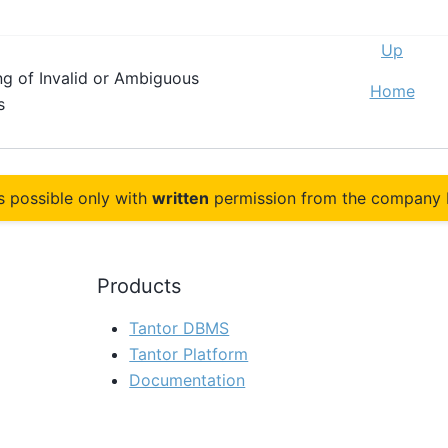
Up
ng of Invalid or Ambiguous
Home
ps
s possible only with
written
permission from the company 
Products
Tantor DBMS
Tantor Platform
Documentation