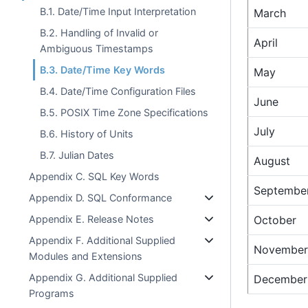
B.1. Date/Time Input Interpretation
March
B.2. Handling of Invalid or
April
Ambiguous Timestamps
B.3. Date/Time Key Words
May
B.4. Date/Time Configuration Files
June
B.5. POSIX Time Zone Specifications
July
B.6. History of Units
B.7. Julian Dates
August
Appendix C. SQL Key Words
Septembe
Appendix D. SQL Conformance
Appendix E. Release Notes
October
Appendix F. Additional Supplied
November
Modules and Extensions
Appendix G. Additional Supplied
December
Programs