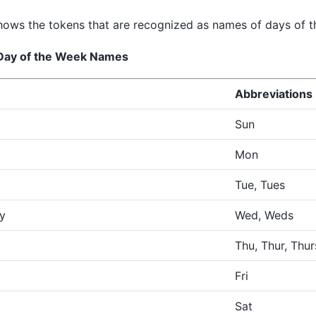
ows the tokens that are recognized as names of days of t
 Day of the Week Names
Abbreviations
Sun
Mon
Tue, Tues
y
Wed, Weds
Thu, Thur, Thur
Fri
Sat