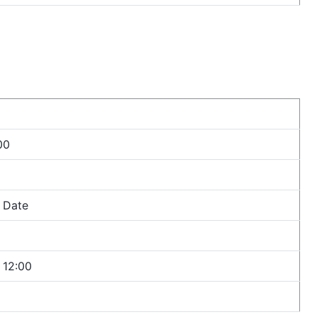
00
n Date
r 12:00