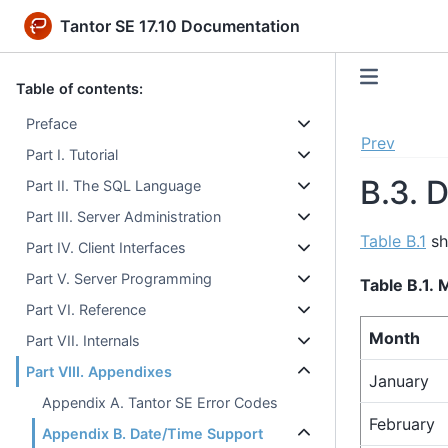
Tantor SE 17.10 Documentation
Table of contents:
Preface
Prev
Part I. Tutorial
B.3. 
Part II. The SQL Language
Part III. Server Administration
Table B.1
sh
Part IV. Client Interfaces
Part V. Server Programming
Table B.1.
Part VI. Reference
Month
Part VII. Internals
Part VIII. Appendixes
January
Appendix A. Tantor SE Error Codes
February
Appendix B. Date/Time Support