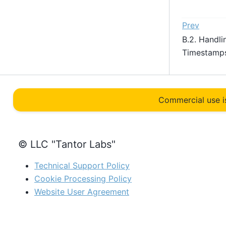
Prev
B.2. Handli
Timestam
Commercial use i
© LLC "Tantor Labs"
Technical Support Policy
Cookie Processing Policy
Website User Agreement