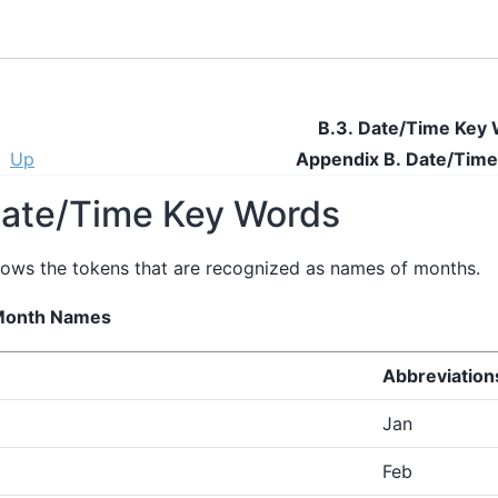
B.3. Date/Time Key
Up
Appendix B. Date/Time
Date/Time Key Words
ows the tokens that are recognized as names of months.
 Month Names
Abbreviation
Jan
Feb