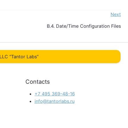
Next
B.4. Date/Time Configuration Files
LLC “Tantor Labs”
Contacts
+7 495 369-48-16
info@tantorlabs.ru