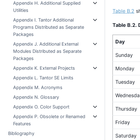
Appendix H. Additional Supplied
Utilities
Table B.2
sh
Appendix I. Tantor Additional
Table B.2.
Programs Distributed as Separate
Packages
Day
Appendix J. Additional External
Modules Distributed as Separate
Sunday
Packages
Appendix K. External Projects
Monday
Appendix L. Tantor SE Limits
Tuesday
Appendix M. Acronyms
Wednesda
Appendix N. Glossary
Appendix O. Color Support
Thursday
Appendix P. Obsolete or Renamed
Friday
Features
Bibliography
Saturday