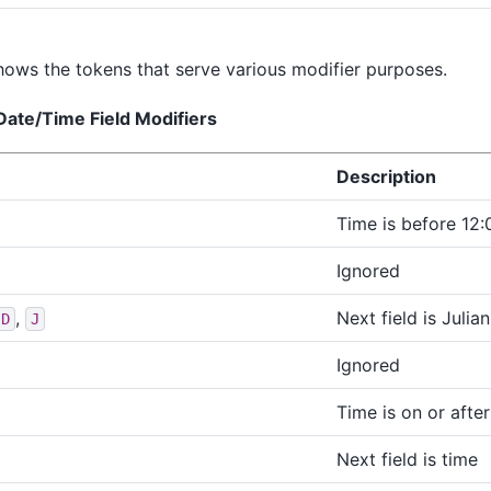
ows the tokens that serve various modifier purposes.
Date/Time Field Modifiers
Description
Time is before 12:
Ignored
,
Next field is Julia
JD
J
Ignored
Time is on or afte
Next field is time