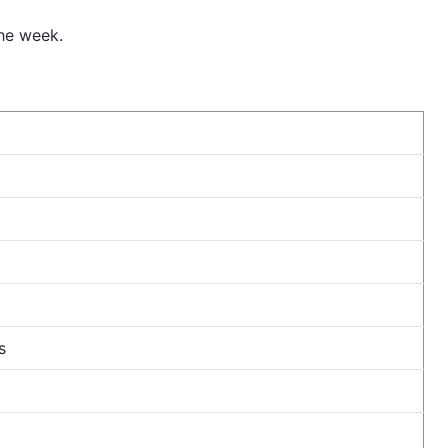
he week.
s