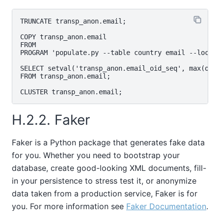
TRUNCATE transp_anon.email;

COPY transp_anon.email

FROM

PROGRAM 'populate.py --table country email --locale
SELECT setval('transp_anon.email_oid_seq', max(oid)
FROM transp_anon.email;

H.2.2. Faker
Faker is a Python package that generates fake data
for you. Whether you need to bootstrap your
database, create good-looking XML documents, fill-
in your persistence to stress test it, or anonymize
data taken from a production service, Faker is for
you. For more information see
Faker Documentation
.