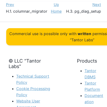
Prev
Up
Next
H.1. columnar_migrator
Home
H.3. pg_diag_setup
Commercial use is possible only with
written
permiss
“Tantor Labs”
© LLC "Tantor
Products
Labs"
Tantor
Technical Support
DBMS
Policy
Tantor
Cookie Processing
Platform
Policy
Document
Website User
ation