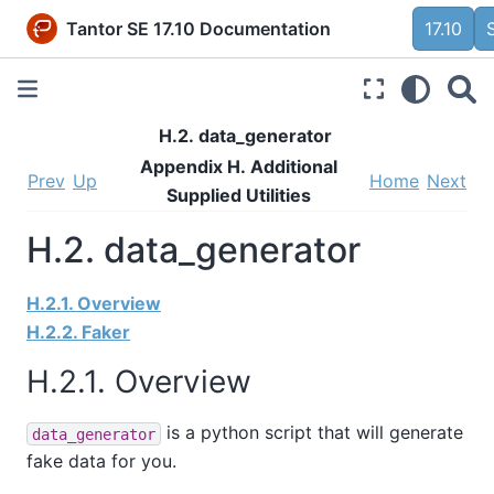
Tantor SE 17.10 Documentation
17.10
H.2. data_generator
Appendix H. Additional
Prev
Up
Home
Next
Supplied Utilities
H.2. data_generator
H.2.1. Overview
H.2.2. Faker
H.2.1. Overview
is a python script that will generate
data_generator
fake data for you.