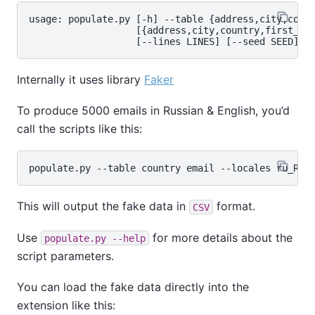
usage: populate.py [-h] --table {address,city,count
                   [{address,city,country,first_nam
Internally it uses library
Faker
To produce 5000 emails in Russian & English, you’d
call the scripts like this:
This will output the fake data in
format.
CSV
Use
for more details about the
populate.py --help
script parameters.
You can load the fake data directly into the
extension like this: