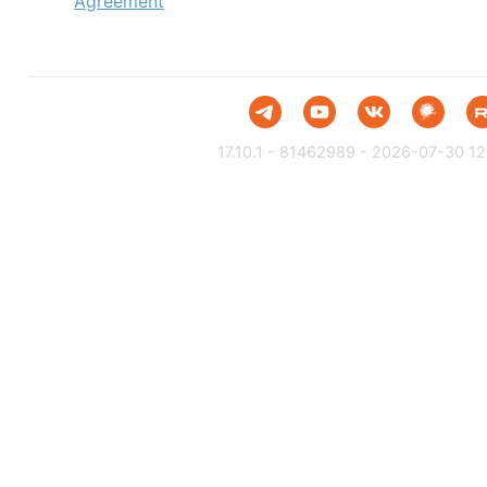
Agreement
17.10.1 - 81462989 - 2026-07-30 12