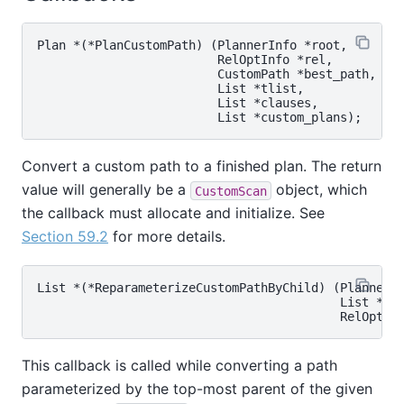
Plan *(*PlanCustomPath) (PlannerInfo *root,

                         RelOptInfo *rel,

                         CustomPath *best_path,

                         List *tlist,

                         List *clauses,

Convert a custom path to a finished plan. The return
value will generally be a
object, which
CustomScan
the callback must allocate and initialize. See
Section 59.2
for more details.
List *(*ReparameterizeCustomPathByChild) (PlannerIn
                                          List *cus
This callback is called while converting a path
parameterized by the top-most parent of the given