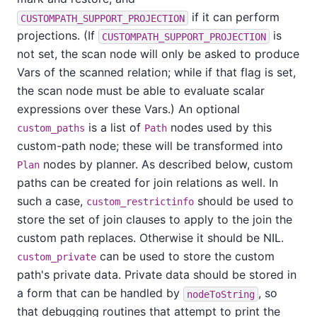
if it can perform
CUSTOMPATH_SUPPORT_PROJECTION
projections. (If
is
CUSTOMPATH_SUPPORT_PROJECTION
not set, the scan node will only be asked to produce
Vars of the scanned relation; while if that flag is set,
the scan node must be able to evaluate scalar
expressions over these Vars.) An optional
is a list of
nodes used by this
custom_paths
Path
custom-path node; these will be transformed into
nodes by planner. As described below, custom
Plan
paths can be created for join relations as well. In
such a case,
should be used to
custom_restrictinfo
store the set of join clauses to apply to the join the
custom path replaces. Otherwise it should be NIL.
can be used to store the custom
custom_private
path's private data. Private data should be stored in
a form that can be handled by
, so
nodeToString
that debugging routines that attempt to print the