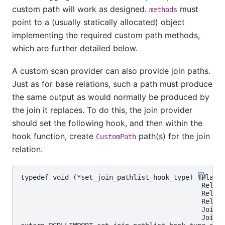
custom path will work as designed.
must
methods
point to a (usually statically allocated) object
implementing the required custom path methods,
which are further detailed below.
A custom scan provider can also provide join paths.
Just as for base relations, such a path must produce
the same output as would normally be produced by
the join it replaces. To do this, the join provider
should set the following hook, and then within the
hook function, create
path(s) for the join
CustomPath
relation.
typedef void (*set_join_pathlist_hook_type) (Planne
                                             RelOpt
                                             RelOpt
                                             RelOpt
                                             JoinTy
                                             JoinPa