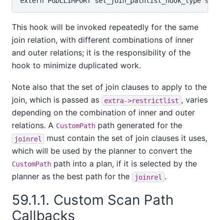
This hook will be invoked repeatedly for the same
join relation, with different combinations of inner
and outer relations; it is the responsibility of the
hook to minimize duplicated work.
Note also that the set of join clauses to apply to the
join, which is passed as
, varies
extra->restrictlist
depending on the combination of inner and outer
relations. A
path generated for the
CustomPath
must contain the set of join clauses it uses,
joinrel
which will be used by the planner to convert the
path into a plan, if it is selected by the
CustomPath
planner as the best path for the
.
joinrel
59.1.1. Custom Scan Path
Callbacks