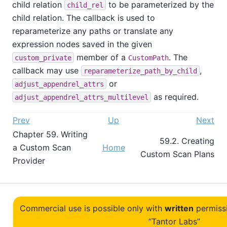
child relation
to be parameterized by the
child_rel
child relation. The callback is used to
reparameterize any paths or translate any
expression nodes saved in the given
member of a
. The
custom_private
CustomPath
callback may use
,
reparameterize_path_by_child
or
adjust_appendrel_attrs
as required.
adjust_appendrel_attrs_multilevel
Prev
Up
Next
Chapter 59. Writing
59.2. Creating
a Custom Scan
Home
Custom Scan Plans
Provider
Commercial use is possible only with
written
permiss
“Tantor Labs”