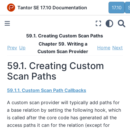
Tantor SE 17.10 Documentation
17.10
59.1. Creating Custom Scan Paths
Chapter 59. Writing a
Prev
Up
Home
Next
Custom Scan Provider
59.1. Creating Custom
Scan Paths
59.1.1. Custom Scan Path Callbacks
A custom scan provider will typically add paths for
a base relation by setting the following hook, which
is called after the core code has generated all the
access paths it can for the relation (except for