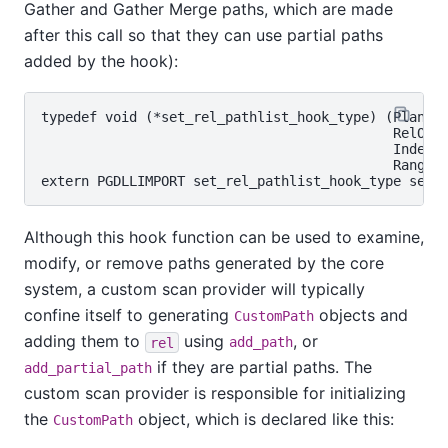
Gather and Gather Merge paths, which are made
after this call so that they can use partial paths
added by the hook):
typedef void (*set_rel_pathlist_hook_type) (Planner
                                            RelOptI
                                            Index r
                                            RangeTb
Although this hook function can be used to examine,
modify, or remove paths generated by the core
system, a custom scan provider will typically
confine itself to generating
objects and
CustomPath
adding them to
using
, or
rel
add_path
if they are partial paths. The
add_partial_path
custom scan provider is responsible for initializing
the
object, which is declared like this:
CustomPath