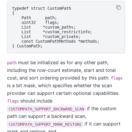
typedef struct CustomPath

{

    Path      path;

    uint32    flags;

    List     *custom_paths;

    List     *custom_restrictinfo;

    List     *custom_private;

    const CustomPathMethods *methods;

must be initialized as for any other path,
path
including the row-count estimate, start and total
cost, and sort ordering provided by this path.
flags
is a bit mask, which specifies whether the scan
provider can support certain optional capabilities.
should include
flags
if the custom
CUSTOMPATH_SUPPORT_BACKWARD_SCAN
path can support a backward scan,
if it can support
CUSTOMPATH_SUPPORT_MARK_RESTORE
mark and restore, and