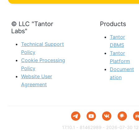
© LLC "Tantor
Products
Labs"
Tantor
Technical Support
DBMS
Policy
Tantor
Cookie Processing
Platform
Policy
Document
Website User
ation
Agreement
17.10.1 - 81462989 - 2026-07-30 12