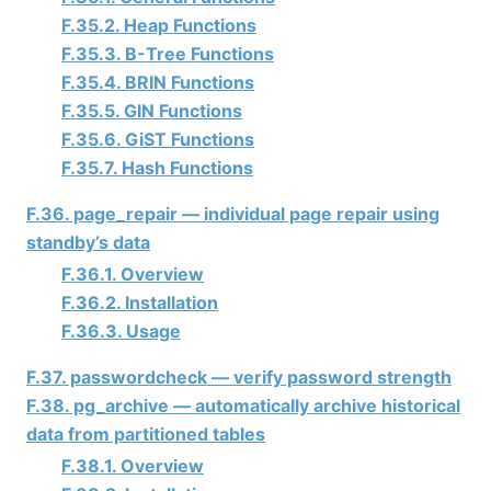
F.35.2. Heap Functions
F.35.3. B-Tree Functions
F.35.4. BRIN Functions
F.35.5. GIN Functions
F.35.6. GiST Functions
F.35.7. Hash Functions
F.36. page_repair — individual page repair using
standby’s data
F.36.1. Overview
F.36.2. Installation
F.36.3. Usage
F.37. passwordcheck — verify password strength
F.38. pg_archive — automatically archive historical
data from partitioned tables
F.38.1. Overview