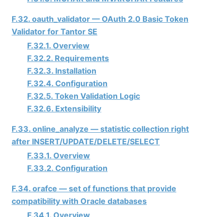
F.32. oauth_validator — OAuth 2.0 Basic Token
Validator for
Tantor SE
F.32.1. Overview
F.32.2. Requirements
F.32.3. Installation
F.32.4. Configuration
F.32.5. Token Validation Logic
F.32.6. Extensibility
F.33. online_analyze — statistic collection right
after INSERT/UPDATE/DELETE/SELECT
F.33.1. Overview
F.33.2. Configuration
F.34. orafce — set of functions that provide
compatibility with Oracle databases
F.34.1. Overview