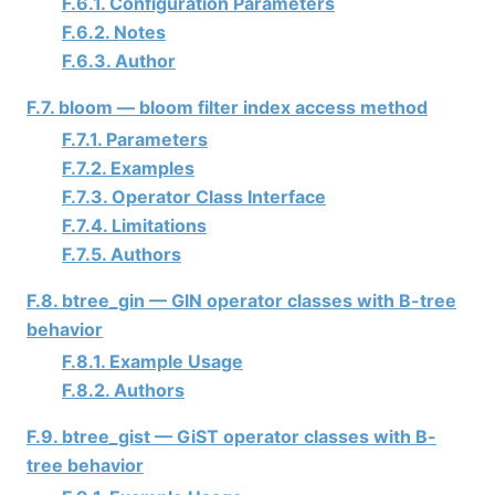
F.6.1. Configuration Parameters
F.6.2. Notes
F.6.3. Author
F.7. bloom — bloom filter index access method
F.7.1. Parameters
F.7.2. Examples
F.7.3. Operator Class Interface
F.7.4. Limitations
F.7.5. Authors
F.8. btree_gin — GIN operator classes with B-tree
behavior
F.8.1. Example Usage
F.8.2. Authors
F.9. btree_gist — GiST operator classes with B-
tree behavior