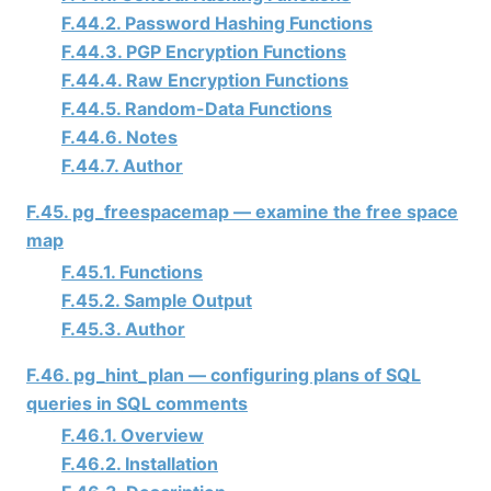
F.44.2. Password Hashing Functions
F.44.3. PGP Encryption Functions
F.44.4. Raw Encryption Functions
F.44.5. Random-Data Functions
F.44.6. Notes
F.44.7. Author
F.45. pg_freespacemap — examine the free space
map
F.45.1. Functions
F.45.2. Sample Output
F.45.3. Author
F.46. pg_hint_plan — configuring plans of SQL
queries in SQL comments
F.46.1. Overview
F.46.2. Installation