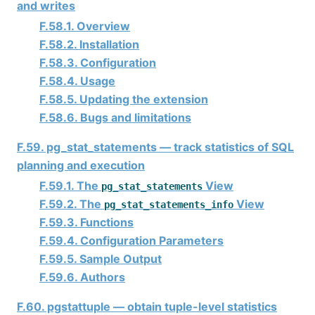
and writes
F.58.1. Overview
F.58.2. Installation
F.58.3. Configuration
F.58.4. Usage
F.58.5. Updating the extension
F.58.6. Bugs and limitations
F.59. pg_stat_statements — track statistics of SQL
planning and execution
F.59.1. The
View
pg_stat_statements
F.59.2. The
View
pg_stat_statements_info
F.59.3. Functions
F.59.4. Configuration Parameters
F.59.5. Sample Output
F.59.6. Authors
F.60. pgstattuple — obtain tuple-level statistics