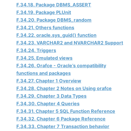
F.34.18. Package DBMS_ASSERT
F.34.19. Package PLUnit
F.34.20. Package DBMS_random
F.34.21. Others functions
F.34.22. oracle.sys_guid() function
F.34.23. VARCHAR2 and NVARCHAR2 Support
F.34.24. Triggers
F.34.25. Emulated views
F.34.26. Orafce - Oracle’s compatibility
functions and packages
F.34.27. Chapter 1 Overview
F.34.28. Chapter 2 Notes on Using orafce
F.34.29. Chapter 3 Data Types
F.34.30. Chapter 4 Queries
F.34.31. Chapter 5 SQL Function Reference
F.34.32. Chapter 6 Package Reference
F.34.33. Chapter 7 Transaction behavior