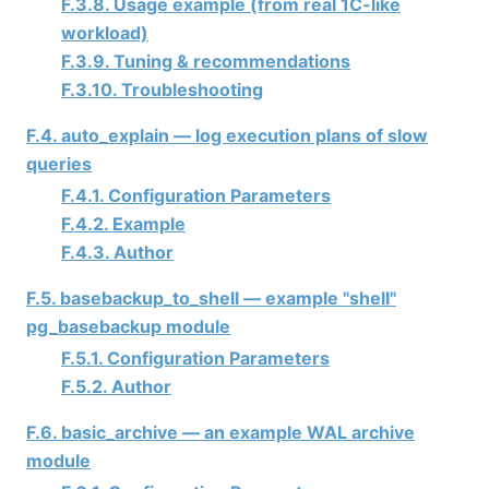
F.3.8. Usage example (from real 1C-like
workload)
F.3.9. Tuning & recommendations
F.3.10. Troubleshooting
F.4. auto_explain — log execution plans of slow
queries
F.4.1. Configuration Parameters
F.4.2. Example
F.4.3. Author
F.5. basebackup_to_shell — example "shell"
pg_basebackup module
F.5.1. Configuration Parameters
F.5.2. Author
F.6. basic_archive — an example WAL archive
module