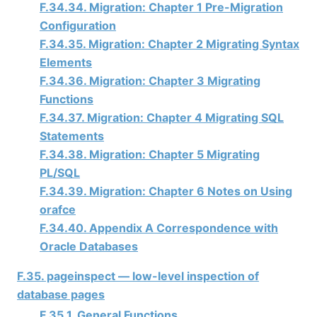
F.34.34. Migration: Chapter 1 Pre-Migration
Configuration
F.34.35. Migration: Chapter 2 Migrating Syntax
Elements
F.34.36. Migration: Chapter 3 Migrating
Functions
F.34.37. Migration: Chapter 4 Migrating SQL
Statements
F.34.38. Migration: Chapter 5 Migrating
PL/SQL
F.34.39. Migration: Chapter 6 Notes on Using
orafce
F.34.40. Appendix A Correspondence with
Oracle Databases
F.35. pageinspect — low-level inspection of
database pages
F.35.1. General Functions