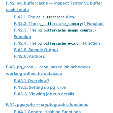
F.42. pg_buffercache — inspect
Tantor SE
buffer
cache state
F.42.1. The
View
pg_buffercache
F.42.2. The
Function
pg_buffercache_summary()
F.42.3. The
pg_buffercache_usage_counts()
Function
F.42.4. The
Function
pg_buffercache_evict()
F.42.5. Sample Output
F.42.6. Authors
F.43. pg_cron — cron-based job scheduler
working within the database
F.43.1. Overview?
F.43.2. Setting up pg_cron
F.43.3. Viewing job run details
F.44. pgcrypto — cryptographic functions
F.44.1. General Hashing Functions