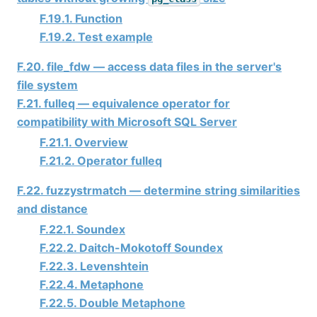
F.19.1. Function
F.19.2. Test example
F.20. file_fdw — access data files in the server's
file system
F.21. fulleq — equivalence operator for
compatibility with Microsoft SQL Server
F.21.1. Overview
F.21.2. Operator fulleq
F.22. fuzzystrmatch — determine string similarities
and distance
F.22.1. Soundex
F.22.2. Daitch-Mokotoff Soundex
F.22.3. Levenshtein
F.22.4. Metaphone
F.22.5. Double Metaphone