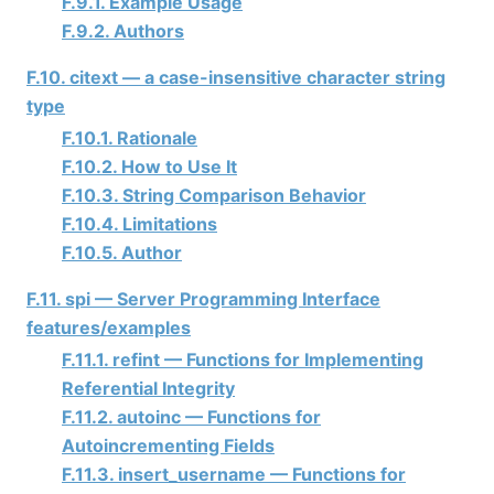
F.9.1. Example Usage
F.9.2. Authors
F.10. citext — a case-insensitive character string
type
F.10.1. Rationale
F.10.2. How to Use It
F.10.3. String Comparison Behavior
F.10.4. Limitations
F.10.5. Author
F.11. spi — Server Programming Interface
features/examples
F.11.1. refint — Functions for Implementing
Referential Integrity
F.11.2. autoinc — Functions for
Autoincrementing Fields
F.11.3. insert_username — Functions for