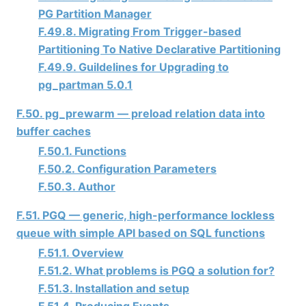
PG Partition Manager
F.49.8. Migrating From Trigger-based
Partitioning To Native Declarative Partitioning
F.49.9. Guildelines for Upgrading to
pg_partman 5.0.1
F.50. pg_prewarm — preload relation data into
buffer caches
F.50.1. Functions
F.50.2. Configuration Parameters
F.50.3. Author
F.51. PGQ — generic, high-performance lockless
queue with simple API based on SQL functions
F.51.1. Overview
F.51.2. What problems is PGQ a solution for?
F.51.3. Installation and setup
F.51.4. Producing Events