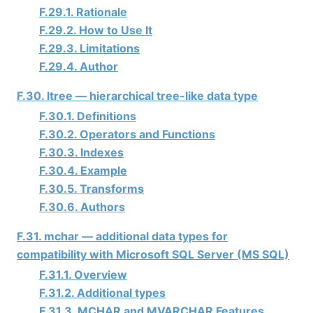
F.29.1. Rationale
F.29.2. How to Use It
F.29.3. Limitations
F.29.4. Author
F.30. ltree — hierarchical tree-like data type
F.30.1. Definitions
F.30.2. Operators and Functions
F.30.3. Indexes
F.30.4. Example
F.30.5. Transforms
F.30.6. Authors
F.31. mchar — additional data types for
compatibility with Microsoft SQL Server (MS SQL)
F.31.1. Overview
F.31.2. Additional types
F.31.3. MCHAR and MVARCHAR Features