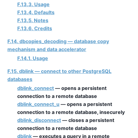
F.13.3. Usage
F.13.4. Defaults
F.13.5. Notes
F.13.6. Credits
F.14. dbcopies_decoding — database copy
mechanism and data accelerator
F.14.1. Usage
F.15. dblink — connect to other PostgreSQL
databases
dblink_connect
— opens a persistent
connection to a remote database
dblink_connect_u
— opens a persistent
connection to a remote database, insecurely
dblink_disconnect
— closes a persistent
connection to a remote database
dblink
— executes a query in a remote