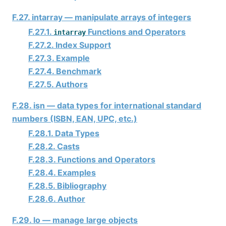
F.27. intarray — manipulate arrays of integers
F.27.1.
Functions and Operators
intarray
F.27.2. Index Support
F.27.3. Example
F.27.4. Benchmark
F.27.5. Authors
F.28. isn — data types for international standard
numbers (ISBN, EAN, UPC, etc.)
F.28.1. Data Types
F.28.2. Casts
F.28.3. Functions and Operators
F.28.4. Examples
F.28.5. Bibliography
F.28.6. Author
F.29. lo — manage large objects