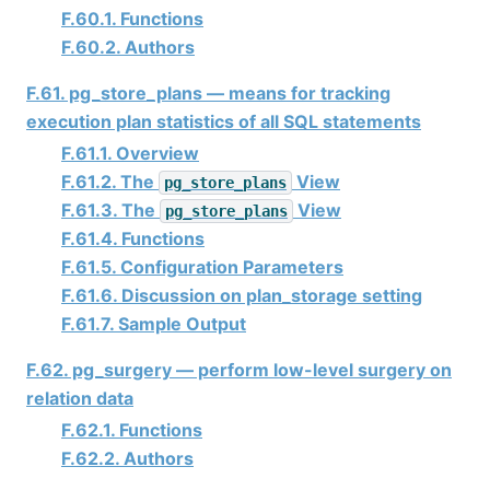
F.60.1. Functions
F.60.2. Authors
F.61. pg_store_plans — means for tracking
execution plan statistics of all SQL statements
F.61.1. Overview
F.61.2. The
View
pg_store_plans
F.61.3. The
View
pg_store_plans
F.61.4. Functions
F.61.5. Configuration Parameters
F.61.6. Discussion on plan_storage setting
F.61.7. Sample Output
F.62. pg_surgery — perform low-level surgery on
relation data
F.62.1. Functions
F.62.2. Authors