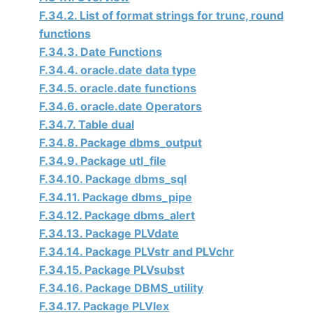
F.34.2. List of format strings for trunc, round
functions
F.34.3. Date Functions
F.34.4. oracle.date data type
F.34.5. oracle.date functions
F.34.6. oracle.date Operators
F.34.7. Table dual
F.34.8. Package dbms_output
F.34.9. Package utl_file
F.34.10. Package dbms_sql
F.34.11. Package dbms_pipe
F.34.12. Package dbms_alert
F.34.13. Package PLVdate
F.34.14. Package PLVstr and PLVchr
F.34.15. Package PLVsubst
F.34.16. Package DBMS_utility
F.34.17. Package PLVlex