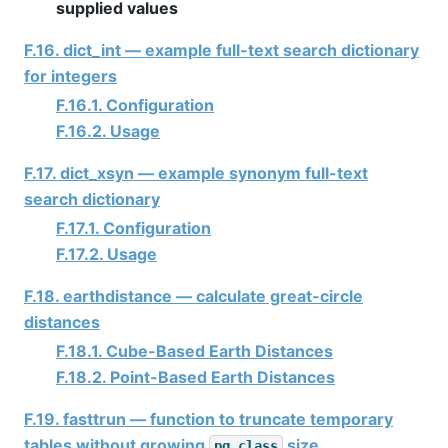
supplied values
F.16. dict_int — example full-text search dictionary
for integers
F.16.1. Configuration
F.16.2. Usage
F.17. dict_xsyn — example synonym full-text
search dictionary
F.17.1. Configuration
F.17.2. Usage
F.18. earthdistance — calculate great-circle
distances
F.18.1. Cube-Based Earth Distances
F.18.2. Point-Based Earth Distances
F.19. fasttrun — function to truncate temporary
tables without growing
size
pg_class