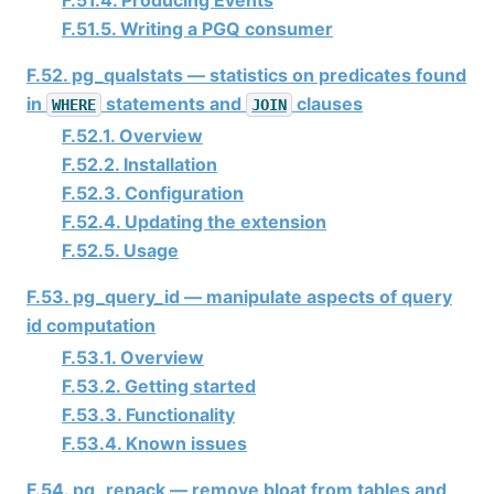
F.51.5. Writing a PGQ consumer
F.52. pg_qualstats — statistics on predicates found
in
statements and
clauses
WHERE
JOIN
F.52.1. Overview
F.52.2. Installation
F.52.3. Configuration
F.52.4. Updating the extension
F.52.5. Usage
F.53. pg_query_id — manipulate aspects of query
id computation
F.53.1. Overview
F.53.2. Getting started
F.53.3. Functionality
F.53.4. Known issues
F.54. pg_repack — remove bloat from tables and