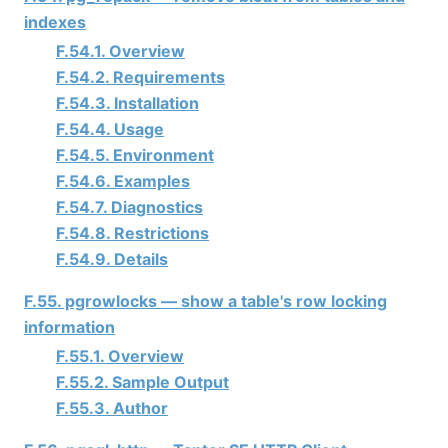
indexes
F.54.1. Overview
F.54.2. Requirements
F.54.3. Installation
F.54.4. Usage
F.54.5. Environment
F.54.6. Examples
F.54.7. Diagnostics
F.54.8. Restrictions
F.54.9. Details
F.55. pgrowlocks — show a table's row locking
information
F.55.1. Overview
F.55.2. Sample Output
F.55.3. Author