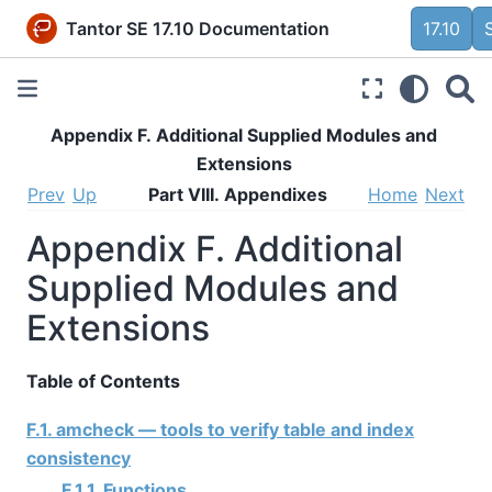
Tantor SE 17.10 Documentation
17.10
Appendix F. Additional Supplied Modules and
Extensions
Prev
Up
Part VIII. Appendixes
Home
Next
Appendix F. Additional
Supplied Modules and
Extensions
Table of Contents
F.1. amcheck — tools to verify table and index
consistency
F.1.1. Functions