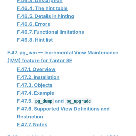
F.46.3. Description
F.46.4. The hint table
F.46.5. Details in hinting
F.46.6. Errors
F.46.7. Functional limitations
F.46.8. Hint list
F.47. pg_ivm — Incremental View Maintenance
(IVM) feature for
Tantor SE
F.47.1. Overview
F.47.2. Installation
F.47.3. Objects
F.47.4. Example
F.47.5.
and
pg_dump
pg_upgrade
F.47.6. Supported View Definitions and
Restriction
F.47.7. Notes