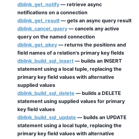
dblink_get_notify
— retrieve async
notifications on a connection
dblink_get_result
— gets an async query result
dblink_cancel_query
— cancels any active
query on the named connection
dblink_get_pkey
— returns the positions and
field names of a relation's primary key fields
dblink_build_sql_insert
— builds an INSERT
statement using a local tuple, replacing the
primary key field values with alternative
supplied values
dblink_build_sql_delete
— builds a DELETE
statement using supplied values for primary
key field values
dblink_build_sql_update
— builds an UPDATE
statement using a local tuple, replacing the
primary key field values with alternative