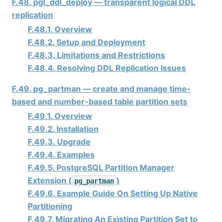
F.48. pgl_ddl_deploy — transparent logical DDL
replication
F.48.1. Overview
F.48.2. Setup and Deployment
F.48.3. Limitations and Restrictions
F.48.4. Resolving DDL Replication Issues
F.49. pg_partman — create and manage time-
based and number-based table partition sets
F.49.1. Overview
F.49.2. Installation
F.49.3. Upgrade
F.49.4. Examples
F.49.5. PostgreSQL Partition Manager
Extension (
)
pg_partman
F.49.6. Example Guide On Setting Up Native
Partitioning
F.49.7. Migrating An Existing Partition Set to