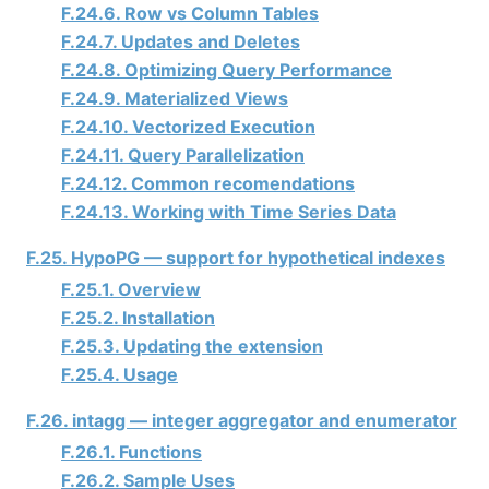
F.24.6. Row vs Column Tables
F.24.7. Updates and Deletes
F.24.8. Optimizing Query Performance
F.24.9. Materialized Views
F.24.10. Vectorized Execution
F.24.11. Query Parallelization
F.24.12. Common recomendations
F.24.13. Working with Time Series Data
F.25. HypoPG — support for hypothetical indexes
F.25.1. Overview
F.25.2. Installation
F.25.3. Updating the extension
F.25.4. Usage
F.26. intagg — integer aggregator and enumerator
F.26.1. Functions
F.26.2. Sample Uses