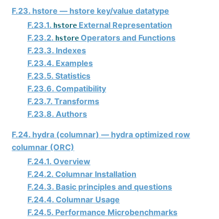
F.23. hstore — hstore key/value datatype
F.23.1.
External Representation
hstore
F.23.2.
Operators and Functions
hstore
F.23.3. Indexes
F.23.4. Examples
F.23.5. Statistics
F.23.6. Compatibility
F.23.7. Transforms
F.23.8. Authors
F.24. hydra (columnar) — hydra optimized row
columnar (ORC)
F.24.1. Overview
F.24.2. Columnar Installation
F.24.3. Basic principles and questions
F.24.4. Columnar Usage
F.24.5. Performance Microbenchmarks