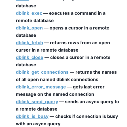
database
dblink_exec
— executes a command in a
remote database
dblink_open
— opens a cursor in a remote
database
dblink_fetch
— returns rows from an open
cursor in a remote database
dblink_close
— closes a cursor in a remote
database
dblink_get_connections
— returns the names
of all open named dblink connections
dblink_error_message
— gets last error
message on the named connection
dblink_send_query
— sends an async query to
a remote database
dblink_is_busy
— checks if connection is busy
with an async query