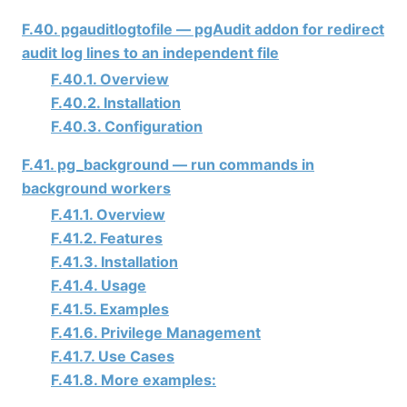
F.40. pgauditlogtofile — pgAudit addon for redirect
audit log lines to an independent file
F.40.1. Overview
F.40.2. Installation
F.40.3. Configuration
F.41. pg_background — run commands in
background workers
F.41.1. Overview
F.41.2. Features
F.41.3. Installation
F.41.4. Usage
F.41.5. Examples
F.41.6. Privilege Management
F.41.7. Use Cases
F.41.8. More examples: