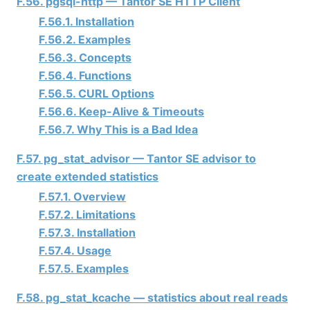
F.56. pgsql-http —
Tantor SE
HTTP Client
F.56.1. Installation
F.56.2. Examples
F.56.3. Concepts
F.56.4. Functions
F.56.5. CURL Options
F.56.6. Keep-Alive & Timeouts
F.56.7. Why This is a Bad Idea
F.57. pg_stat_advisor —
Tantor SE
advisor to
create extended statistics
F.57.1. Overview
F.57.2. Limitations
F.57.3. Installation
F.57.4. Usage
F.57.5. Examples
F.58. pg_stat_kcache — statistics about real reads