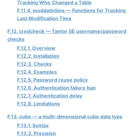
Tracking Who Changed a Table
F.11.4. moddatetime — Functions for Tracking
Last Modification Time
F.12. credcheck —
Tantor SE
username/password
checks
F.12.1. Overview
F.12.2. Installation
F.12.3. Checks
F.12.4. Examples
F.12.5. Password reuse policy
F.12.6. Authentication failure ban
F.12.7. Authentication delay
F.12.8. Limitations
F.13. cube — a multi-dimensional cube data type
F.13.1. Syntax
F.13.2. Precision