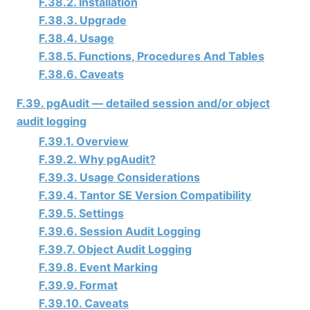
F.38.2. Installation
F.38.3. Upgrade
F.38.4. Usage
F.38.5. Functions, Procedures And Tables
F.38.6. Caveats
F.39. pgAudit — detailed session and/or object
audit logging
F.39.1. Overview
F.39.2. Why pgAudit?
F.39.3. Usage Considerations
F.39.4.
Tantor SE
Version Compatibility
F.39.5. Settings
F.39.6. Session Audit Logging
F.39.7. Object Audit Logging
F.39.8. Event Marking
F.39.9. Format
F.39.10. Caveats