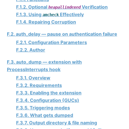
F.1.2. Optional
Verification
heapallindexed
F.1.3. Using
Effectively
amcheck
F.1.4. Repairing Corruption
F.2. auth_delay — pause on authentication failure
F.2.1. Configuration Parameters
F.2.2. Author
F.3. auto_dump — extension with
ProcessInterrupts hook
F.3.1. Overview
F.3.2. Requirements
F.3.3. Enabling the extension
F.3.4. Configuration (GUCs)
F.3.5. Triggering modes
F.3.6. What gets dumped
F.3.7. Output directory & file naming