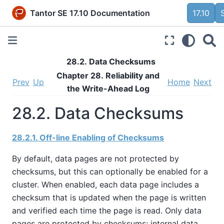
Tantor SE 17.10 Documentation
17.10
28.2. Data Checksums
Chapter 28. Reliability and
Prev
Up
Home
Next
the Write-Ahead Log
28.2. Data Checksums
28.2.1. Off-line Enabling of Checksums
By default, data pages are not protected by
checksums, but this can optionally be enabled for a
cluster. When enabled, each data page includes a
checksum that is updated when the page is written
and verified each time the page is read. Only data
pages are protected by checksums; internal data