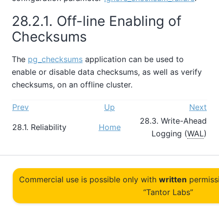
28.2.1. Off-line Enabling of
Checksums
The
pg_checksums
application can be used to
enable or disable data checksums, as well as verify
checksums, on an offline cluster.
Prev
Up
Next
28.3. Write-Ahead
28.1. Reliability
Home
Logging (
WAL
)
Commercial use is possible only with
written
permiss
“Tantor Labs”