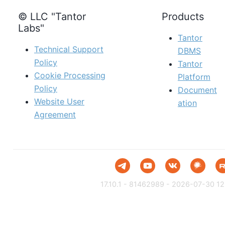
© LLC "Tantor
Products
Labs"
Tantor
Technical Support
DBMS
Policy
Tantor
Cookie Processing
Platform
Policy
Document
Website User
ation
Agreement
17.10.1 - 81462989 - 2026-07-30 12