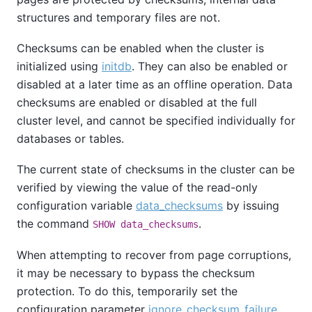
structures and temporary files are not.
Checksums can be enabled when the cluster is
initialized using
initdb
. They can also be enabled or
disabled at a later time as an offline operation. Data
checksums are enabled or disabled at the full
cluster level, and cannot be specified individually for
databases or tables.
The current state of checksums in the cluster can be
verified by viewing the value of the read-only
configuration variable
data_checksums
by issuing
the command
.
SHOW data_checksums
When attempting to recover from page corruptions,
it may be necessary to bypass the checksum
protection. To do this, temporarily set the
configuration parameter
ignore_checksum_failure
.