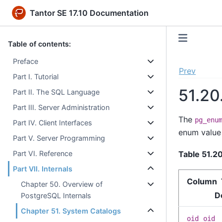
Tantor SE 17.10 Documentation
Table of contents:
Preface
Prev
Part I. Tutorial
51.20
Part II. The SQL Language
Part III. Server Administration
The
pg_enu
Part IV. Client Interfaces
enum value 
Part V. Server Programming
Table 51.2
Part VI. Reference
Part VII. Internals
Column 
Chapter 50. Overview of
D
PostgreSQL Internals
Chapter 51. System Catalogs
oid
oid