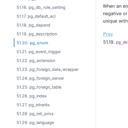
When an enu
51.16. pg_db_role_setting
negative or
51.17. pg_default_acl
unique with
51.18. pg_depend
Prev
51.19. pg_description
51.19.
pg_de
51.20. pg_enum
51.21. pg_event_trigger
51.22. pg_extension
51.23. pg_foreign_data_wrapper
51.24. pg_foreign_server
51.25. pg_foreign_table
51.26. pg_index
51.27. pg_inherits
51.28. pg_init_privs
51.29. pg_language