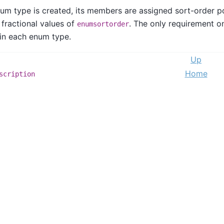
m type is created, its members are assigned sort-order pos
 fractional values of
. The only requirement o
enumsortorder
in each enum type.
Up
Home
scription