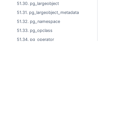
51.30. pg_largeobject
51.31. pg_largeobject_metadata
51.32. pg_namespace
51.33. pg_opclass
51.34. pg_operator
51.35. pg_opfamily
51.36. pg_parameter_acl
51.37. pg_partitioned_table
Commercial use i
51.38. pg_policy
51.39. pg_proc
51.40. pg_publication
© LLC "Tantor Labs"
51.41. pg_publication_namespace
Technical Support Policy
51.42. pg_publication_rel
Cookie Processing Policy
51.43. pg_range
Website User Agreement
51.44. pg_replication_origin