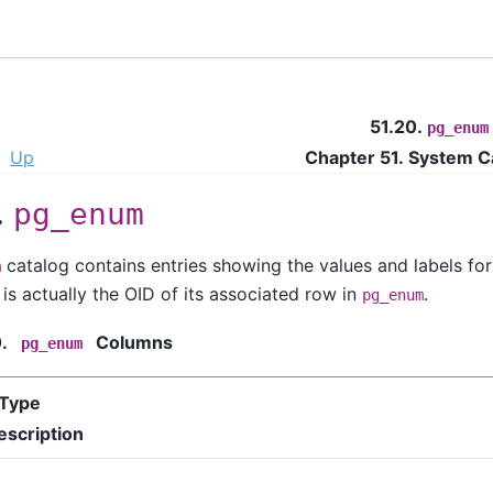
51.20.
pg_enum
Up
Chapter 51. System C
.
pg_enum
catalog contains entries showing the values and labels for
m
is actually the OID of its associated row in
.
pg_enum
0.
Columns
pg_enum
Type
escription