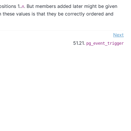
itions 1..
. But members added later might be given
n
n these values is that they be correctly ordered and
Next
51.21.
pg_event_trigger