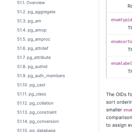
51.1. Overview
Ro
51.2. pg_aggregate
enumtypi
51.3. pg_am
T
51.4. pg_amop
51.5. pg_amproc
enumsort
51.6. pg_attrdef
T
51.7. pg_attribute
enumlabe
51.8. pg_authid
Th
51.9. pg_auth_members
51.10. pg_cast
51.11. pg_class
The OIDs f
sort orderi
51.12. pg_collation
smaller
enu
51.13. pg_constraint
comparison 
51.14. pg_conversion
to assign e
51.15. pg_database