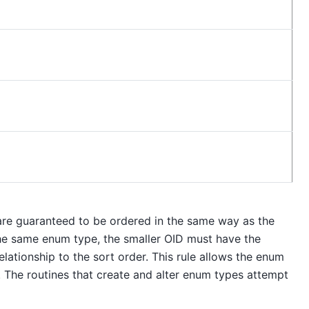
are guaranteed to be ordered in the same way as the
 the same enum type, the smaller OID must have the
ationship to the sort order. This rule allows the enum
The routines that create and alter enum types attempt