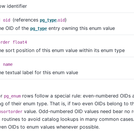
w identifier
(references
.
)
d
oid
pg_type
oid
he OID of the
entry owning this enum value
pg_type
order
float4
he sort position of this enum value within its enum type
l
name
e textual label for this enum value
or
rows follow a special rule: even-numbered OIDs 
pg_enum
ng of their enum type. That is, if two even OIDs belong to
value. Odd-numbered OID values need bear no rel
msortorder
routines to avoid catalog lookups in many common cases. 
ven OIDs to enum values whenever possible.