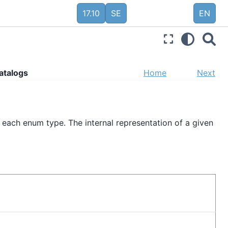
17.10
SE
EN
atalogs
Home
Next
 each enum type. The internal representation of a given