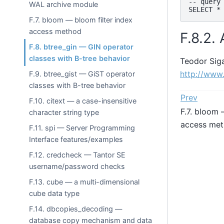
-- query

WAL archive module
F.7. bloom — bloom filter index
access method
F.8.2.
F.8. btree_gin — GIN operator
classes with B-tree behavior
Teodor Sig
http://www
F.9. btree_gist — GiST operator
classes with B-tree behavior
Prev
F.10. citext — a case-insensitive
F.7. bloom 
character string type
access me
F.11. spi — Server Programming
Interface features/examples
F.12. credcheck — Tantor SE
username/password checks
F.13. cube — a multi-dimensional
cube data type
F.14. dbcopies_decoding —
database copy mechanism and data