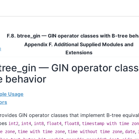
F.8. btree_gin — GIN operator classes with B-tree beh
Appendix F. Additional Supplied Modules and
p
Extensions
btree_gin — GIN operator clas
e behavior
mple Usage
ors
ovides GIN operator classes that implement B-tree equival
ypes
,
,
,
,
,
int2
int4
int8
float4
float8
timestamp with time zon
,
,
,
,
e zone
time with time zone
time without time zone
date