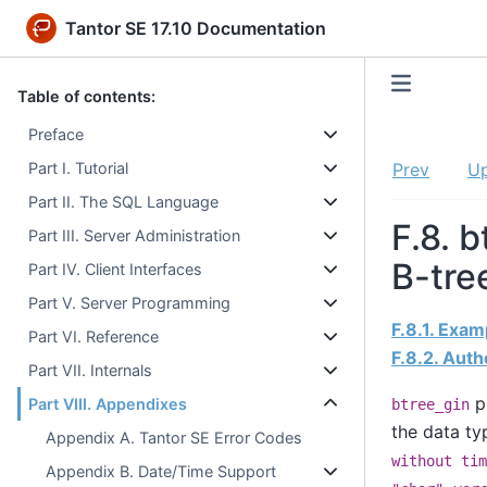
Tantor SE 17.10 Documentation
Table of contents:
Preface
Part I. Tutorial
Prev
U
Part II. The SQL Language
F.8. 
Part III. Server Administration
B-tre
Part IV. Client Interfaces
Part V. Server Programming
F.8.1. Exa
Part VI. Reference
F.8.2. Auth
Part VII. Internals
pr
Part VIII. Appendixes
btree_gin
the data t
Appendix A. Tantor SE Error Codes
without tim
Appendix B. Date/Time Support