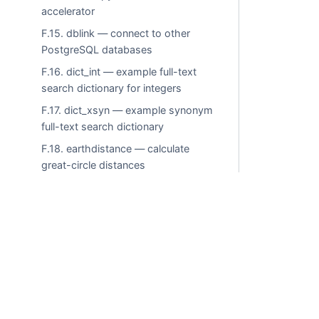
accelerator
F.15. dblink — connect to other
PostgreSQL databases
F.16. dict_int — example full-text
search dictionary for integers
F.17. dict_xsyn — example synonym
full-text search dictionary
F.18. earthdistance — calculate
great-circle distances
F.19. fasttrun — function to truncate
temporary tables without growing
pg_class size
F.20. file_fdw — access data files in
Commercial use i
the server’s file system
F.21. fulleq — equivalence operator
for compatibility with Microsoft SQL
© LLC "Tantor Labs"
Server