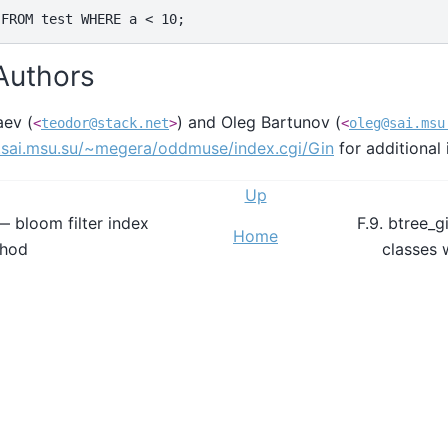
 Authors
aev (
) and Oleg Bartunov (
<
teodor@stack.net
>
<
oleg@sai.msu
.sai.msu.su/~megera/oddmuse/index.cgi/Gin
for additional 
Up
— bloom filter index
F.9. btree_g
Home
thod
classes 