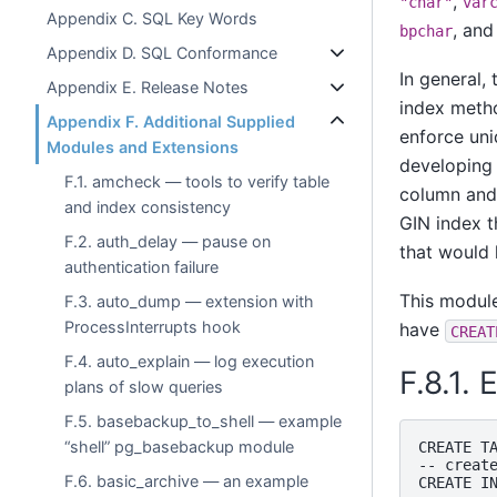
,
"char"
var
Appendix C. SQL Key Words
, and
bpchar
Appendix D. SQL Conformance
In general,
Appendix E. Release Notes
index metho
Appendix F. Additional Supplied
enforce uni
Modules and Extensions
developing 
F.1. amcheck — tools to verify table
column and 
and index consistency
GIN index t
F.2. auth_delay — pause on
that would
authentication failure
This modul
F.3. auto_dump — extension with
ProcessInterrupts hook
have
CREAT
F.4. auto_explain — log execution
F.8.1.
plans of slow queries
F.5. basebackup_to_shell — example
“shell” pg_basebackup module
CREATE TA
-- create
F.6. basic_archive — an example
CREATE IN