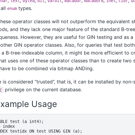
,
,
,
,
,
,
,
,
,
char
text
bytea
bit
varbit
macaddr
macaddr8
inet
cidr
u
 all
types.
enum
 these operator classes will not outperform the equivalent 
ds, and they lack one major feature of the standard B-tree 
queness. However, they are useful for GIN testing and as a
other GIN operator classes. Also, for queries that test bot
a B-tree-indexable column, it might be more efficient to c
hat uses one of these operator classes than to create two 
 have to be combined via bitmap ANDing.
e is considered
“
trusted
”
, that is, it can be installed by no
privilege on the current database.
E
 Example Usage
BLE test (a int4);

 index

DEX testidx ON test USING GIN (a);
