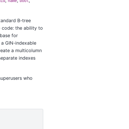
,
,
,
uid
name
bool
standard B-tree
code: the ability to
 base for
h a GIN-indexable
reate a multicolumn
separate indexes
n-superusers who