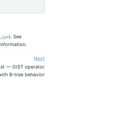
). See
.su
>
information.
Next
ist — GiST operator
with B-tree behavior