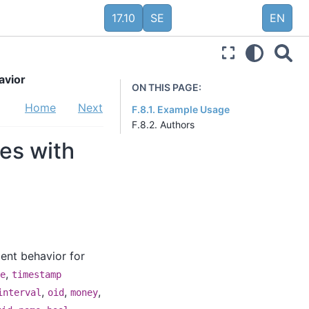
17.10
SE
EN
avior
ON THIS PAGE:
Home
Next
F.8.1. Example Usage
F.8.2. Authors
ses with
ent behavior for
,
e
timestamp
,
,
,
interval
oid
money