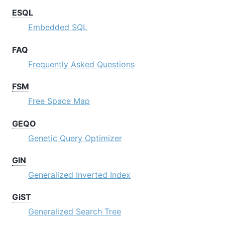
ESQL
Embedded SQL
FAQ
Frequently Asked Questions
FSM
Free Space Map
GEQO
Genetic Query Optimizer
GIN
Generalized Inverted Index
GiST
Generalized Search Tree