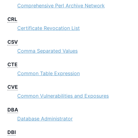
Comprehensive Perl Archive Network
CRL
Certificate Revocation List
CSV
Comma Separated Values
CTE
Common Table Expression
CVE
Common Vulnerabilities and Exposures
DBA
Database Administrator
DBI