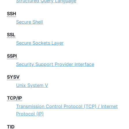
Structured Query Language
SSH
Secure Shell
SSL
Secure Sockets Layer
SSPI
Security Support Provider Interface
SYSV
Unix System V
TCP/IP
Transmission Control Protocol (TCP) / Internet
Protocol (IP)
TID