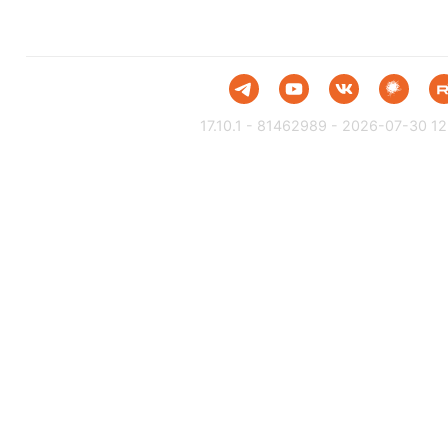
17.10.1 - 81462989 - 2026-07-30 12