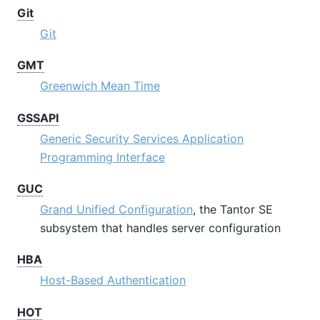
Git
Git
GMT
Greenwich Mean Time
GSSAPI
Generic Security Services Application
Programming Interface
GUC
Grand Unified Configuration
, the
Tantor SE
subsystem that handles server configuration
HBA
Host-Based Authentication
HOT