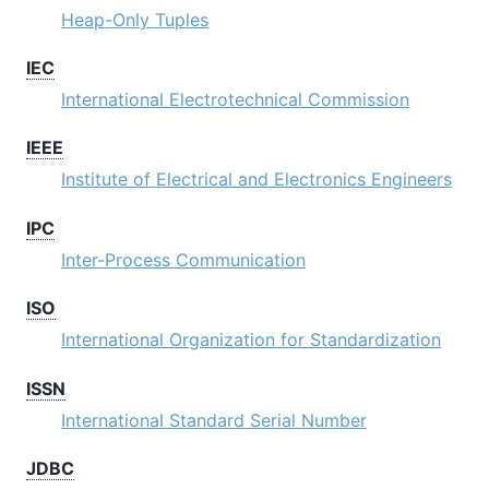
Heap-Only Tuples
IEC
International Electrotechnical Commission
IEEE
Institute of Electrical and Electronics Engineers
IPC
Inter-Process Communication
ISO
International Organization for Standardization
ISSN
International Standard Serial Number
JDBC