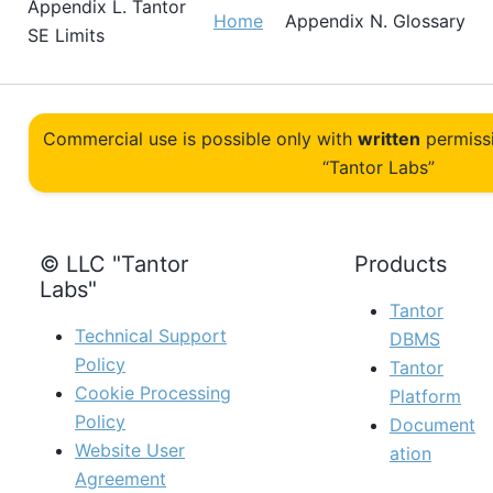
Appendix L.
Tantor
Home
Appendix N. Glossary
SE
Limits
Commercial use is possible only with
written
permiss
“Tantor Labs”
© LLC "Tantor
Products
Labs"
Tantor
Technical Support
DBMS
Policy
Tantor
Cookie Processing
Platform
Policy
Document
Website User
ation
Agreement