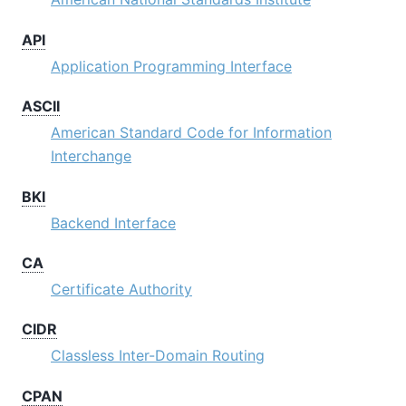
API
Application Programming Interface
ASCII
American Standard Code for Information
Interchange
BKI
Backend Interface
CA
Certificate Authority
CIDR
Classless Inter-Domain Routing
CPAN