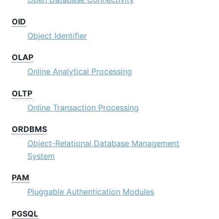
OID
Object Identifier
OLAP
Online Analytical Processing
OLTP
Online Transaction Processing
ORDBMS
Object-Relational Database Management
System
PAM
Pluggable Authentication Modules
PGSQL