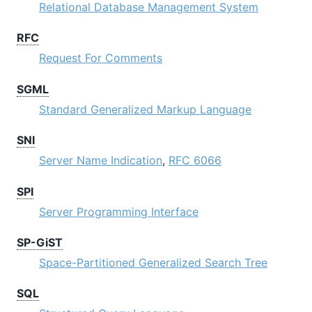
Relational Database Management System
RFC
Request For Comments
SGML
Standard Generalized Markup Language
SNI
Server Name Indication
,
RFC 6066
SPI
Server Programming Interface
SP-GiST
Space-Partitioned Generalized Search Tree
SQL