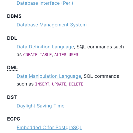
Database Interface (Perl)
DBMS
Database Management System
DDL
Data Definition Language
, SQL commands such
as
,
CREATE TABLE
ALTER USER
DML
Data Manipulation Language
, SQL commands
such as
,
,
INSERT
UPDATE
DELETE
DST
Daylight Saving Time
ECPG
Embedded C for PostgreSQL