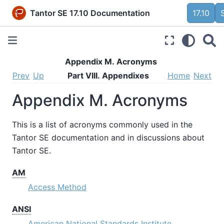
Tantor SE 17.10 Documentation
17.10
Appendix M. Acronyms
Prev
Up
Part VIII. Appendixes
Home
Next
Appendix M. Acronyms
This is a list of acronyms commonly used in the
Tantor SE
documentation and in discussions about
Tantor SE
.
AM
Access Method
ANSI
American National Standards Institute