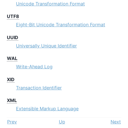
Unicode Transformation Format
UTF8
Eight-Bit Unicode Transformation Format
UUID
Universally Unique Identifier
WAL
Write-Ahead Log
XID
Transaction Identifier
XML
Extensible Markup Language
Prev
Up
Next