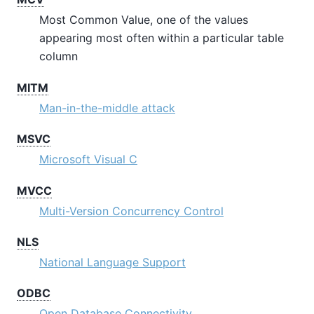
Most Common Value, one of the values
appearing most often within a particular table
column
MITM
Man-in-the-middle attack
MSVC
Microsoft Visual C
MVCC
Multi-Version Concurrency Control
NLS
National Language Support
ODBC
Open Database Connectivity