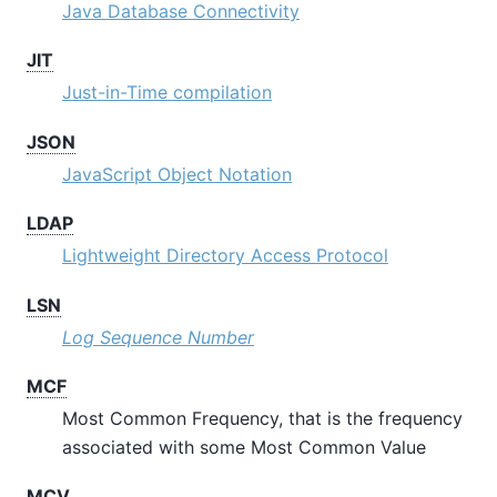
Java Database Connectivity
JIT
Just-in-Time compilation
JSON
JavaScript Object Notation
LDAP
Lightweight Directory Access Protocol
LSN
Log Sequence Number
MCF
Most Common Frequency, that is the frequency
associated with some Most Common Value
MCV