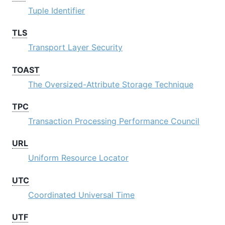
Tuple Identifier
TLS
Transport Layer Security
TOAST
The Oversized-Attribute Storage Technique
TPC
Transaction Processing Performance Council
URL
Uniform Resource Locator
UTC
Coordinated Universal Time
UTF