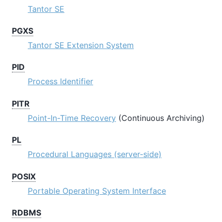
Tantor SE
PGXS
Tantor SE
Extension System
PID
Process Identifier
PITR
Point-In-Time Recovery
(Continuous Archiving)
PL
Procedural Languages (server-side)
POSIX
Portable Operating System Interface
RDBMS