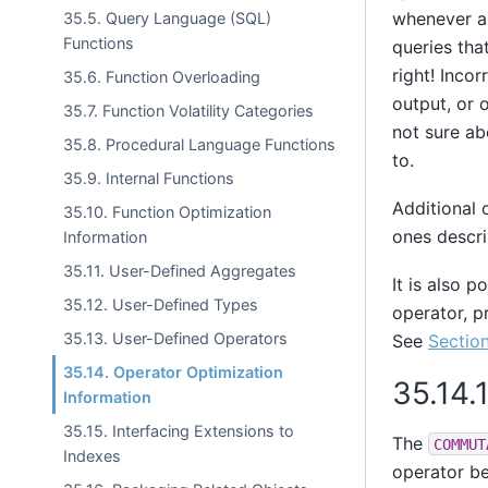
whenever ap
35.5. Query Language (SQL)
Functions
queries tha
right! Inco
35.6. Function Overloading
output, or 
35.7. Function Volatility Categories
not sure ab
35.8. Procedural Language Functions
to.
35.9. Internal Functions
Additional 
35.10. Function Optimization
ones descri
Information
35.11. User-Defined Aggregates
It is also p
35.12. User-Defined Types
operator, p
35.13. User-Defined Operators
See
Section
35.14. Operator Optimization
35.14.
Information
35.15. Interfacing Extensions to
The
COMMUT
Indexes
operator be