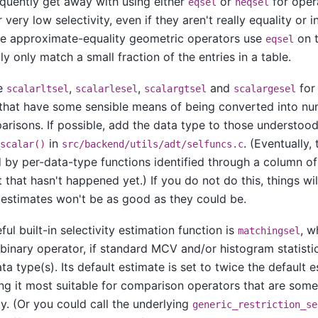
quently get away with using either
or
for oper
eqsel
neqsel
 very low selectivity, even if they aren't really equality or i
he approximate-equality geometric operators use
on t
eqsel
lly only match a small fraction of the entries in a table.
se
,
,
and
for
scalarltsel
scalarlesel
scalargtsel
scalargesel
that have some sensible means of being converted into num
risons. If possible, add the data type to those understood
in
. (Eventually,
scalar()
src/backend/utils/adt/selfuncs.c
 by per-data-type functions identified through a column o
 that hasn't happened yet.) If you do not do this, things will
 estimates won't be as good as they could be.
ul built-in selectivity estimation function is
, w
matchingsel
binary operator, if standard MCV and/or histogram statistic
ta type(s). Its default estimate is set to twice the default 
ng it most suitable for comparison operators that are some
ty. (Or you could call the underlying
generic_restriction_se