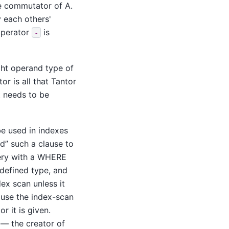
the commutator of A.
y each others'
 operator
is
-
ght operand type of
r is all that
Tantor
t needs to be
be used in indexes
nd
”
such a clause to
uery with a WHERE
-defined type, and
ex scan unless it
ause the index-scan
r it is given.
 — the creator of