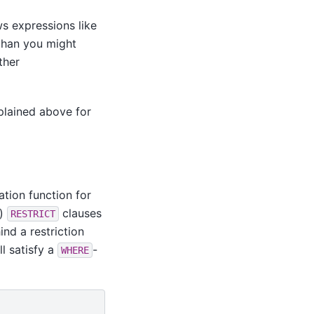
ws expressions like
than you might
ther
plained above for
ation function for
.)
clauses
RESTRICT
ind a restriction
ll satisfy a
-
WHERE