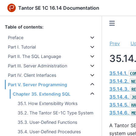
Tantor SE 1C 16.14 Documentation
Table of contents:
Preface
Prev
U
Part I. Tutorial
35.14
Part II. The SQL Language
Part III. Server Administration
35.14.1.
CO
Part IV. Client Interfaces
35.14.2.
NE
Part V. Server Programming
35.14.3.
R
Chapter 35. Extending SQL
35.14.4.
J
35.1. How Extensibility Works
35.14.5.
HA
35.14.6.
35.2. The Tantor SE-1C Type System
M
35.3. User-Defined Functions
A
Tantor S
35.4. User-Defined Procedures
system usef