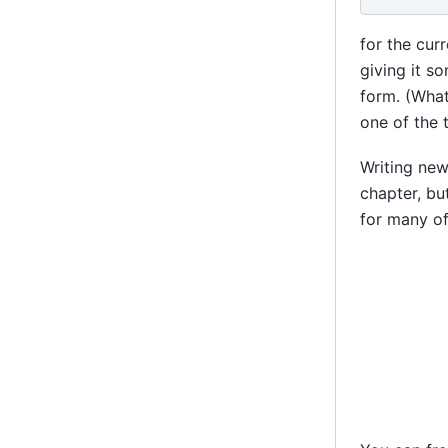
for the cur
giving it s
form. (What
one of the 
Writing new
chapter, bu
for many of