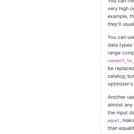
You can fre
very high or
example, t
they'll usua
You can u
data types 
range compa
convert_to_
be replaced
catalog; but
optimizer's
Another usef
almost any 
the input da
, maki
eqsel
than equali