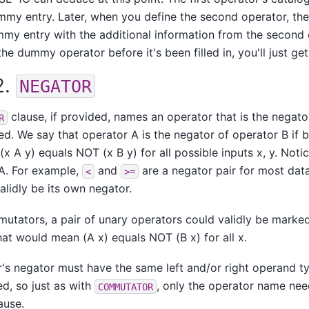
mmy entry. Later, when you define the second operator, th
my entry with the additional information from the second de
the dummy operator before it's been filled in, you'll just ge
2.
NEGATOR
clause, if provided, names an operator that is the negato
R
ed. We say that operator A is the negator of operator B if 
(x A y) equals NOT (x B y) for all possible inputs x, y. Notic
A. For example,
and
are a negator pair for most dat
<
>=
alidly be its own negator.
utators, a pair of unary operators could validly be marked
hat would mean (A x) equals NOT (B x) for all x.
's negator must have the same left and/or right operand t
ed, so just as with
, only the operator name nee
COMMUTATOR
ause.