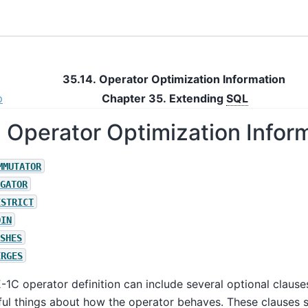
35.14. Operator Optimization Information
p
Chapter 35. Extending
SQL
. Operator Optimization Infor
MMUTATOR
GATOR
ESTRICT
OIN
SHES
ERGES
E-1C
operator definition can include several optional clauses
ul things about how the operator behaves. These clauses 