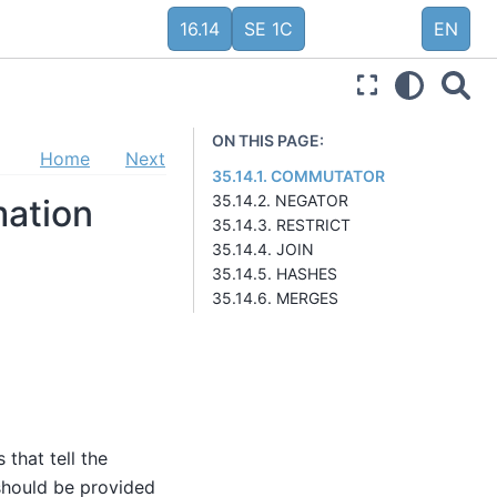
16.14
SE 1C
EN
ON THIS PAGE:
Home
Next
35.14.1. COMMUTATOR
35.14.2. NEGATOR
mation
35.14.3. RESTRICT
35.14.4. JOIN
35.14.5. HASHES
35.14.6. MERGES
 that tell the
should be provided