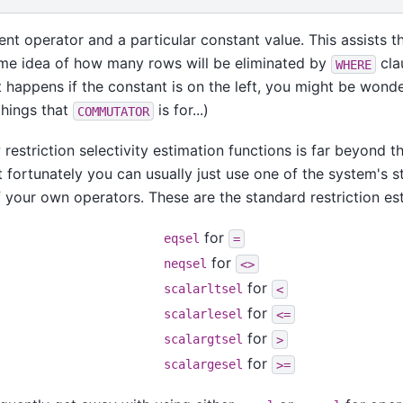
rent operator and a particular constant value. This assists 
ome idea of how many rows will be eliminated by
cla
WHERE
 happens if the constant is on the left, you might be wonder
things that
is for...)
COMMUTATOR
 restriction selectivity estimation functions is far beyond t
t fortunately you can usually just use one of the system's 
 your own operators. These are the standard restriction es
for
eqsel
=
for
neqsel
<>
for
scalarltsel
<
for
scalarlesel
<=
for
scalargtsel
>
for
scalargesel
>=