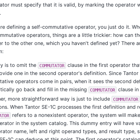
tor must specify that it is valid, by marking the operator
.
e defining a self-commutative operator, you just do it. Wh
mmutative operators, things are a little trickier: how can th
er to the other one, which you haven't defined yet? There a
m:
y is to omit the
clause in the first operator th
COMMUTATOR
ovide one in the second operator's definition. Since
Tantor
tive operators come in pairs, when it sees the second defin
ically go back and fill in the missing
clause in 
COMMUTATOR
er, more straightforward way is just to include
COMMUTATOR
ions. When
Tantor SE-1C
processes the first definition and r
refers to a nonexistent operator, the system will mak
ATOR
erator in the system catalog. This dummy entry will have va
rator name, left and right operand types, and result type, si
 SE-1C
can deduce at this point. The first operator's catalog 