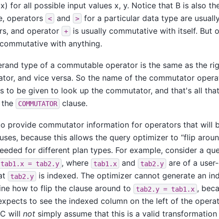
x) for all possible input values x, y. Notice that B is also 
e, operators
and
for a particular data type are usuall
<
>
s, and operator
is usually commutative with itself. But
+
 commutative with anything.
erand type of a commutable operator is the same as the ri
tor, and vice versa. So the name of the commutator operato
 to be given to look up the commutator, and that's all tha
 the
clause.
COMMUTATOR
al to provide commutator information for operators that will 
auses, because this allows the query optimizer to
“
flip arou
eeded for different plan types. For example, consider a q
, where
and
are of a user
tab1.x = tab2.y
tab1.x
tab2.y
at
is indexed. The optimizer cannot generate an ind
tab2.y
ne how to flip the clause around to
, bec
tab2.y = tab1.x
xpects to see the indexed column on the left of the operato
1C
will
not
simply assume that this is a valid transformation