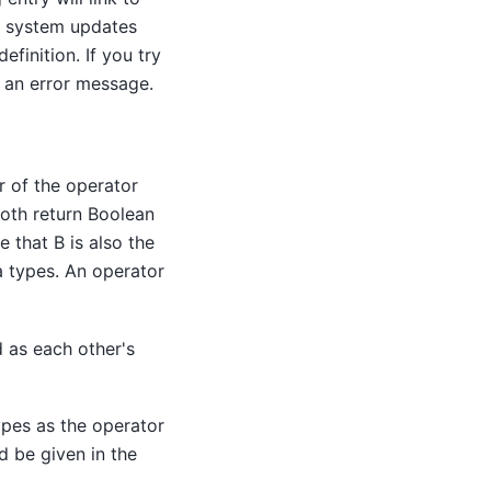
e system updates
finition. If you try
t an error message.
r of the operator
both return Boolean
e that B is also the
a types. An operator
 as each other's
ypes as the operator
d be given in the