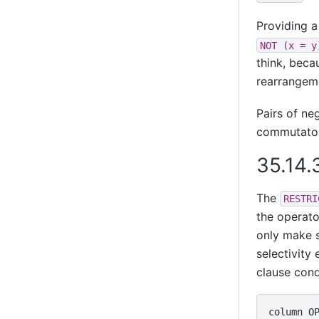
Providing a
NOT (x = y
think, bec
rearrangem
Pairs of ne
commutator
35.14.
The
RESTRI
the operato
only make s
selectivity 
clause cond