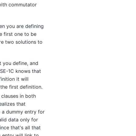
 with commutator
en you are defining
e first one to be
re two solutions to
at you define, and
 SE-1C
knows that
ition it will
the first definition.
clauses in both
ealizes that
e a dummy entry for
lid data only for
nce that's all that
entry will link to