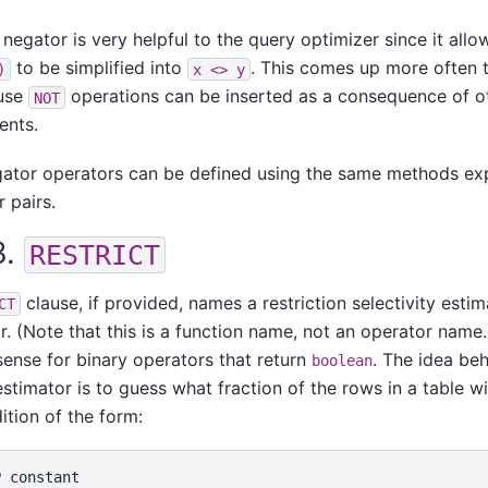
 negator is very helpful to the query optimizer since it allo
to be simplified into
. This comes up more often 
)
x <> y
ause
operations can be inserted as a consequence of o
NOT
ents.
gator operators can be defined using the same methods ex
 pairs.
3.
RESTRICT
clause, if provided, names a restriction selectivity estim
CT
r. (Note that this is a function name, not an operator name
ense for binary operators that return
. The idea beh
boolean
estimator is to guess what fraction of the rows in a table wi
ition of the form: