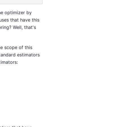
the optimizer by
uses that have this
ing? Well, that's
he scope of this
standard estimators
timators: