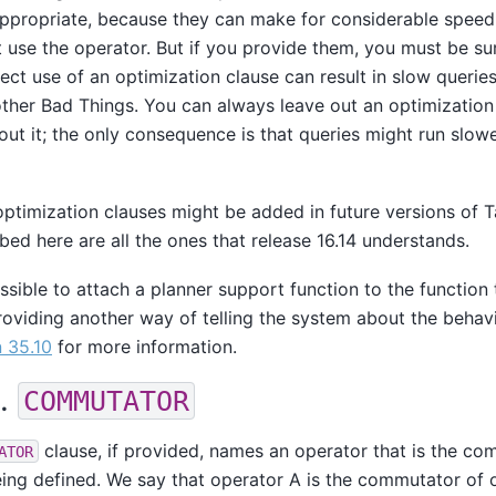
propriate, because they can make for considerable speedu
t use the operator. But if you provide them, you must be su
rrect use of an optimization clause can result in slow querie
other Bad Things. You can always leave out an optimization 
out it; the only consequence is that queries might run slow
optimization clauses might be added in future versions of
T
bed here are all the ones that release 16.14 understands.
ossible to attach a planner support function to the function 
roviding another way of telling the system about the behavi
 35.10
for more information.
1.
COMMUTATOR
clause, if provided, names an operator that is the co
ATOR
ing defined. We say that operator A is the commutator of o