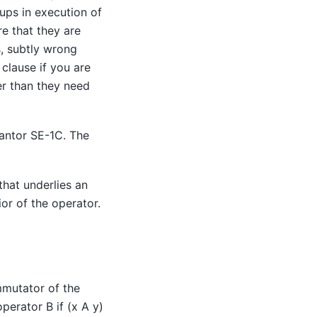
ps in execution of
re that they are
s, subtly wrong
clause if you are
er than they need
antor SE-1C
. The
that underlies an
or of the operator.
mmutator of the
perator B if (x A y)