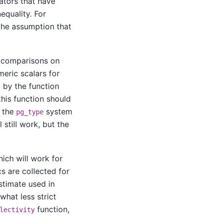
ators that have
nequality. For
he assumption that
 comparisons on
eric scalars for
 by the function
 this function should
f the
system
pg_type
 still work, but the
hich will work for
s are collected for
estimate used in
what less strict
function,
lectivity