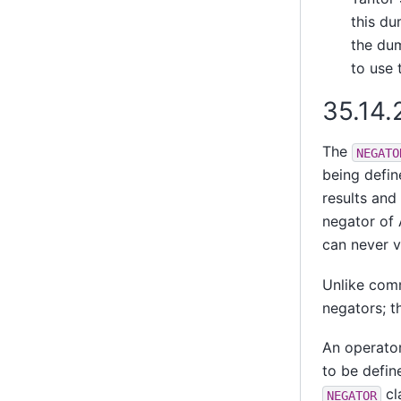
this du
the dum
to use 
35.14.
The
NEGATO
being defin
results and 
negator of 
can never v
Unlike comm
negators; t
An operator
to be defin
cl
NEGATOR