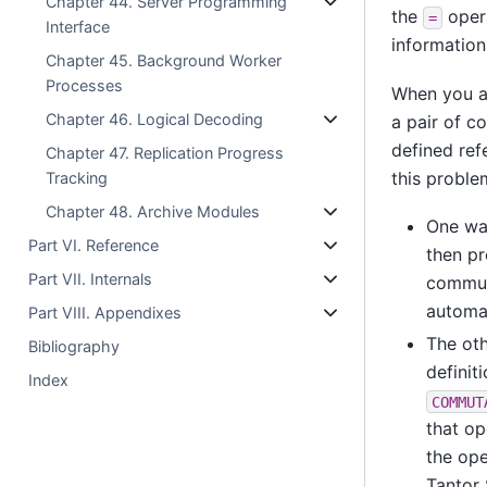
Chapter 44. Server Programming
the
opera
=
Interface
information
Chapter 45. Background Worker
Processes
When you ar
Chapter 46. Logical Decoding
a pair of co
defined ref
Chapter 47. Replication Progress
this proble
Tracking
Chapter 48. Archive Modules
One wa
Part VI. Reference
then pr
Part VII. Internals
commuta
automat
Part VIII. Appendixes
The oth
Bibliography
definit
Index
COMMUT
that op
the ope
Tantor