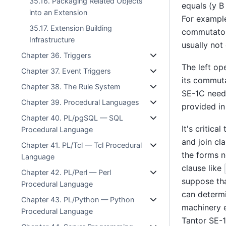
35.16. Packaging Related Objects
equals (y B 
into an Extension
For exampl
35.17. Extension Building
commutator
Infrastructure
usually not
Chapter 36. Triggers
The left op
Chapter 37. Event Triggers
its commuta
Chapter 38. The Rule System
SE-1C
needs
Chapter 39. Procedural Languages
provided in
Chapter 40. PL/pgSQL — SQL
It's critic
Procedural Language
and join cl
Chapter 41. PL/Tcl — Tcl Procedural
the forms n
Language
clause like
Chapter 42. PL/Perl — Perl
suppose th
Procedural Language
can determi
Chapter 43. PL/Python — Python
machinery e
Procedural Language
Tantor SE-