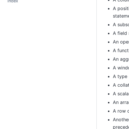
Index
A posit
statem
A subsc
A field
An oper
A funct
An agg
A windo
A type 
A colla
A scala
An arra
A row 
Another
preced