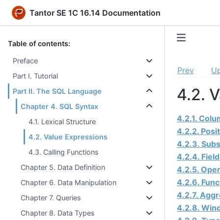
Tantor SE 1C 16.14 Documentation
Table of contents:
Preface
Prev
U
Part I. Tutorial
4.2. 
Part II. The SQL Language
Chapter 4. SQL Syntax
4.2.1. Col
4.1. Lexical Structure
4.2.2. Posi
4.2. Value Expressions
4.2.3. Subs
4.3. Calling Functions
4.2.4. Fiel
Chapter 5. Data Definition
4.2.5. Oper
4.2.6. Func
Chapter 6. Data Manipulation
4.2.7. Agg
Chapter 7. Queries
4.2.8. Win
Chapter 8. Data Types