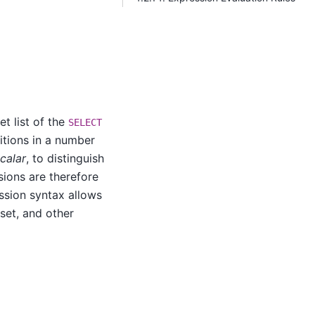
et list of the
SELECT
ditions in a number
calar
, to distinguish
ssions are therefore
ssion syntax allows
 set, and other