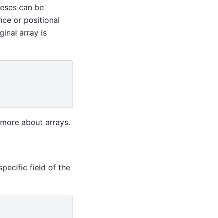
heses can be
nce or positional
inal array is
more about arrays.
pecific field of the