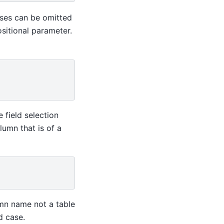
ses can be omitted
ositional parameter.
e field selection
lumn that is of a
mn name not a table
d case.