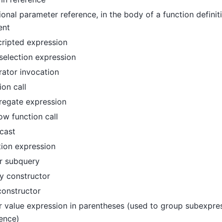
ional parameter reference, in the body of a function defini
ent
ripted expression
 selection expression
ator invocation
ion call
regate expression
w function call
cast
tion expression
r subquery
y constructor
constructor
 value expression in parentheses (used to group subexpre
ence
)