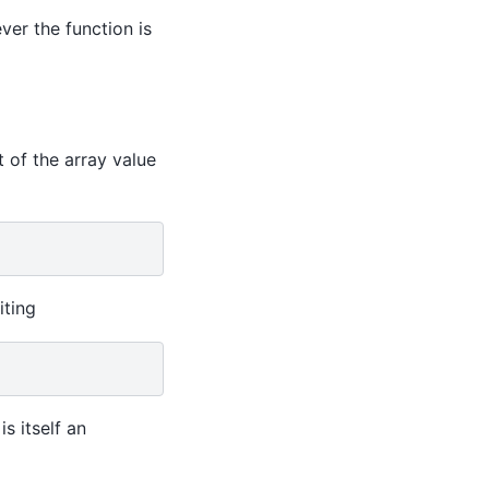
ver the function is
t of the array value
iting
is itself an