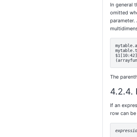
In general 
omitted whe
parameter. 
multidimens
mytable.a
mytable.t
$1[10:42]
The parenth
4.2.4.
If an expre
row can be 
expressi