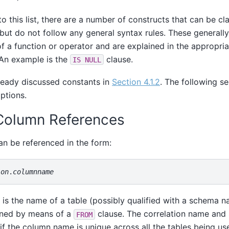
to this list, there are a number of constructs that can be cl
but do not follow any general syntax rules. These generall
f a function or operator and are explained in the appropria
 An example is the
clause.
IS NULL
ready discussed constants in
Section 4.1.2
. The following se
ptions.
 Column References
n be referenced in the form:
ion
.
columnname
is the name of a table (possibly qualified with a schema na
ined by means of a
clause. The correlation name and 
FROM
if the column name is unique across all the tables being use