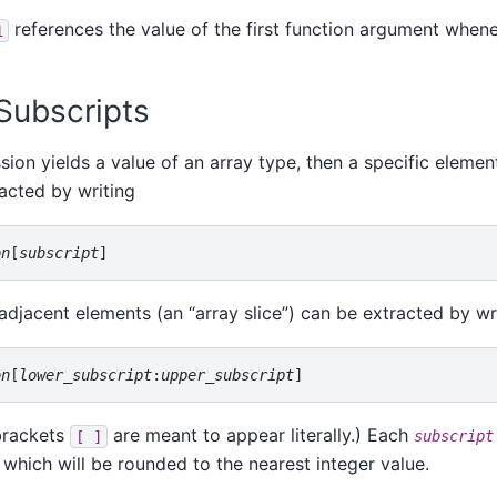
references the value of the first function argument whene
1
 Subscripts
ssion yields a value of an array type, then a specific elemen
acted by writing
on
[
subscript
 adjacent elements (an
“
array slice
”
) can be extracted by wr
on
[
lower_subscript
:
upper_subscript
brackets
are meant to appear literally.) Each
[ ]
subscript
 which will be rounded to the nearest integer value.