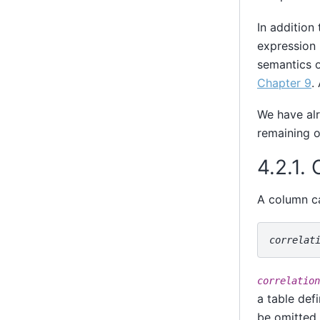
In addition 
expression 
semantics o
Chapter 9
.
We have al
remaining o
4.2.1.
A column ca
correlat
correlation
a table def
be omitted 