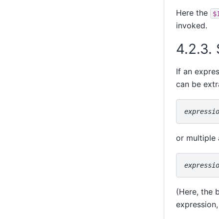
Here the
$
invoked.
4.2.3.
If an expre
can be extr
expressi
or multiple
expressi
(Here, the 
expression,