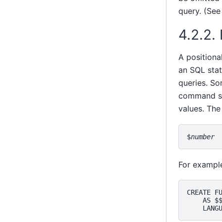
query. (See
4.2.2.
A positiona
an SQL stat
queries. So
command str
values. The
$
number
For example
CREATE FU
    AS $$