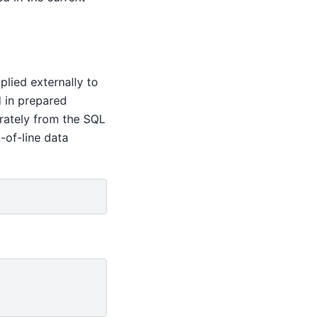
plied externally to
d in prepared
arately from the SQL
-of-line data