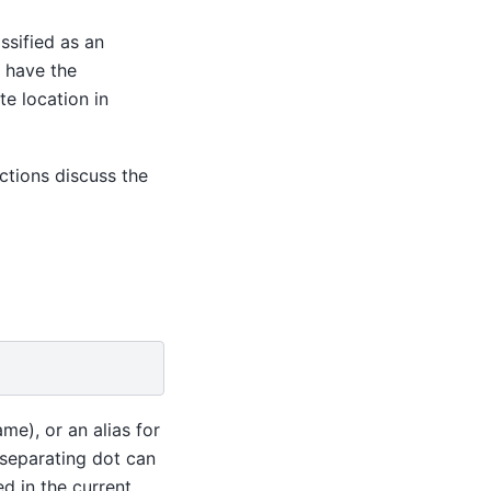
assified as an
y have the
te location in
ctions discuss the
me), or an alias for
separating dot can
d in the current