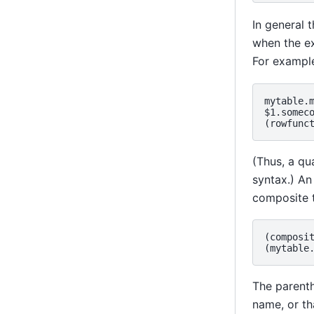
In general 
when the ex
For exampl
mytable.m
$1.someco
(Thus, a qua
syntax.) An
composite 
(composit
The parenth
name, or t