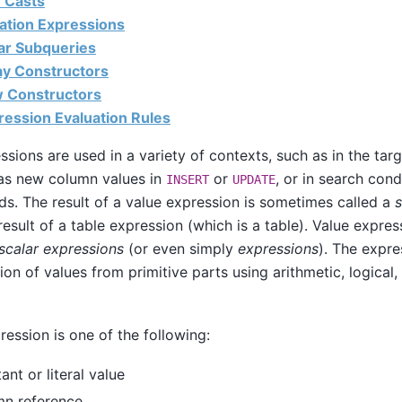
e Casts
lation Expressions
lar Subqueries
ray Constructors
w Constructors
ression Evaluation Rules
ssions are used in a variety of contexts, such as in the targ
s new column values in
or
, or in search con
INSERT
UPDATE
. The result of a value expression is sometimes called a
s
 result of a table expression (which is a table). Value expre
scalar expressions
(or even simply
expressions
). The expre
ion of values from primitive parts using arithmetic, logical,
ression is one of the following:
ant or literal value
mn reference