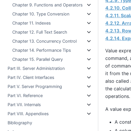
4.2.9. Typ
Chapter 9. Functions and Operators
4.2.10. Col
Chapter 10. Type Conversion
4.2.11. Sca
4.2.12. Ar
Chapter 11. Indexes
4.2.13. Ro
Chapter 12. Full Text Search
4.2.14. Exp
Chapter 13. Concurrency Control
Value expre
Chapter 14. Performance Tips
command, a
Chapter 15. Parallel Query
of commands
Part III. Server Administration
it from the
Part IV. Client Interfaces
also called
Part V. Server Programming
the calculat
Part VI. Reference
operations.
Part VII. Internals
A value exp
Part VIII. Appendixes
A const
Bibliography
A colu