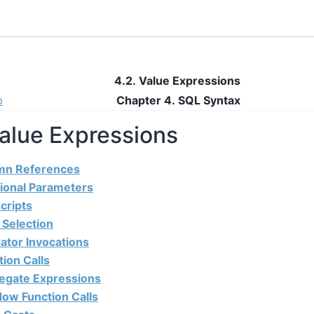
4.2. Value Expressions
p
Chapter 4. SQL Syntax
Value Expressions
umn References
tional Parameters
cripts
d Selection
ator Invocations
tion Calls
regate Expressions
dow Function Calls