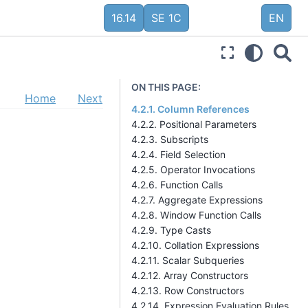
16.14
SE 1C
EN
ON THIS PAGE:
Home
Next
4.2.1. Column References
4.2.2. Positional Parameters
4.2.3. Subscripts
4.2.4. Field Selection
4.2.5. Operator Invocations
4.2.6. Function Calls
4.2.7. Aggregate Expressions
4.2.8. Window Function Calls
4.2.9. Type Casts
4.2.10. Collation Expressions
4.2.11. Scalar Subqueries
4.2.12. Array Constructors
4.2.13. Row Constructors
4.2.14. Expression Evaluation Rules