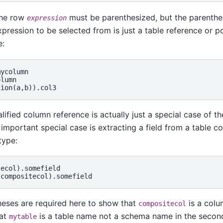
the row
must be parenthesized, but the parenthe
expression
pression to be selected from is just a table reference or p
e:
ycolumn

lumn

lified column reference is actually just a special case of th
 important special case is extracting a field from a table co
type:
ecol).somefield

eses are required here to show that
is a colu
compositecol
hat
is a table name not a schema name in the secon
mytable