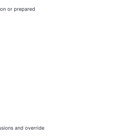
tion or prepared
ssions and override