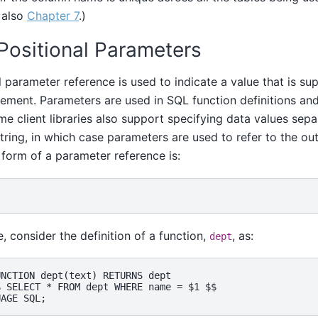
 also
Chapter 7
.)
 Positional Parameters
l parameter reference is used to indicate a value that is sup
ement. Parameters are used in SQL function definitions an
me client libraries also support specifying data values sep
ing, in which case parameters are used to refer to the out
 form of a parameter reference is:
, consider the definition of a function,
, as:
dept
NCTION dept(text) RETURNS dept

 SELECT * FROM dept WHERE name = $1 $$
