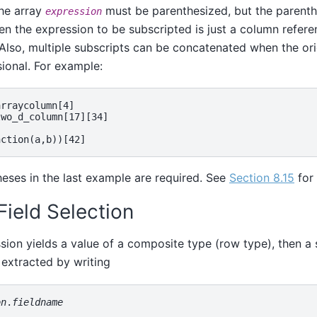
the array
must be parenthesized, but the parent
expression
n the expression to be subscripted is just a column refere
Also, multiple subscripts can be concatenated when the orig
ional. For example:
rraycolumn[4]

wo_d_column[17][34]



eses in the last example are required. See
Section 8.15
for 
 Field Selection
ssion yields a value of a composite type (row type), then a s
extracted by writing
on
.
fieldname